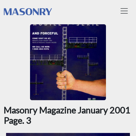
Toggl
Masonry Magazine January 2001
Page. 3