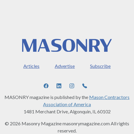
Articles
Advertise
Subscribe
MASONRY magazine is published by the
Mason Contractors
Association of America
1481 Merchant Drive, Algonquin, IL 60102
© 2026 Masonry Magazine masonrymagazine.com All rights
reserved.