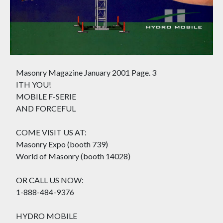
Masonry Magazine January 2001 Page. 3
ITH YOU!
MOBILE F-SERIE
AND FORCEFUL
COME VISIT US AT:
Masonry Expo (booth 739)
World of Masonry (booth 14028)
OR CALL US NOW:
1-888-484-9376
HYDRO MOBILE