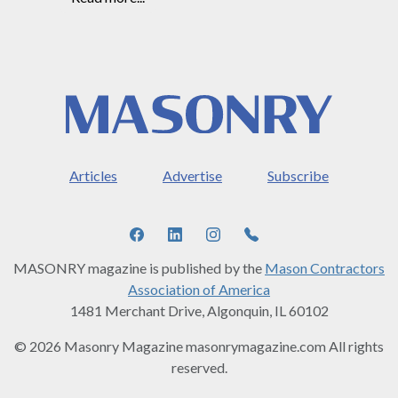
Articles
Advertise
Subscribe
MASONRY magazine is published by the
Mason Contractors
Association of America
1481 Merchant Drive, Algonquin, IL 60102
© 2026 Masonry Magazine masonrymagazine.com All rights
reserved.