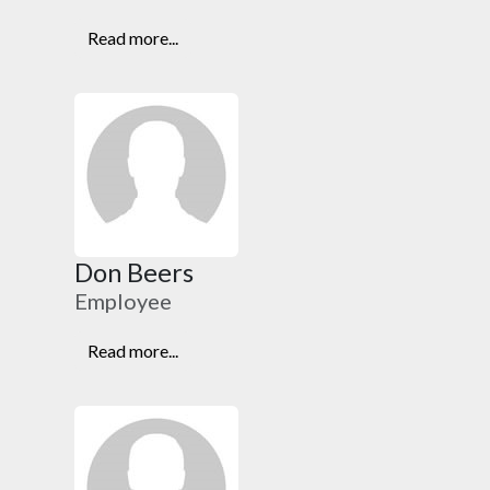
Read more...
Don Beers
Employee
Read more...