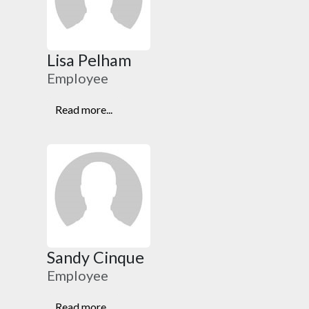
Lisa Pelham
Employee
Read more...
Sandy Cinque
Employee
Read more...