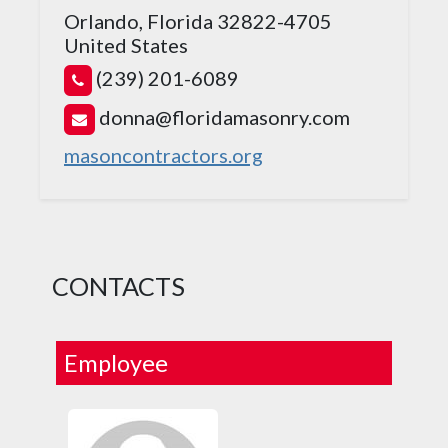
Orlando, Florida 32822-4705
United States
(239) 201-6089
donna@floridamasonry.com
masoncontractors.org
CONTACTS
Employee