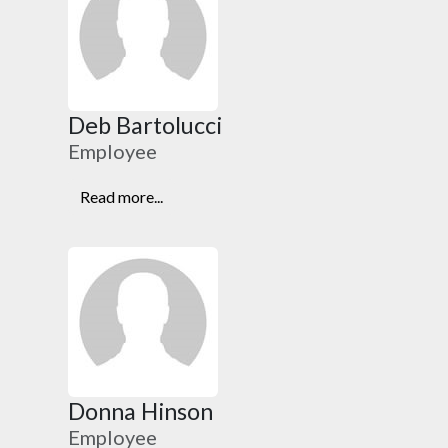
Deb Bartolucci
Employee
Read more...
Donna Hinson
Employee