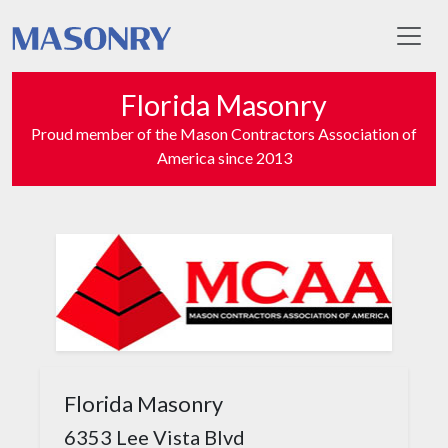
Toggl
Florida Masonry
Proud member of the Mason Contractors Association of
America since 2013
Florida Masonry
6353 Lee Vista Blvd