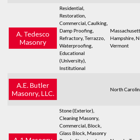
Residential,
Restoration,
Commercial, Caulking,
Damp Proofing,
Massachusett
A. Tedesco
Refractory, Terrazzo,
Hampshire, N
Masonry
Waterproofing,
Vermont
Educational
(University),
Institutional
A.E. Butler
North Carolin
Masonry, LLC.
Stone (Exterior),
Cleaning Masonry,
Commercial, Block,
Glass Block, Masonry
A-1 Masonry