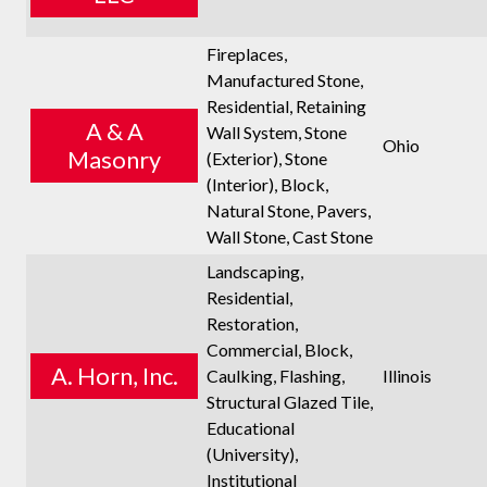
Fireplaces,
Manufactured Stone,
Residential, Retaining
A & A
Wall System, Stone
Ohio
Masonry
(Exterior), Stone
(Interior), Block,
Natural Stone, Pavers,
Wall Stone, Cast Stone
Landscaping,
Residential,
Restoration,
Commercial, Block,
A. Horn, Inc.
Caulking, Flashing,
Illinois
Structural Glazed Tile,
Educational
(University),
Institutional