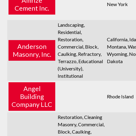
Amrize
New York
Cement Inc.
Landscaping,
Residential,
Restoration,
California, Id
Anderson
Commercial, Block,
Montana, Was
Masonry, Inc.
Caulking, Refractory,
Wyoming, No
Terrazzo, Educational
Dakota
(University),
Institutional
Angel
Building
Rhode Island
Company LLC
Restoration, Cleaning
Masonry, Commercial,
Block, Caulking,