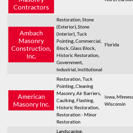
Contractors
Restoration, Stone
(Exterior), Stone
Ambach
(Interior), Tuck
Masonry
Pointing, Commercial,
Florida
Construction,
Block, Glass Block,
Inc.
Historic Restoration,
Government,
Industrial, Institutional
Restoration, Tuck
Pointing, Cleaning
Masonry, Air Barriers,
American
Iowa, Minneso
Caulking, Flashing,
Masonry Inc.
Wisconsin
Historic Restoration,
Restoration - Minor
Restoration
Landscaping,