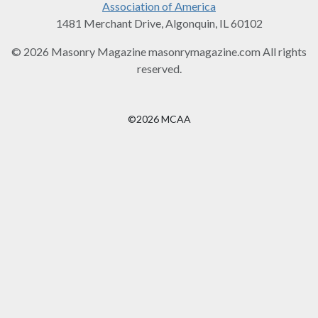
Association of America
1481 Merchant Drive, Algonquin, IL 60102
© 2026 Masonry Magazine masonrymagazine.com All rights
reserved.
©2026 MCAA