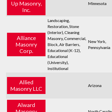
Up Masonry,
Minnesota
Inc.
Landscaping,
Restoration, Stone
(Interior), Cleaning
Alliance
Masonry, Commercial,
New York,
Masonry
Block, Air Barriers,
Pennsylvania
Corp.
Educational (K-12),
Educational
(University),
Institutional
Allied
Arizona
Masonry LLC
Alward
Masonry
North Carolin