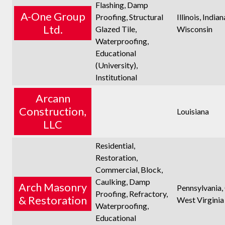
Flashing, Damp
A-One Group
Proofing, Structural
Illinois, Indian
Ltd.
Glazed Tile,
Wisconsin
Waterproofing,
Educational
(University),
Institutional
Arcann
Construction,
Louisiana
LLC
Residential,
Restoration,
Commercial, Block,
Caulking, Damp
Arch Masonry
Pennsylvania,
Proofing, Refractory,
& Restoration
West Virginia
Waterproofing,
Educational