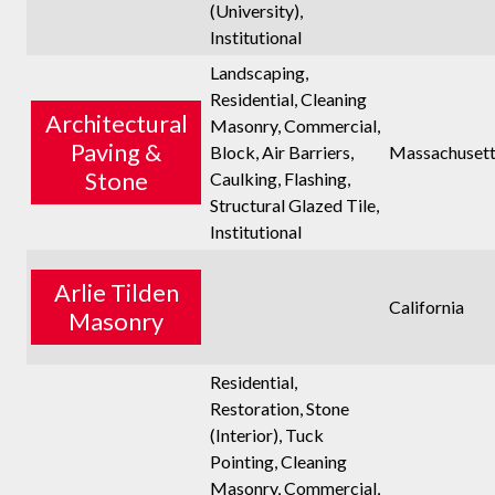
(University),
Institutional
Landscaping,
Residential, Cleaning
Architectural
Masonry, Commercial,
Paving &
Block, Air Barriers,
Massachusett
Stone
Caulking, Flashing,
Structural Glazed Tile,
Institutional
Arlie Tilden
California
Masonry
Residential,
Restoration, Stone
(Interior), Tuck
Pointing, Cleaning
Masonry, Commercial,