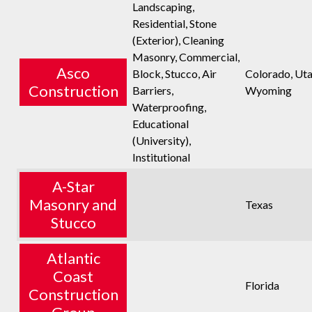
Landscaping,
Residential, Stone
(Exterior), Cleaning
Masonry, Commercial,
Asco
Block, Stucco, Air
Colorado, Uta
Construction
Barriers,
Wyoming
Waterproofing,
Educational
(University),
Institutional
A-Star
Masonry and
Texas
Stucco
Atlantic
Coast
Florida
Construction