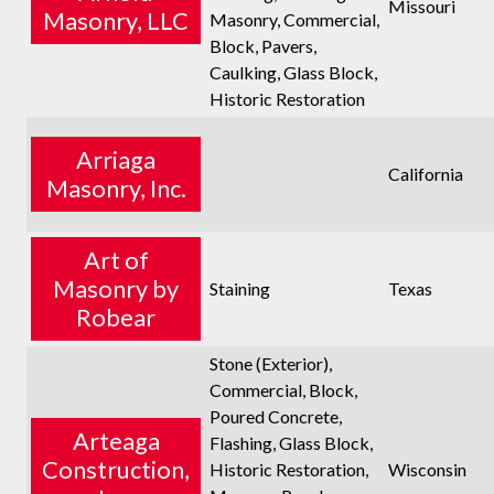
Missouri
Masonry, LLC
Masonry, Commercial,
Block, Pavers,
Caulking, Glass Block,
Historic Restoration
Arriaga
California
Masonry, Inc.
Art of
Masonry by
Staining
Texas
Robear
Stone (Exterior),
Commercial, Block,
Poured Concrete,
Arteaga
Flashing, Glass Block,
Construction,
Historic Restoration,
Wisconsin