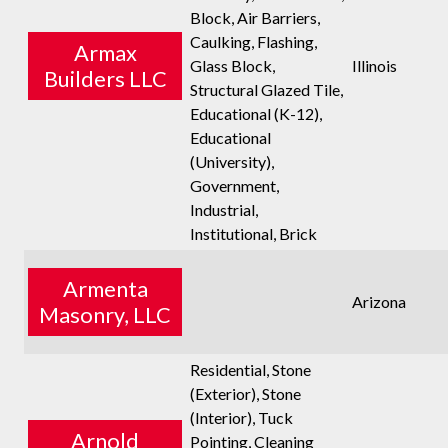
Block, Air Barriers,
Caulking, Flashing,
Armax
Glass Block,
Illinois
Builders LLC
Structural Glazed Tile,
Educational (K-12),
Educational
(University),
Government,
Industrial,
Institutional, Brick
Armenta
Arizona
Masonry, LLC
Residential, Stone
(Exterior), Stone
(Interior), Tuck
Arnold
Pointing, Cleaning