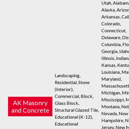
Utah, Alabam
Alaska, Arizo
Arkansas, Cali
Colorado,
Connecticut,
Delaware, Dist
Columbia, Flo
Georgia, Idah
Illinois, Indian
Kansas, Kentu
Louisiana, Ma
Landscaping,
Maryland,
Residential, Stone
Massachusett
(Interior),
Michigan, Mi
Commercial, Block,
Mississippi, M
AK Masonry
Glass Block,
Montana, Neb
and Concrete
Structural Glazed Tile,
Nevada, New
Educational (K-12),
Hampshire, 
Educational
Jersey, New 