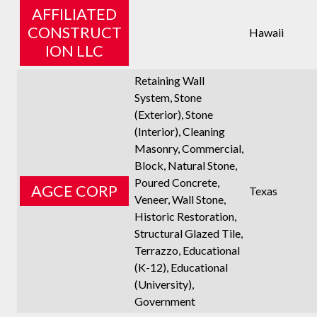
AFFILIATED
CONSTRUCT
Hawaii
ION LLC
Retaining Wall
System, Stone
(Exterior), Stone
(Interior), Cleaning
Masonry, Commercial,
Block, Natural Stone,
Poured Concrete,
AGCE CORP
Texas
Veneer, Wall Stone,
Historic Restoration,
Structural Glazed Tile,
Terrazzo, Educational
(K-12), Educational
(University),
Government