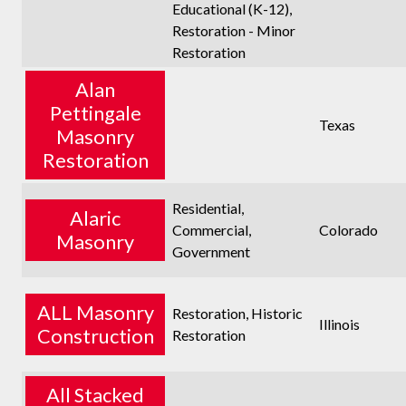
Educational (K-12),
Restoration - Minor
Restoration
Alan
Pettingale
Texas
Masonry
Restoration
Residential,
Alaric
Commercial,
Colorado
Masonry
Government
ALL Masonry
Restoration, Historic
Illinois
Construction
Restoration
All Stacked