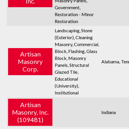
Inc.
Masonry Panels,
Government,
Restoration - Minor
Restoration
Landscaping, Stone
(Exterior), Cleaning
Masonry, Commercial,
Block, Flashing, Glass
Artisan
Block, Masonry
Masonry
Alabama, Ten
Panels, Structural
Corp.
Glazed Tile,
Educational
(University),
Institutional
Artisan
Masonry, Inc.
Indiana
(109481)