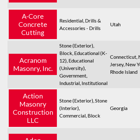
A-Core
Residential, Drills &
Concrete
Utah
Accessories - Drills
Cutting
Stone (Exterior),
Block, Educational (K-
Connecticut,
Acranom
12), Educational
Jersey, New Y
Masonry, Inc.
(University),
Rhode Island
Government,
Industrial, Institutional
Action
Stone (Exterior), Stone
Masonry
(Interior),
Georgia
Construction
Commercial, Block
LLC