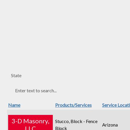
Name
Products/Services
Service Locat
3-D Masonry,
Stucco, Block - Fence
Arizona
LLC
Block