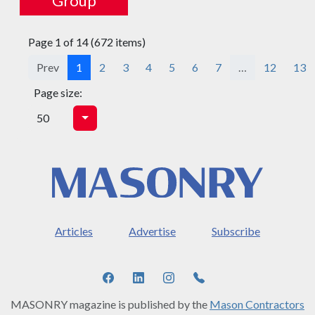
Group
Page 1 of 14 (672 items)
Prev
1
2
3
4
5
6
7
…
12
13
Page size:
Articles
Advertise
Subscribe
MASONRY magazine is published by the
Mason Contractors