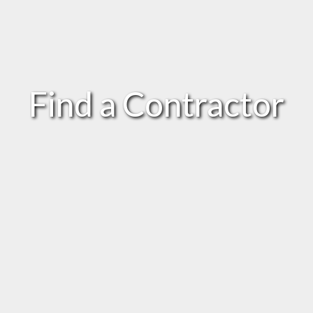
Find a Contractor