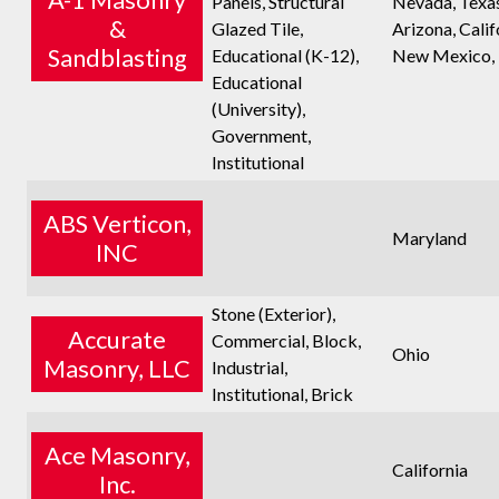
Panels, Structural
Nevada, Texas
&
Glazed Tile,
Arizona, Calif
Sandblasting
Educational (K-12),
New Mexico,
Educational
(University),
Government,
Institutional
ABS Verticon,
Maryland
INC
Stone (Exterior),
Accurate
Commercial, Block,
Ohio
Masonry, LLC
Industrial,
Institutional, Brick
Ace Masonry,
California
Inc.