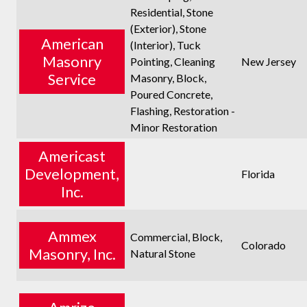
Residential, Stone
(Exterior), Stone
American
(Interior), Tuck
Masonry
Pointing, Cleaning
New Jersey
Service
Masonry, Block,
Poured Concrete,
Flashing, Restoration -
Minor Restoration
Americast
Development,
Florida
Inc.
Ammex
Commercial, Block,
Colorado
Masonry, Inc.
Natural Stone