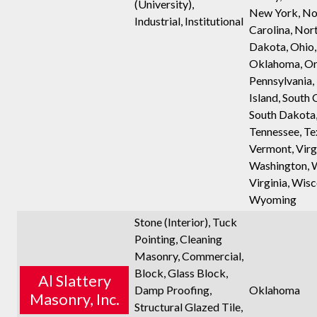
(University),
New York, No
Industrial, Institutional
Carolina, Nor
Dakota, Ohio,
Oklahoma, Or
Pennsylvania,
Island, South 
South Dakota
Tennessee, Te
Vermont, Virgi
Washington, 
Virginia, Wisc
Wyoming
Stone (Interior), Tuck
Pointing, Cleaning
Masonry, Commercial,
Block, Glass Block,
Al Slattery
Damp Proofing,
Oklahoma
Masonry, Inc.
Structural Glazed Tile,