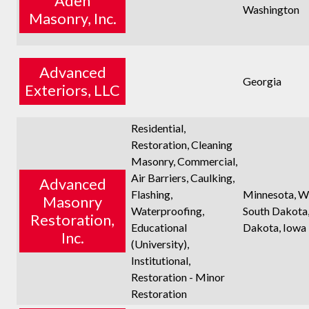
Aden
Washington
Masonry, Inc.
Advanced
Georgia
Exteriors, LLC
Residential,
Restoration, Cleaning
Masonry, Commercial,
Air Barriers, Caulking,
Advanced
Flashing,
Minnesota, Wi
Masonry
Waterproofing,
South Dakota
Restoration,
Educational
Dakota, Iowa
Inc.
(University),
Institutional,
Restoration - Minor
Restoration