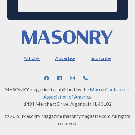
Articles
Advertise
Subscribe
MASONRY magazine is published by the
Mason Contractors
Association of America
1481 Merchant Drive, Algonquin, IL 60102
© 2026 Masonry Magazine masonrymagazine.com All rights
reserved.