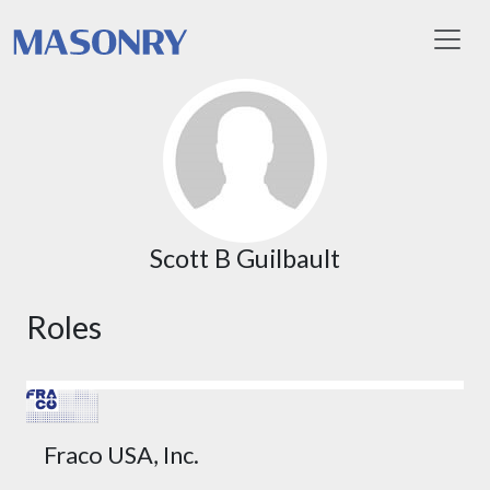
Toggl
Scott B Guilbault
Roles
Fraco USA, Inc.