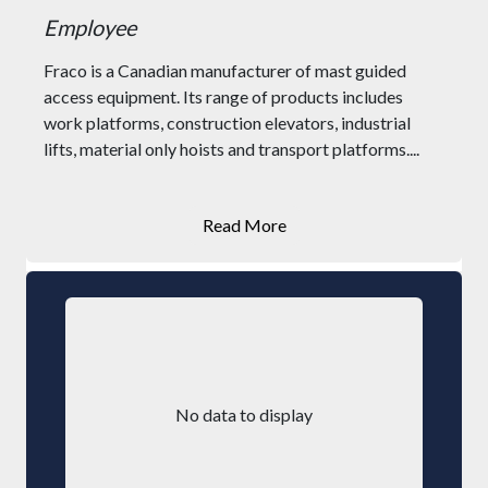
Employee
Fraco is a Canadian manufacturer of mast guided
access equipment. Its range of products includes
work platforms, construction elevators, industrial
lifts, material only hoists and transport platforms....
Read More
No data to display