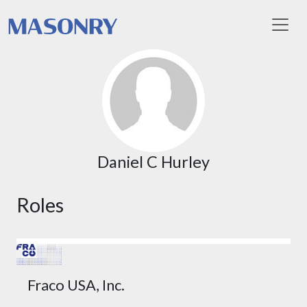
Toggl
Daniel C Hurley
Roles
Fraco USA, Inc.