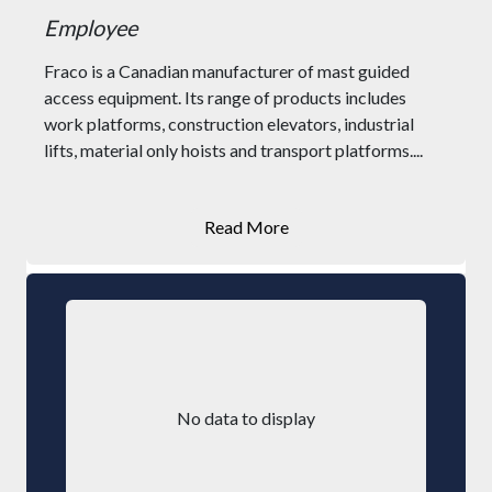
Employee
Fraco is a Canadian manufacturer of mast guided
access equipment. Its range of products includes
work platforms, construction elevators, industrial
lifts, material only hoists and transport platforms....
Read More
No data to display