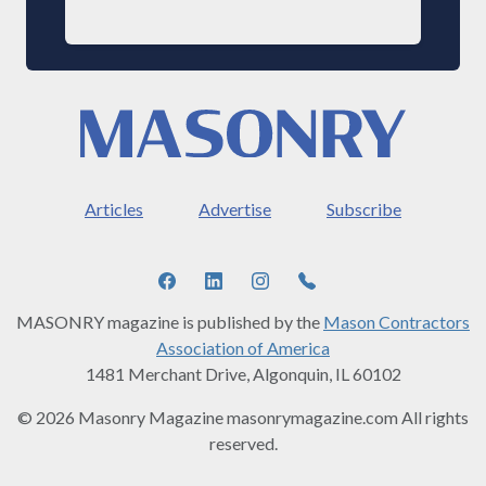
Articles
Advertise
Subscribe
MASONRY magazine is published by the
Mason Contractors
Association of America
1481 Merchant Drive, Algonquin, IL 60102
© 2026 Masonry Magazine masonrymagazine.com All rights
reserved.