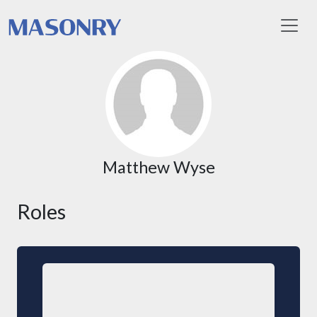
Toggl
Matthew Wyse
Roles