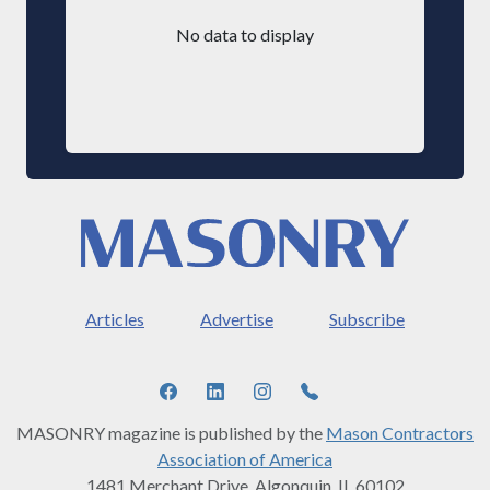
No data to display
Articles
Advertise
Subscribe
MASONRY magazine is published by the
Mason Contractors
Association of America
1481 Merchant Drive, Algonquin, IL 60102