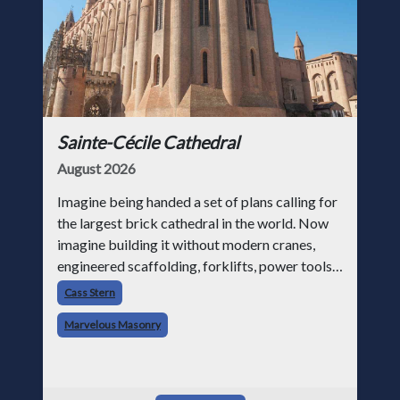
Sainte-Cécile Cathedral
August 2026
Imagine being handed a set of plans calling for
the largest brick cathedral in the world. Now
imagine building it without modern cranes,
engineered scaffolding, forklifts, power tools,
or structural analysis software. That was the
Cass Stern
challenge facing medie
Marvelous Masonry