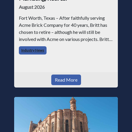
August 2026
Fort Worth, Texas – After faithfully serving
Acme Brick Company for 40 years, Britt has
chosen to retire – although he will still be
involved with Acme on various projects. Britt
began his career with Acme as staff
Industry News
photographer and through dedicati
Read More