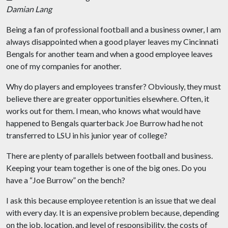
Damian Lang
Being a fan of professional football and a business owner, I am
always disappointed when a good player leaves my Cincinnati
Bengals for another team and when a good employee leaves
one of my companies for another.
Why do players and employees transfer? Obviously, they must
believe there are greater opportunities elsewhere. Often, it
works out for them. I mean, who knows what would have
happened to Bengals quarterback Joe Burrow had he not
transferred to LSU in his junior year of college?
There are plenty of parallels between football and business.
Keeping your team together is one of the big ones. Do you
have a “Joe Burrow” on the bench?
I ask this because employee retention is an issue that we deal
with every day. It is an expensive problem because, depending
on the job, location, and level of responsibility, the costs of