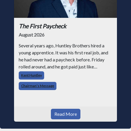
The First Paycheck
August 2026
Several years ago, Huntley Brothers hired a
young apprentice. It was his first real job, and
he had never had a paycheck before. Friday
rolled around, and he got paid just like
everyone else. Later that day, one of the guys
Kent Huntley
told me something I have never
Chairman’s Message
Read More