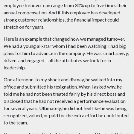
employee turnover can range from 30% up to five times their
annual compensation. And if this employee has developed
strong customer relationships, the financial impact could
stretch on for years.
Here is an example that changed how we managed turnover.
We had a young all-star whom I had been watching. I had big
plans for him to advance in the company. He was smart, savvy,
driven, and engaged – all the attributes we look for in
leadership.
One afternoon, to my shock and dismay, he walked into my
office and submitted his resignation. When I asked why, he
told me he had not been treated fairly by his direct boss and
disclosed that he had not received a performance evaluation
for several years. Ultimately, he did not feel like he was being
recognized, valued, or paid for the extra effort he contributed
to the team.