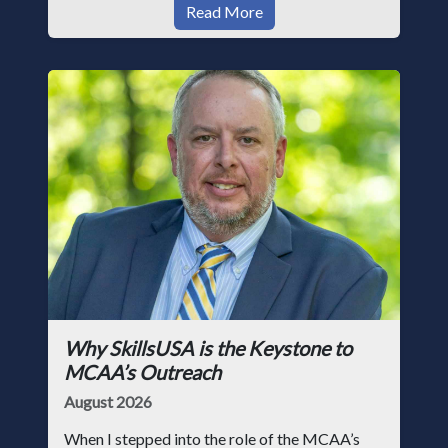
Read More
Why SkillsUSA is the Keystone to
MCAA’s Outreach
August 2026
When I stepped into the role of the MCAA’s