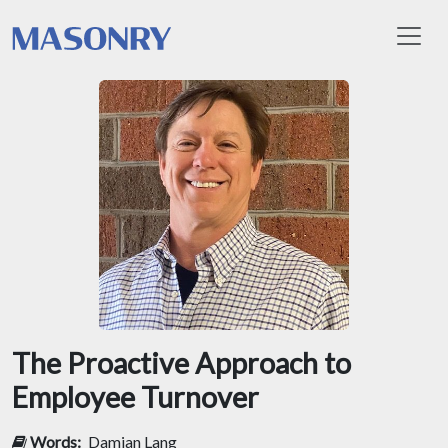
Toggl
The Proactive Approach to
Employee Turnover
Words:
Damian Lang