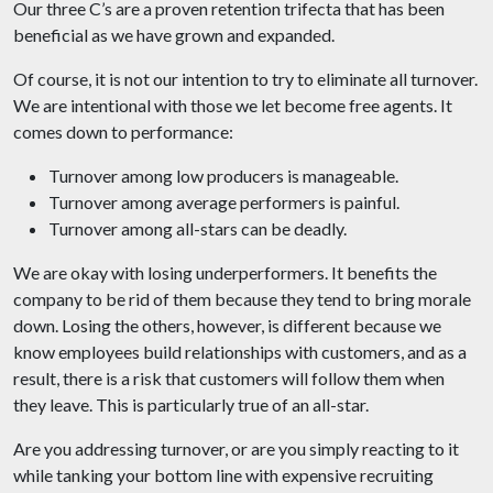
Our three C’s are a proven retention trifecta that has been
beneficial as we have grown and expanded.
Of course, it is not our intention to try to eliminate all turnover.
We are intentional with those we let become free agents. It
comes down to performance:
Turnover among low producers is manageable.
Turnover among average performers is painful.
Turnover among all-stars can be deadly.
We are okay with losing underperformers. It benefits the
company to be rid of them because they tend to bring morale
down. Losing the others, however, is different because we
know employees build relationships with customers, and as a
result, there is a risk that customers will follow them when
they leave. This is particularly true of an all-star.
Are you addressing turnover, or are you simply reacting to it
while tanking your bottom line with expensive recruiting