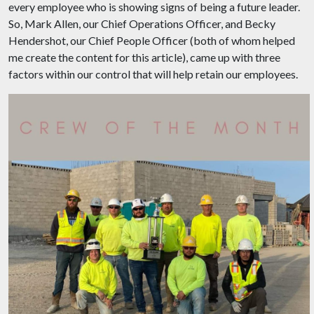
every employee who is showing signs of being a future leader.
So, Mark Allen, our Chief Operations Officer, and Becky
Hendershot, our Chief People Officer (both of whom helped
me create the content for this article), came up with three
factors within our control that will help retain our employees.