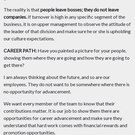
The reality is
that
people leave bosses; they do not leave
companies.
If turnover is high in any specific segment of the
business, it is on upper management to observe the attitude of
the leader of that division and make sure he or she is upholding
our culture expectations.
CAREER PATH:
Have you painted a picture for your people,
showing them where they are going and how they are going to
get there?
I am always thinking about the future, and so are our
employees. They do not want to be somewhere where there is
no opportunity for advancement.
We want every member of the team to know that their
contributions matter. It is our job to show them there are
opportunities for career advancement and make sure they
understand that hard work comes with financial rewards and
promotion opportunities.