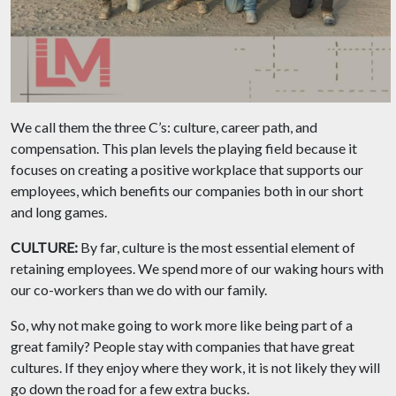
We call them the three C’s: culture, career path, and
compensation. This plan levels the playing field because it
focuses on creating a positive workplace that supports our
employees, which benefits our companies both in our short
and long games.
CULTURE:
By far, culture is the most essential element of
retaining employees. We spend more of our waking hours with
our co-workers than we do with our family.
So, why not make going to work more like being part of a
great family? People stay with companies that have great
cultures. If they enjoy where they work, it is not likely they will
go down the road for a few extra bucks.