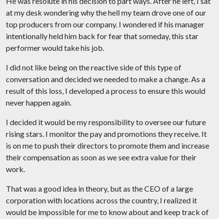
He was resolute in his decision to part ways. After he left, I sat
at my desk wondering why the hell my team drove one of our
top producers from our company. I wondered if his manager
intentionally held him back for fear that someday, this star
performer would take his job.
I did not like being on the reactive side of this type of
conversation and decided we needed to make a change. As a
result of this loss, I developed a process to ensure this would
never happen again.
I decided it would be my responsibility to oversee our future
rising stars. I monitor the pay and promotions they receive. It
is on me to push their directors to promote them and increase
their compensation as soon as we see extra value for their
work.
That was a good idea in theory, but as the CEO of a large
corporation with locations across the country, I realized it
would be impossible for me to know about and keep track of