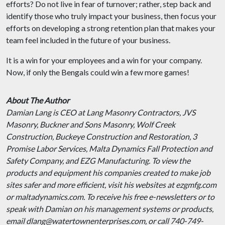
efforts? Do not live in fear of turnover; rather, step back and
identify those who truly impact your business, then focus your
efforts on developing a strong retention plan that makes your
team feel included in the future of your business.
It is a win for your employees and a win for your company.
Now, if only the Bengals could win a few more games!
About The Author
Damian Lang is CEO at Lang Masonry Contractors, JVS
Masonry, Buckner and Sons Masonry, Wolf Creek
Construction, Buckeye Construction and Restoration, 3
Promise Labor Services, Malta Dynamics Fall Protection and
Safety Company, and EZG Manufacturing. To view the
products and equipment his companies created to make job
sites safer and more efficient, visit his websites at ezgmfg.com
or maltadynamics.com. To receive his free e-newsletters or to
speak with Damian on his management systems or products,
email dlang@watertownenterprises.com, or call 740-749-