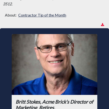
3512.
About:
Contractor Tip of the Month
Britt Stokes, Acme Brick’s Director of
Marketing, Retires.