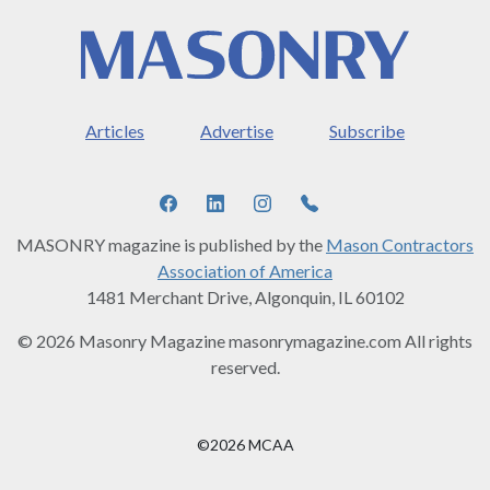
Articles
Advertise
Subscribe
MASONRY magazine is published by the
Mason Contractors
Association of America
1481 Merchant Drive, Algonquin, IL 60102
© 2026 Masonry Magazine masonrymagazine.com All rights
reserved.
©2026 MCAA