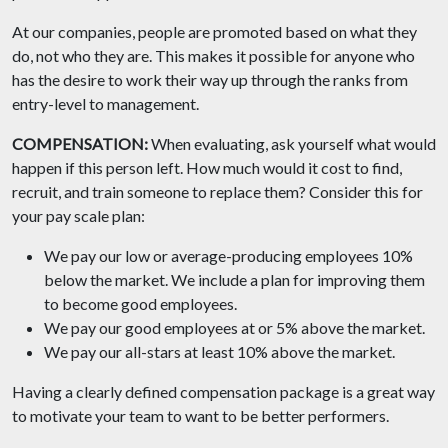
At our companies, people are promoted based on what they
do, not who they are. This makes it possible for anyone who
has the desire to work their way up through the ranks from
entry-level to management.
COMPENSATION:
When evaluating, ask yourself what would
happen if this person left. How much would it cost to find,
recruit, and train someone to replace them? Consider this for
your pay scale plan:
We pay our low or average-producing employees 10%
below the market. We include a plan for improving them
to become good employees.
We pay our good employees at or 5% above the market.
We pay our all-stars at least 10% above the market.
Having a clearly defined compensation package is a great way
to motivate your team to want to be better performers.