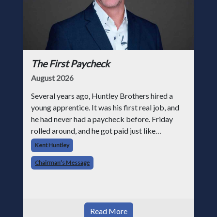
The First Paycheck
August 2026
Several years ago, Huntley Brothers hired a
young apprentice. It was his first real job, and
he had never had a paycheck before. Friday
rolled around, and he got paid just like
everyone else. Later that day, one of the guys
Kent Huntley
told me something I have never
Chairman’s Message
Read More