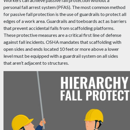
Workers can achieve passive fall protection without a
personal fall arrest system (PFAS). The most common method
for passive fall protection is the use of guardrails to protect all
edges of a work area. Guardrails and toeboards act as barriers
that prevent accidental falls from scaffolding platforms.
These protective measures are a critical first line of defense
against fall incidents. OSHA mandates that scaffolding with
open sides and ends located 10 feet or more above a lower
level must be equipped with a guardrail system on all sides
that aren’t adjacent to structures.