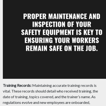
Training Records:
Maintaining accurate training records is
vital. These records should detail who received training, the
date of training, topics covered, and the trainer’s name. As
regulations evolve and new employees are onboarded,