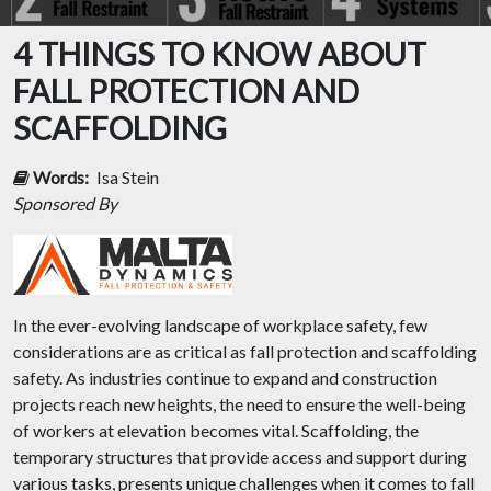
4 THINGS TO KNOW ABOUT
FALL PROTECTION AND
SCAFFOLDING
Words:
Isa Stein
Sponsored By
In the ever-evolving landscape of workplace safety, few
considerations are as critical as fall protection and scaffolding
safety. As industries continue to expand and construction
projects reach new heights, the need to ensure the well-being
of workers at elevation becomes vital. Scaffolding, the
temporary structures that provide access and support during
various tasks, presents unique challenges when it comes to fall