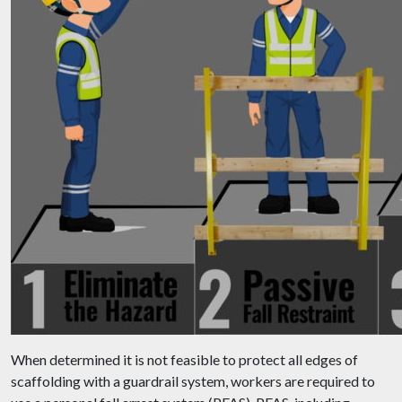
When determined it is not feasible to protect all edges of
scaffolding with a guardrail system, workers are required to