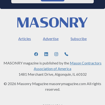
Articles
Advertise
Subscribe
MASONRY magazine is published by the
Mason Contractors
Association of America
1481 Merchant Drive, Algonquin, IL 60102
© 2026 Masonry Magazine masonrymagazine.com All rights
reserved.