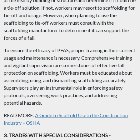
at the nearby building or structure and determine if it could be
a tie-off solution. If not, workers may resort to scaffolding for
tie-off anchorage. However, when planning to use the
scaffolding to tie-off workers must consult with the
scaffolding manufacturer to determine if it can support the
forces of a fall.
To ensure the efficacy of PFAS, proper training in their correct
usage and maintenance is necessary. Comprehensive training
and vigilant supervision are cornerstones of effective fall
protection on scaffolding. Workers must be educated about
assembling, using, and dismantling scaffolding accurately.
Supervisors play an instrumental role in enforcing safety
protocols, overseeing work practices, and addressing
potential hazards.
READ MORE:
A Guide to Scaffold Use in the Construction
Industry – OSHA
3. TRADES WITH SPECIAL CONSIDERATIONS -