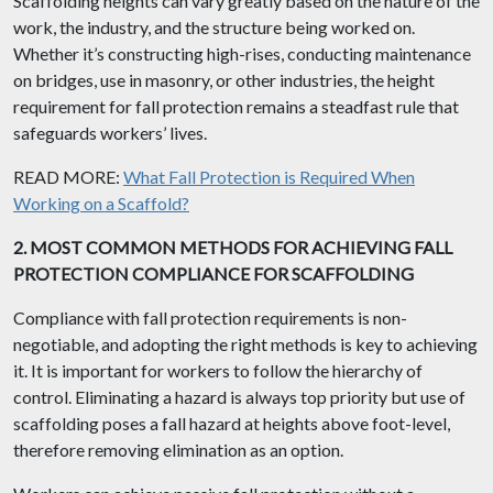
Scaffolding heights can vary greatly based on the nature of the
work, the industry, and the structure being worked on.
Whether it’s constructing high-rises, conducting maintenance
on bridges, use in masonry, or other industries, the height
requirement for fall protection remains a steadfast rule that
safeguards workers’ lives.
READ MORE:
What Fall Protection is Required When
Working on a Scaffold?
2. MOST COMMON METHODS FOR ACHIEVING FALL
PROTECTION COMPLIANCE FOR SCAFFOLDING
Compliance with fall protection requirements is non-
negotiable, and adopting the right methods is key to achieving
it. It is important for workers to follow the hierarchy of
control. Eliminating a hazard is always top priority but use of
scaffolding poses a fall hazard at heights above foot-level,
therefore removing elimination as an option.