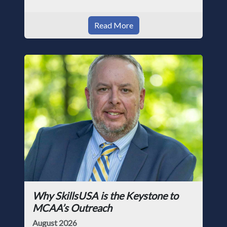
Read More
Why SkillsUSA is the Keystone to
MCAA’s Outreach
August 2026