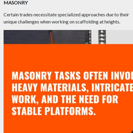
MASONRY
Certain trades necessitate specialized approaches due to their
unique challenges when working on scaffolding at heights.