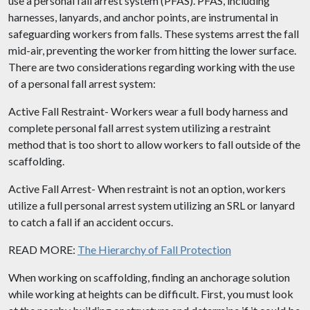
use a personal fall arrest system (PFAS). PFAS, including
harnesses, lanyards, and anchor points, are instrumental in
safeguarding workers from falls. These systems arrest the fall
mid-air, preventing the worker from hitting the lower surface.
There are two considerations regarding working with the use
of a personal fall arrest system:
Active Fall Restraint- Workers wear a full body harness and
complete personal fall arrest system utilizing a restraint
method that is too short to allow workers to fall outside of the
scaffolding.
Active Fall Arrest- When restraint is not an option, workers
utilize a full personal arrest system utilizing an SRL or lanyard
to catch a fall if an accident occurs.
READ MORE:
The Hierarchy of Fall Protection
When working on scaffolding, finding an anchorage solution
while working at heights can be difficult. First, you must look