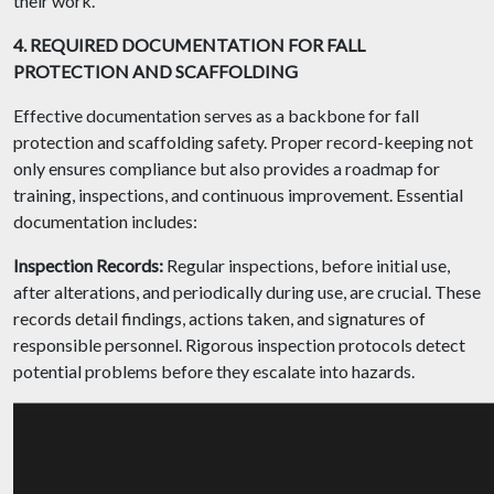
their work.
4. REQUIRED DOCUMENTATION FOR FALL
PROTECTION AND SCAFFOLDING
Effective documentation serves as a backbone for fall
protection and scaffolding safety. Proper record-keeping not
only ensures compliance but also provides a roadmap for
training, inspections, and continuous improvement. Essential
documentation includes:
Inspection Records:
Regular inspections, before initial use,
after alterations, and periodically during use, are crucial. These
records detail findings, actions taken, and signatures of
responsible personnel. Rigorous inspection protocols detect
potential problems before they escalate into hazards.