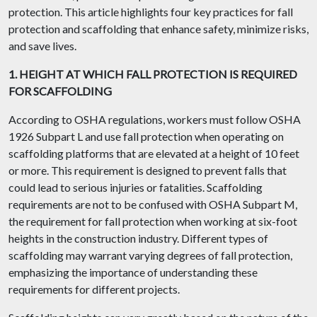
protection. This article highlights four key practices for fall
protection and scaffolding that enhance safety, minimize risks,
and save lives.
1. HEIGHT AT WHICH FALL PROTECTION IS REQUIRED
FOR SCAFFOLDING
According to OSHA regulations, workers must follow OSHA
1926 Subpart L and use fall protection when operating on
scaffolding platforms that are elevated at a height of 10 feet
or more. This requirement is designed to prevent falls that
could lead to serious injuries or fatalities. Scaffolding
requirements are not to be confused with OSHA Subpart M,
the requirement for fall protection when working at six-foot
heights in the construction industry. Different types of
scaffolding may warrant varying degrees of fall protection,
emphasizing the importance of understanding these
requirements for different projects.