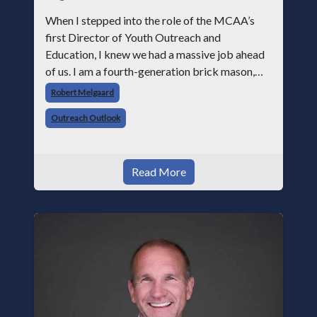
When I stepped into the role of the MCAA’s
first Director of Youth Outreach and
Education, I knew we had a massive job ahead
of us. I am a fourth-generation brick mason,
and I have spent over two decades teaching the
Robert Melgaard
trade, from working with apprentices a
Outreach Outlook
Read More