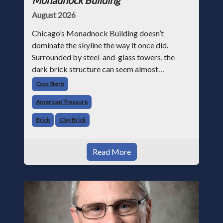
August 2026
Chicago’s Monadnock Building doesn’t
dominate the skyline the way it once did.
Surrounded by steel-and-glass towers, the
dark brick structure can seem almost
understated. But for anyone in the masonry
Cass Stern
industry, it remains one of the most important
American Treasure
buildin
Brick
Clay Brick
Read More