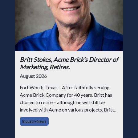
Britt Stokes, Acme Brick’s Director of
Marketing, Retires.
August 2026
Fort Worth, Texas – After faithfully serving
Acme Brick Company for 40 years, Britt has
chosen to retire – although he will still be
involved with Acme on various projects. Britt
began his career with Acme as staff
Industry News
photographer and through dedicati