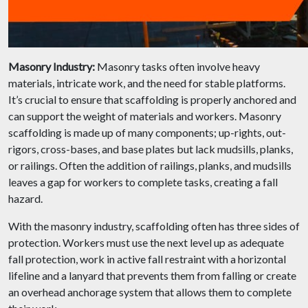
Masonry Industry:
Masonry tasks often involve heavy
materials, intricate work, and the need for stable platforms.
It’s crucial to ensure that scaffolding is properly anchored and
can support the weight of materials and workers. Masonry
scaffolding is made up of many components; up-rights, out-
rigors, cross-bases, and base plates but lack mudsills, planks,
or railings. Often the addition of railings, planks, and mudsills
leaves a gap for workers to complete tasks, creating a fall
hazard.
With the masonry industry, scaffolding often has three sides of
protection. Workers must use the next level up as adequate
fall protection, work in active fall restraint with a horizontal
lifeline and a lanyard that prevents them from falling or create
an overhead anchorage system that allows them to complete