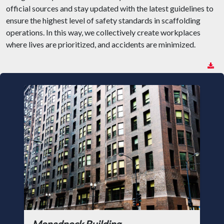
official sources and stay updated with the latest guidelines to
ensure the highest level of safety standards in scaffolding
operations. In this way, we collectively create workplaces
where lives are prioritized, and accidents are minimized.
Monadnock Building