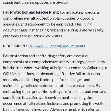
consistent training updates are pivotal.
Fall Protection and Rescue Plans:
For intricate projects, a
comprehensive fall protection plan outlines protocols,
measures, and equipment to be employed. This living
document aids in managing risk and ensuring uniform safety
practices across various work sites.
READ MORE:
1926.451 – General Requirements
Fall protection and scaffolding safety are essential
components of a comprehensive safety strategy, particularly
in industries where working at heights is common. Adhering to
OSHA regulations, implementing effective fall protection
methods, considering trade-specific challenges, and
maintaining meticulous documentation are paramount. By
embracing these principles, safety professionals and workers
contribute to a safer work environment, reducing the
occurrence of fall-related incidents and promoting the well-
being of everyone involved. Always remember to refer to