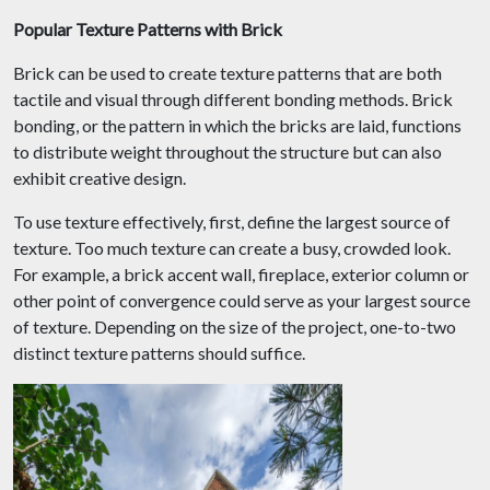
Popular Texture Patterns with Brick
Brick can be used to create texture patterns that are both
tactile and visual through different bonding methods. Brick
bonding, or the pattern in which the bricks are laid, functions
to distribute weight throughout the structure but can also
exhibit creative design.
To use texture effectively, first, define the largest source of
texture. Too much texture can create a busy, crowded look.
For example, a brick accent wall, fireplace, exterior column or
other point of convergence could serve as your largest source
of texture. Depending on the size of the project, one-to-two
distinct texture patterns should suffice.