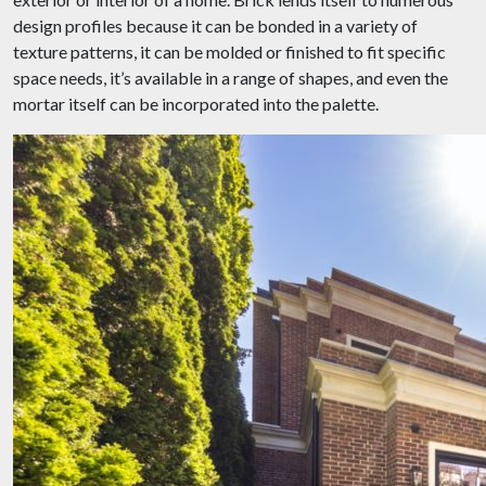
design profiles because it can be bonded in a variety of
texture patterns, it can be molded or finished to fit specific
space needs, it’s available in a range of shapes, and even the
mortar itself can be incorporated into the palette.