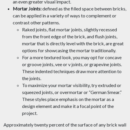
an even greater visual impact.
Mortar Joints:
defined as the filled space between bricks,
can be applied in a variety of ways to complement or
contrast other patterns.
Raked joints, flat mortar joints, slightly recessed
from the front edge of the brick, and flush joints,
mortar that is directly level with the brick, are great
options for showcasing the mortar traditionally.
For a more textured look, you may opt for concave
or groove joints, vee or v joints, or grapevine joints.
These indented techniques draw more attention to
the joints.
To maximize your mortar visibility, try extruded or
squeezed joints, or overmortar or “German Smear.”
These styles place emphasis on the mortar as a
design element and make it a focal point of the
project.
Approximately twenty percent of the surface of any brick wall