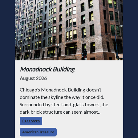
Monadnock Building
August 2026
Chicago’s Monadnock Building doesn’t
dominate the skyline the way it once did.
Surrounded by steel-and-glass towers, the
dark brick structure can seem almost
understated. But for anyone in the masonry
Cass Stern
industry, it remains one of the most important
American Treasure
buildin