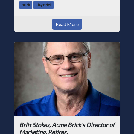
Brick
Clay Brick
Read More
Britt Stokes, Acme Brick’s Director of
Marketing, Retires.