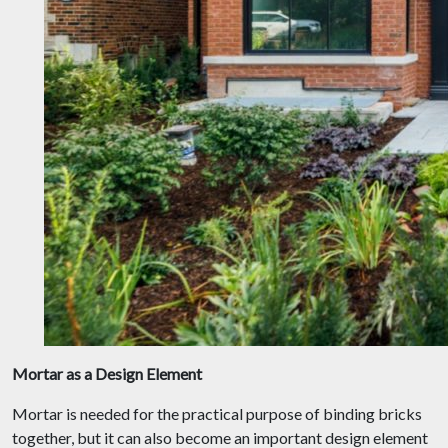
Mortar as a Design Element
Mortar is needed for the practical purpose of binding bricks
together, but it can also become an important design element