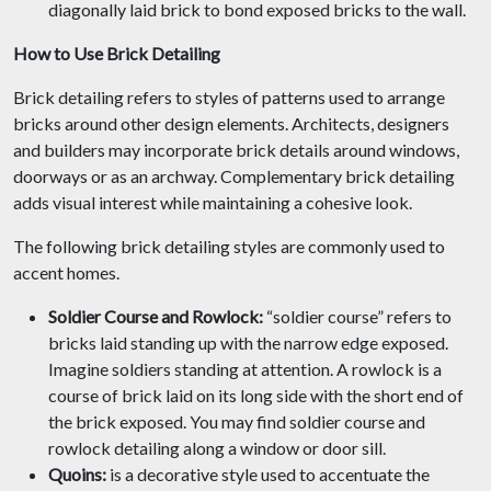
diagonally laid brick to bond exposed bricks to the wall.
How to Use Brick Detailing
Brick detailing refers to styles of patterns used to arrange
bricks around other design elements. Architects, designers
and builders may incorporate brick details around windows,
doorways or as an archway. Complementary brick detailing
adds visual interest while maintaining a cohesive look.
The following brick detailing styles are commonly used to
accent homes.
Soldier Course and Rowlock:
“soldier course” refers to
bricks laid standing up with the narrow edge exposed.
Imagine soldiers standing at attention. A rowlock is a
course of brick laid on its long side with the short end of
the brick exposed. You may find soldier course and
rowlock detailing along a window or door sill.
Quoins:
is a decorative style used to accentuate the