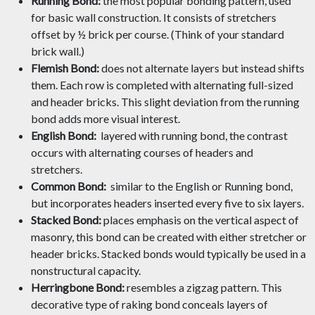
Running Bond:
the most popular bonding pattern, used
for basic wall construction. It consists of stretchers
offset by ½ brick per course. (Think of your standard
brick wall.)
Flemish Bond:
does not alternate layers but instead shifts
them. Each row is completed with alternating full-sized
and header bricks. This slight deviation from the running
bond adds more visual interest.
English Bond:
layered with running bond, the contrast
occurs with alternating courses of headers and
stretchers.
Common Bond:
similar to the English or Running bond,
but incorporates headers inserted every five to six layers.
Stacked Bond:
places emphasis on the vertical aspect of
masonry, this bond can be created with either stretcher or
header bricks. Stacked bonds would typically be used in a
nonstructural capacity.
Herringbone Bond:
resembles a zigzag pattern. This
decorative type of raking bond conceals layers of