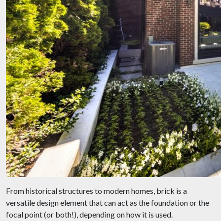
From historical structures to modern homes, brick is a
versatile design element that can act as the foundation or the
focal point (or both!), depending on how it is used.