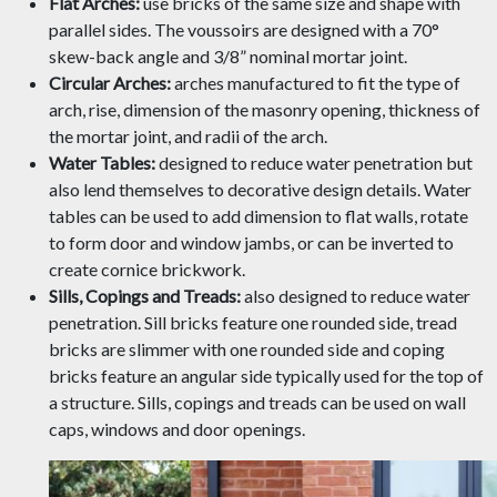
Flat Arches:
use bricks of the same size and shape with
parallel sides. The voussoirs are designed with a 70°
skew-back angle and 3/8” nominal mortar joint.
Circular Arches:
arches manufactured to fit the type of
arch, rise, dimension of the masonry opening, thickness of
the mortar joint, and radii of the arch.
Water Tables:
designed to reduce water penetration but
also lend themselves to decorative design details. Water
tables can be used to add dimension to flat walls, rotate
to form door and window jambs, or can be inverted to
create cornice brickwork.
Sills, Copings and Treads:
also designed to reduce water
penetration. Sill bricks feature one rounded side, tread
bricks are slimmer with one rounded side and coping
bricks feature an angular side typically used for the top of
a structure. Sills, copings and treads can be used on wall
caps, windows and door openings.