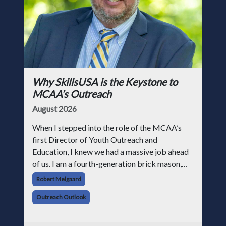
Why SkillsUSA is the Keystone to
MCAA’s Outreach
August 2026
When I stepped into the role of the MCAA’s
first Director of Youth Outreach and
Education, I knew we had a massive job ahead
of us. I am a fourth-generation brick mason,
and I have spent over two decades teaching the
Robert Melgaard
trade, from working with apprentices a
Outreach Outlook