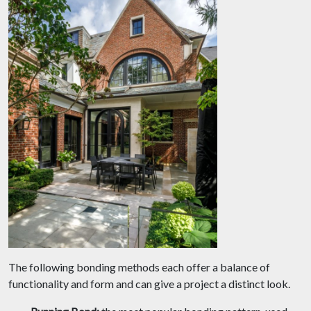
The following bonding methods each offer a balance of
functionality and form and can give a project a distinct look.