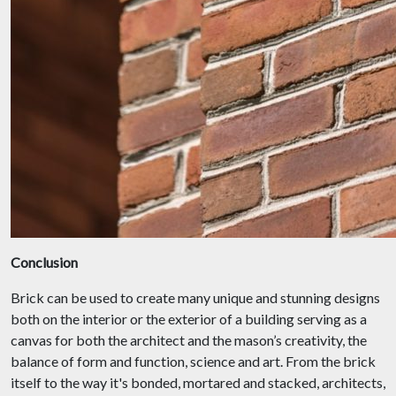
Conclusion
Brick can be used to create many unique and stunning designs
both on the interior or the exterior of a building serving as a
canvas for both the architect and the mason’s creativity, the
balance of form and function, science and art. From the brick
itself to the way it's bonded, mortared and stacked, architects,