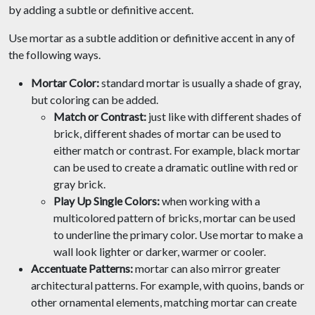
by adding a subtle or definitive accent.
Use mortar as a subtle addition or definitive accent in any of
the following ways.
Mortar Color:
standard mortar is usually a shade of gray,
but coloring can be added.
Match or Contrast:
just like with different shades of
brick, different shades of mortar can be used to
either match or contrast. For example, black mortar
can be used to create a dramatic outline with red or
gray brick.
Play Up Single Colors:
when working with a
multicolored pattern of bricks, mortar can be used
to underline the primary color. Use mortar to make a
wall look lighter or darker, warmer or cooler.
Accentuate Patterns:
mortar can also mirror greater
architectural patterns. For example, with quoins, bands or
other ornamental elements, matching mortar can create