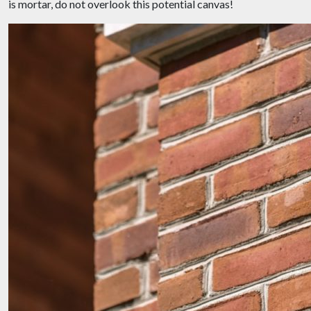
is mortar, do not overlook this potential canvas!