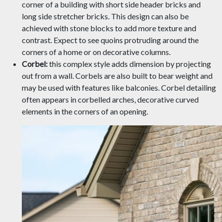
corner of a building with short side header bricks and
long side stretcher bricks. This design can also be
achieved with stone blocks to add more texture and
contrast. Expect to see quoins protruding around the
corners of a home or on decorative columns.
Corbel:
this complex style adds dimension by projecting
out from a wall. Corbels are also built to bear weight and
may be used with features like balconies. Corbel detailing
often appears in corbelled arches, decorative curved
elements in the corners of an opening.