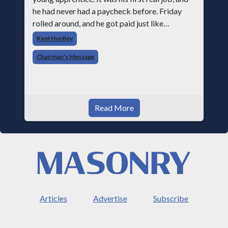
he had never had a paycheck before. Friday
rolled around, and he got paid just like
everyone else. Later that day, one of the guys
Kent Huntley
told me something I have never
Chairman’s Message
Read More
Articles
Advertise
Subscribe