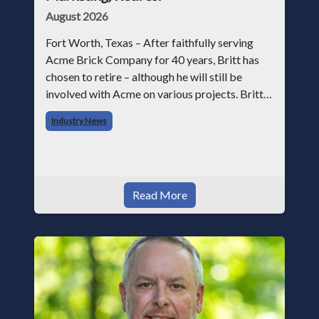
August 2026
Fort Worth, Texas – After faithfully serving
Acme Brick Company for 40 years, Britt has
chosen to retire – although he will still be
involved with Acme on various projects. Britt
began his career with Acme as staff
Industry News
photographer and through dedicati
Read More