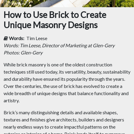
How to Use Brick to Create
Unique Masonry Designs
Words:
Tim Leese
Words: Tim Leese, Director of Marketing at Glen-Gery
Photos: Glen-Gery
While brick masonry is one of the oldest construction
techniques still used today, its versatility, beauty, sustainability
and durability have ensured its popularity through the years.
Over the centuries, the use of brick has evolved to create a
wide breadth of unique designs that balance functionality and
artistry.
Brick’s many distinguishing details and available shapes,
textures and finishes give architects, builders and designers
nearly endless ways to create impactful patterns on the
exterior or interior of a home. Brick lends itself to numerous