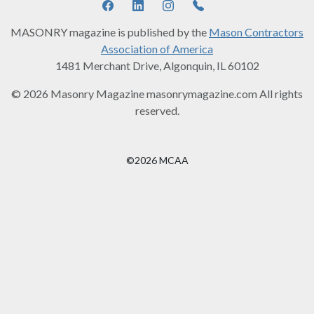
MASONRY magazine is published by the
Mason Contractors
Association of America
1481 Merchant Drive, Algonquin, IL 60102
© 2026 Masonry Magazine masonrymagazine.com All rights
reserved.
©2026 MCAA