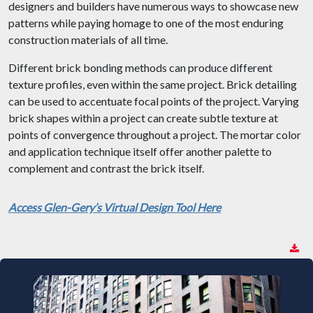
designers and builders have numerous ways to showcase new
patterns while paying homage to one of the most enduring
construction materials of all time.
Different brick bonding methods can produce different
texture profiles, even within the same project. Brick detailing
can be used to accentuate focal points of the project. Varying
brick shapes within a project can create subtle texture at
points of convergence throughout a project. The mortar color
and application technique itself offer another palette to
complement and contrast the brick itself.
Access Glen-Gery’s Virtual Design Tool Here