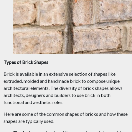
Types of Brick Shapes
Brick is available in an extensive selection of shapes like
extruded, molded and handmade brick to compose unique
architectural elements. The diversity of brick shapes allows
architects, designers and builders to use brick in both
functional and aesthetic roles.
Here are some of the common shapes of bricks and how these
shapes are typically used.