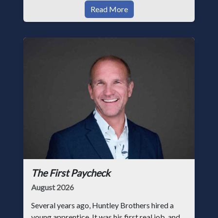
Read More
The First Paycheck
August 2026
Several years ago, Huntley Brothers hired a
young apprentice. It was his first real job, and