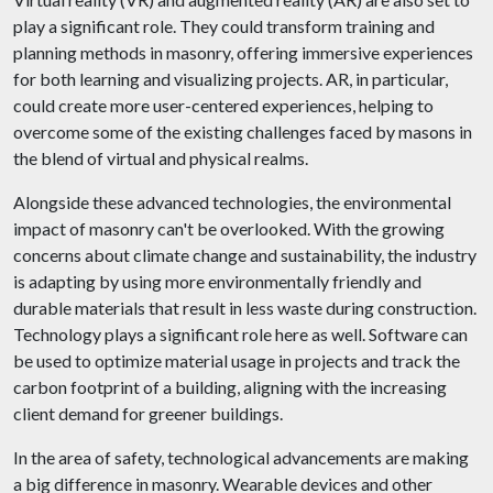
play a significant role. They could transform training and
planning methods in masonry, offering immersive experiences
for both learning and visualizing projects. AR, in particular,
could create more user-centered experiences, helping to
overcome some of the existing challenges faced by masons in
the blend of virtual and physical realms.
Alongside these advanced technologies, the environmental
impact of masonry can't be overlooked. With the growing
concerns about climate change and sustainability, the industry
is adapting by using more environmentally friendly and
durable materials that result in less waste during construction.
Technology plays a significant role here as well. Software can
be used to optimize material usage in projects and track the
carbon footprint of a building, aligning with the increasing
client demand for greener buildings.
In the area of safety, technological advancements are making
a big difference in masonry. Wearable devices and other