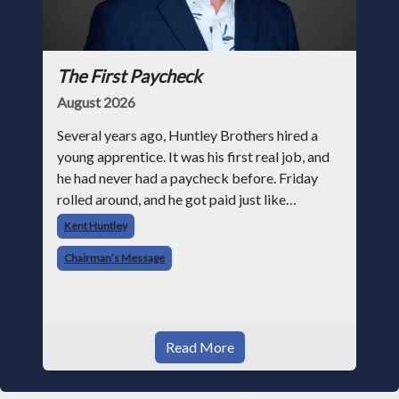
The First Paycheck
August 2026
Several years ago, Huntley Brothers hired a
young apprentice. It was his first real job, and
he had never had a paycheck before. Friday
rolled around, and he got paid just like
everyone else. Later that day, one of the guys
Kent Huntley
told me something I have never
Chairman’s Message
Read More