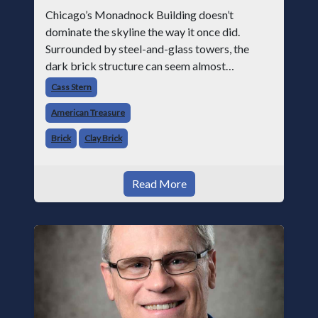
Chicago’s Monadnock Building doesn’t
dominate the skyline the way it once did.
Surrounded by steel-and-glass towers, the
dark brick structure can seem almost
understated. But for anyone in the masonry
Cass Stern
industry, it remains one of the most important
American Treasure
buildin
Brick
Clay Brick
Read More