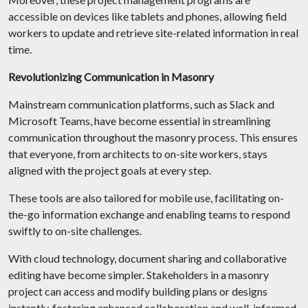
accessible on devices like tablets and phones, allowing field
workers to update and retrieve site-related information in real
time.
Revolutionizing Communication in Masonry
Mainstream communication platforms, such as Slack and
Microsoft Teams, have become essential in streamlining
communication throughout the masonry process. This ensures
that everyone, from architects to on-site workers, stays
aligned with the project goals at every step.
These tools are also tailored for mobile use, facilitating on-
the-go information exchange and enabling teams to respond
swiftly to on-site challenges.
With cloud technology, document sharing and collaborative
editing have become simpler. Stakeholders in a masonry
project can access and modify building plans or designs
instantly, fostering enhanced collaboration and well-informed