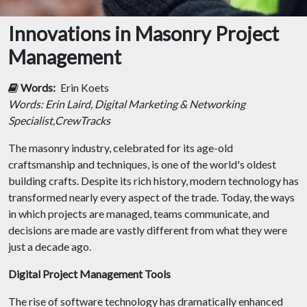
Innovations in Masonry Project
Management
Words:
Erin Koets
Words: Erin Laird, Digital Marketing & Networking
Specialist,CrewTracks
The masonry industry, celebrated for its age-old
craftsmanship and techniques, is one of the world's oldest
building crafts. Despite its rich history, modern technology has
transformed nearly every aspect of the trade. Today, the ways
in which projects are managed, teams communicate, and
decisions are made are vastly different from what they were
just a decade ago.
Digital Project Management Tools
The rise of software technology has dramatically enhanced