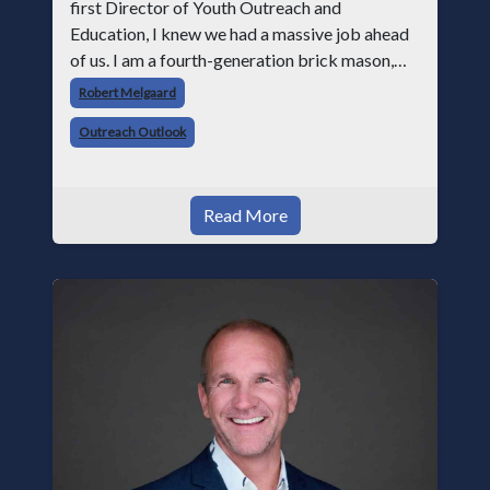
first Director of Youth Outreach and
Education, I knew we had a massive job ahead
of us. I am a fourth-generation brick mason,
and I have spent over two decades teaching the
Robert Melgaard
trade, from working with apprentices a
Outreach Outlook
Read More