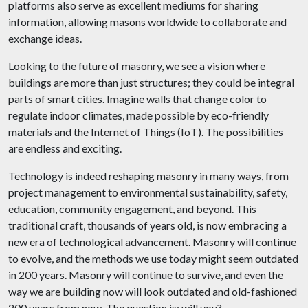
platforms also serve as excellent mediums for sharing
information, allowing masons worldwide to collaborate and
exchange ideas.
Looking to the future of masonry, we see a vision where
buildings are more than just structures; they could be integral
parts of smart cities. Imagine walls that change color to
regulate indoor climates, made possible by eco-friendly
materials and the Internet of Things (IoT). The possibilities
are endless and exciting.
Technology is indeed reshaping masonry in many ways, from
project management to environmental sustainability, safety,
education, community engagement, and beyond. This
traditional craft, thousands of years old, is now embracing a
new era of technological advancement. Masonry will continue
to evolve, and the methods we use today might seem outdated
in 200 years. Masonry will continue to survive, and even the
way we are building now will look outdated and old-fashioned
200 years from now. The question is: will you?