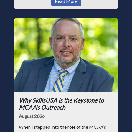
Read More
Why SkillsUSA is the Keystone to
MCAA’s Outreach
August 2026
When I stepped into the role of the MCAA’s