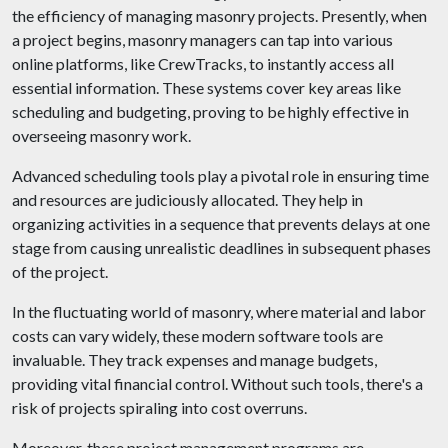
the efficiency of managing masonry projects. Presently, when
a project begins, masonry managers can tap into various
online platforms, like CrewTracks, to instantly access all
essential information. These systems cover key areas like
scheduling and budgeting, proving to be highly effective in
overseeing masonry work.
Advanced scheduling tools play a pivotal role in ensuring time
and resources are judiciously allocated. They help in
organizing activities in a sequence that prevents delays at one
stage from causing unrealistic deadlines in subsequent phases
of the project.
In the fluctuating world of masonry, where material and labor
costs can vary widely, these modern software tools are
invaluable. They track expenses and manage budgets,
providing vital financial control. Without such tools, there's a
risk of projects spiraling into cost overruns.
Moreover, these project management programs are