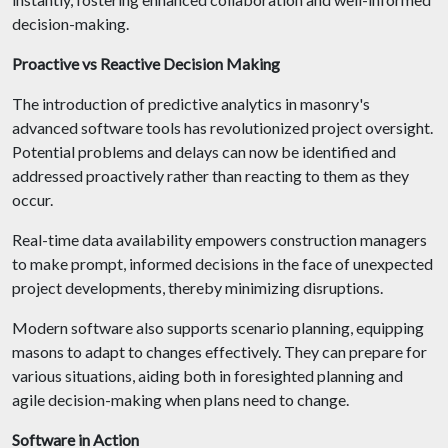
decision-making.
Proactive vs Reactive Decision Making
The introduction of predictive analytics in masonry's
advanced software tools has revolutionized project oversight.
Potential problems and delays can now be identified and
addressed proactively rather than reacting to them as they
occur.
Real-time data availability empowers construction managers
to make prompt, informed decisions in the face of unexpected
project developments, thereby minimizing disruptions.
Modern software also supports scenario planning, equipping
masons to adapt to changes effectively. They can prepare for
various situations, aiding both in foresighted planning and
agile decision-making when plans need to change.
Software in Action