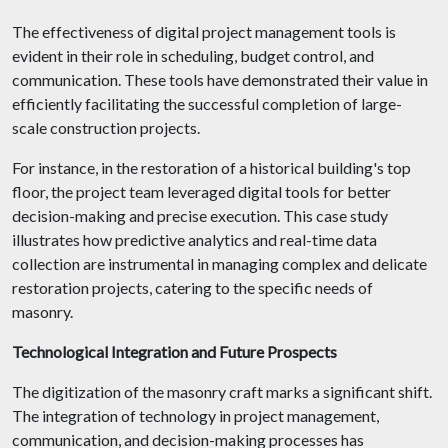
The effectiveness of digital project management tools is
evident in their role in scheduling, budget control, and
communication. These tools have demonstrated their value in
efficiently facilitating the successful completion of large-
scale construction projects.
For instance, in the restoration of a historical building's top
floor, the project team leveraged digital tools for better
decision-making and precise execution. This case study
illustrates how predictive analytics and real-time data
collection are instrumental in managing complex and delicate
restoration projects, catering to the specific needs of
masonry.
Technological Integration and Future Prospects
The digitization of the masonry craft marks a significant shift.
The integration of technology in project management,
communication, and decision-making processes has