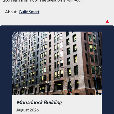
About:
Build Smart
Monadnock Building
August 2026