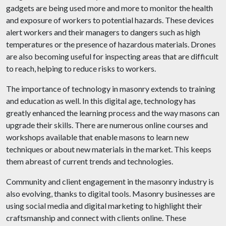
gadgets are being used more and more to monitor the health
and exposure of workers to potential hazards. These devices
alert workers and their managers to dangers such as high
temperatures or the presence of hazardous materials. Drones
are also becoming useful for inspecting areas that are difficult
to reach, helping to reduce risks to workers.
The importance of technology in masonry extends to training
and education as well. In this digital age, technology has
greatly enhanced the learning process and the way masons can
upgrade their skills. There are numerous online courses and
workshops available that enable masons to learn new
techniques or about new materials in the market. This keeps
them abreast of current trends and technologies.
Community and client engagement in the masonry industry is
also evolving, thanks to digital tools. Masonry businesses are
using social media and digital marketing to highlight their
craftsmanship and connect with clients online. These