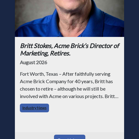
Britt Stokes, Acme Brick’s Director of
Marketing, Retires.
August 2026
Fort Worth, Texas – After faithfully serving
Acme Brick Company for 40 years, Britt has
chosen to retire – although he will still be
involved with Acme on various projects. Britt
began his career with Acme as staff
Industry News
photographer and through dedicati