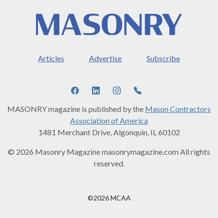
Articles
Advertise
Subscribe
MASONRY magazine is published by the
Mason Contractors
Association of America
1481 Merchant Drive, Algonquin, IL 60102
© 2026 Masonry Magazine masonrymagazine.com All rights
reserved.
©2026 MCAA