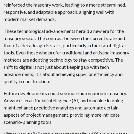
reinforced the masonry work, leading to a more streamlined,
responsive, and adaptable approach, aligning well with
modern market demands.
These technological advancements herald a new era for the
masonry sector. The contrast between the current state and
that of a decade ago is stark, particularly in the use of digital
tools. Even those who prefer traditional and artisanal masonry
methods are adopting technology to stay competitive. The
shift to digital is not just about keeping up with tech
advancements; it's about achieving superior efficiency and
quality in construction.
Future developments could see more automation in masonry.
Advances in artificial intelligence (AI) and machine learning
might enhance predictive analytics and automate certain
aspects of project management, providing more intricate
scenario-planning tools.
Virtual reality (VR) and augmented reality (AR) are also set to