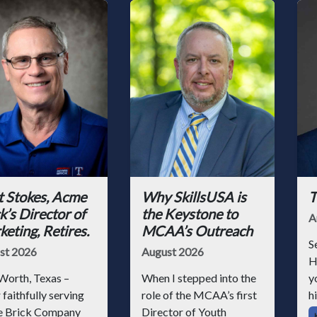
t Stokes, Acme
Why SkillsUSA is
T
k’s Director of
the Keystone to
A
eting, Retires.
MCAA’s Outreach
S
st 2026
August 2026
H
Worth, Texas –
When I stepped into the
y
 faithfully serving
role of the MCAA’s first
hi
 Brick Company
Director of Youth
h