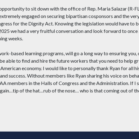
 opportunity to sit down with the office of Rep. Maria Salazar (R-FL
 extremely engaged on securing bipartisan cosponsors and the very
ress for the Dignity Act. Knowing the legislation would have to b
2025 we had a very fruitful conversation and look forward to once 
ming weeks.
ike work-based learning programs, will go a long way to ensuring 
e able to find and hire the future workers that you need to help g
 American economy. I would like to personally thank Ryan for all his
 and success. Without members like Ryan sharing his voice on behal
A members in the Halls of Congress and the Administration. If I s
again…tip of the hat…rub of the nose… who is that coming out of th