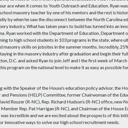
 our ace when it comes to Youth Outreach and Education. Ryan was 
chool masonry teacher by one of his mentors and the rest is histor
ing idly by when he saw the disconnect between the North Carolina 
onry industry. What has taken years to build has turned into an in
ina. Ryan worked with the Department of Education, Department of
ning to high school students in 103 programs in the state, where ul
ard masonry skills on jobsites in the summer months. Incredibly, 25
taying in the masonry industry after graduation and begin their fu
on, D.C. and asked Ryan to join Jeff and I the first week of March 
s program on the national level to make it as easy as possible for
ing with the Speaker of the House’s education policy advisor, the
or and Pensions (HELP) Committee, former Chairwoman of the Ed
 David Rouzer (R-NC), Rep. Richard Hudson’s (R-NC) office, new 
na Member Rep. Pat Harrigan (R-NC), and Chairman of the House 
s incredible and we are excited about the prospects of this init
or innovative ways to solve our high school recruitment needs.