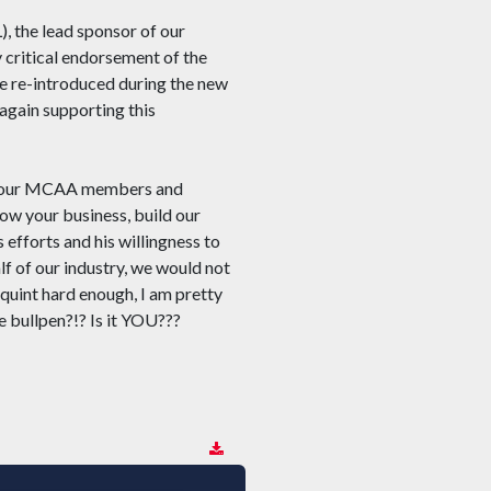
), the lead sponsor of our
 critical endorsement of the
e re-introduced during the new
again supporting this
you, our MCAA members and
row your business, build our
 efforts and his willingness to
f of our industry, we would not
quint hard enough, I am pretty
e bullpen?!? Is it YOU???