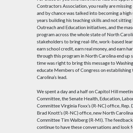
Contractors Association, you really are missing
and by chance was talked into becoming a high s
years building his teaching skills and not sitt
Outreach and Education initiatives, and the mas
program across the whole state of North Carol
stakeholders to bring real-life, work-based lear
earn school credit, earn real money, and earn h
through this program in North Carolina end up s
time was right to bring this message to Washingt
educate Members of Congress on establishing thi
Carolina’s lead.
We spent a day and a half on Capitol Hill meet
Committee, the Senate Health, Education, Lab
Committee Virginia Foxx’s (R-NC) office, Rep.
Brad Knott’s (R-NC) office, new North Caroli
Committee Tim Walberg (R-MI). The feedback wa
continue to have these conversations and look f