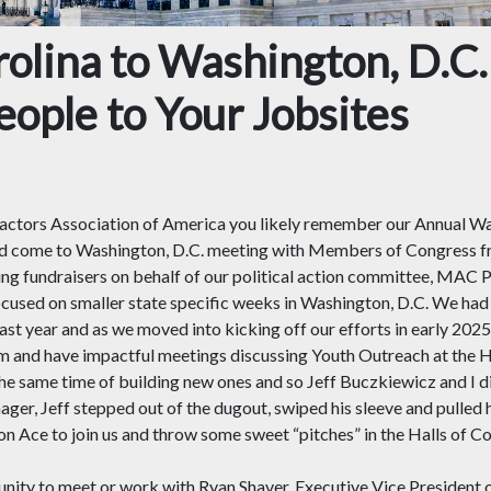
olina to Washington, D.C.
ople to Your Jobsites
ctors Association of America you likely remember our Annual Was
come to Washington, D.C. meeting with Members of Congress fro
ing fundraisers on behalf of our political action committee, MAC P
focused on smaller state specific weeks in Washington, D.C. We h
last year and as we moved into kicking off our efforts in early 20
em and have impactful meetings discussing Youth Outreach at the H
 the same time of building new ones and so Jeff Buczkiewicz and I 
ger, Jeff stepped out of the dugout, swiped his sleeve and pulled hi
Ace to join us and throw some sweet “pitches” in the Halls of Co
unity to meet or work with Ryan Shaver, Executive Vice President