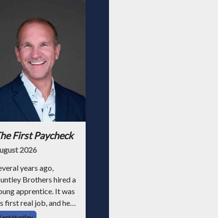
he First Paycheck
ugust 2026
everal years ago,
untley Brothers hired a
oung apprentice. It was
s first real job, and he
ad never had a
Kent Huntley