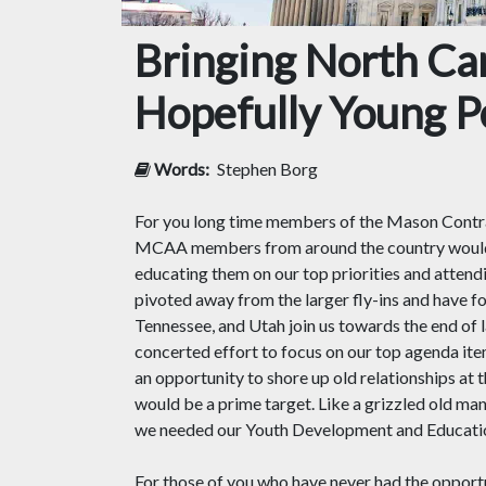
Bringing North Car
Hopefully Young Pe
Words:
Stephen Borg
For you long time members of the Mason Contra
MCAA members from around the country would 
educating them on our top priorities and attend
pivoted away from the larger fly-ins and have 
Tennessee, and Utah join us towards the end of 
concerted effort to focus on our top agenda it
an opportunity to shore up old relationships at
would be a prime target. Like a grizzled old mana
we needed our Youth Development and Education 
For those of you who have never had the opport