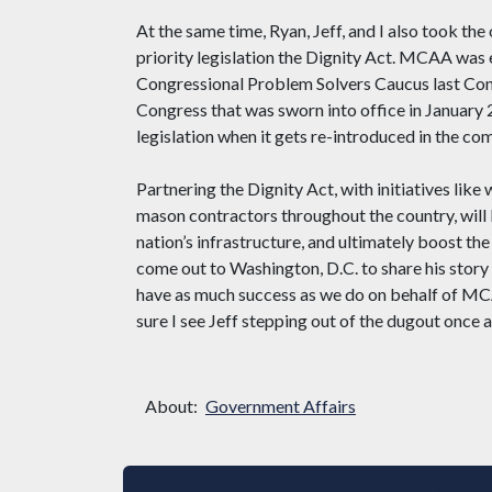
At the same time, Ryan, Jeff, and I also took the
priority legislation the Dignity Act. MCAA was
Congressional Problem Solvers Caucus last Cong
Congress that was sworn into office in January 
legislation when it gets re-introduced in the co
Partnering the Dignity Act, with initiatives l
mason contractors throughout the country, will b
nation’s infrastructure, and ultimately boost the
come out to Washington, D.C. to share his story
have as much success as we do on behalf of MCA
sure I see Jeff stepping out of the dugout once 
About:
Government Affairs