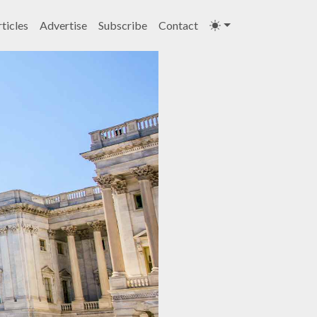
ticles
Advertise
Subscribe
Contact