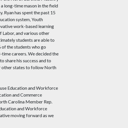
a long-time mason in the field
y. Ryan has spent the past 15
education system, Youth
novative work-based learning
 Labor, and various other
timately students are able to
% of the students who go
ll-time careers. We decided the
to share his success and to
 other states to follow North
 House Education and Workforce
ucation and Commerce
North Carolina Member Rep.
Education and Workforce
iative moving forward as we