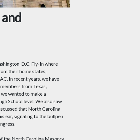
 and
hington, D.C. Fly-In where
m their home states,
AC. In recent years, we have
ad members from Texas,
25 we wanted to make a
igh School level. We also saw
discussed that North Carolina
s ear, signaling to the bullpen
ngress.
 of the North Carolina Masonry