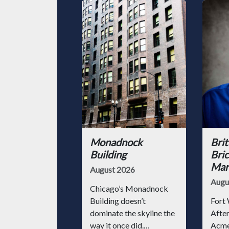
Monadnock
Brit
Building
Bric
Mark
August 2026
Augu
Chicago’s Monadnock
Building doesn’t
Fort 
dominate the skyline the
After
way it once did.
Acme