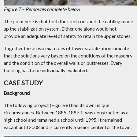
Figure 7 – Removals complete belo
w
The point here is that both the steel rods and the cabling made
up the stabilization system. Either one alone would not
provide an adequate level of safety to retain the upper stones.
Together these two examples of tower stabilization indicate
that the solutions vary based on the conditions of the masonry
and the condition of the overall walls or buttresses. Every
building has to be individually evaluated.
CASE STUDY
Background
The following project (Figure 8) had its own unique
circumstances. Between 1885-1887, it was constructed as a
high school and remained a school until 1995. It remained
vacant until 2008 and is currently a senior center for the town.