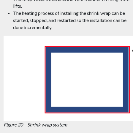
lifts.
The heating process of installing the shrink wrap can be
started, stopped, and restarted so the installation can be
done incrementally.
Figure 20 – Shrink wrap system