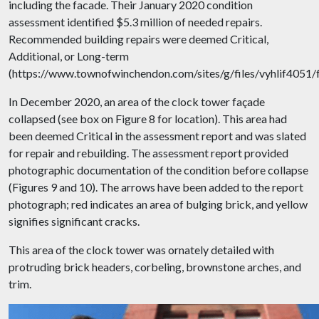
including the facade. Their January 2020 condition
assessment identified $5.3 million of needed repairs.
Recommended building repairs were deemed Critical,
Additional, or Long-term
(https://www.townofwinchendon.com/sites/g/files/vyhlif4051
In December 2020, an area of the clock tower façade
collapsed (see box on Figure 8 for location). This area had
been deemed Critical in the assessment report and was slated
for repair and rebuilding. The assessment report provided
photographic documentation of the condition before collapse
(Figures 9 and 10). The arrows have been added to the report
photograph; red indicates an area of bulging brick, and yellow
signifies significant cracks.
This area of the clock tower was ornately detailed with
protruding brick headers, corbeling, brownstone arches, and
trim.