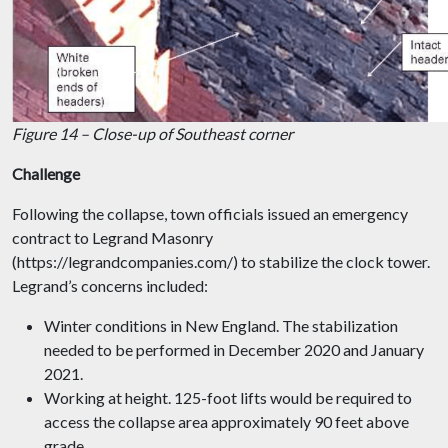
Figure 14 – Close-up of Southeast corner
Challenge
Following the collapse, town officials issued an emergency
contract to Legrand Masonry
(https://legrandcompanies.com/) to stabilize the clock tower.
Legrand’s concerns included:
Winter conditions in New England. The stabilization
needed to be performed in December 2020 and January
2021.
Working at height. 125-foot lifts would be required to
access the collapse area approximately 90 feet above
grade.