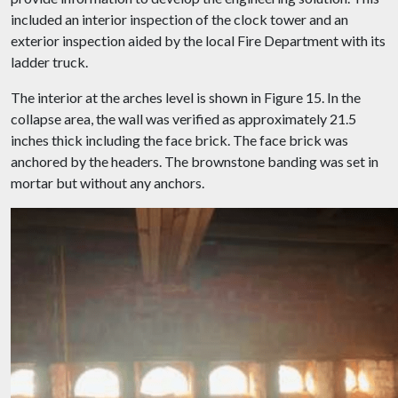
included an interior inspection of the clock tower and an
exterior inspection aided by the local Fire Department with its
ladder truck.
The interior at the arches level is shown in Figure 15. In the
collapse area, the wall was verified as approximately 21.5
inches thick including the face brick. The face brick was
anchored by the headers. The brownstone banding was set in
mortar but without any anchors.