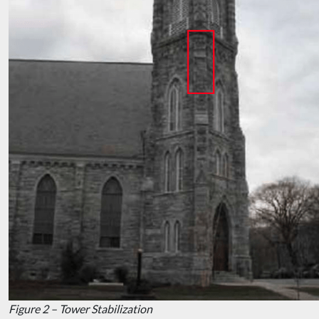
Figure 2 – Tower Stabilization