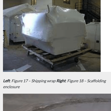
Left
:
Figure 17 – Shipping wrap
Right
:
Figure 18 – Scaffolding
enclosure