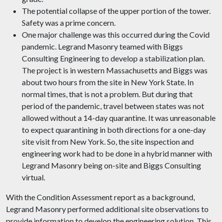
The potential collapse of the upper portion of the tower.
Safety was a prime concern.
One major challenge was this occurred during the Covid
pandemic. Legrand Masonry teamed with Biggs
Consulting Engineering to develop a stabilization plan.
The project is in western Massachusetts and Biggs was
about two hours from the site in New York State. In
normal times, that is not a problem. But during that
period of the pandemic, travel between states was not
allowed without a 14-day quarantine. It was unreasonable
to expect quarantining in both directions for a one-day
site visit from New York. So, the site inspection and
engineering work had to be done in a hybrid manner with
Legrand Masonry being on-site and Biggs Consulting
virtual.
With the Condition Assessment report as a background,
Legrand Masonry performed additional site observations to
provide information to develop the engineering solution. This