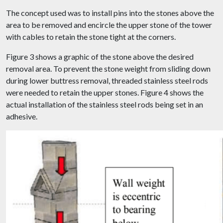
The concept used was to install pins into the stones above the
area to be removed and encircle the upper stone of the tower
with cables to retain the stone tight at the corners.
Figure 3 shows a graphic of the stone above the desired
removal area. To prevent the stone weight from sliding down
during lower buttress removal, threaded stainless steel rods
were needed to retain the upper stones. Figure 4 shows the
actual installation of the stainless steel rods being set in an
adhesive.