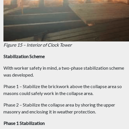
Figure 15 – Interior of Clock Tower
Stabilization Scheme
With worker safety in mind, a two-phase stabilization scheme
was developed.
Phase 1 – Stabilize the brickwork above the collapse area so
masons could safely work in the collapse area.
Phase 2 – Stabilize the collapse area by shoring the upper
masonry and enclosing it in weather protection.
Phase 1 Stabilization