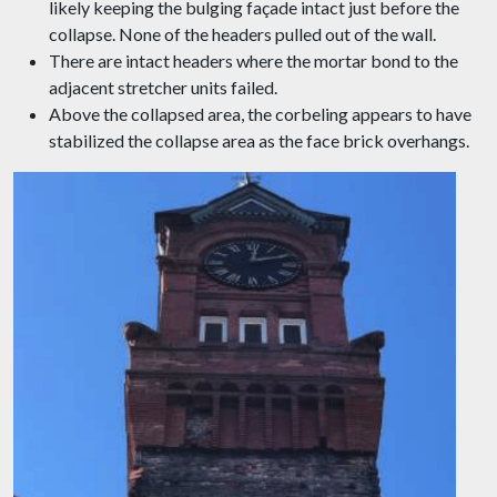
likely keeping the bulging façade intact just before the
collapse. None of the headers pulled out of the wall.
There are intact headers where the mortar bond to the
adjacent stretcher units failed.
Above the collapsed area, the corbeling appears to have
stabilized the collapse area as the face brick overhangs.