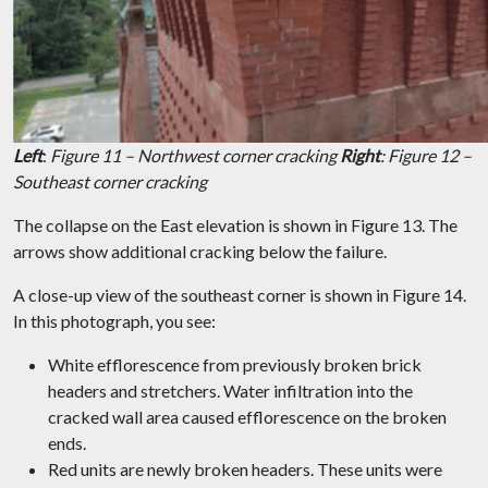
Left
:
Figure 11 – Northwest corner cracking
Right
: Figure 12 –
Southeast corner cracking
The collapse on the East elevation is shown in Figure 13. The
arrows show additional cracking below the failure.
A close-up view of the southeast corner is shown in Figure 14.
In this photograph, you see:
White efflorescence from previously broken brick
headers and stretchers. Water infiltration into the
cracked wall area caused efflorescence on the broken
ends.
Red units are newly broken headers. These units were