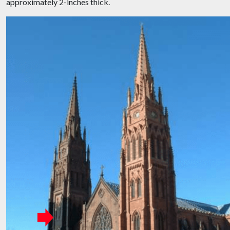
approximately 2-inches thick.