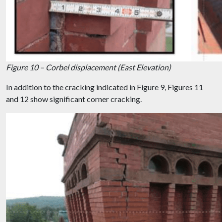
Figure 10 – Corbel displacement (East Elevation)
In addition to the cracking indicated in Figure 9, Figures 11
and 12 show significant corner cracking.