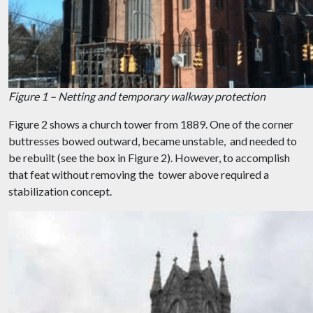
Figure 1 – Netting and temporary walkway protection
Figure 2 shows a church tower from 1889. One of the corner
buttresses bowed outward, became unstable, and needed to
be rebuilt (see the box in Figure 2). However, to accomplish
that feat without removing the tower above required a
stabilization concept.