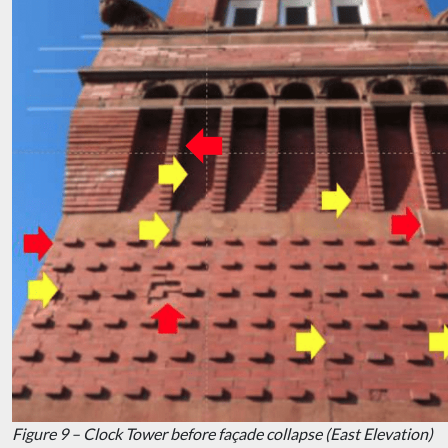
Figure 9 – Clock Tower before façade collapse (East Elevation)