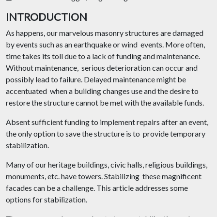
INTRODUCTION
As happens, our marvelous masonry structures are damaged
by events such as an earthquake or wind events. More often,
time takes its toll due to a lack of funding and maintenance.
Without maintenance, serious deterioration can occur and
possibly lead to failure. Delayed maintenance might be
accentuated when a building changes use and the desire to
restore the structure cannot be met with the available funds.
Absent sufficient funding to implement repairs after an event,
the only option to save the structure is to provide temporary
stabilization.
Many of our heritage buildings, civic halls, religious buildings,
monuments, etc. have towers. Stabilizing these magnificent
facades can be a challenge. This article addresses some
options for stabilization.