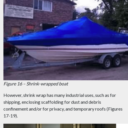
Figure 16 – Shrink-wrapped boat
However, shrink wrap has many industrial uses, such as for
shipping, enclosing scaffolding for dust and debris
confinement and/or for privacy, and temporary roofs (Figures
17-19).