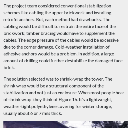
The project team considered conventional stabilization
schemes like cabling the upper brickwork and installing
retrofit anchors. But, each method had drawbacks. The
cabling would be difficult to restrain the entire face of the
brickwork; timber bracing would have to supplement the
cables. The edge pressure of the cables would be excessive
due to the corner damage. Cold-weather installation of
adhesive anchors would be a problem. In addition, a large
amount of drilling could further destabilize the damaged face
brick.
The solution selected was to shrink-wrap the tower. The
shrink wrap would be a structural component of the
stabilization and not just an enclosure. When most people hear
of shrink wrap, they think of Figure 16. It’s a lightweight,
weather-tight polyethylene covering for winter storage,
usually about 6 or 7 mils thick.