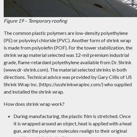
Figure 19 – Temporary roofing
The common plastic polymers are low-density polyethylene
(PE) or polyvinyl chloride (PVC). Another form of shrink wrap
is made from polyolefin (POF). For the tower stabilization, the
shrink wrap material selected was 12-mil premium industrial
grade, flame-retardant polyethylene available from Dr. Shrink
(www.dr-shrink.com). The material selected shrinks in both
directions. Technical advice was provided by Gary Cillis of US
Shrink Wrap Inc. (https://usshrinkwrapinc.com/) who supplied
and installed the shrink wrap.
How does shrink wrap work?
During manufacturing, the plastic film is stretched. Once
it is wrapped around an object, heat is applied with a heat
gun, and the polymer molecules realign to their original