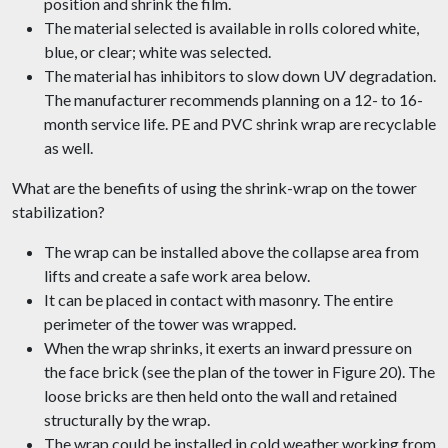
position and shrink the film.
The material selected is available in rolls colored white,
blue, or clear; white was selected.
The material has inhibitors to slow down UV degradation.
The manufacturer recommends planning on a 12- to 16-
month service life. PE and PVC shrink wrap are recyclable
as well.
What are the benefits of using the shrink-wrap on the tower
stabilization?
The wrap can be installed above the collapse area from
lifts and create a safe work area below.
It can be placed in contact with masonry. The entire
perimeter of the tower was wrapped.
When the wrap shrinks, it exerts an inward pressure on
the face brick (see the plan of the tower in Figure 20). The
loose bricks are then held onto the wall and retained
structurally by the wrap.
The wrap could be installed in cold weather working from