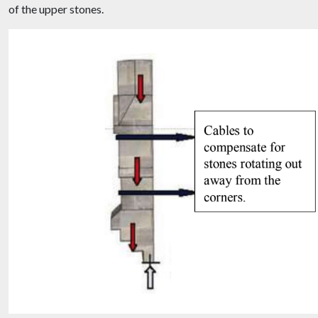
of the upper stones.