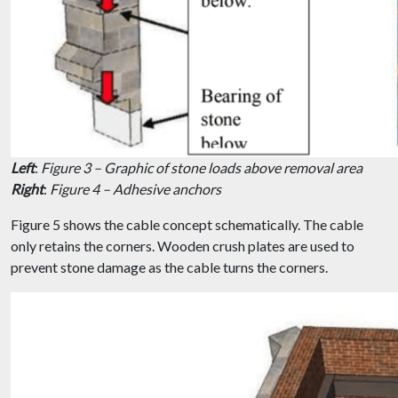
Left
:
Figure 3 – Graphic of stone loads above removal area
Right
:
Figure 4 – Adhesive anchors
Figure 5 shows the cable concept schematically. The cable
only retains the corners. Wooden crush plates are used to
prevent stone damage as the cable turns the corners.