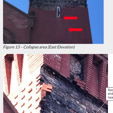
Figure 13 – Collapse area (East Elevation)