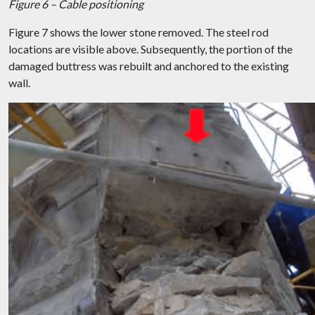
Figure 6 – Cable positioning
Figure 7 shows the lower stone removed. The steel rod
locations are visible above. Subsequently, the portion of the
damaged buttress was rebuilt and anchored to the existing
wall.