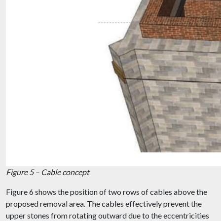
Figure 5 – Cable concept
Figure 6 shows the position of two rows of cables above the
proposed removal area. The cables effectively prevent the
upper stones from rotating outward due to the eccentricities