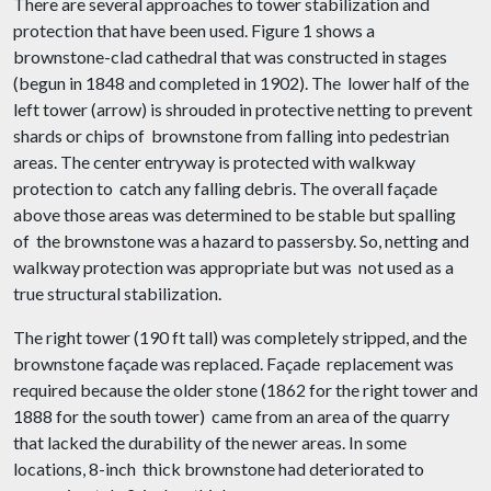
There are several approaches to tower stabilization and
protection that have been used. Figure 1 shows a
brownstone-clad cathedral that was constructed in stages
(begun in 1848 and completed in 1902). The lower half of the
left tower (arrow) is shrouded in protective netting to prevent
shards or chips of brownstone from falling into pedestrian
areas. The center entryway is protected with walkway
protection to catch any falling debris. The overall façade
above those areas was determined to be stable but spalling
of the brownstone was a hazard to passersby. So, netting and
walkway protection was appropriate but was not used as a
true structural stabilization.
The right tower (190 ft tall) was completely stripped, and the
brownstone façade was replaced. Façade replacement was
required because the older stone (1862 for the right tower and
1888 for the south tower) came from an area of the quarry
that lacked the durability of the newer areas. In some
locations, 8-inch thick brownstone had deteriorated to