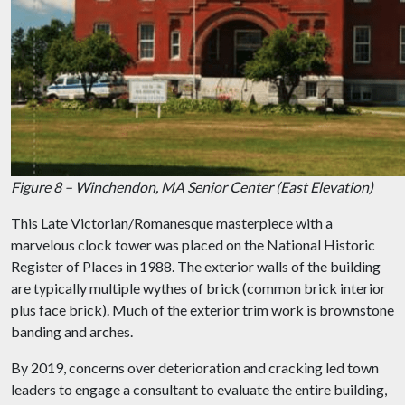
Figure 8 – Winchendon, MA Senior Center (East Elevation)
This Late Victorian/Romanesque masterpiece with a
marvelous clock tower was placed on the National Historic
Register of Places in 1988. The exterior walls of the building
are typically multiple wythes of brick (common brick interior
plus face brick). Much of the exterior trim work is brownstone
banding and arches.
By 2019, concerns over deterioration and cracking led town
leaders to engage a consultant to evaluate the entire building,