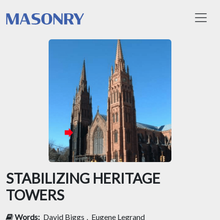
Toggl
STABILIZING HERITAGE
TOWERS
Words:
David Biggs
,
Eugene Legrand