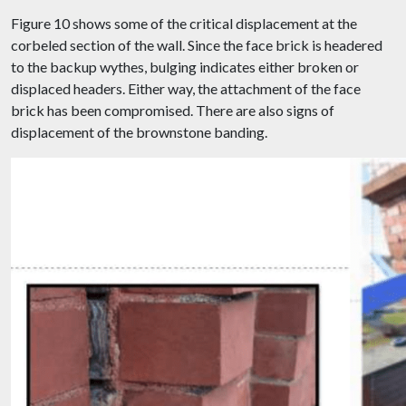
Figure 10 shows some of the critical displacement at the
corbeled section of the wall. Since the face brick is headered
to the backup wythes, bulging indicates either broken or
displaced headers. Either way, the attachment of the face
brick has been compromised. There are also signs of
displacement of the brownstone banding.