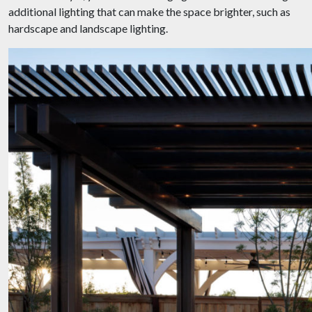
additional lighting that can make the space brighter, such as
hardscape and landscape lighting.