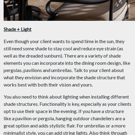
Shade + Light
Even though your client wants to spend time in the sun, they
still need some shade to stay cool and reduce eye strain (as
well as the dreaded sunburn). There are a variety of shade
elements you can incorporate into the dining room design, like
pergolas, pavilions and umbrellas. Talk to your client about
what they envision and incorporate the shade structure that
works best with both their vision and yours.
You also need to think about lighting when installing different
shade structures. Functionality is key, especially as your clients
opt to use their space in the evening. If you have a structure
like a pavilion or pergola, hanging outdoor chandeliers are a
great option and adds stylistic flair. For umbrellas or a more
minimalist style, you can add string lights. Also think through