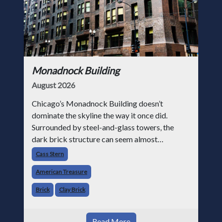
Monadnock Building
August 2026
Chicago’s Monadnock Building doesn’t
dominate the skyline the way it once did.
Surrounded by steel-and-glass towers, the
dark brick structure can seem almost
understated. But for anyone in the masonry
Cass Stern
industry, it remains one of the most important
American Treasure
buildin
Brick
Clay Brick
Read More