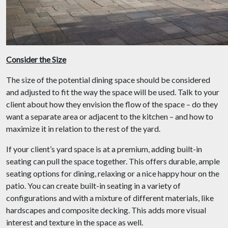
Consider the Size
The size of the potential dining space should be considered
and adjusted to fit the way the space will be used. Talk to your
client about how they envision the flow of the space – do they
want a separate area or adjacent to the kitchen – and how to
maximize it in relation to the rest of the yard.
If your client’s yard space is at a premium, adding built-in
seating can pull the space together. This offers durable, ample
seating options for dining, relaxing or a nice happy hour on the
patio. You can create built-in seating in a variety of
configurations and with a mixture of different materials, like
hardscapes and composite decking. This adds more visual
interest and texture in the space as well.