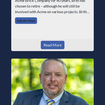
Acme Brick Company for 40 years, Britt has
chosen to retire – although he will still be
involved with Acme on various projects. Britt
began his career with Acme as staff
Industry News
photographer and through dedicati
Read More