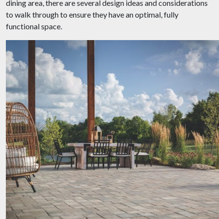
dining area, there are several design ideas and considerations
to walk through to ensure they have an optimal, fully
functional space.