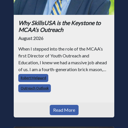
Why SkillsUSA is the Keystone to
MCAA’s Outreach
August 2026
When I stepped into the role of the MCAA’s
first Director of Youth Outreach and
Education, I knew we had a massive job ahead
of us. I am a fourth-generation brick mason,
and I have spent over two decades teaching the
Robert Melgaard
trade, from working with apprentices a
Outreach Outlook
Read More