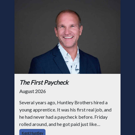
The First Paycheck
August 2026
Several years ago, Huntley Brothers hired a
young apprentice. It was his first real job, and
he had never had a paycheck before. Friday
rolled around, and he got paid just like
everyone else. Later that day, one of the guys
Kent Huntley