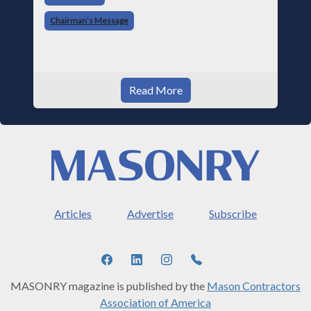
told me something I have never
Chairman’s Message
Read More
Articles
Advertise
Subscribe
MASONRY magazine is published by the
Mason Contractors
Association of America