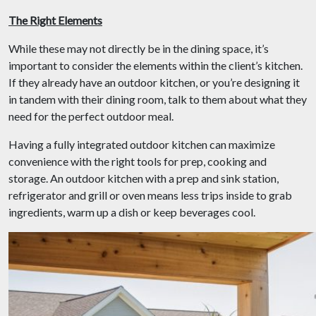
The Right Elements
While these may not directly be in the dining space, it’s
important to consider the elements within the client’s kitchen.
If they already have an outdoor kitchen, or you’re designing it
in tandem with their dining room, talk to them about what they
need for the perfect outdoor meal.
Having a fully integrated outdoor kitchen can maximize
convenience with the right tools for prep, cooking and
storage. An outdoor kitchen with a prep and sink station,
refrigerator and grill or oven means less trips inside to grab
ingredients, warm up a dish or keep beverages cool.