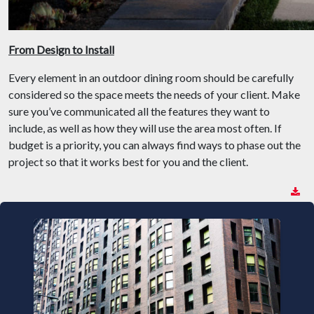
From Design to Install
Every element in an outdoor dining room should be carefully
considered so the space meets the needs of your client. Make
sure you’ve communicated all the features they want to
include, as well as how they will use the area most often. If
budget is a priority, you can always find ways to phase out the
project so that it works best for you and the client.