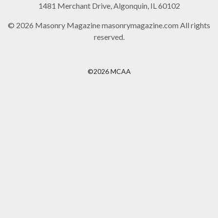
1481 Merchant Drive, Algonquin, IL 60102
© 2026 Masonry Magazine masonrymagazine.com All rights
reserved.
©2026 MCAA