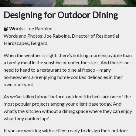
Designing for Outdoor Dining
Words:
Joe Raboine
Words and Photos: Joe Raboine, Director of Residential
Hardscapes, Belgard
When the weather is right, there’s nothing more enjoyable than
a family meal in the sunshine or under the stars. And there’s no
need to head to a restaurant to dine al fresco – many
homeowners are enjoying home-cooked delicacies in their
own backyard.
As we’ve talked about before, outdoor kitchens are one of the
most popular projects among your client base today. And
what’s the kitchen without a dining space where they can enjoy
what they cooked up?
If you are working with a client ready to design their outdoor