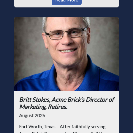
Britt Stokes, Acme Brick’s Director of
Marketing, Retires.
August 2026
Fort Worth, Texas – After faithfully serving