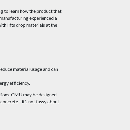
g to learn how the product that
t manufacturing experienced a
th lifts drop materials at the
educe material usage and can
ergy efficiency.
ications. CMU may be designed
f concrete—it’s not fussy about