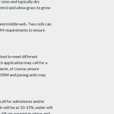
 sizes and typically dry
control and allow grass to grow
 and middle web. Two cells can
STM requirements to ensure
aked to meet different
h application may call for a
ards, of course, ensure
s. SRW and paving units may
call for admixtures and/or
 will be at 10-15%, water will
tilt-up, poured-in-place, and