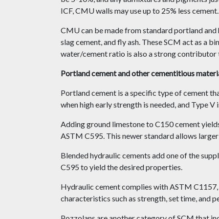
ICF, CMU walls may use up to 25% less cement.
CMU can be made from standard portland and hy
slag cement, and fly ash. These SCM act as a bin
water/cement ratio is also a strong contributor 
Portland cement and other cementitious materi
Portland cement is a specific type of cement t
when high early strength is needed, and Type V i
Adding ground limestone to C150 cement yields 
ASTM C595. This newer standard allows larger 
Blended hydraulic cements add one of the sup
C595 to yield the desired properties.
Hydraulic cement complies with ASTM C1157, whi
characteristics such as strength, set time, and p
Pozzolans are another category of SCM that incl