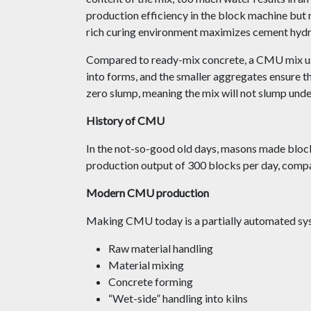
production efficiency in the block machine but r
rich curing environment maximizes cement hydr
Compared to ready-mix concrete, a CMU mix us
into forms, and the smaller aggregates ensure th
zero slump, meaning the mix will not slump unde
History of CMU
In the not-so-good old days, masons made block
production output of 300 blocks per day, comp
Modern CMU production
Making CMU today is a partially automated sys
Raw material handling
Material mixing
Concrete forming
“Wet-side” handling into kilns