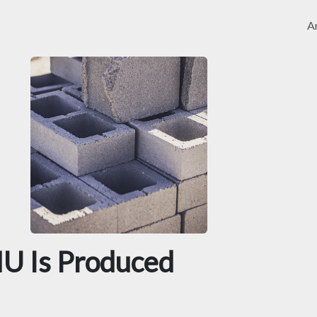
Ar
U Is Produced