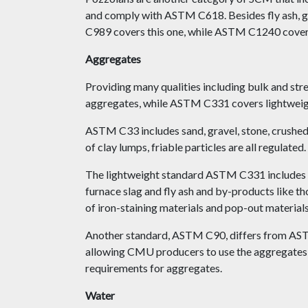
and comply with ASTM C618. Besides fly ash, gr
C989 covers this one, while ASTM C1240 covers 
Aggregates
Providing many qualities including bulk and s
aggregates, while ASTM C331 covers lightweight
ASTM C33 includes sand, gravel, stone, crushed 
of clay lumps, friable particles are all regulated.
The lightweight standard ASTM C331 includes nat
furnace slag and fly ash and by-products like t
of iron-staining materials and pop-out materials,
Another standard, ASTM C90, differs from AST
allowing CMU producers to use the aggregates be
requirements for aggregates.
Water