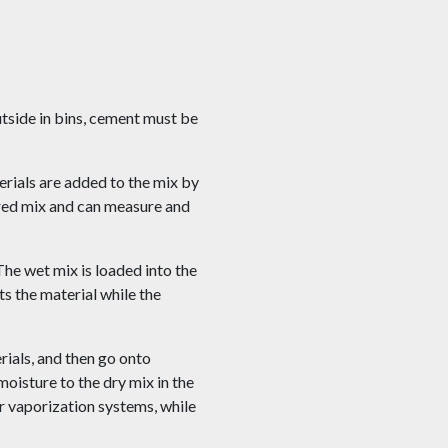
utside in bins, cement must be
erials are added to the mix by
ired mix and can measure and
The wet mix is loaded into the
s the material while the
rials, and then go onto
moisture to the dry mix in the
 vaporization systems, while