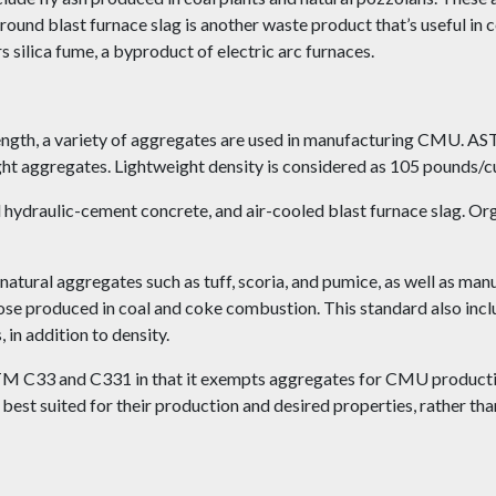
ound blast furnace slag is another waste product that’s useful i
silica fume, a byproduct of electric arc furnaces.
trength, a variety of aggregates are used in manufacturing CMU. 
 aggregates. Lightweight density is considered as 105 pounds/cub
hydraulic-cement concrete, and air-cooled blast furnace slag. Org
ural aggregates such as tuff, scoria, and pumice, as well as manu
hose produced in coal and coke combustion. This standard also inc
 in addition to density.
M C33 and C331 in that it exempts aggregates for CMU producti
st suited for their production and desired properties, rather tha