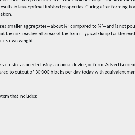
esults in less-optimal finished properties. Curing after forming is 
ation.
es smaller aggregates—about ⅜” compared to ¾”—and is not pou
at the mix reaches all areas of the form. Typical slump for the rea
r its own weight.
s on-site as needed using a manual device, or form. Advertisement
ared to output of 30,000 blocks per day today with equivalent m
tem that includes: