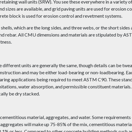
etaining wall units (SRW). You see these everywhere in a variety of
and sizes are available, and grid paving units are used for erosion 
ncrete block is used for erosion control and revetment systems.
hells, which are the long sides, and three webs, or the short sides
 and rebar. All CMU dimensions and materials are stipulated by A
tness.
 different units are generally the same, though details can be twe
nstruction and may be either load-bearing or non-loadbearing. Eac
bearing applications being required to meet ASTM C90. These stand
mitations, water absorption, and permissible constituent material
cally be dry stacked.
 cementitious material, aggregates, and water. Some requirements 
aggregates will make up 75-85% of the mix, cementitious materials
 1% or less. Compared to other concrete building methods such as 