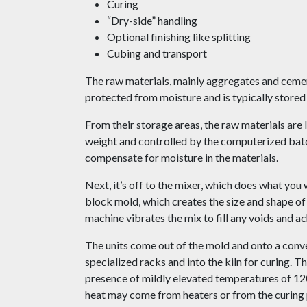
Curing
“Dry-side” handling
Optional finishing like splitting
Cubing and transport
The raw materials, mainly aggregates and cement,
protected from moisture and is typically stored i
From their storage areas, the raw materials are
weight and controlled by the computerized batc
compensate for moisture in the materials.
Next, it’s off to the mixer, which does what you
block mold, which creates the size and shape o
machine vibrates the mix to fill any voids and ac
The units come out of the mold and onto a conve
specialized racks and into the kiln for curing. T
presence of mildly elevated temperatures of 12
heat may come from heaters or from the curing pr