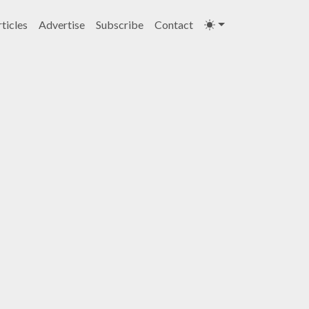
ticles
Advertise
Subscribe
Contact