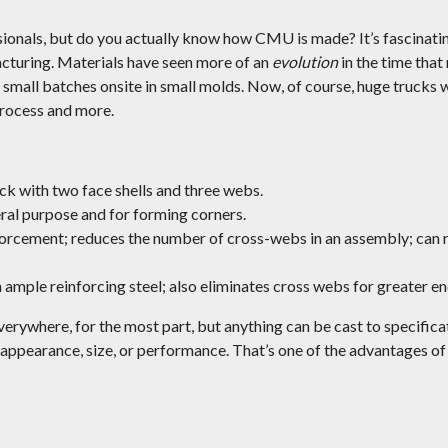
ionals, but do you actually know how CMU is made? It’s fascinatin
turing. Materials have seen more of an
evolution
in the time tha
 small batches onsite in small molds. Now, of course, huge trucks wi
 process and more.
ock with two face shells and three webs.
ral purpose and for forming corners.
rcement; reduces the number of cross-webs in an assembly; can r
 ample reinforcing steel; also eliminates cross webs for greater en
everywhere, for the most part, but anything can be cast to specif
d appearance, size, or performance. That’s one of the advantages o