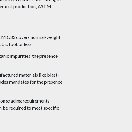
n cement production; ASTM
ASTM C33 covers normal-weight
ic foot or less.
anic impurities, the presence
factured materials like blast-
ludes mandates for the presence
on grading requirements,
n be required to meet specific