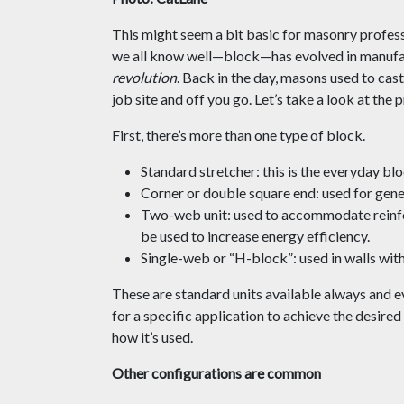
This might seem a bit basic for masonry profess
we all know well—block—has evolved in manufac
revolution
. Back in the day, masons used to cast
job site and off you go. Let’s take a look at the
First, there’s more than one type of block.
Standard stretcher: this is the everyday bl
Corner or double square end: used for gene
Two-web unit: used to accommodate reinfo
be used to increase energy efficiency.
Single-web or “H-block”: used in walls with
These are standard units available always and 
for a specific application to achieve the desire
how it’s used.
Other configurations are common