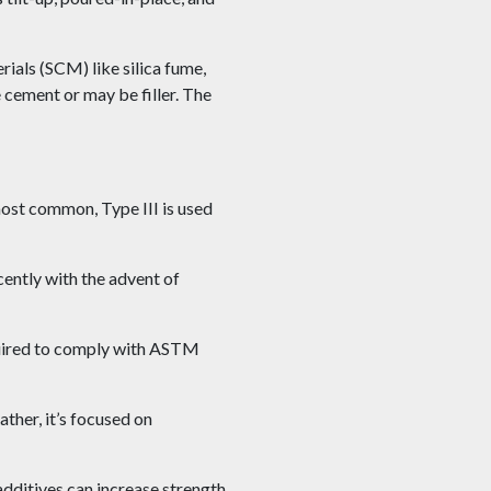
als (SCM) like silica fume,
 cement or may be filler. The
most common, Type III is used
ently with the advent of
quired to comply with ASTM
her, it’s focused on
additives can increase strength