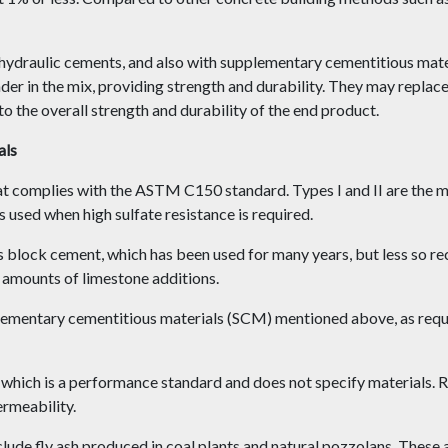
draulic cements, and also with supplementary cementitious materi
der in the mix, providing strength and durability. They may replace
to the overall strength and durability of the end product.
als
hat complies with the ASTM C150 standard. Types I and II are the 
s used when high sulfate resistance is required.
block cement, which has been used for many years, but less so rec
amounts of limestone additions.
plementary cementitious materials (SCM) mentioned above, as re
ch is a performance standard and does not specify materials. Rat
ermeability.
ude fly ash produced in coal plants and natural pozzolans. These 