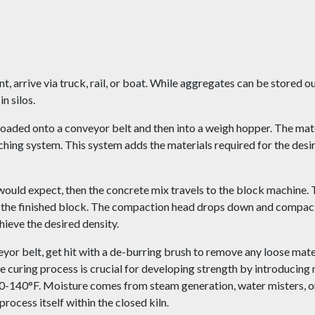
 arrive via truck, rail, or boat. While aggregates can be stored o
n silos.
 loaded onto a conveyor belt and then into a weigh hopper. The mat
hing system. This system adds the materials required for the des
 would expect, then the concrete mix travels to the block machine. 
f the finished block. The compaction head drops down and compact
hieve the desired density.
yor belt, get hit with a de-burring brush to remove any loose mate
he curing process is crucial for developing strength by introducing 
0-140°F. Moisture comes from steam generation, water misters, or
ocess itself within the closed kiln.