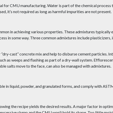
tial for CMU manufacturing. Water is part of the chemical process t
d, it’s not required as long as harmful impurities are not present.
mon in achieving various properties. These admixtures typically e
cess in some way. Three common admixtures include plasticizers, i
er “dry-cast” concrete mix and help to disburse cement particles. In
h as weeps and flashing as part of a dry-wall system. Efflorescenc
le salts move to the face, can also be managed with admixtures.
lable in liquid, powder, and granulated forms, and comply with AS
owing the recipe yields the desired results. A major factor in optim
n excessive slump and the CMU won’t hold its shape. Too little moi