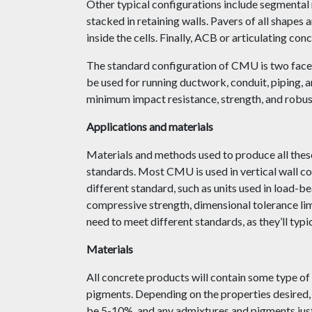
Other typical configurations include segmental r
stacked in retaining walls. Pavers of all shapes 
inside the cells. Finally, ACB or articulating co
The standard configuration of CMU is two face s
be used for running ductwork, conduit, piping,
minimum impact resistance, strength, and robus
Applications and materials
Materials and methods used to produce all these
standards. Most CMU is used in vertical wall co
different standard, such as units used in load-
compressive strength, dimensional tolerance li
need to meet different standards, as they’ll typi
Materials
All concrete products will contain some type of
pigments. Depending on the properties desired, 
be 5-10%, and any admixtures and pigments just