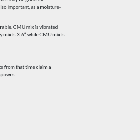
also important, as a moisture-
rable. CMU mix is vibrated
dy mix is 3-6”, while CMU mix is
s from that time claim a
anpower.