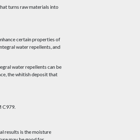
hat turns raw materials into
nhance certain properties of
ntegral water repellents, and
tegral water repellents can be
e, the whitish deposit that
TM C979.
al results is the moisture
sture may be good for