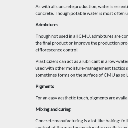
As with all concrete production, water is essen
concrete. Though potable water is most often use
Admixtures
Though not used in all CMU, admixtures are com
the final product or improve the production pro
efflorescence control.
Plasticizers can act as a lubricant in a low-wat
used with other moisture-management tactics suc
sometimes forms on the surface of CMU as solub
Pigments
For an easy aesthetic touch, pigments are avai
Mixing and curing
Concrete manufacturing is a lot like baking: foll
content of the mix; too much water results in a