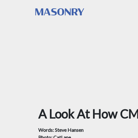
A Look At How CM
Words: Steve Hansen
Photo: CatLane