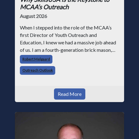
MCAA’s Outreach
August 2026
When I stepped into the role of the MCAA’s
first Director of Youth Outreach and
Education, I knew we had a massive job ahead
of us. I am a fourth-generation brick mason,
and I have spent over two decades teaching the
Robert Melgaard
trade, from working with apprentices a
Outreach Outlook
Read More