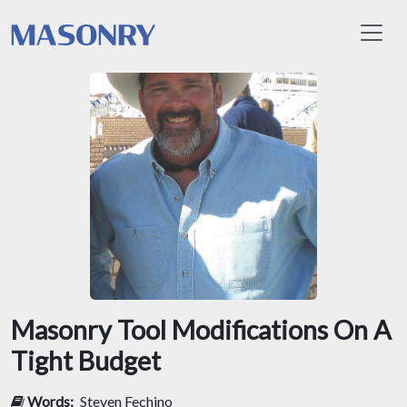
Toggl
Masonry Tool Modifications On A
Tight Budget
Words:
Steven Fechino