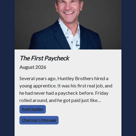
The First Paycheck
August 2026
Several years ago, Huntley Brothers hired a
young apprentice. It was his first real job, and
he had never had a paycheck before. Friday
rolled around, and he got paid just like
everyone else. Later that day, one of the guys
Kent Huntley
told me something I have never
Chairman’s Message