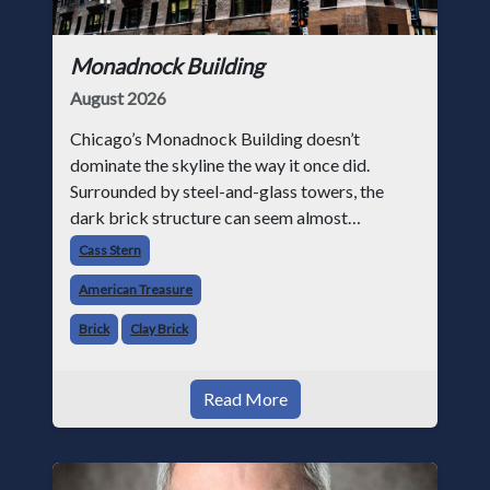
Monadnock Building
August 2026
Chicago’s Monadnock Building doesn’t
dominate the skyline the way it once did.
Surrounded by steel-and-glass towers, the
dark brick structure can seem almost
understated. But for anyone in the masonry
Cass Stern
industry, it remains one of the most important
American Treasure
buildin
Brick
Clay Brick
Read More