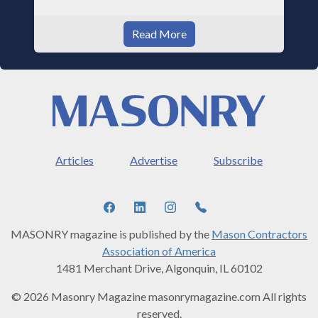
Read More
Articles
Advertise
Subscribe
MASONRY magazine is published by the
Mason Contractors
Association of America
1481 Merchant Drive, Algonquin, IL 60102
© 2026 Masonry Magazine masonrymagazine.com All rights
reserved.