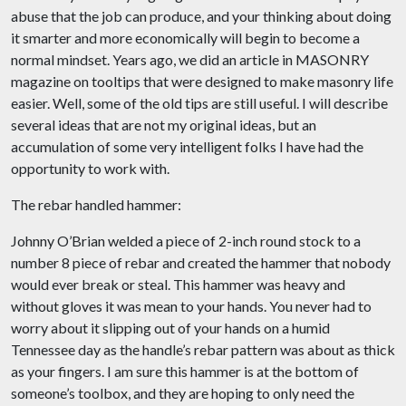
abuse that the job can produce, and your thinking about doing
it smarter and more economically will begin to become a
normal mindset. Years ago, we did an article in MASONRY
magazine on tooltips that were designed to make masonry life
easier. Well, some of the old tips are still useful. I will describe
several ideas that are not my original ideas, but an
accumulation of some very intelligent folks I have had the
opportunity to work with.
The rebar handled hammer:
Johnny O’Brian welded a piece of 2-inch round stock to a
number 8 piece of rebar and created the hammer that nobody
would ever break or steal. This hammer was heavy and
without gloves it was mean to your hands. You never had to
worry about it slipping out of your hands on a humid
Tennessee day as the handle’s rebar pattern was about as thick
as your fingers. I am sure this hammer is at the bottom of
someone’s toolbox, and they are hoping to only need the