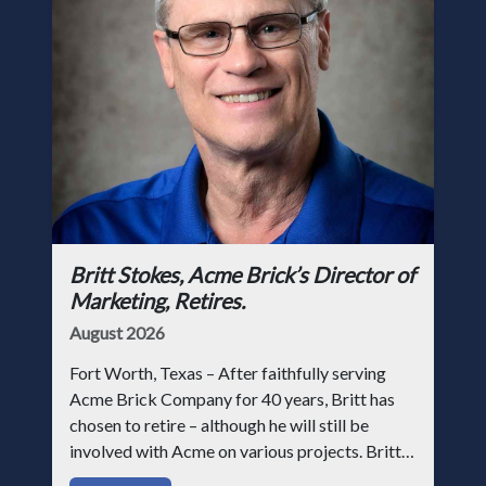
Britt Stokes, Acme Brick’s Director of
Marketing, Retires.
August 2026
Fort Worth, Texas – After faithfully serving
Acme Brick Company for 40 years, Britt has
chosen to retire – although he will still be
involved with Acme on various projects. Britt
began his career with Acme as staff