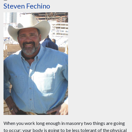
Steven Fechino
When you work long enough in masonry two things are going
to occur: your body is going to be less tolerant of the physical