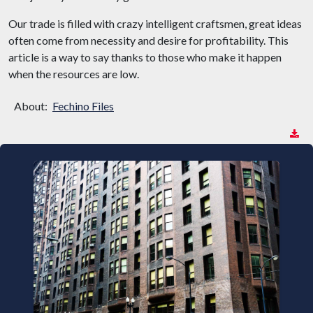
Our trade is filled with crazy intelligent craftsmen, great ideas
often come from necessity and desire for profitability. This
article is a way to say thanks to those who make it happen
when the resources are low.
About:
Fechino Files