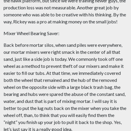
the hawk platform, but since we were training newer guys, the
production loss was not measurable. Another great job by
someone who was able to be creative with his thinking. By the
way, Rickey was a pro at making money on the small jobs!
Mixer Wheel Bearing Saver:
Back before mortar silos, when sand piles were everywhere,
our mortar mixers were right smack in the center of all that
sand, just like a side job is today. We commonly took off one
wheel as a method to prevent theft of our mixers and make it
easier to fill our tubs. At that time, we immediately covered
both the wheel that remained and the hub of the removed
wheel on the opposite side with a large black trash bag, the
bearing and hubs were spared the abuse of the constant sand,
water, and dust that is part of mixing mortar. I will say it is
better to put the lug nuts back on the mixer when you take the
wheel off, than, to think that you will easily find them the
“night” you finish up your job to pull it back to the shop. Yes,
let’s just say it is a really good idea.