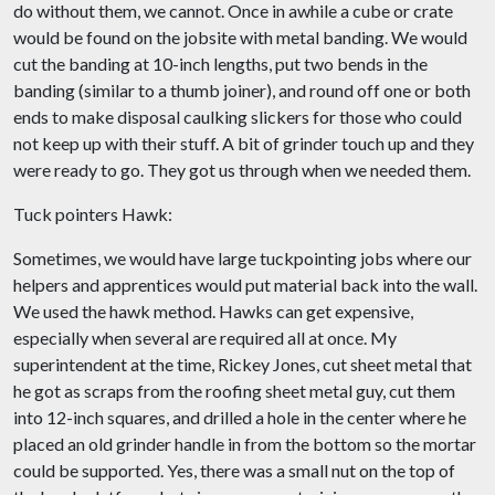
do without them, we cannot. Once in awhile a cube or crate
would be found on the jobsite with metal banding. We would
cut the banding at 10-inch lengths, put two bends in the
banding (similar to a thumb joiner), and round off one or both
ends to make disposal caulking slickers for those who could
not keep up with their stuff. A bit of grinder touch up and they
were ready to go. They got us through when we needed them.
Tuck pointers Hawk:
Sometimes, we would have large tuckpointing jobs where our
helpers and apprentices would put material back into the wall.
We used the hawk method. Hawks can get expensive,
especially when several are required all at once. My
superintendent at the time, Rickey Jones, cut sheet metal that
he got as scraps from the roofing sheet metal guy, cut them
into 12-inch squares, and drilled a hole in the center where he
placed an old grinder handle in from the bottom so the mortar
could be supported. Yes, there was a small nut on the top of