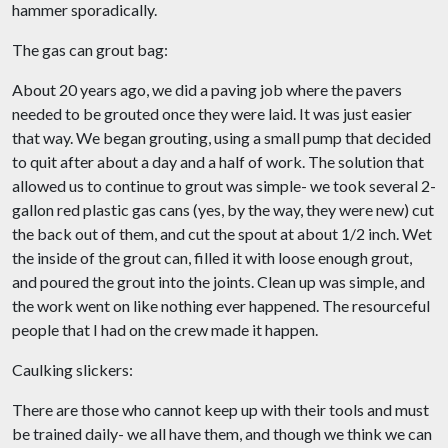
hammer sporadically.
The gas can grout bag:
About 20 years ago, we did a paving job where the pavers
needed to be grouted once they were laid. It was just easier
that way. We began grouting, using a small pump that decided
to quit after about a day and a half of work. The solution that
allowed us to continue to grout was simple- we took several 2-
gallon red plastic gas cans (yes, by the way, they were new) cut
the back out of them, and cut the spout at about 1/2 inch. Wet
the inside of the grout can, filled it with loose enough grout,
and poured the grout into the joints. Clean up was simple, and
the work went on like nothing ever happened. The resourceful
people that I had on the crew made it happen.
Caulking slickers:
There are those who cannot keep up with their tools and must
be trained daily- we all have them, and though we think we can