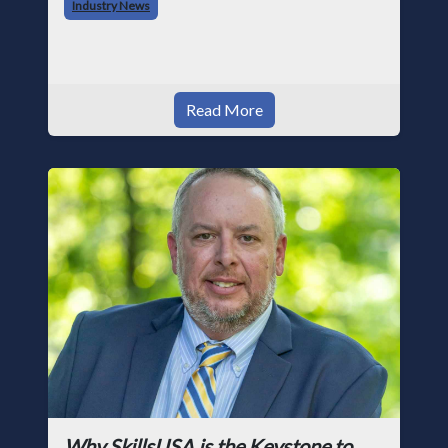
Industry News
photographer and through dedicati
Read More
Why SkillsUSA is the Keystone to