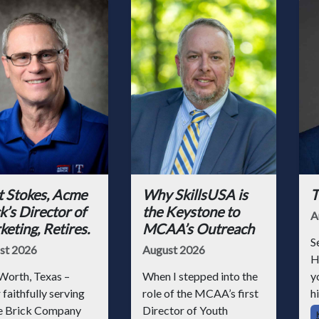
t Stokes, Acme
Why SkillsUSA is
T
k’s Director of
the Keystone to
A
eting, Retires.
MCAA’s Outreach
S
st 2026
August 2026
H
Worth, Texas –
When I stepped into the
y
 faithfully serving
role of the MCAA’s first
hi
 Brick Company
Director of Youth
h