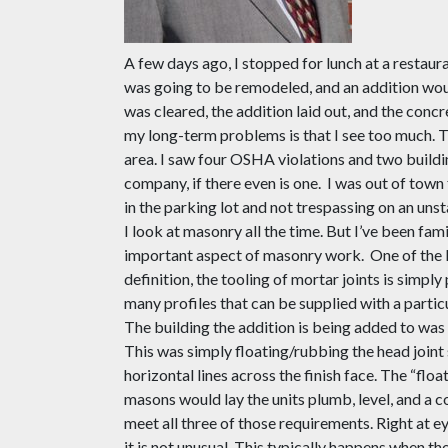
A few days ago, I stopped for lunch at a restau
was going to be remodeled, and an addition wou
was cleared, the addition laid out, and the conc
my long-term problems is
that
I see too much. 
area. I saw four OSHA violations and two buildin
company, if there even
i
s one.
I was out of town 
in the parking
lot and not trespassing on an unst
I look at masonry all the time
.
B
ut I’ve been fam
important aspect of masonry work.
One of the 
definition
,
the tooling of mortar joints is simply 
many profiles that can be supplied with a partic
The building the addition is being added to was
This was simply floating/rubbing the head joint 
horizontal lines across the finish face. The “fl
masons would lay the units plumb, level, and a co
meet all three of those requirements. Right at eye
it is not unusual. This typically happens when th