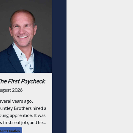
he First Paycheck
ugust 2026
everal years ago,
untley Brothers hired a
oung apprentice. It was
s first real job, and he
ad never had a
Kent Huntley