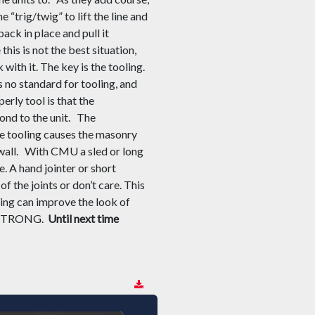
e “trig/twig” to lift the line and
ack in place and pull it
this is not the best situation,
with it. The key is the tooling.
is no standard for tooling
,
and
per
ly
tool
is that the
ond to the unit.
The
the tooling causes the masonry
wall.
With CMU a sled or long
e. A hand jointer or short
of the joints or don’t care. This
ing can improve the look of
H STRONG.
Until next time