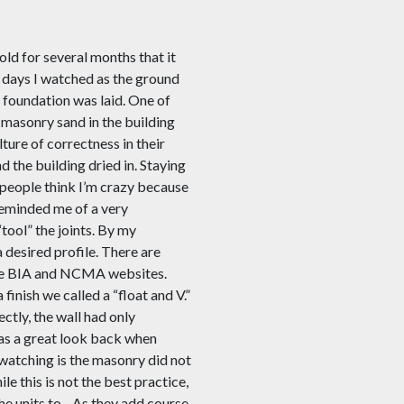
ld for several months that it
w days I watched as the ground
 foundation was laid. One of
 masonry sand in the building
lture of correctness in their
d the building dried in. Staying
f people think I’m crazy because
reminded me of a very
“tool” the joints. By my
a desired profile. There are
 the BIA and NCMA websites.
finish we called a “float and V
.
”
ctly, the wall had only
 was a great look back when
watching is the masonry did not
le this is not the best practice,
he units to.
As they add course,