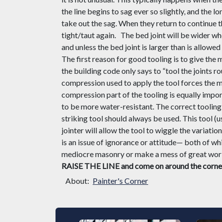
the line begins to sag ever so slightly, and the lo
take out the sag. When they return to continue th
tight/taut again.
The bed joint will be wider whe
and unless the bed joint is larger than is allowed
The first reason for good tooling is to give the
the
building c
ode only says to “tool the joints r
compression used to apply the tool forces the m
compression part of the tooling is equally impor
to be more water-resistant. The correct tooling 
striking tool should always be used. This tool (u
jointer will allow the tool to wiggle the variati
is an issue of ignorance or attitude
—
both of whi
mediocre masonry or make a mess of great work,
RAISE THE LINE and come on around the corne
About:
Painter's Corner