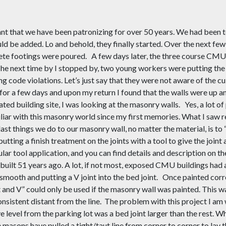
rant that we have been patronizing for over
50
years. We had been to
ld be added. Lo and behold, the
y
finally started. Over the next fe
rete footings were poured.
A few days later, the three course CMU
The next time by I stopped by, two young workers were putting the
g code violations. Let’s just say that they were not aware of
the
cu
for a few days and upon my return I found that the walls were up an
ated building site, I was looking at the masonry walls.
Yes, a lot o
iliar with this masonry world since my first memories. What I saw 
last things we do to our masonry wall
,
no matter the material
,
is to 
putting a finish treatment on the joints with a tool to give the joint 
ular tool application
, and y
ou can find details and description on
 built
51
years ago. A lot, if not most, exposed CMU buildings had a 
smooth and putting a V joint into the bed joint.
Once painted corre
oat and V” could only be used if the masonry wall was painted. This
nsistent distant from the line.
The problem with this project I am 
 level from the parking lot was a bed joint larger than the rest. Whi
e masons have pulled a tight/taut line from corner to corner to lay t