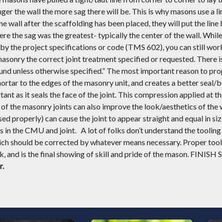
nger the wall the more sag there will be. This is why masons use a lin
e wall after the scaffolding has been placed, they will put the line b
re the sag was the greatest- typically the center of the wall. While 
 by the project specifications or code (TMS 602), you can still work 
 masonry the correct joint treatment specified or
requested
. There 
ound unless otherwise specified
.”
The most important
reason to
pro
ortar to the edges of the masonry unit
,
and creates a better seal/b
tant as it seals the face of the joint. This compression applied at 
of the masonry joints can also improve the look/aesthetics of the 
sed properly) can cause the joint to appear straight and equal in siz
ons in the CMU and joint.
A lot of folks don’t understand the tooling 
ch should be corrected by whatever means necessary. Proper tool
 and is the final showing of skill and pride of the mason. FINIS
r.