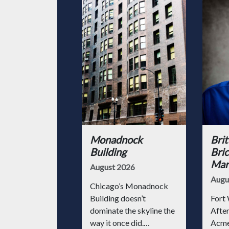
Monadnock
Brit
Building
Bric
Mark
August 2026
Augu
Chicago’s Monadnock
Building doesn’t
Fort 
dominate the skyline the
After
way it once did.
Acme