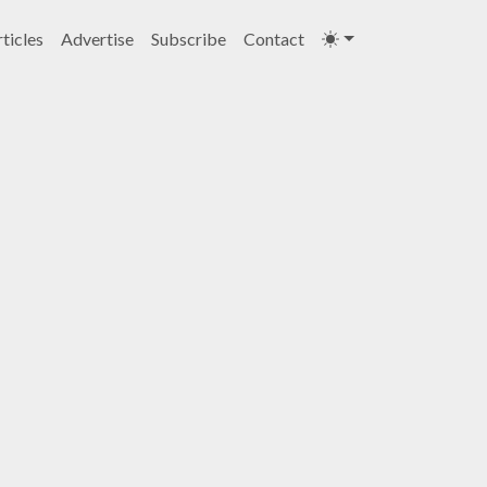
ticles
Advertise
Subscribe
Contact