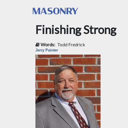
Finishing Strong
Words:
Todd Fredrick
Jerry Painter