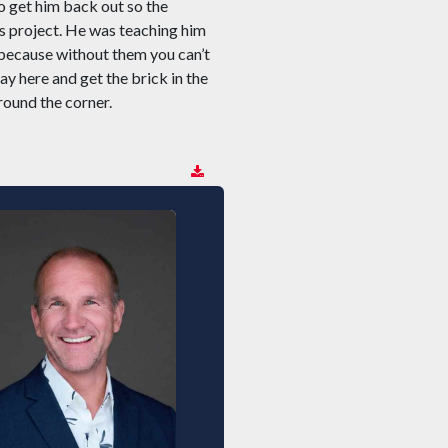
o get him back out so the
is project. He was teaching him
 because without them you can’t
y here and get the brick in the
round the corner.