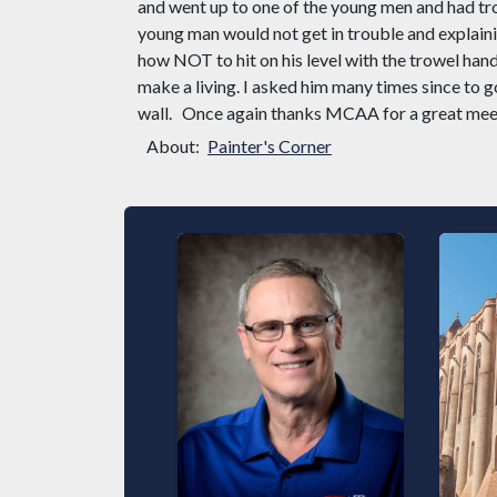
and went up to one of the young men and had tro
young man would not get in trouble and explainin
how NOT to hit on his level with the trowel han
make a living. I asked him many times since to 
wall.
Once again thanks MCAA for a great mee
About:
Painter's Corner