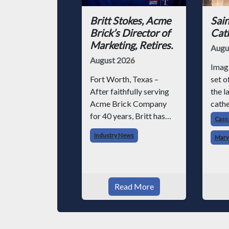
Britt Stokes, Acme
Sain
Brick’s Director of
Cat
Marketing, Retires.
Augu
August 2026
Imag
Fort Worth, Texas –
set o
After faithfully serving
the l
Acme Brick Company
cathe
for 40 years, Britt has
Now i
Cass
chosen to retire –
with
Industry News
Marv
although he will still be
engin
involved with Acme on
forkl
various projects. Britt
struc
began his career with
software. T
Read More
Acme as staff
chall
photographer and
through dedicati