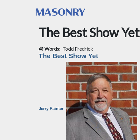
The Best Show Yet
Words:
Todd Fredrick
The Best Show Yet
Jerry Painter