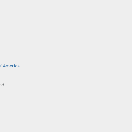
f America
ed.