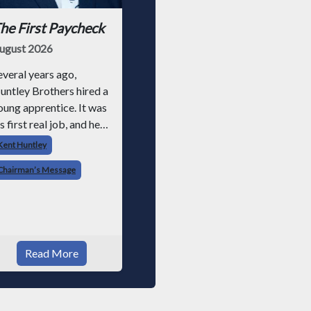
he First Paycheck
ugust 2026
everal years ago,
untley Brothers hired a
oung apprentice. It was
s first real job, and he
ad never had a
Kent Huntley
aycheck before. Friday
Chairman’s Message
olled around, and he got
aid just like everyone
lse. Later that day, one
f the guys told me
omething I have never
Read More