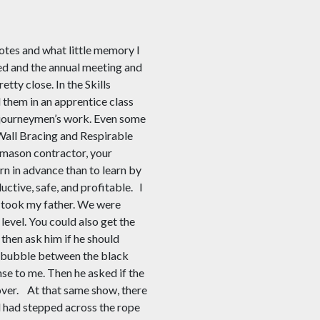
otes and what little memory I
ded and the annual meeting and
ty close. In the Skills
 them in an apprentice class
f journeymen’s work. Even some
all Bracing and Respirable
a mason contractor, your
rn in advance than to learn by
ctive, safe, and profitable.
I
I took my father. We were
level. You could also get the
 then ask him if he should
the bubble between the black
nse to me. Then he asked if the
over.
At that same show, there
 had stepped across the rope