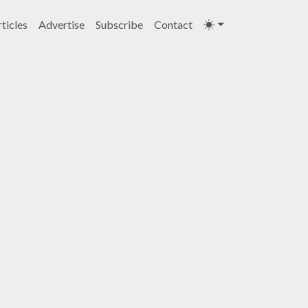
ticles
Advertise
Subscribe
Contact