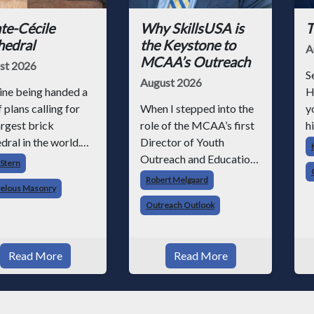
te-Cécile
Why SkillsUSA is
T
hedral
the Keystone to
A
MCAA’s Outreach
st 2026
S
August 2026
ine being handed a
H
f plans calling for
When I stepped into the
y
argest brick
role of the MCAA’s first
hi
dral in the world.
Director of Youth
h
magine building it
Outreach and Education,
p
 Stern
out modern cranes,
I knew we had a massive
r
Robert Melgaard
elous Masonry
eered scaffolding,
job ahead of us. I am a
p
Outreach Outlook
ifts, power tools, or
fourth-generation brick
e
tural analysis
mason, and I have spent
o
hat was the
over two decades
s
Read More
Read More
enge facing medie
teaching the trade, from
working with
apprentices a