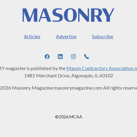
Articles
Advertise
Subscribe
magazine is published by the
Mason Contractors Association o
1481 Merchant Drive, Algonquin, IL 60102
2026 Masonry Magazine masonrymagazine.com All rights reserv
©2026 MCAA