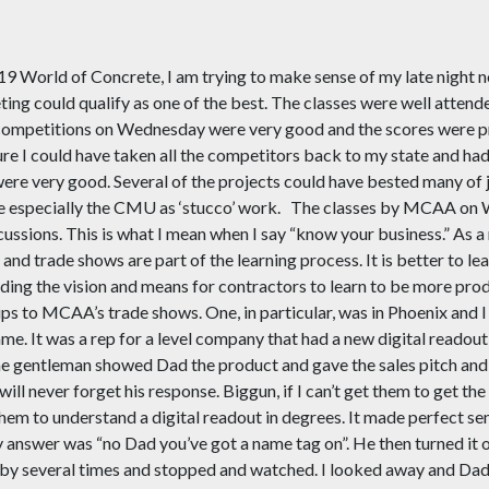
019 World of Concrete, I am trying to make sense of my late night n
ting could qualify as one of the best. The classes were well atten
ompetitions on Wednesday were very good and the scores were pret
ure I could have taken all the competitors back to my state and had
 were very good. Several of the projects could have bested many o
le especially the CMU as ‘stucco’ work.
The classes by MCAA on W
cussions. This is what I mean when I say “know your business.” As 
nd trade shows are part of the learning process. It is better to lea
ng the vision and means for contractors to learn to be more produ
ps to MCAA’s trade shows. One, in particular, was in Phoenix and 
e. It was a rep for a level company that had a new digital readout 
l. The gentleman showed Dad the product and gave the sales pitch and
ill never forget his response.
Biggun
, if I can’t get them to get 
 them to understand a digital readout in degrees. It made perfect se
nswer was “no Dad you’ve got a name tag on”. He then turned it 
 by several times and stopped and watched. I looked away and Dad