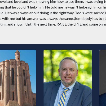
wel and level and was showing him how to use them. I was trying t
g that he couldn’t help him. He told me he wasn’t helping him on h
dle. He was always about doing it the right way. Tools were sacred
go with me but his answer was always the same. Somebody has to sta
ting and show.
Until the next time, RAISE the LINE and come on a