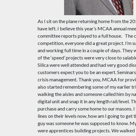
As I sit on the plane returning home from the 2
have left. I believe this year’s MCAA annual mee
committee reports played to a full house.
The c
competition, everyone did a great project. I’m s
and working full time in a couple of days. They
of the ‘speed’ projects were very close to salab
Silica were well attended and had very good dis
customers expect you to be an expert. Seminars a
crisis management. Thank you, MCAA for providi
also started remembering some of my earlier tri
walking the aisles and someone called him by nam
digital unit and snap it in any length rail/leve
purchase and carry some home to our masons. I w
lines on their levels now, how am I going to get
guy was someone he was supposed to know. My a
were apprentices building projects. We walked