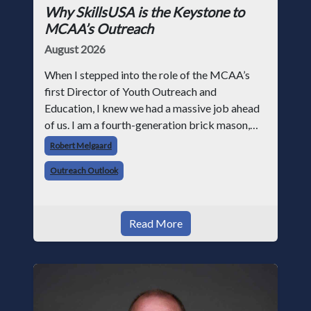
Why SkillsUSA is the Keystone to
MCAA’s Outreach
August 2026
When I stepped into the role of the MCAA’s
first Director of Youth Outreach and
Education, I knew we had a massive job ahead
of us. I am a fourth-generation brick mason,
and I have spent over two decades teaching the
Robert Melgaard
trade, from working with apprentices a
Outreach Outlook
Read More