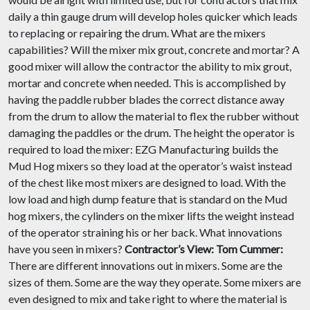
daily a thin gauge drum will develop holes quicker which leads
to replacing or repairing the drum. What are the mixers
capabilities? Will the mixer mix grout, concrete and mortar? A
good mixer will allow the contractor the ability to mix grout,
mortar and concrete when needed. This is accomplished by
having the paddle rubber blades the correct distance away
from the drum to allow the material to flex the rubber without
damaging the paddles or the drum. The height the operator is
required to load the mixer: EZG Manufacturing builds the
Mud Hog mixers so they load at the operator’s waist instead
of the chest like most mixers are designed to load. With the
low load and high dump feature that is standard on the Mud
hog mixers, the cylinders on the mixer lifts the weight instead
of the operator straining his or her back. What innovations
have you seen in mixers?
Contractor’s View:
Tom Cummer:
There are different innovations out in mixers. Some are the
sizes of them. Some are the way they operate. Some mixers are
even designed to mix and take right to where the material is