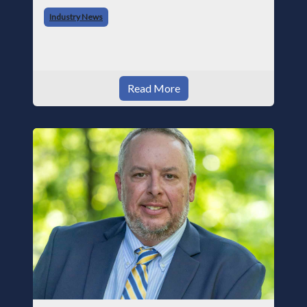
began his career with Acme as staff
Industry News
photographer and through dedicati
Read More