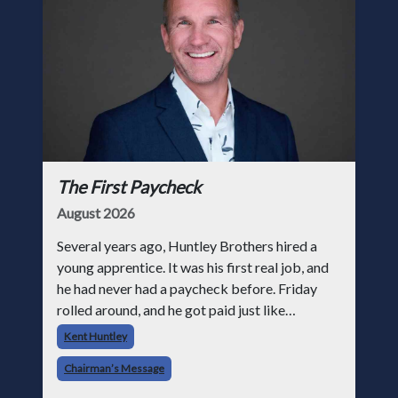
The First Paycheck
August 2026
Several years ago, Huntley Brothers hired a
young apprentice. It was his first real job, and
he had never had a paycheck before. Friday
rolled around, and he got paid just like
everyone else. Later that day, one of the guys
Kent Huntley
told me something I have never
Chairman’s Message