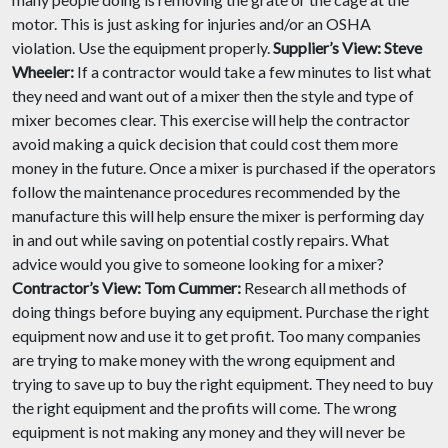
motor. This is just asking for injuries and/or an OSHA
violation. Use the equipment properly.
Supplier’s View:
Steve
Wheeler:
If a contractor would take a few minutes to list what
they need and want out of a mixer then the style and type of
mixer becomes clear. This exercise will help the contractor
avoid making a quick decision that could cost them more
money in the future. Once a mixer is purchased if the operators
follow the maintenance procedures recommended by the
manufacture this will help ensure the mixer is performing day
in and out while saving on potential costly repairs. What
advice would you give to someone looking for a mixer?
Contractor’s View:
Tom Cummer:
Research all methods of
doing things before buying any equipment. Purchase the right
equipment now and use it to get profit. Too many companies
are trying to make money with the wrong equipment and
trying to save up to buy the right equipment. They need to buy
the right equipment and the profits will come. The wrong
equipment is not making any money and they will never be