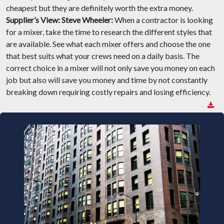
cheapest but they are definitely worth the extra money.
Supplier’s View:
Steve Wheeler:
When a contractor is looking
for a mixer, take the time to research the different styles that
are available. See what each mixer offers and choose the one
that best suits what your crews need on a daily basis. The
correct choice in a mixer will not only save you money on each
job but also will save you money and time by not constantly
breaking down requiring costly repairs and losing efficiency.