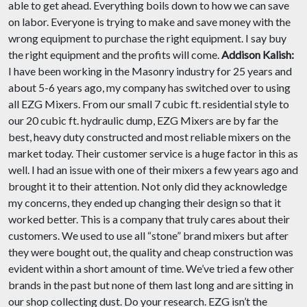
able to get ahead. Everything boils down to how we can save
on labor. Everyone is trying to make and save money with the
wrong equipment to purchase the right equipment. I say buy
the right equipment and the profits will come.
Addison Kalish:
I have been working in the Masonry industry for 25 years and
about 5-6 years ago, my company has switched over to using
all EZG Mixers. From our small 7 cubic ft. residential style to
our 20 cubic ft. hydraulic dump, EZG Mixers are by far the
best, heavy duty constructed and most reliable mixers on the
market today. Their customer service is a huge factor in this as
well. I had an issue with one of their mixers a few years ago and
brought it to their attention. Not only did they acknowledge
my concerns, they ended up changing their design so that it
worked better. This is a company that truly cares about their
customers. We used to use all “stone” brand mixers but after
they were bought out, the quality and cheap construction was
evident within a short amount of time. We’ve tried a few other
brands in the past but none of them last long and are sitting in
our shop collecting dust. Do your research. EZG isn’t the