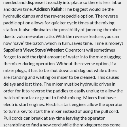
needed and dispense it exactly into place so there is less labor
and down time.
Addison Kalish:
The biggest would be the
hydraulic dumps and the reverse paddle option. The reverse
paddle option allows for quicker cycle times at the mixing
station. It also eliminates the possibility of jamming the mixer
due to volume/water ratio. With the reverse feature, you can
now “save” the batch, which in turn, saves time. Time is money!
Supplier’s View:
Steve Wheeler:
Operators will sometimes
forget to add the right amount of water into the mix plugging
the mixer during operation. Without the reverse option, if a
mixer plugs, it has to be shut down and dug out while others
are standing and waiting on mixer to be cleaned. This causes
delays and lost time. The mixer must be hydraulic driven in
order for it to reverse the paddles to easily unplug to allow the
batch of mortar or grout to finish mixing. Mixers that have
electric start engines. Electric start engines allow the operator
to turn a key to start the mixer instead of using the pull cord.
Pull cords can break at any time leaving the operator
scrambling to find a new cord while the mixing process come