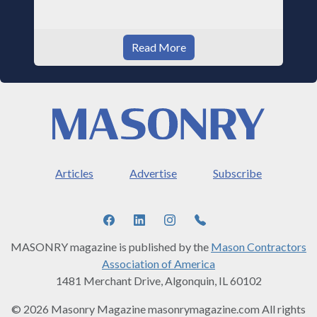
Read More
Articles
Advertise
Subscribe
MASONRY magazine is published by the
Mason Contractors
Association of America
1481 Merchant Drive, Algonquin, IL 60102
© 2026 Masonry Magazine masonrymagazine.com All rights