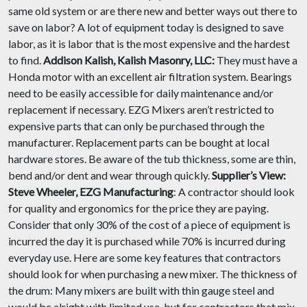
same old system or are there new and better ways out there to
save on labor? A lot of equipment today is designed to save
labor, as it is labor that is the most expensive and the hardest
to find.
Addison Kalish, Kalish Masonry, LLC:
They must have a
Honda motor with an excellent air filtration system. Bearings
need to be easily accessible for daily maintenance and/or
replacement if necessary. EZG Mixers aren’t restricted to
expensive parts that can only be purchased through the
manufacturer. Replacement parts can be bought at local
hardware stores. Be aware of the tub thickness, some are thin,
bend and/or dent and wear through quickly.
Supplier’s View:
Steve Wheeler, EZG Manufacturing
: A contractor should look
for quality and ergonomics for the price they are paying.
Consider that only 30% of the cost of a piece of equipment is
incurred the day it is purchased while 70% is incurred during
everyday use. Here are some key features that contractors
should look for when purchasing a new mixer. The thickness of
the drum: Many mixers are built with thin gauge steel and
would be alright with limited use, but for contractors that mix