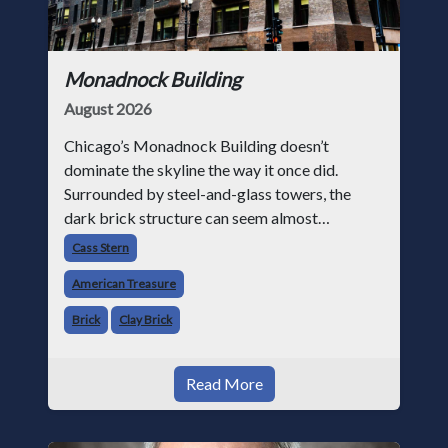
Monadnock Building
August 2026
Chicago’s Monadnock Building doesn’t
dominate the skyline the way it once did.
Surrounded by steel-and-glass towers, the
dark brick structure can seem almost
understated. But for anyone in the masonry
Cass Stern
industry, it remains one of the most important
American Treasure
buildin
Brick
Clay Brick
Read More