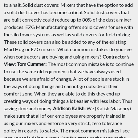
to a halt. Solid dust covers: Mixers that have the option to add
a solid dust cover has become critical. Solid dust covers that
are built correctly could reduce up to 80% of the dust a mixer
produces. EZG Manufacturing offers solid covers for use with
the silo tower systems as well as solid covers for field mixing.
These solid covers can also be added to any of the existing
Mud Hog or EZG mixers. What common mistakes do you see
when contractors are buying and using mixers?
Contractor’s
View:
Tom Cummer:
The most common mistake is to continue
to use the same old equipment that we have always used
because we are afraid of change. A lot of people are stuck in
the ways of doing things and cannot go outside of their
comfort zone. When they are able to do this they end up
creating ways of doing things a lot easier with less labor. Thus
saving time and money.
Addison Kalish:
We (Kalish Masonry)
make sure that all of our employees are properly trained in
using our mixers and enforce a very strict, zero tolerance
policy in regards to safety. The most common mistakes I see
many people doing is removing the grate or the cage at the