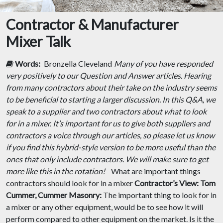
Contractor & Manufacturer
Mixer Talk
Words:
Bronzella Cleveland
Many of you have responded
very positively to our Question and Answer articles. Hearing
from many contractors about their take on the industry seems
to be beneficial to starting a larger discussion. In this Q&A, we
speak to a supplier and two contractors about what to look
for in a mixer. It’s important for us to give both suppliers and
contractors a voice through our articles, so please let us know
if you find this hybrid-style version to be more useful than the
ones that only include contractors. We will make sure to get
more like this in the rotation!
What are important things
contractors should look for in a mixer
Contractor’s View:
Tom
Cummer, Cummer Masonry:
The important thing to look for in
a mixer or any other equipment, would be to see how it will
perform compared to other equipment on the market. Is it the