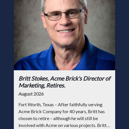
Britt Stokes, Acme Brick’s Director of
Marketing, Retires.
August 2026
Fort Worth, Texas – After faithfully serving
Acme Brick Company for 40 years, Britt has
chosen to retire – although he will still be
involved with Acme on various projects. Britt