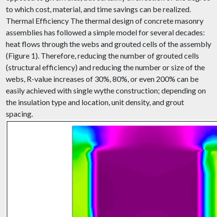
to which cost, material, and time savings can be realized.
Thermal Efficiency The thermal design of concrete masonry
assemblies has followed a simple model for several decades:
heat flows through the webs and grouted cells of the assembly
(Figure 1). Therefore, reducing the number of grouted cells
(structural efficiency) and reducing the number or size of the
webs, R-value increases of 30%, 80%, or even 200% can be
easily achieved with single wythe construction; depending on
the insulation type and location, unit density, and grout
spacing.