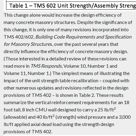
This change alone would increase the design efficiency of
many concrete masonry structures. Despite the significance of
this change, it is only one of many revisions incorporated into
TMS 402/602,
Building Code Requirements and Specification
for Masonry Structure
s, over the past several years that
directly influence the efficiency of concrete masonry design.
(Those interested in a detailed review of these revisions can
read more in
TMS Responds
, Volume 10, Number 1 and
Volume 11, Number 1.) The simplest means of illustrating the
impact of the unit strength table recalibration – coupled with
other numerous updates and revisions reflected in the design
provisions of TMS 402 – is shown in Table 2. These results
summarize the vertical reinforcement requirements for an 18
2
foot tall, 8 inch CMU wall designed to carry a 25 lb/ft
2
(allowable) and 40 lb/ft
(strength) wind pressure and a 3,000
lb/ft applied axial dead load using the strength design
provisions of TMS 402.