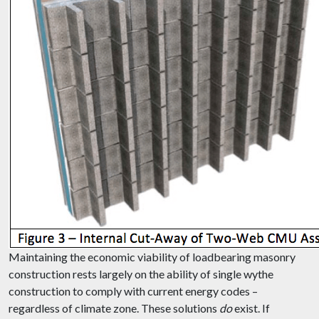
Maintaining the economic viability of loadbearing masonry
construction rests largely on the ability of single wythe
construction to comply with current energy codes –
regardless of climate zone. These solutions
do
exist. If