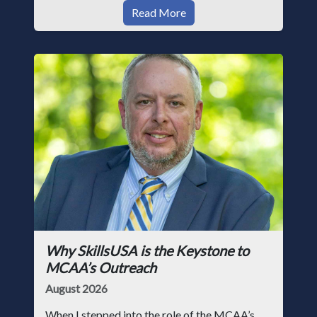
Read More
Why SkillsUSA is the Keystone to
MCAA’s Outreach
August 2026
When I stepped into the role of the MCAA’s