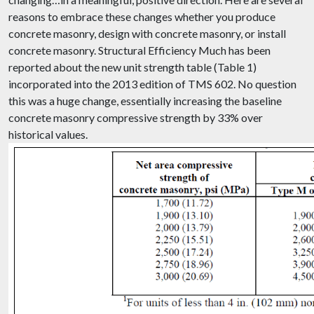
reasons to embrace these changes whether you produce
concrete masonry, design with concrete masonry, or install
concrete masonry. Structural Efficiency Much has been
reported about the new unit strength table (Table 1)
incorporated into the 2013 edition of TMS 602. No question
this was a huge change, essentially increasing the baseline
concrete masonry compressive strength by 33% over
historical values.