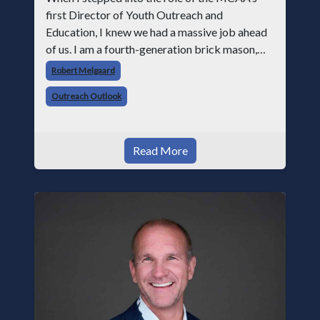
first Director of Youth Outreach and
Education, I knew we had a massive job ahead
of us. I am a fourth-generation brick mason,
and I have spent over two decades teaching the
Robert Melgaard
trade, from working with apprentices a
Outreach Outlook
Read More