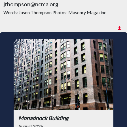
jthompson@ncma.org.
Words: Jason Thompson Photos: Masonry Magazine
Monadnock Building
August 2026