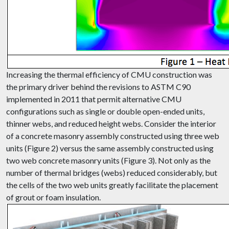
Increasing the thermal efficiency of CMU construction was
the primary driver behind the revisions to ASTM C90
implemented in 2011 that permit alternative CMU
configurations such as single or double open-ended units,
thinner webs, and reduced height webs. Consider the interior
of a concrete masonry assembly constructed using three web
units (Figure 2) versus the same assembly constructed using
two web concrete masonry units (Figure 3). Not only as the
number of thermal bridges (webs) reduced considerably, but
the cells of the two web units greatly facilitate the placement
of grout or foam insulation.