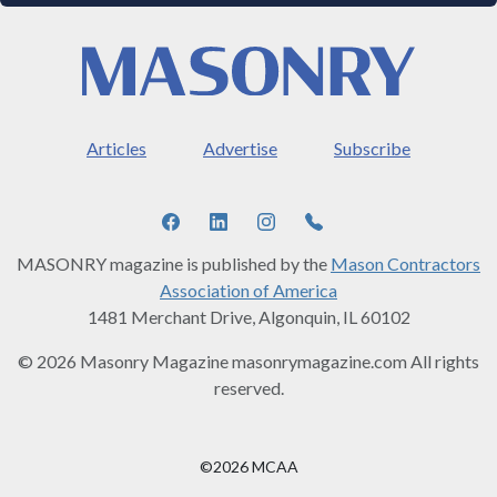
Articles
Advertise
Subscribe
MASONRY magazine is published by the
Mason Contractors
Association of America
1481 Merchant Drive, Algonquin, IL 60102
© 2026 Masonry Magazine masonrymagazine.com All rights
reserved.
©2026 MCAA