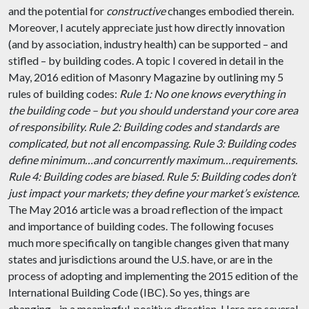
and the potential for
constructive
changes embodied therein.
Moreover, I acutely appreciate just how directly innovation
(and by association, industry health) can be supported – and
stifled – by building codes. A topic I covered in detail in the
May, 2016 edition of Masonry Magazine by outlining my 5
rules of building codes:
Rule 1: No one knows everything in
the building code – but you should understand your core area
of responsibility.
Rule 2: Building codes and standards are
complicated, but not all encompassing.
Rule 3: Building codes
define minimum…and concurrently maximum…requirements.
Rule 4: Building codes are biased.
Rule 5: Building codes don’t
just impact your markets; they define your market’s existence.
The May 2016 article was a broad reflection of the impact
and importance of building codes. The following focuses
much more specifically on tangible changes given that many
states and jurisdictions around the U.S. have, or are in the
process of adopting and implementing the 2015 edition of the
International Building Code (IBC). So yes, things are
changing…in a meaningful, positive direction. Here are several