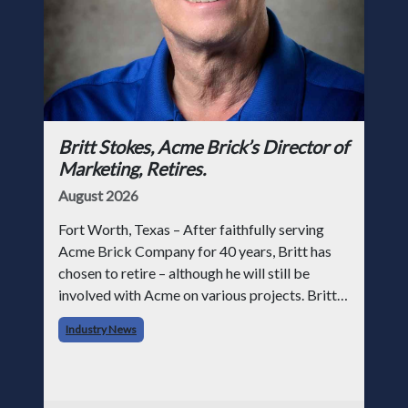
Britt Stokes, Acme Brick’s Director of
Marketing, Retires.
August 2026
Fort Worth, Texas – After faithfully serving
Acme Brick Company for 40 years, Britt has
chosen to retire – although he will still be
involved with Acme on various projects. Britt
began his career with Acme as staff
Industry News
photographer and through dedicati