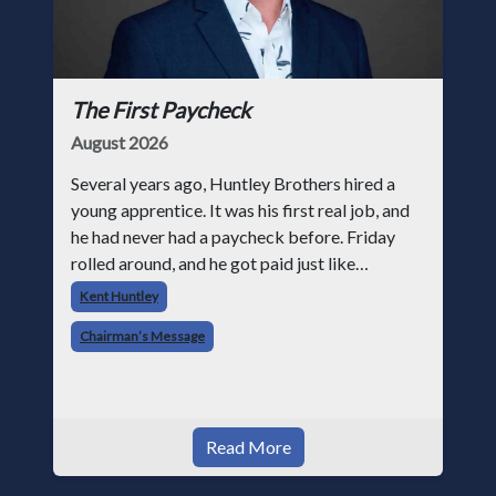
The First Paycheck
August 2026
Several years ago, Huntley Brothers hired a
young apprentice. It was his first real job, and
he had never had a paycheck before. Friday
rolled around, and he got paid just like
everyone else. Later that day, one of the guys
Kent Huntley
told me something I have never
Chairman’s Message
Read More