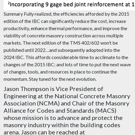
Summary Fully realized, the efficiencies afforded by the 2015
edition of the IBC can significantly reduce the cost, increase
productivity, enhance thermal performance, and improve the
viability of concrete masonry construction across multiple
markets. The next edition of the TMS 402/602 won’t be
published until 2022…and subsequently adopted into the
2024 IBC. This affords considerable time to acclimate to the
changes of the 2015 IBC; and lots of time to put the next wave
of changes, tools, and resources in place to continue the
momentum. Stay tuned for the next evolution.
Jason Thompson is Vice President of
Engineering at the National Concrete Masonry
Association (NCMA) and Chair of the Masonry
Alliance for Codes and Standards (MACS)
whose mission is to advance and protect the
masonry industry within the building codes
arena. Jason can be reached at