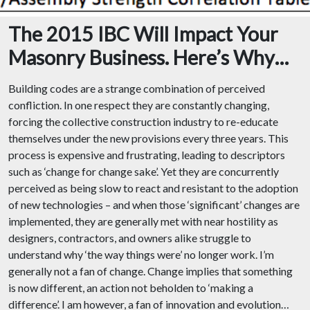
The 2015 IBC Will Impact Your
Masonry Business. Here’s Why…
Building codes are a strange combination of perceived
confliction. In one respect they are constantly changing,
forcing the collective construction industry to re-educate
themselves under the new provisions every three years. This
process is expensive and frustrating, leading to descriptors
such as ‘change for change sake’. Yet they are concurrently
perceived as being slow to react and resistant to the adoption
of new technologies – and when those ‘significant’ changes are
implemented, they are generally met with near hostility as
designers, contractors, and owners alike struggle to
understand why ‘the way things were’ no longer work. I’m
generally not a fan of change. Change implies that something
is now different, an action not beholden to ‘making a
difference’. I am however, a fan of innovation and evolution…