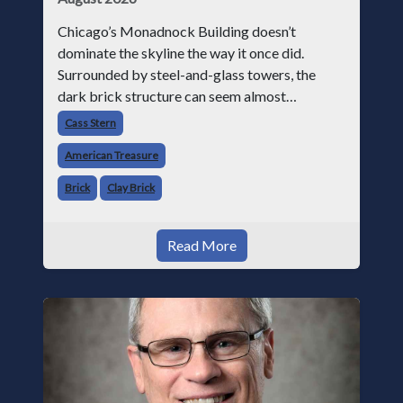
Chicago’s Monadnock Building doesn’t
dominate the skyline the way it once did.
Surrounded by steel-and-glass towers, the
dark brick structure can seem almost
understated. But for anyone in the masonry
Cass Stern
industry, it remains one of the most important
American Treasure
buildin
Brick
Clay Brick
Read More