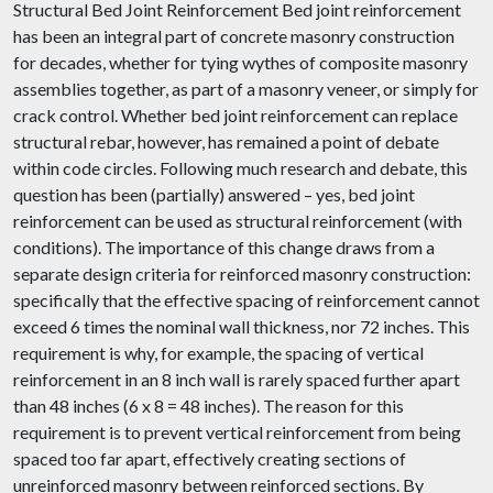
Structural Bed Joint Reinforcement Bed joint reinforcement
has been an integral part of concrete masonry construction
for decades, whether for tying wythes of composite masonry
assemblies together, as part of a masonry veneer, or simply for
crack control. Whether bed joint reinforcement can replace
structural rebar, however, has remained a point of debate
within code circles. Following much research and debate, this
question has been (partially) answered – yes, bed joint
reinforcement can be used as structural reinforcement (with
conditions). The importance of this change draws from a
separate design criteria for reinforced masonry construction:
specifically that the effective spacing of reinforcement cannot
exceed 6 times the nominal wall thickness, nor 72 inches. This
requirement is why, for example, the spacing of vertical
reinforcement in an 8 inch wall is rarely spaced further apart
than 48 inches (6 x 8 = 48 inches). The reason for this
requirement is to prevent vertical reinforcement from being
spaced too far apart, effectively creating sections of
unreinforced masonry between reinforced sections. By