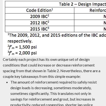
Certainly each project has its own unique set of design
conditions that could increase or decrease reinforcement
spacing from that shown in Table 2. Nevertheless, there are a
couple key takeaways from this simple example:
The amount of reinforcement required to safely resist
design loads is decreasing, sometimes moderately,
sometimes significantly. This translates not only in
savings for reinforcement and grout, but increases in
productivity, reduced congestion, shorter lap splice