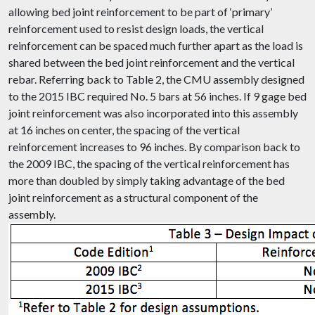
allowing bed joint reinforcement to be part of ‘primary’
reinforcement used to resist design loads, the vertical
reinforcement can be spaced much further apart as the load is
shared between the bed joint reinforcement and the vertical
rebar. Referring back to Table 2, the CMU assembly designed
to the 2015 IBC required No. 5 bars at 56 inches. If 9 gage bed
joint reinforcement was also incorporated into this assembly
at 16 inches on center, the spacing of the vertical
reinforcement increases to 96 inches. By comparison back to
the 2009 IBC, the spacing of the vertical reinforcement has
more than doubled by simply taking advantage of the bed
joint reinforcement as a structural component of the
assembly.