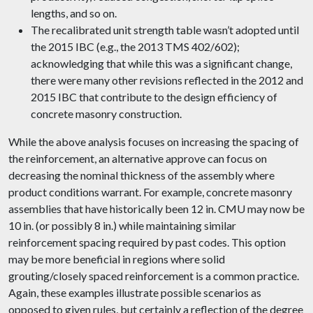
lengths, and so on.
The recalibrated unit strength table wasn’t adopted until
the 2015 IBC (e.g., the 2013 TMS 402/602);
acknowledging that while this was a significant change,
there were many other revisions reflected in the 2012 and
2015 IBC that contribute to the design efficiency of
concrete masonry construction.
While the above analysis focuses on increasing the spacing of
the reinforcement, an alternative approve can focus on
decreasing the nominal thickness of the assembly where
product conditions warrant. For example, concrete masonry
assemblies that have historically been 12 in. CMU may now be
10 in. (or possibly 8 in.) while maintaining similar
reinforcement spacing required by past codes. This option
may be more beneficial in regions where solid
grouting/closely spaced reinforcement is a common practice.
Again, these examples illustrate possible scenarios as
opposed to given rules, but certainly a reflection of the degree