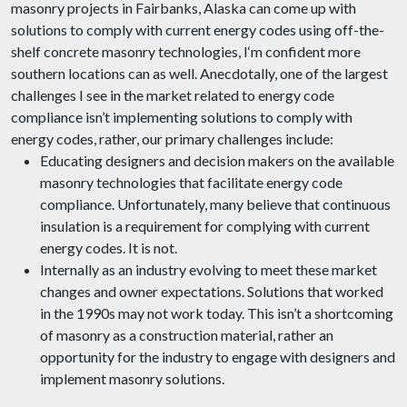
masonry projects in Fairbanks, Alaska can come up with
solutions to comply with current energy codes using off-the-
shelf concrete masonry technologies, I‘m confident more
southern locations can as well. Anecdotally, one of the largest
challenges I see in the market related to energy code
compliance isn’t implementing solutions to comply with
energy codes, rather, our primary challenges include:
Educating designers and decision makers on the available
masonry technologies that facilitate energy code
compliance. Unfortunately, many believe that continuous
insulation is a requirement for complying with current
energy codes. It is not.
Internally as an industry evolving to meet these market
changes and owner expectations. Solutions that worked
in the 1990s may not work today. This isn’t a shortcoming
of masonry as a construction material, rather an
opportunity for the industry to engage with designers and
implement masonry solutions.