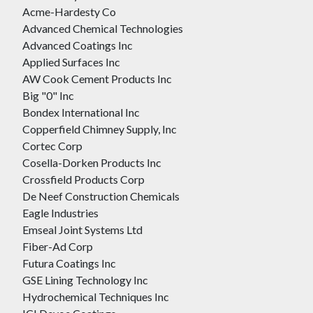
Acme-Hardesty Co
Advanced Chemical Technologies
Advanced Coatings Inc
Applied Surfaces Inc
AW Cook Cement Products Inc
Big "0" Inc
Bondex International Inc
Copperfield Chimney Supply, Inc
Cortec Corp
Cosella-Dorken Products Inc
Crossfield Products Corp
De Neef Construction Chemicals
Eagle Industries
Emseal Joint Systems Ltd
Fiber-Ad Corp
Futura Coatings Inc
GSE Lining Technology Inc
Hydrochemical Techniques Inc