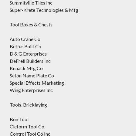
Summitville Tiles Inc
Super-Krete Technologies & Mfg
Tool Boxes & Chests
Auto Crane Co
Better Built Co
D & G Enterprises
DeFrell Builders Inc
Knaack Mfg Co
Seton Name Plate Co
Special Effects Marketing
Wing Enterprises Inc
Tools, Bricklaying
Bon Tool
Cleform Tool Co.
Control Tool Co Inc