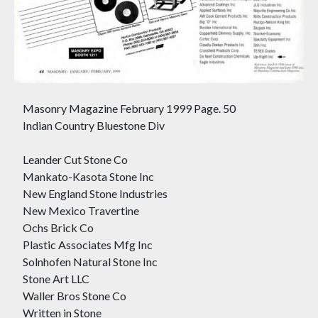
Masonry Magazine February 1999 Page. 50
Indian Country Bluestone Div
Leander Cut Stone Co
Mankato-Kasota Stone Inc
New England Stone Industries
New Mexico Travertine
Ochs Brick Co
Plastic Associates Mfg Inc
Solnhofen Natural Stone Inc
Stone Art LLC
Waller Bros Stone Co
Written in Stone