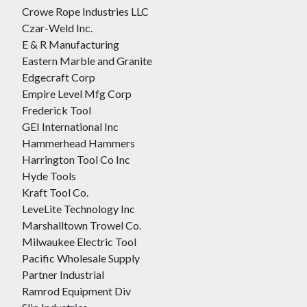
Crowe Rope Industries LLC
Czar-Weld Inc.
E & R Manufacturing
Eastern Marble and Granite
Edgecraft Corp
Empire Level Mfg Corp
Frederick Tool
GEI International Inc
Hammerhead Hammers
Harrington Tool Co Inc
Hyde Tools
Kraft Tool Co.
LeveLite Technology Inc
Marshalltown Trowel Co.
Milwaukee Electric Tool
Pacific Wholesale Supply
Partner Industrial
Ramrod Equipment Div