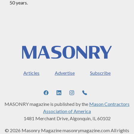
50 years.
Articles
Advertise
Subscribe
MASONRY magazine is published by the
Mason Contractors
Association of America
1481 Merchant Drive, Algonquin, IL 60102
© 2026 Masonry Magazine masonrymagazine.com All rights