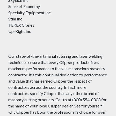
Skyjack Inc
Snorkel-Economy
Specialty Equipment Inc
Stihl Inc
TEREX Cranes
Up-Right Inc
Our state-of-the-art manufacturing and laser welding
techniques ensure that every Clipper product offers
maximum performance to the value conscious masonry
contractor. It's this continual dedication to performance
and value that has earned Clipper the respect of
contractors across the country. In fact, more
contractors specify Clipper than any other brand of
masonry cutting products. Call us at (800) 554-8003 for
the name of your local Clipper dealer. See for yourself
why Clipper has boon the professional's choice for over