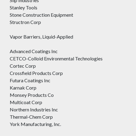
Slip Industries
Stanley Tools
Stone Construction Equipment
Structron Corp
Vapor Barriers, Liquid-Applied
Advanced Coatings Inc
CETCO-Colloid Environmental Technologies
Cortec Corp
Crossfield Products Corp
Futura Coatings Inc
Karnak Corp
Monsey Products Co
Multicoat Corp
Northern Industries Inc
Thermal-Chem Corp
York Manufacturing, Inc.