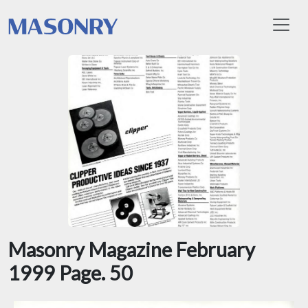
Toggl
Masonry Magazine February
1999 Page. 50