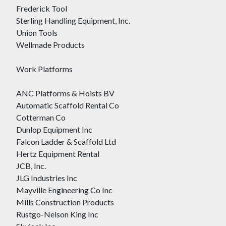
Frederick Tool
Sterling Handling Equipment, Inc.
Union Tools
Wellmade Products
Work Platforms
ANC Platforms & Hoists BV
Automatic Scaffold Rental Co
Cotterman Co
Dunlop Equipment Inc
Falcon Ladder & Scaffold Ltd
Hertz Equipment Rental
JCB, Inc.
JLG Industries Inc
Mayville Engineering Co Inc
Mills Construction Products
Rustgo-Nelson King Inc