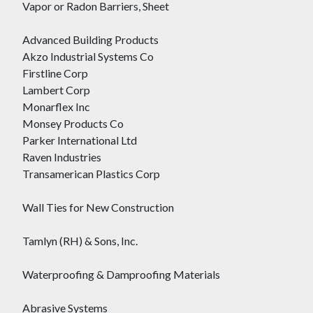
Vapor or Radon Barriers, Sheet
Advanced Building Products
Akzo Industrial Systems Co
Firstline Corp
Lambert Corp
Monarflex Inc
Monsey Products Co
Parker International Ltd
Raven Industries
Transamerican Plastics Corp
Wall Ties for New Construction
Tamlyn (RH) & Sons, Inc.
Waterproofing & Damproofing Materials
Abrasive Systems