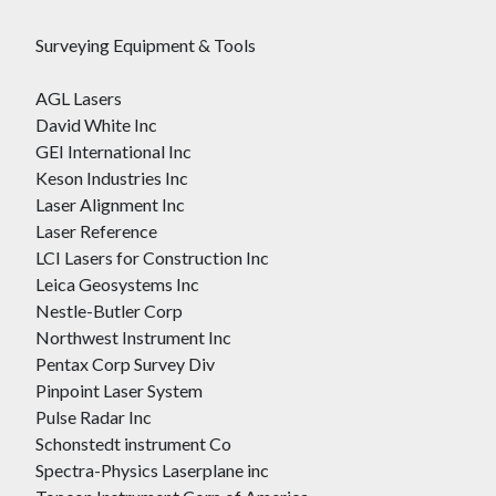
Surveying Equipment & Tools
AGL Lasers
David White Inc
GEI International Inc
Keson Industries Inc
Laser Alignment Inc
Laser Reference
LCI Lasers for Construction Inc
Leica Geosystems Inc
Nestle-Butler Corp
Northwest Instrument Inc
Pentax Corp Survey Div
Pinpoint Laser System
Pulse Radar Inc
Schonstedt instrument Co
Spectra-Physics Laserplane inc