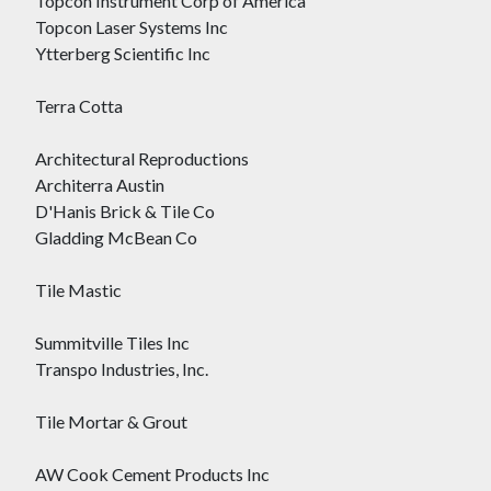
Topcon Instrument Corp of America
Topcon Laser Systems Inc
Ytterberg Scientific Inc
Terra Cotta
Architectural Reproductions
Architerra Austin
D'Hanis Brick & Tile Co
Gladding McBean Co
Tile Mastic
Summitville Tiles Inc
Transpo Industries, Inc.
Tile Mortar & Grout
AW Cook Cement Products Inc