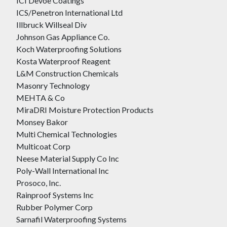
ICI Devoe Coatings
ICS/Penetron International Ltd
Illbruck Willseal Div
Johnson Gas Appliance Co.
Koch Waterproofing Solutions
Kosta Waterproof Reagent
L&M Construction Chemicals
Masonry Technology
MEHTA & Co
MiraDRI Moisture Protection Products
Monsey Bakor
Multi Chemical Technologies
Multicoat Corp
Neese Material Supply Co Inc
Poly-Wall International Inc
Prosoco, Inc.
Rainproof Systems Inc
Rubber Polymer Corp
Sarnafil Waterproofing Systems