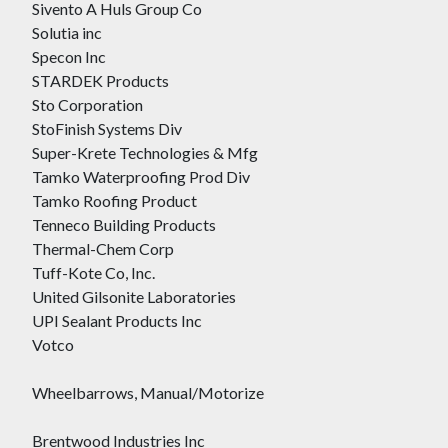
Sivento A Huls Group Co
Solutia inc
Specon Inc
STARDEK Products
Sto Corporation
StoFinish Systems Div
Super-Krete Technologies & Mfg
Tamko Waterproofing Prod Div
Tamko Roofing Product
Tenneco Building Products
Thermal-Chem Corp
Tuff-Kote Co, Inc.
United Gilsonite Laboratories
UPI Sealant Products Inc
Votco
Wheelbarrows, Manual/Motorize
Brentwood Industries Inc