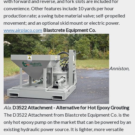
with forward and reverse, and fork slots are included for
convenience. Other features include 10 yards per hour
production rate; a swing tube material valve; self-propelled
movement; and an optional skid mount or electric power.
www.airplaco.com
Blastcrete Equipment Co.
Anniston,
Ala.
D3522 Attachment - Alternative for Hot Epoxy Grouting
The D3522 Attachment from Blastcrete Equipment Co. is the
only hot epoxy pump on the market that can be powered by an
existing hydraulic power source. It is lighter, more versatile