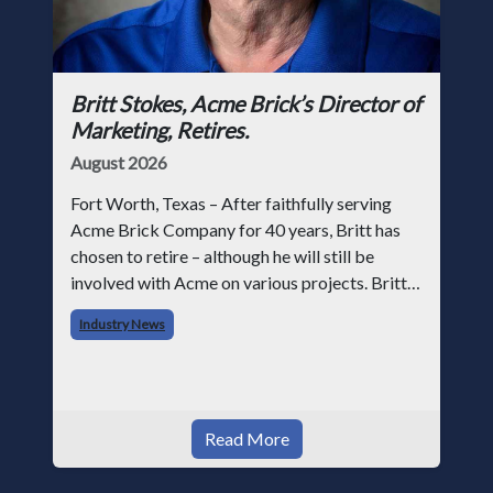
Britt Stokes, Acme Brick’s Director of
Marketing, Retires.
August 2026
Fort Worth, Texas – After faithfully serving
Acme Brick Company for 40 years, Britt has
chosen to retire – although he will still be
involved with Acme on various projects. Britt
began his career with Acme as staff
Industry News
photographer and through dedicati
Read More