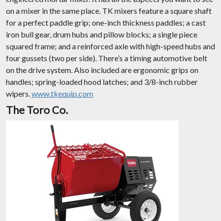
on a mixer in the same place. TK mixers feature a square shaft
for a perfect paddle grip; one-inch thickness paddles; a cast
iron bull gear, drum hubs and pillow blocks; a single piece
squared frame; and a reinforced axle with high-speed hubs and
four gussets (two per side). There’s a timing automotive belt
on the drive system. Also included are ergonomic grips on
handles; spring-loaded hood latches; and 3/8-inch rubber
wipers.
www.tkequip.com
The Toro Co.