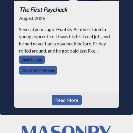
The First Paycheck
August 2026
Several years ago, Huntley Brothers hired a
young apprentice. It was his first real job, and
he had never had a paycheck before. Friday
rolled around, and he got paid just like
everyone else. Later that day, one of the guys
Kent Huntley
told me something I have never
Chairman’s Message
Read More