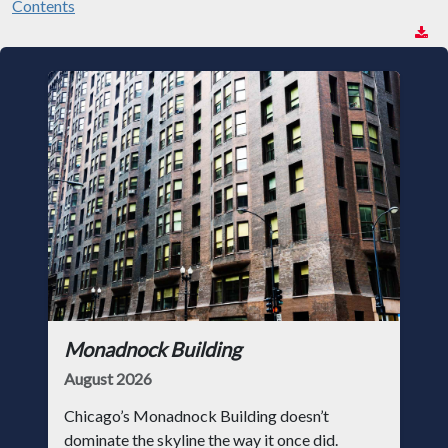
Contents
Monadnock Building
August 2026
Chicago’s Monadnock Building doesn’t
dominate the skyline the way it once did.