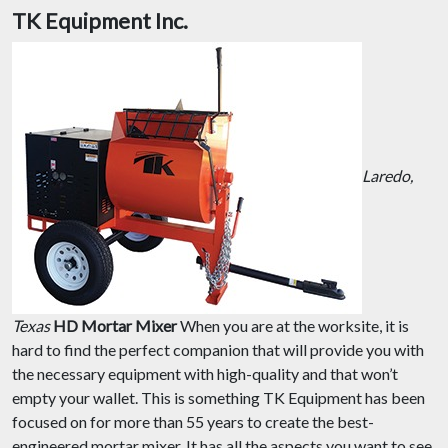
TK Equipment Inc.
Laredo,
Texas
HD Mortar Mixer
When you are at the worksite, it is
hard to find the perfect companion that will provide you with
the necessary equipment with high-quality and that won’t
empty your wallet. This is something TK Equipment has been
focused on for more than 55 years to create the best-
engineered mortar mixer. It has all the aspects you want to see