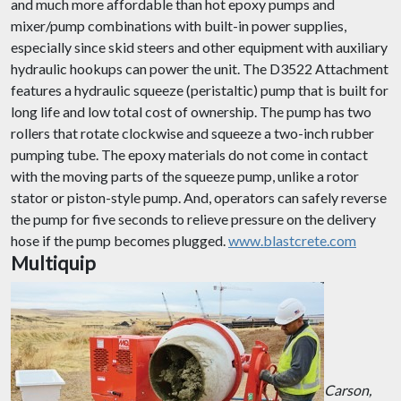
and much more affordable than hot epoxy pumps and
mixer/pump combinations with built-in power supplies,
especially since skid steers and other equipment with auxiliary
hydraulic hookups can power the unit. The D3522 Attachment
features a hydraulic squeeze (peristaltic) pump that is built for
long life and low total cost of ownership. The pump has two
rollers that rotate clockwise and squeeze a two-inch rubber
pumping tube. The epoxy materials do not come in contact
with the moving parts of the squeeze pump, unlike a rotor
stator or piston-style pump. And, operators can safely reverse
the pump for five seconds to relieve pressure on the delivery
hose if the pump becomes plugged.
www.blastcrete.com
Multiquip
Carson,