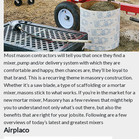
Most mason contractors will tell you that once they find a
mixer, pump and/or delivery system with which they are
comfortable and happy, then chances are, they’ll be loyal to
that brand. This is a recurring theme in masonry construction.
Whether it’s a saw blade, a type of scaffolding or a mortar
mixer, masons stick to what works. If you’re in the market for a
new mortar mixer, Masonry has a few reviews that might help
you to understand not only what’s out there, but also the
benefits that are right for your jobsite. Following are a few
overviews of today’s latest and greatest mixers
Airplaco