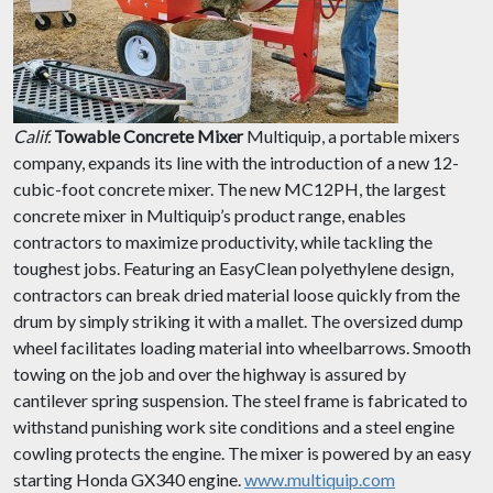
Calif.
Towable Concrete Mixer
Multiquip, a portable mixers
company, expands its line with the introduction of a new 12-
cubic-foot concrete mixer. The new MC12PH, the largest
concrete mixer in Multiquip’s product range, enables
contractors to maximize productivity, while tackling the
toughest jobs. Featuring an EasyClean polyethylene design,
contractors can break dried material loose quickly from the
drum by simply striking it with a mallet. The oversized dump
wheel facilitates loading material into wheelbarrows. Smooth
towing on the job and over the highway is assured by
cantilever spring suspension. The steel frame is fabricated to
withstand punishing work site conditions and a steel engine
cowling protects the engine. The mixer is powered by an easy
starting Honda GX340 engine.
www.multiquip.com