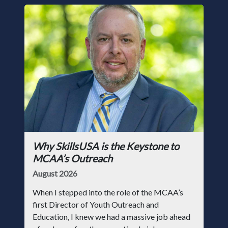
Why SkillsUSA is the Keystone to
MCAA’s Outreach
August 2026
When I stepped into the role of the MCAA’s
first Director of Youth Outreach and
Education, I knew we had a massive job ahead