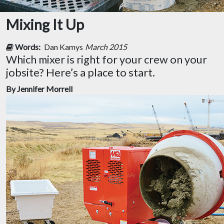
Mixing It Up
Words:
Dan Kamys
March 2015
Which mixer is right for your crew on your
jobsite? Here’s a place to start.
By Jennifer Morrell