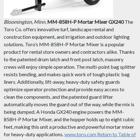
Bloomington, Minn.
MM-858H-P Mortar Mixer GX240
The
Toro Co. offers innovative turf, landscape rental and
construction equipment, and irrigation and outdoor lighting
solutions. Toro’s MM-858H-P Mortar Mixer is a popular
product for rental store owners and contractors alike. Thanks
to the patented drum latch and front post latch, masonry
crews will enjoy simple operation. The multi-point bag splitter
resists bending, and makes quick work of tough plastic bag
liners. Additionally, lift-away, heavy-duty safety guards
optimize operator protection and provide easy access to
clean the components, and the patented guard lifter
automatically moves the guard out of the way, while the mix is
being dumped. A Honda GX240 engine powers the MM-
858H-P Mortar Mixer, and the hopper holds up to eight cubic
feet, making this unit a productive and powerful mortar mixer
for heavy-duty applications.
www.toro.com
Return to Table of