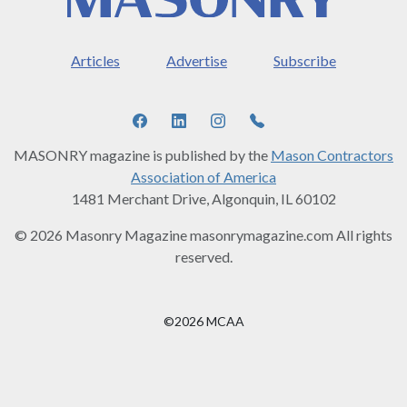
Articles
Advertise
Subscribe
MASONRY magazine is published by the
Mason Contractors
Association of America
1481 Merchant Drive, Algonquin, IL 60102
© 2026 Masonry Magazine masonrymagazine.com All rights
reserved.
©2026 MCAA