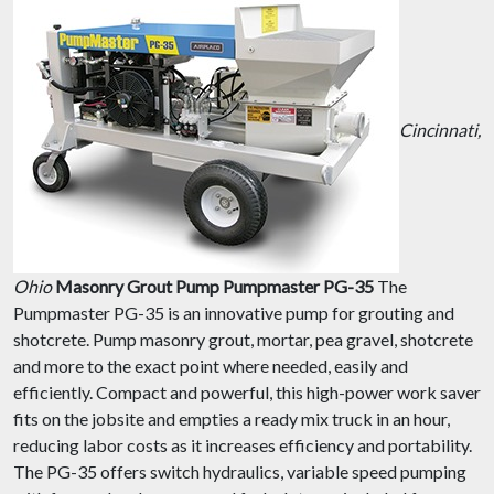
Cincinnati,
Ohio
Masonry Grout Pump Pumpmaster PG-35
The
Pumpmaster PG-35 is an innovative pump for grouting and
shotcrete. Pump masonry grout, mortar, pea gravel, shotcrete
and more to the exact point where needed, easily and
efficiently. Compact and powerful, this high-power work saver
fits on the jobsite and empties a ready mix truck in an hour,
reducing labor costs as it increases efficiency and portability.
The PG-35 offers switch hydraulics, variable speed pumping