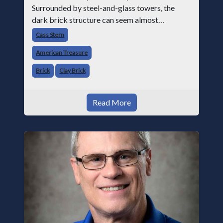
Surrounded by steel-and-glass towers, the
dark brick structure can seem almost
understated. But for anyone in the masonry
Cass Stern
industry, it remains one of the most important
American Treasure
buildin
Brick
Clay Brick
Read More