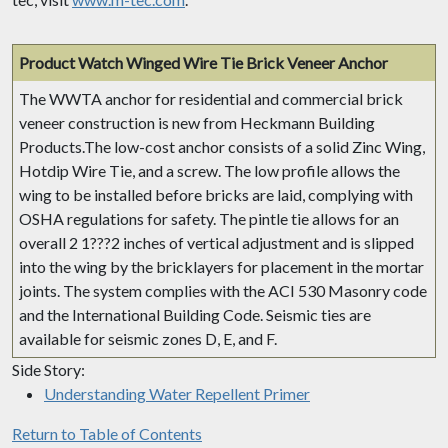
Product Watch
Winged Wire Tie Brick Veneer Anchor
The WWTA anchor for residential and commercial brick
veneer construction is new from Heckmann Building
Products.The low-cost anchor consists of a solid Zinc Wing,
Hotdip Wire Tie, and a screw. The low profile allows the
wing to be installed before bricks are laid, complying with
OSHA regulations for safety. The pintle tie allows for an
overall 2 1???2 inches of vertical adjustment and is slipped
into the wing by the bricklayers for placement in the mortar
joints. The system complies with the ACI 530 Masonry code
and the International Building Code. Seismic ties are
available for seismic zones D, E, and F.
Side Story:
Understanding Water Repellent Primer
Return to Table of Contents