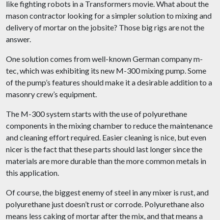
like fighting robots in a Transformers movie. What about the
mason contractor looking for a simpler solution to mixing and
delivery of mortar on the jobsite? Those big rigs are not the
answer.
One solution comes from well-known German company m-
tec, which was exhibiting its new M-300 mixing pump. Some
of the pump’s features should make it a desirable addition to a
masonry crew’s equipment.
The M-300 system starts with the use of polyurethane
components in the mixing chamber to reduce the maintenance
and cleaning effort required. Easier cleaning is nice, but even
nicer is the fact that these parts should last longer since the
materials are more durable than the more common metals in
this application.
Of course, the biggest enemy of steel in any mixer is rust, and
polyurethane just doesn’t rust or corrode. Polyurethane also
means less caking of mortar after the mix, and that means a