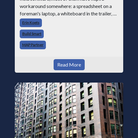
workaround somewhere: a spreadsheet on a
foreman's laptop, a whiteboard in the trailer, or
a text thread where crew leads send block
Erin Koets
counts at the end of the day becau
Build Smart
MAP Partner
Read More