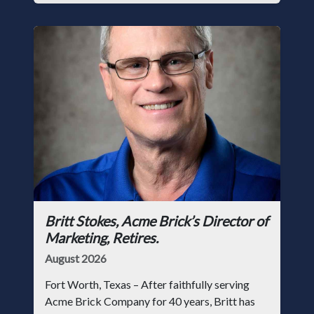
Britt Stokes, Acme Brick’s Director of
Marketing, Retires.
August 2026
Fort Worth, Texas – After faithfully serving
Acme Brick Company for 40 years, Britt has