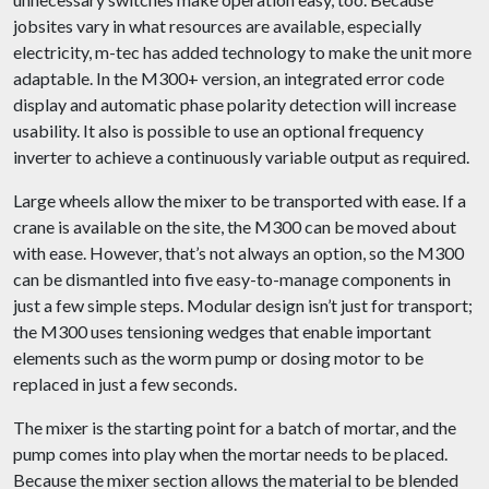
jobsites vary in what resources are available, especially
electricity, m-tec has added technology to make the unit more
adaptable. In the M300+ version, an integrated error code
display and automatic phase polarity detection will increase
usability. It also is possible to use an optional frequency
inverter to achieve a continuously variable output as required.
Large wheels allow the mixer to be transported with ease. If a
crane is available on the site, the M300 can be moved about
with ease. However, that’s not always an option, so the M300
can be dismantled into five easy-to-manage components in
just a few simple steps. Modular design isn’t just for transport;
the M300 uses tensioning wedges that enable important
elements such as the worm pump or dosing motor to be
replaced in just a few seconds.
The mixer is the starting point for a batch of mortar, and the
pump comes into play when the mortar needs to be placed.
Because the mixer section allows the material to be blended