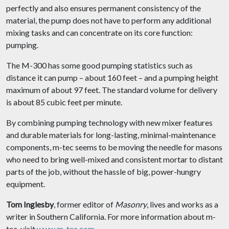
perfectly and also ensures permanent consistency of the
material, the pump does not have to perform any additional
mixing tasks and can concentrate on its core function:
pumping.
The M-300 has some good pumping statistics such as
distance it can pump – about 160 feet – and a pumping height
maximum of about 97 feet. The standard volume for delivery
is about 85 cubic feet per minute.
By combining pumping technology with new mixer features
and durable materials for long-lasting, minimal-maintenance
components, m-tec seems to be moving the needle for masons
who need to bring well-mixed and consistent mortar to distant
parts of the job, without the hassle of big, power-hungry
equipment.
Tom Inglesby
, former editor of
Masonry
, lives and works as a
writer in Southern California. For more information about m-
tec, visit
www.m-tec.com
.