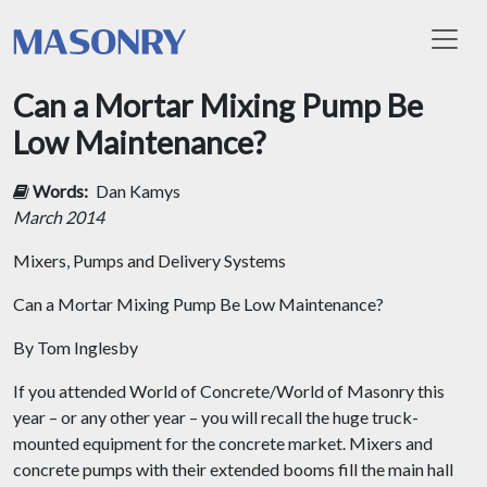
Toggl
Can a Mortar Mixing Pump Be
Low Maintenance?
Words:
Dan Kamys
March 2014
Mixers, Pumps and Delivery Systems
Can a Mortar Mixing Pump Be Low Maintenance?
By Tom Inglesby
If you attended World of Concrete/World of Masonry this
year – or any other year – you will recall the huge truck-
mounted equipment for the concrete market. Mixers and
concrete pumps with their extended booms fill the main hall