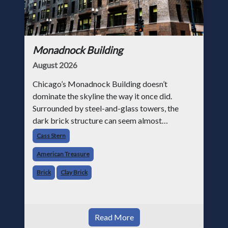
Monadnock Building
August 2026
Chicago’s Monadnock Building doesn’t
dominate the skyline the way it once did.
Surrounded by steel-and-glass towers, the
dark brick structure can seem almost
understated. But for anyone in the masonry
Cass Stern
industry, it remains one of the most important
American Treasure
buildin
Brick
Clay Brick
Read More