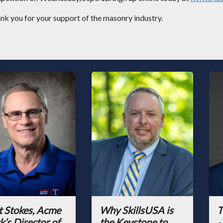
nk you for your support of the masonry industry.
t Stokes, Acme
Why SkillsUSA is
T
k’s Director of
the Keystone to