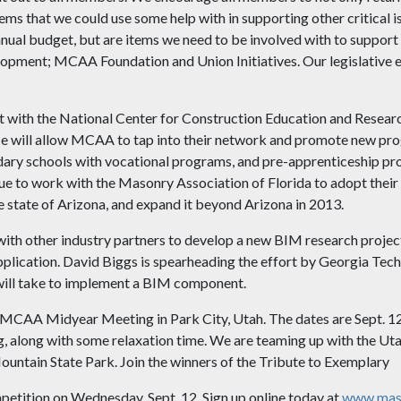
tems that we could use some help with in supporting other critical i
nual budget, but are items we need to be involved with to support 
lopment; MCAA Foundation and Union Initiatives. Our legislative ef
nt with the National Center for Construction Education and Rese
ce will allow MCAA to tap into their network and promote new pr
dary schools with vocational programs, and pre-apprenticeship pr
 to work with the Masonry Association of Florida to adopt their 
e state of Arizona, and expand it beyond Arizona in 2013.
th other industry partners to develop a new BIM research project
lication. David Biggs is spearheading the effort by Georgia Tech,
 will take to implement a BIM component.
he MCAA Midyear Meeting in Park City, Utah. The dates are Sept. 12
, along with some relaxation time. We are teaming up with the Uta
ountain State Park. Join the winners of the Tribute to Exemplary
ition on Wednesday, Sept. 12. Sign up online today at
www.maso