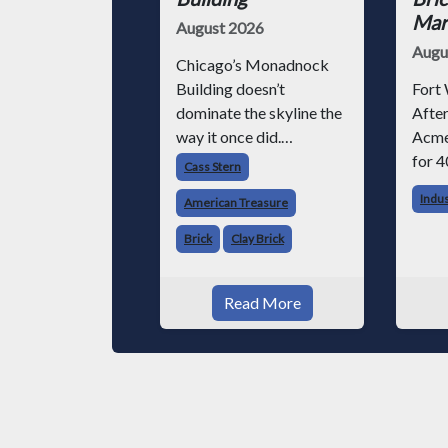
Mark
August 2026
Augu
Chicago’s Monadnock
Building doesn’t
Fort 
dominate the skyline the
After
way it once did.
Acme
Surrounded by steel-
for 4
Cass Stern
and-glass towers, the
chose
Indu
American Treasure
dark brick structure can
altho
seem almost
invo
Brick
Clay Brick
understated. But for
vario
anyone in the masonry
began
Read More
industry, it remains one
Acme
of the most important
phot
buildin
throu