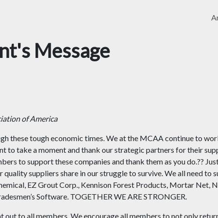
Ar
ent's Message
ation of America
ough these tough economic times. We at the MCAA continue to wor
nt to take a moment and thank our strategic partners for their sup
bers to support these companies and thank them as you do.?? Jus
r quality suppliers share in our struggle to survive. We all need to 
hemical, EZ Grout Corp., Kennison Forest Products, Mortar Net, 
ix, Tradesmen’s Software. TOGETHER WE ARE STRONGER.
nt out to all members. We encourage all members to not only retur