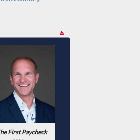
he First Paycheck