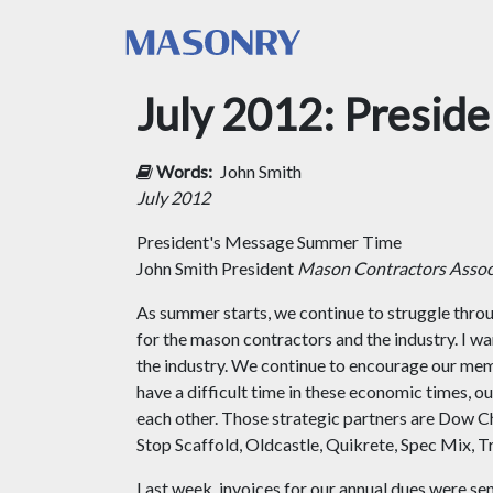
July 2012: Presid
Words:
John Smith
July 2012
President's Message
Summer Time
John Smith President
Mason Contractors Associ
As summer starts, we continue to struggle thr
for the mason contractors and the industry. I wa
the industry. We continue to encourage our mem
have a difficult time in these economic times, ou
each other. Those strategic partners are Dow C
Stop Scaffold, Oldcastle, Quikrete, Spec M
Last week, invoices for our annual dues were se