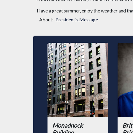
Have a great summer, enjoy the weather and tha
About:
President's Message
Monadnock
Brit
Building
Bric