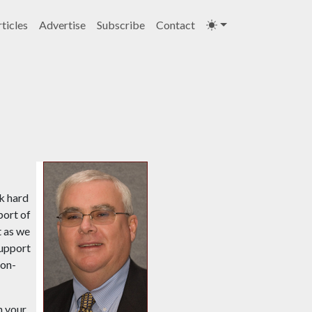
ticles
Advertise
Subscribe
Contact
k hard
port of
t as we
support
Non-
n your