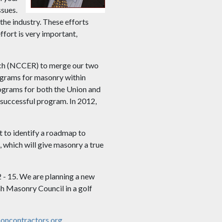
ssues.
the industry. These efforts
fort is very important,
arch (NCCER) to merge our two
ograms for masonry within
ograms for both the Union and
successful program. In 2012,
 to identify a roadmap to
 which will give masonry a true
 - 15. We are planning a new
h Masonry Council in a golf
ncontractors.org
.