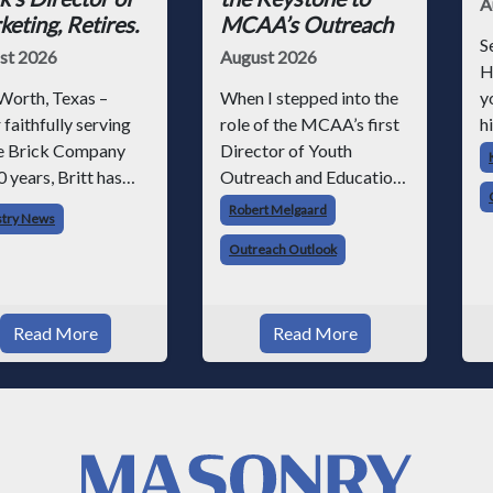
A
eting, Retires.
MCAA’s Outreach
S
st 2026
August 2026
H
Worth, Texas –
When I stepped into the
y
 faithfully serving
role of the MCAA’s first
hi
 Brick Company
Director of Youth
h
0 years, Britt has
Outreach and Education,
p
n to retire –
I knew we had a massive
r
Robert Melgaard
stry News
ugh he will still be
job ahead of us. I am a
p
Outreach Outlook
lved with Acme on
fourth-generation brick
e
us projects. Britt
mason, and I have spent
o
 his career with
over two decades
s
Read More
Read More
 as staff
teaching the trade, from
ographer and
working with
gh dedicati
apprentices a