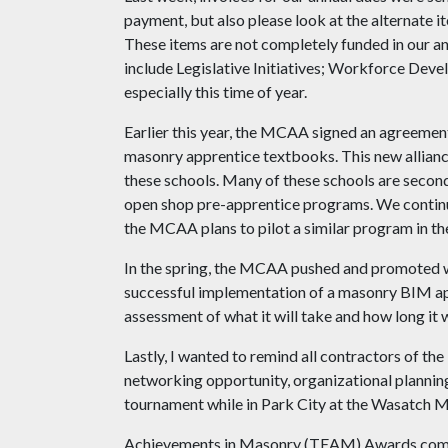
payment, but also please look at the alternate i
These items are not completely funded in our an
include Legislative Initiatives; Workforce Deve
especially this time of year.
Earlier this year, the MCAA signed an agreeme
masonry apprentice textbooks. This new allian
these schools. Many of these schools are secon
open shop pre-apprentice programs. We continue
the MCAA plans to pilot a similar program in th
In the spring, the MCAA pushed and promoted wi
successful implementation of a masonry BIM app
assessment of what it will take and how long it
Lastly, I wanted to remind all contractors of t
networking opportunity, organizational planning
tournament while in Park City at the Wasatch M
Achievements in Masonry (TEAM) Awards compet