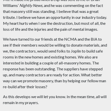
Williams’
Nightly News,
and he was commenting on the fact
that masonry still was standing. I believe that was a great
tribute. I believe we have an opportunity in our industry today.
My heart hurts when I see the destruction, but most of all, the
loss of life and the injuries and the pain of mental images.
We have turned to our friends at the NCMA and the BIA to
see if their members would be willing to donate materials, and
we, the contractors, would send folks to Joplin to build safe
rooms in the new homes and existing homes. We also are
interested in building a couple of all-masonry homes. The
response has been outstanding. The suppliers have stepped
up, and many contractors are ready for action. What better
way can we promote masonry, than by helping our fellow man
re-build after their losses?
As this develops we will let you know. In the mean time, all will
remain in my prayers.