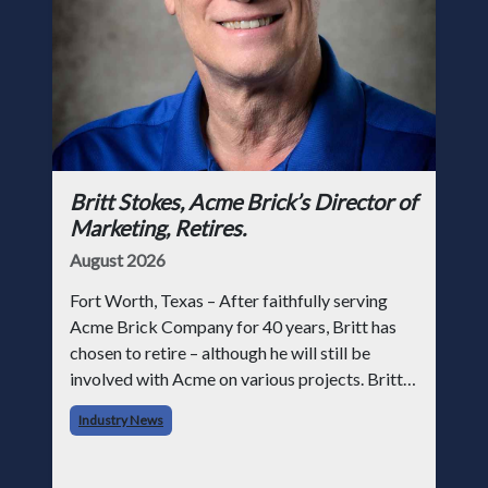
Britt Stokes, Acme Brick’s Director of
Marketing, Retires.
August 2026
Fort Worth, Texas – After faithfully serving
Acme Brick Company for 40 years, Britt has
chosen to retire – although he will still be
involved with Acme on various projects. Britt
began his career with Acme as staff
Industry News
photographer and through dedicati