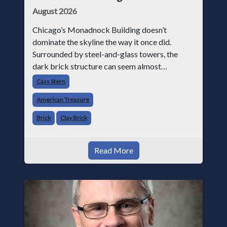
August 2026
Chicago’s Monadnock Building doesn’t
dominate the skyline the way it once did.
Surrounded by steel-and-glass towers, the
dark brick structure can seem almost
understated. But for anyone in the masonry
Cass Stern
industry, it remains one of the most important
American Treasure
buildin
Brick
Clay Brick
Read More