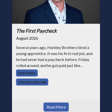
The First Paycheck
August 2026
Several years ago, Huntley Brothers hired a
young apprentice. It was his first real job, and
he had never had a paycheck before. Friday
rolled around, and he got paid just like
everyone else. Later that day, one of the guys
Kent Huntley
told me something I have never
Chairman’s Message
Read More