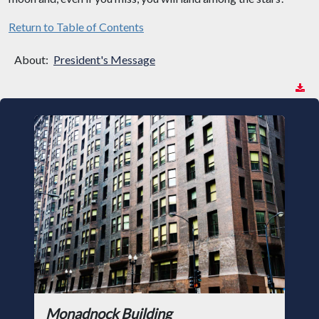
Return to Table of Contents
About:
President's Message
Monadnock Building