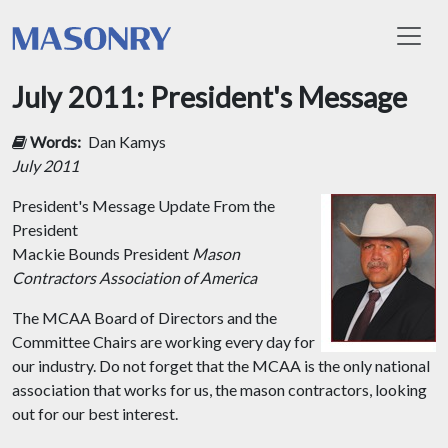
Toggl
July 2011: President's Message
Words:
Dan Kamys
July 2011
President's Message
Update From the
President
Mackie Bounds President
Mason
Contractors Association of America
The MCAA Board of Directors and the
Committee Chairs are working every day for
our industry. Do not forget that the MCAA is the only national
association that works for us, the mason contractors, looking
out for our best interest.