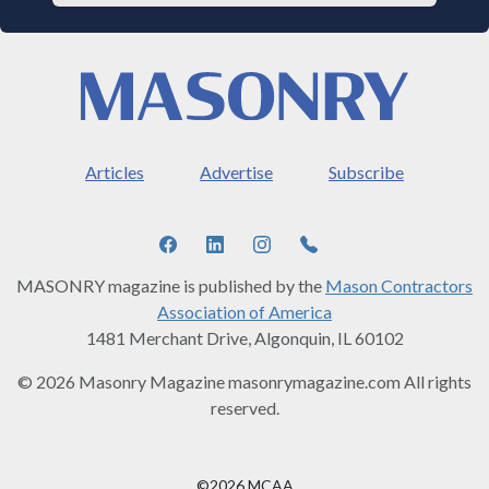
Articles
Advertise
Subscribe
MASONRY magazine is published by the
Mason Contractors
Association of America
1481 Merchant Drive, Algonquin, IL 60102
© 2026 Masonry Magazine masonrymagazine.com All rights
reserved.
©2026 MCAA