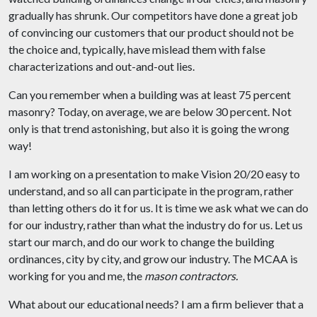
gradually has shrunk. Our competitors have done a great job
of convincing our customers that our product should not be
the choice and, typically, have mislead them with false
characterizations and out-and-out lies.
Can you remember when a building was at least 75 percent
masonry? Today, on average, we are below 30 percent. Not
only is that trend astonishing, but also it is going the wrong
way!
I am working on a presentation to make Vision 20/20 easy to
understand, and so all can participate in the program, rather
than letting others do it for us. It is time we ask what we can do
for our industry, rather than what the industry do for us. Let us
start our march, and do our work to change the building
ordinances, city by city, and grow our industry. The MCAA is
working for you and me, the
mason contractors.
What about our educational needs?
I am a firm believer that a