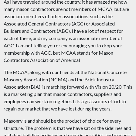
As I have traveled around the country, it has amazed me how
many mason contractors are not members of MCAA, but are
associate members of other associations, such as the
Associated General Contractors (AGC) or Associated
Builders and Contractors (ABC). I have a lot of respect for
each of these, and my company is an associate member of
AGC. I am not telling you or encouraging you to drop your
membership with AGC, but MCAA stands for Mason
Contractors Association of America!
The MCAA, along with our friends at the National Concrete
Masonry Association (NCMA) and the Brick Industry
Association (BIA), is marching forward with Vision 20/20. This
is a marketing plan that mason contractors, suppliers and
employees can work on together. It is a grassroots effort to
regain our market that we have lost during the years.
Masonry is and should be the product of choice for every
structure. The problem is that we have sat on the sidelines and
watched building ordinances change in our cities, and masonry