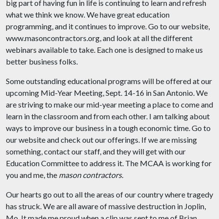
big part of having fun in life is continuing to learn and refresh
what we think we know. We have great education
programming, and it continues to improve. Go to our website,
www.masoncontractors.org, and look at all the different
webinars available to take. Each one is designed to make us
better business folks.
Some outstanding educational programs will be offered at our
upcoming Mid-Year Meeting, Sept. 14-16 in San Antonio. We
are striving to make our mid-year meeting a place to come and
learn in the classroom and from each other. I am talking about
ways to improve our business in a tough economic time. Go to
our website and check out our offerings. If we are missing
something, contact our staff, and they will get with our
Education Committee to address it. The MCAA is working for
you and me, the
mason contractors.
Our hearts go out to all the areas of our country where tragedy
has struck. We are all aware of massive destruction in Joplin,
Mo. It made me proud when a clip was sent to me of Brian