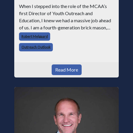
When I stepped into the role of the MCAA’s
first Director of Youth Outreach and
Education, I knew we had a massive job ahead
of us. I am a fourth-generation brick mason,
and I have spent over two decades teaching the
Robert Melgaard
trade, from working with apprentices a
Outreach Outlook
Read More