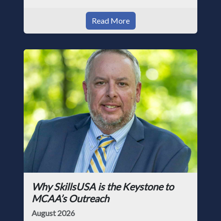
Read More
Why SkillsUSA is the Keystone to
MCAA’s Outreach
August 2026