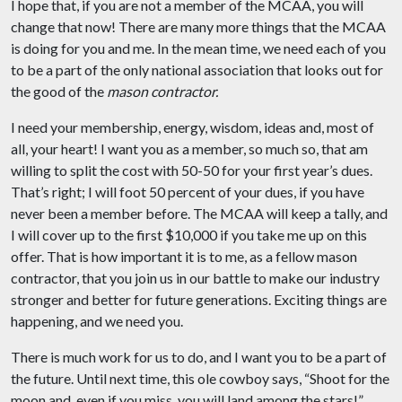
I hope that, if you are not a member of the MCAA, you will
change that now! There are many more things that the MCAA
is doing for you and me. In the mean time, we need each of you
to be a part of the only national association that looks out for
the good of the
mason contractor.
I need your membership, energy, wisdom, ideas and, most of
all, your heart! I want you as a member, so much so, that am
willing to split the cost with 50-50 for your first year’s dues.
That’s right; I will foot 50 percent of your dues, if you have
never been a member before. The MCAA will keep a tally, and
I will cover up to the first $10,000 if you take me up on this
offer. That is how important it is to me, as a fellow mason
contractor, that you join us in our battle to make our industry
stronger and better for future generations. Exciting things are
happening, and we need you.
There is much work for us to do, and I want you to be a part of
the future. Until next time, this ole cowboy says, “Shoot for the
moon and, even if you miss, you will land among the stars!”