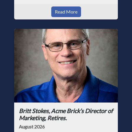
Read More
Britt Stokes, Acme Brick’s Director of
Marketing, Retires.
August 2026