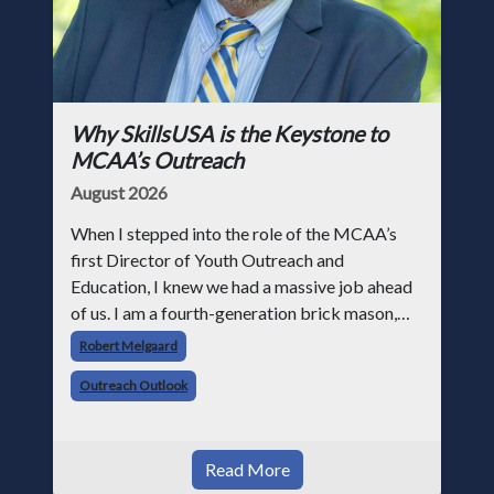
Why SkillsUSA is the Keystone to
MCAA’s Outreach
August 2026
When I stepped into the role of the MCAA’s
first Director of Youth Outreach and
Education, I knew we had a massive job ahead
of us. I am a fourth-generation brick mason,
and I have spent over two decades teaching the
Robert Melgaard
trade, from working with apprentices a
Outreach Outlook
Read More