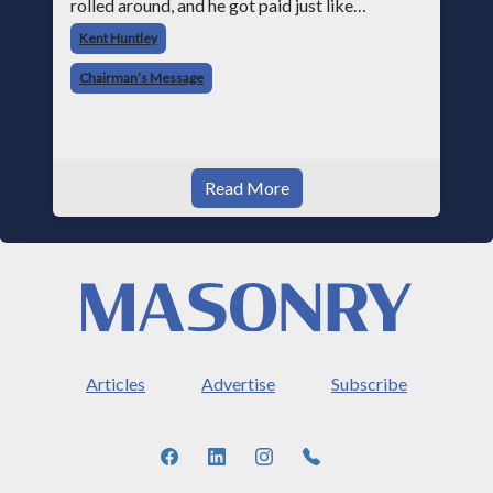
rolled around, and he got paid just like
everyone else. Later that day, one of the guys
Kent Huntley
told me something I have never
Chairman’s Message
Read More
Articles
Advertise
Subscribe