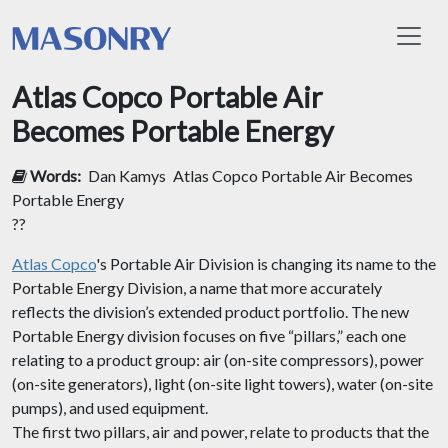
Toggl
Atlas Copco Portable Air
Becomes Portable Energy
Words:
Dan Kamys
Atlas Copco Portable Air Becomes
Portable Energy
??
Atlas Copco
's Portable Air Division is changing its name to the
Portable Energy Division, a name that more accurately
reflects the division’s extended product portfolio. The new
Portable Energy division focuses on five “pillars,” each one
relating to a product group: air (on-site compressors), power
(on-site generators), light (on-site light towers), water (on-site
pumps), and used equipment.
The first two pillars, air and power, relate to products that the