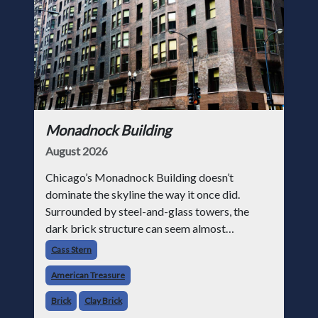
Monadnock Building
August 2026
Chicago’s Monadnock Building doesn’t
dominate the skyline the way it once did.
Surrounded by steel-and-glass towers, the
dark brick structure can seem almost
understated. But for anyone in the masonry
Cass Stern
industry, it remains one of the most important
American Treasure
buildin
Brick
Clay Brick