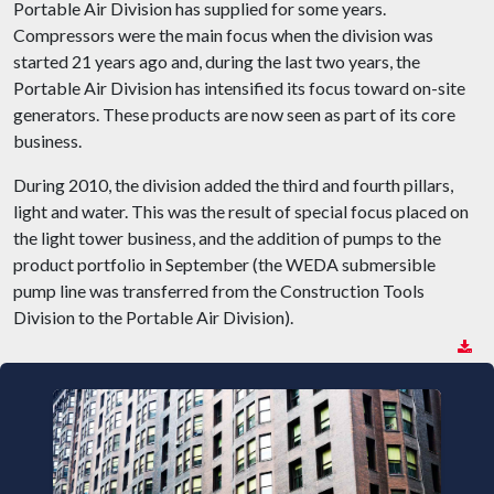
Portable Air Division has supplied for some years.
Compressors were the main focus when the division was
started 21 years ago and, during the last two years, the
Portable Air Division has intensified its focus toward on-site
generators. These products are now seen as part of its core
business.
During 2010, the division added the third and fourth pillars,
light and water. This was the result of special focus placed on
the light tower business, and the addition of pumps to the
product portfolio in September (the WEDA submersible
pump line was transferred from the Construction Tools
Division to the Portable Air Division).