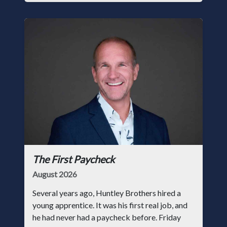
The First Paycheck
August 2026
Several years ago, Huntley Brothers hired a
young apprentice. It was his first real job, and
he had never had a paycheck before. Friday