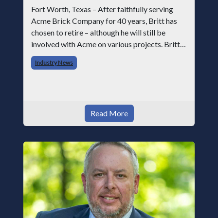
Fort Worth, Texas – After faithfully serving
Acme Brick Company for 40 years, Britt has
chosen to retire – although he will still be
involved with Acme on various projects. Britt
began his career with Acme as staff
Industry News
photographer and through dedicati
Read More