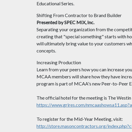
Educational Series.
Shifting From Contractor to Brand Builder
Presented by SPEC MIX, Inc.
Separating your organization from the competit
creating that "special something" starts with ho
will ultimately bring value to your customers 
concepts.
Increasing Production
Learn from your peers how you can increase your
MCAA members will share how they have increas
program is part of MCAA's new Peer-to-Peer Ed
The official hotel for the meeting is The Westi
https://www.grires.com/nmcaashowsa11.asp?
To register for the Mid-Year Meeting, visit:
http://store.masoncontractors.org/index.php?