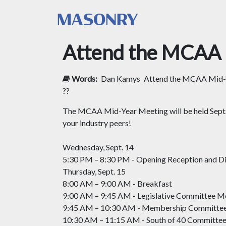
Attend the MCAA 
Words:
Dan Kamys
Attend the MCAA Mid-Y
??
The MCAA Mid-Year Meeting will be held Sept. 1
your industry peers!
Wednesday, Sept. 14
5:30 PM – 8:30 PM - Opening Reception and D
Thursday, Sept. 15
8:00 AM – 9:00 AM - Breakfast
9:00 AM – 9:45 AM - Legislative Committee M
9:45 AM – 10:30 AM - Membership Committe
10:30 AM – 11:15 AM - South of 40 Committe