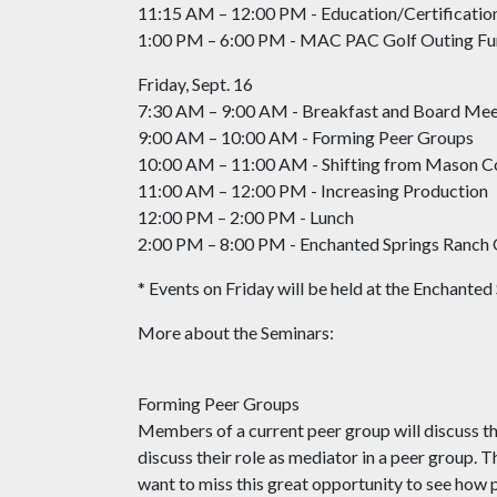
11:15 AM – 12:00 PM - Education/Certificati
1:00 PM – 6:00 PM - MAC PAC Golf Outing Fu
Friday, Sept. 16
7:30 AM – 9:00 AM - Breakfast and Board Mee
9:00 AM – 10:00 AM - Forming Peer Groups
10:00 AM – 11:00 AM - Shifting from Mason Co
11:00 AM – 12:00 PM - Increasing Production
12:00 PM – 2:00 PM - Lunch
2:00 PM – 8:00 PM - Enchanted Springs Ranch 
* Events on Friday will be held at the Enchante
More about the Seminars:
Forming Peer Groups
Members of a current peer group will discuss th
discuss their role as mediator in a peer group. 
want to miss this great opportunity to see how