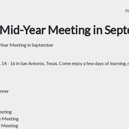
Ar
Mid-Year Meeting in Sep
ear Meeting in September
4 - 16 in San Antonio, Texas. Come enjoy a few days of learning, 
inner
eeting
e Meeting
e Meeting