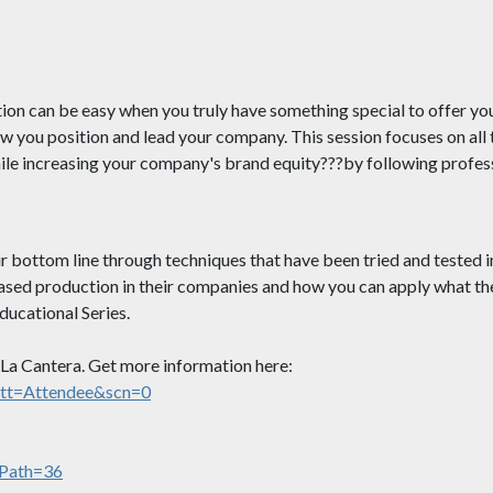
ion can be easy when you truly have something special to offer yo
w you position and lead your company. This session focuses on all t
while increasing your company's brand equity???by following prof
 bottom line through techniques that have been tried and tested i
ed production in their companies and how you can apply what they
ucational Series.
n La Cantera. Get more information here:
att=Attendee&scn=0
cPath=36