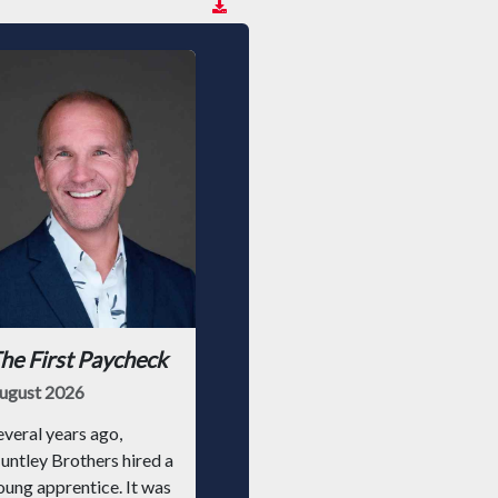
he First Paycheck
ugust 2026
everal years ago,
untley Brothers hired a
oung apprentice. It was