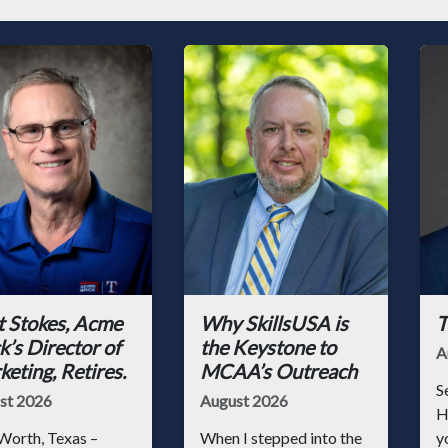
t Stokes, Acme
Why SkillsUSA is
T
k’s Director of
the Keystone to
A
eting, Retires.
MCAA’s Outreach
S
st 2026
August 2026
H
Worth, Texas –
When I stepped into the
y