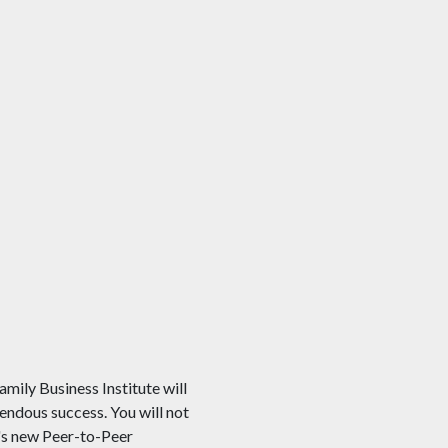
mily Business Institute will
mendous success. You will not
A's new Peer-to-Peer