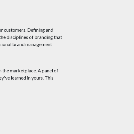
ur customers. Defining and
he disciplines of branding that
essional brand management
n the marketplace. A panel of
've learned in yours. This