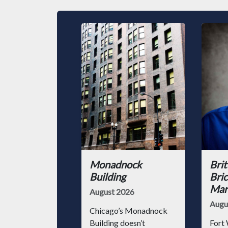
Monadnock
Brit
Building
Bric
Mark
August 2026
Augu
Chicago’s Monadnock
Building doesn’t
Fort 