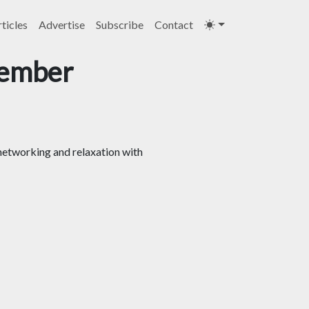
ticles
Advertise
Subscribe
Contact
tember
networking and relaxation with