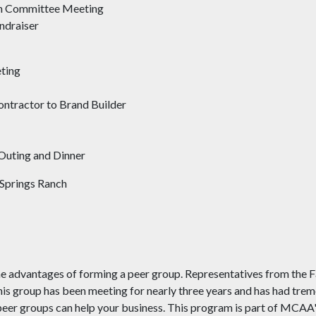
on Committee Meeting
ndraiser
ting
ntractor to Brand Builder
Outing and Dinner
d Springs Ranch
e advantages of forming a peer group. Representatives from the Fa
This group has been meeting for nearly three years and has had tre
 peer groups can help your business. This program is part of MCA