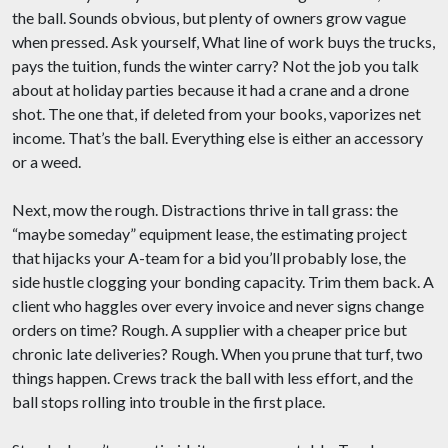
the ball. Sounds obvious, but plenty of owners grow vague
when pressed. Ask yourself, What line of work buys the trucks,
pays the tuition, funds the winter carry? Not the job you talk
about at holiday parties because it had a crane and a drone
shot. The one that, if deleted from your books, vaporizes net
income. That’s the ball. Everything else is either an accessory
or a weed.
Next, mow the rough. Distractions thrive in tall grass: the
“maybe someday” equipment lease, the estimating project
that hijacks your A-team for a bid you’ll probably lose, the
side hustle clogging your bonding capacity. Trim them back. A
client who haggles over every invoice and never signs change
orders on time? Rough. A supplier with a cheaper price but
chronic late deliveries? Rough. When you prune that turf, two
things happen. Crews track the ball with less effort, and the
ball stops rolling into trouble in the first place.