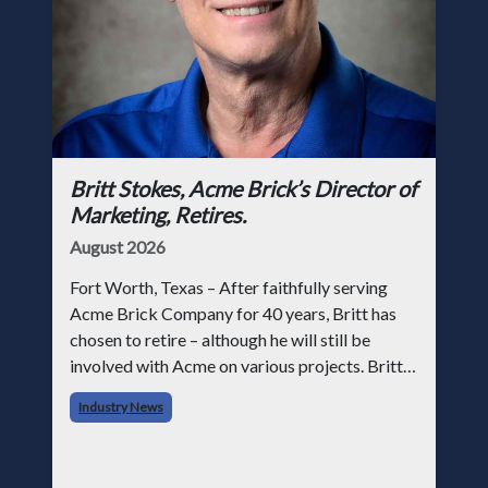
Britt Stokes, Acme Brick’s Director of
Marketing, Retires.
August 2026
Fort Worth, Texas – After faithfully serving
Acme Brick Company for 40 years, Britt has
chosen to retire – although he will still be
involved with Acme on various projects. Britt
began his career with Acme as staff
Industry News
photographer and through dedicati