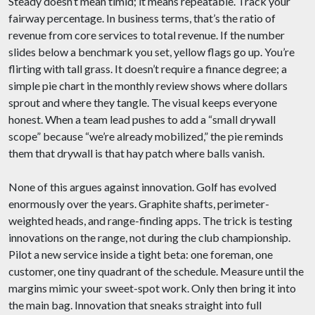
Steady doesn’t mean timid; it means repeatable. Track your
fairway percentage. In business terms, that’s the ratio of
revenue from core services to total revenue. If the number
slides below a benchmark you set, yellow flags go up. You’re
flirting with tall grass. It doesn’t require a finance degree; a
simple pie chart in the monthly review shows where dollars
sprout and where they tangle. The visual keeps everyone
honest. When a team lead pushes to add a “small drywall
scope” because “we’re already mobilized,” the pie reminds
them that drywall is that hay patch where balls vanish.
None of this argues against innovation. Golf has evolved
enormously over the years. Graphite shafts, perimeter-
weighted heads, and range-finding apps. The trick is testing
innovations on the range, not during the club championship.
Pilot a new service inside a tight beta: one foreman, one
customer, one tiny quadrant of the schedule. Measure until the
margins mimic your sweet-spot work. Only then bring it into
the main bag. Innovation that sneaks straight into full