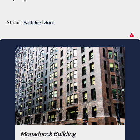
About:
Building More
Monadnock Building