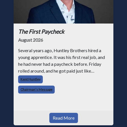
The First Paycheck
August 2026
Several years ago, Huntley Brothers hired a
young apprentice. It was his first real job, and
he had never had a paycheck before. Friday
rolled around, and he got paid just like
everyone else. Later that day, one of the guys
Kent Huntley
told me something I have never
Chairman’s Message
Read More