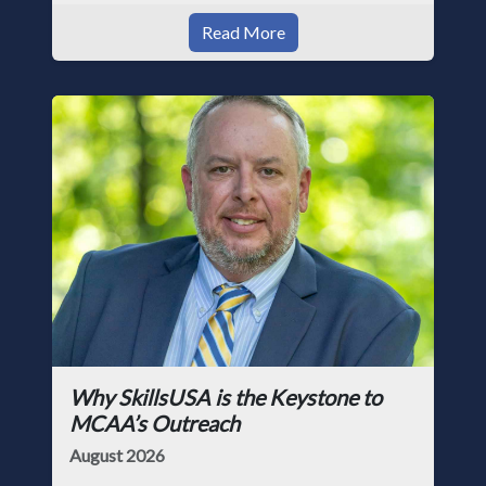
Read More
Why SkillsUSA is the Keystone to
MCAA’s Outreach
August 2026