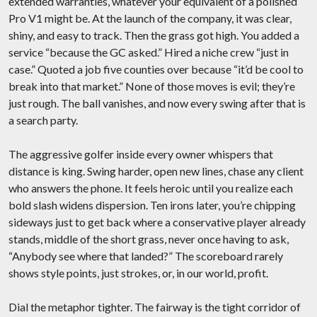
extended warranties, whatever your equivalent of a polished
Pro V1 might be. At the launch of the company, it was clear,
shiny, and easy to track. Then the grass got high. You added a
service “because the GC asked.” Hired a niche crew “just in
case.” Quoted a job five counties over because “it’d be cool to
break into that market.” None of those moves is evil; they’re
just rough. The ball vanishes, and now every swing after that is
a search party.
The aggressive golfer inside every owner whispers that
distance is king. Swing harder, open new lines, chase any client
who answers the phone. It feels heroic until you realize each
bold slash widens dispersion. Ten irons later, you’re chipping
sideways just to get back where a conservative player already
stands, middle of the short grass, never once having to ask,
“Anybody see where that landed?” The scoreboard rarely
shows style points, just strokes, or, in our world, profit.
Dial the metaphor tighter. The fairway is the tight corridor of