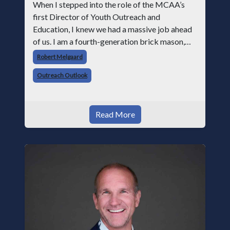
When I stepped into the role of the MCAA’s
first Director of Youth Outreach and
Education, I knew we had a massive job ahead
of us. I am a fourth-generation brick mason,
and I have spent over two decades teaching the
Robert Melgaard
trade, from working with apprentices a
Outreach Outlook
Read More