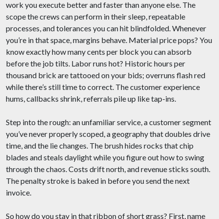
work you execute better and faster than anyone else. The
scope the crews can perform in their sleep, repeatable
processes, and tolerances you can hit blindfolded. Whenever
you’re in that space, margins behave. Material price pops? You
know exactly how many cents per block you can absorb
before the job tilts. Labor runs hot? Historic hours per
thousand brick are tattooed on your bids; overruns flash red
while there’s still time to correct. The customer experience
hums, callbacks shrink, referrals pile up like tap-ins.
Step into the rough: an unfamiliar service, a customer segment
you’ve never properly scoped, a geography that doubles drive
time, and the lie changes. The brush hides rocks that chip
blades and steals daylight while you figure out how to swing
through the chaos. Costs drift north, and revenue sticks south.
The penalty stroke is baked in before you send the next
invoice.
So how do you stay in that ribbon of short grass? First, name