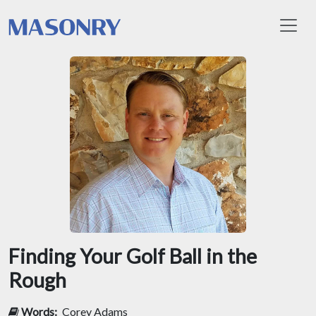
Toggl
Finding Your Golf Ball in the
Rough
Words:
Corey Adams