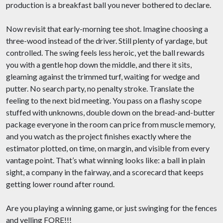
production is a breakfast ball you never bothered to declare.
Now revisit that early-morning tee shot. Imagine choosing a
three-wood instead of the driver. Still plenty of yardage, but
controlled. The swing feels less heroic, yet the ball rewards
you with a gentle hop down the middle, and there it sits,
gleaming against the trimmed turf, waiting for wedge and
putter. No search party, no penalty stroke. Translate the
feeling to the next bid meeting. You pass on a flashy scope
stuffed with unknowns, double down on the bread-and-butter
package everyone in the room can price from muscle memory,
and you watch as the project finishes exactly where the
estimator plotted, on time, on margin, and visible from every
vantage point. That’s what winning looks like: a ball in plain
sight, a company in the fairway, and a scorecard that keeps
getting lower round after round.
Are you playing a winning game, or just swinging for the fences
and yelling FORE!!!