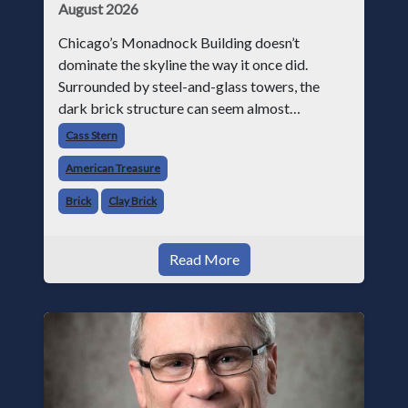
August 2026
Chicago’s Monadnock Building doesn’t
dominate the skyline the way it once did.
Surrounded by steel-and-glass towers, the
dark brick structure can seem almost
understated. But for anyone in the masonry
Cass Stern
industry, it remains one of the most important
American Treasure
buildin
Brick
Clay Brick
Read More