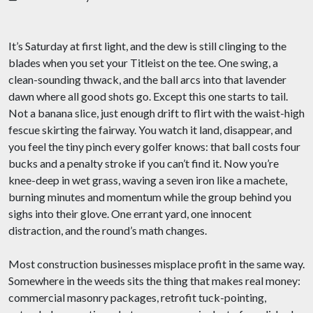
It’s Saturday at first light, and the dew is still clinging to the
blades when you set your Titleist on the tee. One swing, a
clean-sounding thwack, and the ball arcs into that lavender
dawn where all good shots go. Except this one starts to tail.
Not a banana slice, just enough drift to flirt with the waist-high
fescue skirting the fairway. You watch it land, disappear, and
you feel the tiny pinch every golfer knows: that ball costs four
bucks and a penalty stroke if you can’t find it. Now you’re
knee-deep in wet grass, waving a seven iron like a machete,
burning minutes and momentum while the group behind you
sighs into their glove. One errant yard, one innocent
distraction, and the round’s math changes.
Most construction businesses misplace profit in the same way.
Somewhere in the weeds sits the thing that makes real money:
commercial masonry packages, retrofit tuck-pointing,