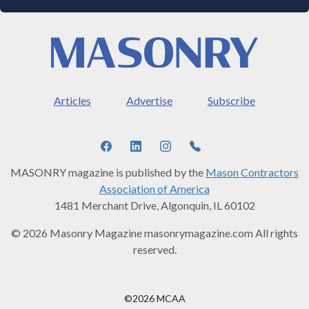
Articles
Advertise
Subscribe
MASONRY magazine is published by the
Mason Contractors
Association of America
1481 Merchant Drive, Algonquin, IL 60102
© 2026 Masonry Magazine masonrymagazine.com All rights
reserved.
©2026 MCAA