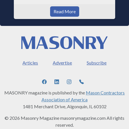
Read More
Articles
Advertise
Subscribe
MASONRY magazine is published by the
Mason Contractors
Association of America
1481 Merchant Drive, Algonquin, IL 60102
© 2026 Masonry Magazine masonrymagazine.com All rights
reserved.