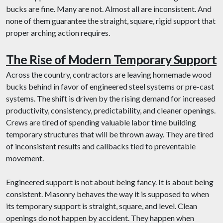
bucks are fine. Many are not. Almost all are inconsistent. And
none of them guarantee the straight, square, rigid support that
proper arching action requires.
The Rise of Modern Temporary Support
Across the country, contractors are leaving homemade wood
bucks behind in favor of engineered steel systems or pre-cast
systems. The shift is driven by the rising demand for increased
productivity, consistency, predictability, and cleaner openings.
Crews are tired of spending valuable labor time building
temporary structures that will be thrown away. They are tired
of inconsistent results and callbacks tied to preventable
movement.
Engineered support is not about being fancy. It is about being
consistent. Masonry behaves the way it is supposed to when
its temporary support is straight, square, and level. Clean
openings do not happen by accident. They happen when