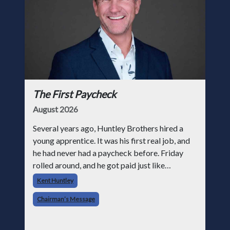
The First Paycheck
August 2026
Several years ago, Huntley Brothers hired a
young apprentice. It was his first real job, and
he had never had a paycheck before. Friday
rolled around, and he got paid just like
everyone else. Later that day, one of the guys
Kent Huntley
told me something I have never
Chairman’s Message