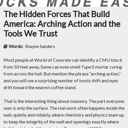
The Hidden Forces That Build
America: Arching Action and the
Tools We Trust
Words:
Shayne Sanders
Most people at World of Concrete can identify a CMU block
from 50 feet away. Some can even smell Type S mortar curing
from across the hall. But mention the phrase “arching action,”
and you will see a surprising number of boots shift and eyes
drift toward the nearest coffee stand.
That is the interesting thing about masonry. The part everyone
sees is only the surface. The real work often happens inside the
wall, quietly and reliably, where chemistry and physics team up
to keep the integrity of the wall and openings exactly where