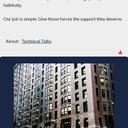
faithfully.
Our job is simple. Give those forces the support they deserve.
About:
Technical Talks