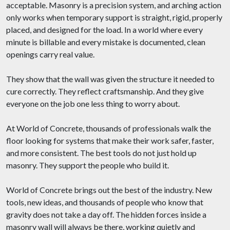
acceptable. Masonry is a precision system, and arching action
only works when temporary support is straight, rigid, properly
placed, and designed for the load. In a world where every
minute is billable and every mistake is documented, clean
openings carry real value.
They show that the wall was given the structure it needed to
cure correctly. They reflect craftsmanship. And they give
everyone on the job one less thing to worry about.
At World of Concrete, thousands of professionals walk the
floor looking for systems that make their work safer, faster,
and more consistent. The best tools do not just hold up
masonry. They support the people who build it.
World of Concrete brings out the best of the industry. New
tools, new ideas, and thousands of people who know that
gravity does not take a day off. The hidden forces inside a
masonry wall will always be there, working quietly and