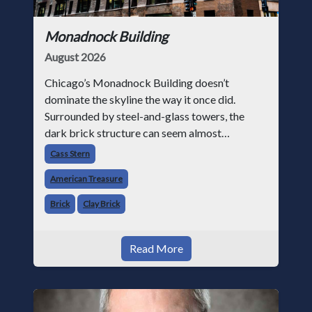
Monadnock Building
August 2026
Chicago’s Monadnock Building doesn’t
dominate the skyline the way it once did.
Surrounded by steel-and-glass towers, the
dark brick structure can seem almost
understated. But for anyone in the masonry
Cass Stern
industry, it remains one of the most important
American Treasure
buildin
Brick
Clay Brick
Read More