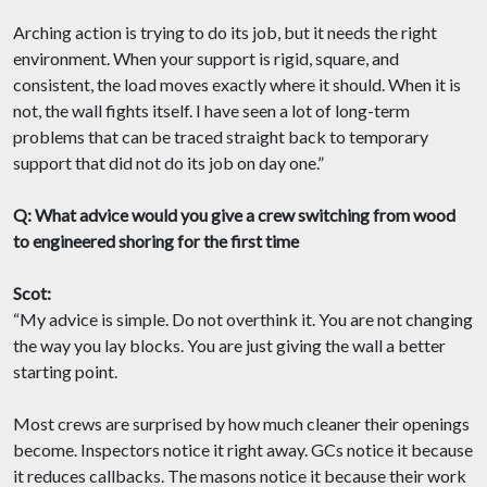
Arching action is trying to do its job, but it needs the right
environment. When your support is rigid, square, and
consistent, the load moves exactly where it should. When it is
not, the wall fights itself. I have seen a lot of long-term
problems that can be traced straight back to temporary
support that did not do its job on day one.”
Q: What advice would you give a crew switching from wood
to engineered shoring for the first time
Scot:
“My advice is simple. Do not overthink it. You are not changing
the way you lay blocks. You are just giving the wall a better
starting point.
Most crews are surprised by how much cleaner their openings
become. Inspectors notice it right away. GCs notice it because
it reduces callbacks. The masons notice it because their work