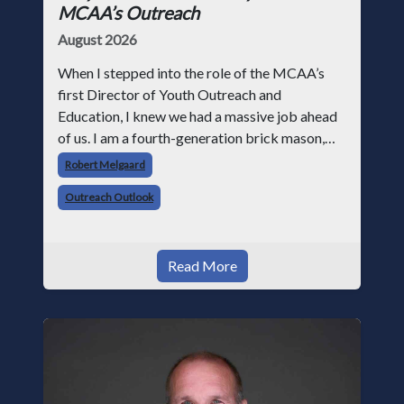
MCAA’s Outreach
August 2026
When I stepped into the role of the MCAA’s
first Director of Youth Outreach and
Education, I knew we had a massive job ahead
of us. I am a fourth-generation brick mason,
and I have spent over two decades teaching the
Robert Melgaard
trade, from working with apprentices a
Outreach Outlook
Read More