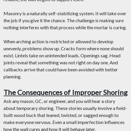
Masonry is a naturally self-stabilizing system. It will take over
the job if you give it the chance. The challenge is making sure
nothing interferes with that process while the mortar is curing.
When arching action is restricted or allowed to develop
unevenly, problems show up. Cracks form where none should
exist. Lintels take on unintended loads. Openings sag. Head
joints reveal that something was not right on day one. And
callbacks arrive that could have been avoided with better
planning.
The Consequences of Improper Shoring
Ask any mason, GC, or engineer, and you will hear a story
about temporary shoring. These stories usually involve a field-
built wood buck that leaned, twisted, or sagged enough to
make everyone nervous. Even a small imperfection influences
how the wall cures and how it will behave later.