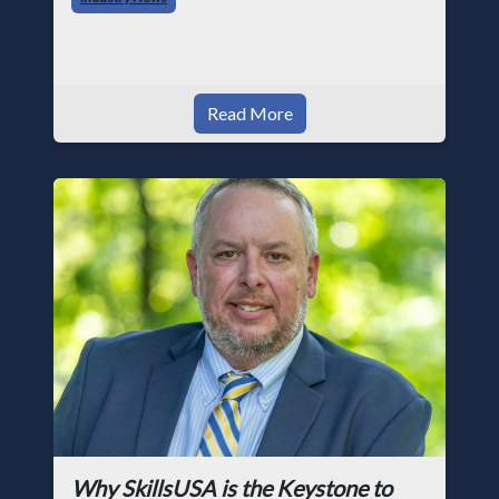
photographer and through dedicati
Read More
Why SkillsUSA is the Keystone to