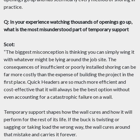
practice.
Q: In your experience watching thousands of openings go up,
what is the most misunderstood part of temporary support
Scot:
“The biggest misconception is thinking you can simply wing it
with whatever might be lying around the job site. The
consequences of insufficient or poorly installed shoring can be
far more costly than the expense of building the project in the
first place. Quick Headers are so much more efficient and
cost-effective that it will always be the best option without
even accounting for a catastrophic failure on a wall.
Temporary support shapes how the wall cures and how it will
perform for the rest of its life. If the buck is twisting or
sagging or taking load the wrong way, the wall cures around
that mistake and carries it forever.