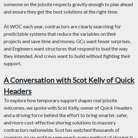
someone on the jobsite respects gravity enough to plan ahead
and ensure they get the best solutions at the right time.
At WOC each year, contractors are clearly searching for
predictable systems that reduce the variables on their
projects and save time and money. GCs want fewer surprises,
and Engineers want structures that respond to load the way
they intended. And crews want to build without fighting their
support.
A Conversation with Scot Kelly of Quick
Headers
To explore how temporary support shapes real jobsite
outcomes, we spoke with Scot Kelly, owner of Quick Headers
and a driving force behind the effort to bring smarter, safer,
and more cost-effective shoring solutions to masonry
contractors nationwide. Scot has watched thousands of
openings go up and has seen nearly every method of shoring in