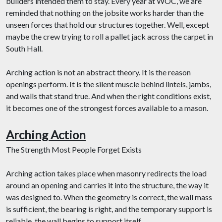
builders intended them to stay. Every year at WOC, we are
reminded that nothing on the jobsite works harder than the
unseen forces that hold our structures together. Well, except
maybe the crew trying to roll a pallet jack across the carpet in
South Hall.
Arching action is not an abstract theory. It is the reason
openings perform. It is the silent muscle behind lintels, jambs,
and walls that stand true. And when the right conditions exist,
it becomes one of the strongest forces available to a mason.
Arching Action
The Strength Most People Forget Exists
Arching action takes place when masonry redirects the load
around an opening and carries it into the structure, the way it
was designed to. When the geometry is correct, the wall mass
is sufficient, the bearing is right, and the temporary support is
reliable, the wall begins to support itself.