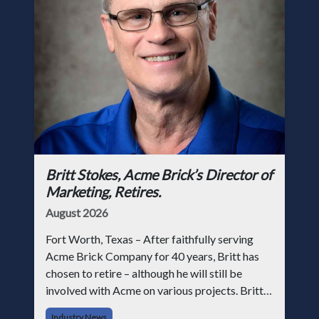
Britt Stokes, Acme Brick’s Director of
Marketing, Retires.
August 2026
Fort Worth, Texas – After faithfully serving
Acme Brick Company for 40 years, Britt has
chosen to retire – although he will still be
involved with Acme on various projects. Britt
began his career with Acme as staff
Industry News