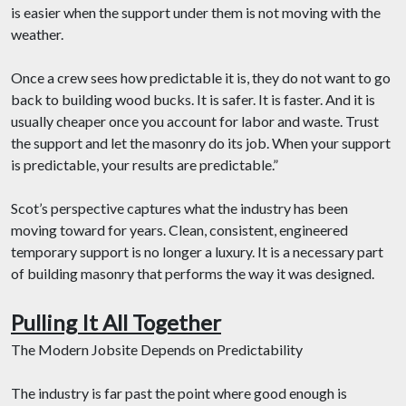
is easier when the support under them is not moving with the
weather.
Once a crew sees how predictable it is, they do not want to go
back to building wood bucks. It is safer. It is faster. And it is
usually cheaper once you account for labor and waste. Trust
the support and let the masonry do its job. When your support
is predictable, your results are predictable.”
Scot’s perspective captures what the industry has been
moving toward for years. Clean, consistent, engineered
temporary support is no longer a luxury. It is a necessary part
of building masonry that performs the way it was designed.
Pulling It All Together
The Modern Jobsite Depends on Predictability
The industry is far past the point where good enough is