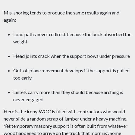
Mis-shoring tends to produce the same results again and
again:
Load paths never redirect because the buck absorbed the
weight
Head joints crack when the support bows under pressure
Out-of-plane movement develops if the support is pulled
too early
Lintels carry more than they should because arching is
never engaged
Here is the irony. WOC is filled with contractors who would
never slide a random scrap of lumber under a heavy machine.
Yet temporary masonry support is often built from whatever
wood happened to arrive on the truck that morning. Some