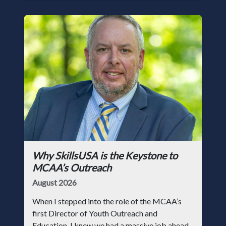
Why SkillsUSA is the Keystone to
MCAA’s Outreach
August 2026
When I stepped into the role of the MCAA’s
first Director of Youth Outreach and
Education, I knew we had a massive job ahead