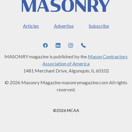
Articles
Advertise
Subscribe
MASONRY magazine is published by the
Mason Contractors
Association of America
1481 Merchant Drive, Algonquin, IL 60102
© 2026 Masonry Magazine masonrymagazine.com All rights
reserved.
©2026 MCAA