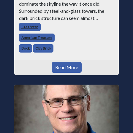
dominate the skyline the way it once did.
Surrounded by steel-and-glass towers, the
dark brick structure can seem almost
understated. But for anyone in the masonry
Cass Stern
industry, it remains one of the most important
American Treasure
buildin
Brick
Clay Brick
Read More