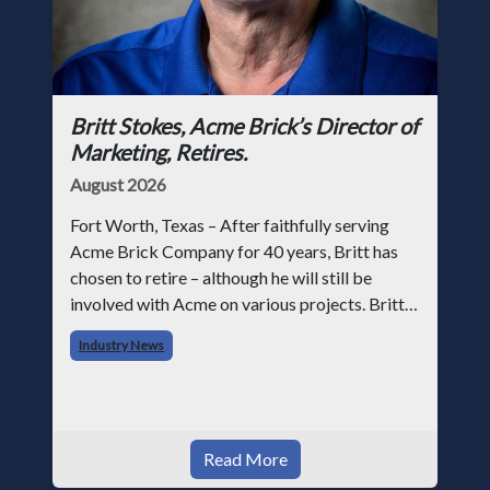
Britt Stokes, Acme Brick’s Director of
Marketing, Retires.
August 2026
Fort Worth, Texas – After faithfully serving
Acme Brick Company for 40 years, Britt has
chosen to retire – although he will still be
involved with Acme on various projects. Britt
began his career with Acme as staff
Industry News
photographer and through dedicati
Read More