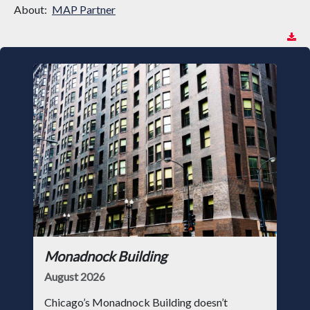
About:
MAP Partner
Monadnock Building
August 2026
Chicago’s Monadnock Building doesn’t