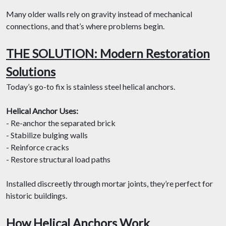
Many older walls rely on gravity instead of mechanical
connections, and that’s where problems begin.
THE SOLUTION: Modern Restoration
Solutions
Today’s go-to fix is stainless steel helical anchors.
Helical Anchor Uses:
- Re-anchor the separated brick
- Stabilize bulging walls
- Reinforce cracks
- Restore structural load paths
Installed discreetly through mortar joints, they’re perfect for
historic buildings.
How Helical Anchors Work