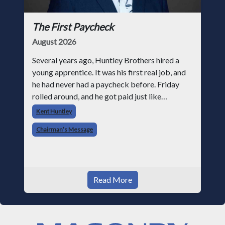
The First Paycheck
August 2026
Several years ago, Huntley Brothers hired a
young apprentice. It was his first real job, and
he had never had a paycheck before. Friday
rolled around, and he got paid just like
everyone else. Later that day, one of the guys
Kent Huntley
told me something I have never
Chairman’s Message
Read More