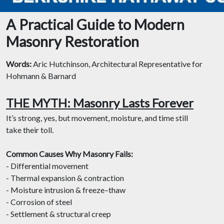
A Practical Guide to Modern
Masonry Restoration
Words:
Aric Hutchinson, Architectural Representative for
Hohmann & Barnard
THE MYTH: Masonry Lasts Forever
It’s strong, yes, but movement, moisture, and time still
take their toll.
Common Causes Why Masonry Fails:
- Differential movement
- Thermal expansion & contraction
- Moisture intrusion & freeze–thaw
- Corrosion of steel
- Settlement & structural creep