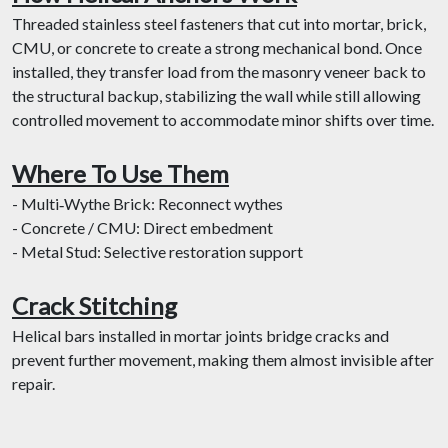
Threaded stainless steel fasteners that cut into mortar, brick,
CMU, or concrete to create a strong mechanical bond. Once
installed, they transfer load from the masonry veneer back to
the structural backup, stabilizing the wall while still allowing
controlled movement to accommodate minor shifts over time.
Where To Use Them
- Multi‐Wythe Brick: Reconnect wythes
- Concrete / CMU: Direct embedment
- Metal Stud: Selective restoration support
Crack Stitching
Helical bars installed in mortar joints bridge cracks and
prevent further movement, making them almost invisible after
repair.