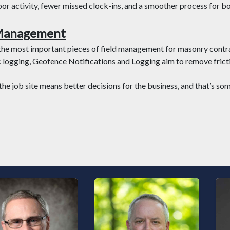
labor activity, fewer missed clock-ins, and a smoother process for bo
 Management
 the most important pieces of field management for masonry contr
logging, Geofence Notifications and Logging aim to remove fricti
the job site means better decisions for the business, and that’s s