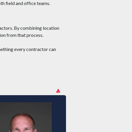
th field and office teams.
actors. By combining location
on from that process.
omething every contractor can