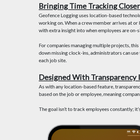
Bringing Time Tracking Closer 
Geofence Logging uses location-based technology
working on. When a crew member arrives at or l
with extra insight into when employees are on-si
For companies managing multiple projects, this k
down missing clock-ins, administrators can use t
each job site.
Designed With Transparency 
As with any location-based feature, transparenc
based on the job or employee, meaning companie
The goal isn’t to track employees constantly; it