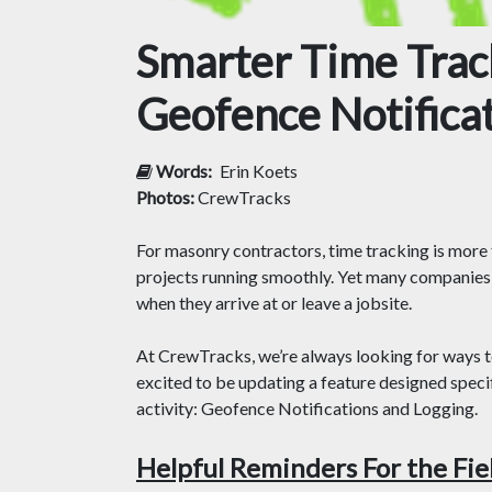
Smarter Time Track
Geofence Notifica
Words:
Erin Koets
Photos:
CrewTracks
For masonry contractors, time tracking is more t
projects running smoothly. Yet many companies 
when they arrive at or leave a jobsite.
At CrewTracks, we’re always looking for ways 
excited to be updating a feature designed specif
activity: Geofence Notifications and Logging.
Helpful Reminders For the Fie