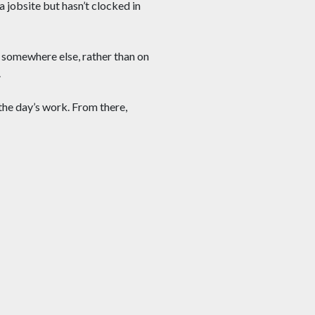
a jobsite but hasn’t clocked in
 somewhere else, rather than on
.
 the day’s work. From there,