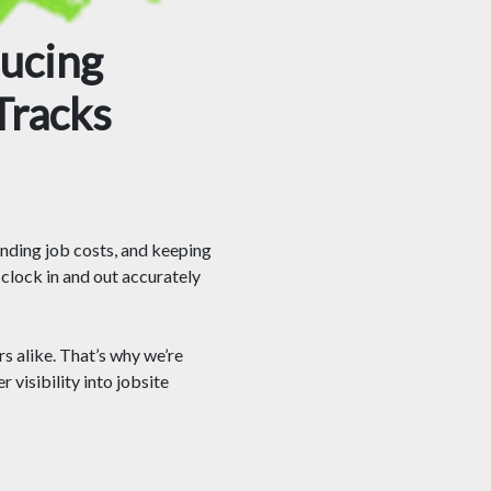
ducing
Tracks
anding job costs, and keeping
clock in and out accurately
 alike. That’s why we’re
 visibility into jobsite