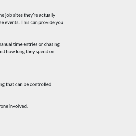
 job sites they’re actually
e events. This can provide you
manual time entries or chasing
 and how long they spend on
ng that can be controlled
yone involved.