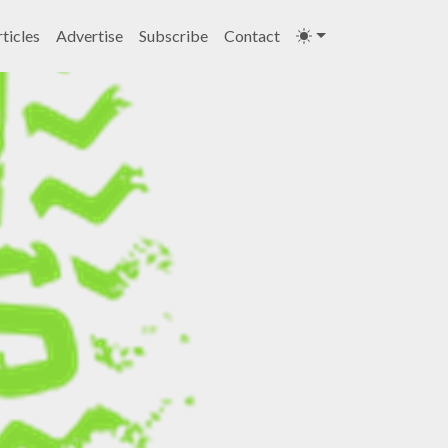
ticles
Advertise
Subscribe
Contact