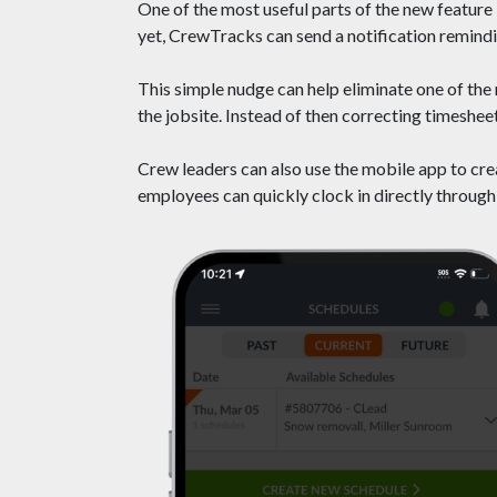
One of the most useful parts of the new feature 
yet, CrewTracks can send a notification remindi
This simple nudge can help eliminate one of th
the jobsite. Instead of then correcting timesheet
Crew leaders can also use the mobile app to crea
employees can quickly clock in directly through