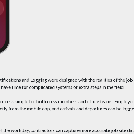
fications and Logging were designed with the realities of the job
 have time for complicated systems or extra steps in the field.
process simple for both crew members and office teams. Employees
rectly from the mobile app, and arrivals and departures can be log
 of the workday, contractors can capture more accurate job site da