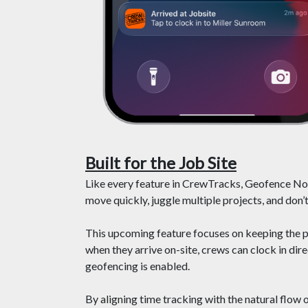
Built for the Job Site
Like every feature in CrewTracks, Geofence Noti
move quickly, juggle multiple projects, and don’t
This upcoming feature focuses on keeping the 
when they arrive on-site, crews can clock in di
geofencing is enabled.
By aligning time tracking with the natural flow