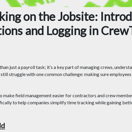
ing on the Jobsite: Intro
tions and Logging in Crew
han just a payroll task; it’s a key part of managing crews, underst
still struggle with one common challenge: making sure employees 
to make field management easier for contractors and crew members
ically to help companies simplify time tracking while gaining better
ld