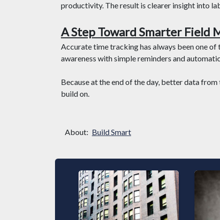
productivity. The result is clearer insight into 
A Step Toward Smarter Field
Accurate time tracking has always been one of
awareness with simple reminders and automatic 
Because at the end of the day, better data from 
build on.
About:
Build Smart