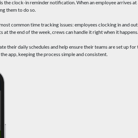
is the clock-in reminder notification. When an employee arrives at 
ng them to do so.
e most common time tracking issues: employees clocking in and out
s at the end of the week, crews can handle it right when it happens
te their daily schedules and help ensure their teams are set up for
 the app, keeping the process simple and consistent.