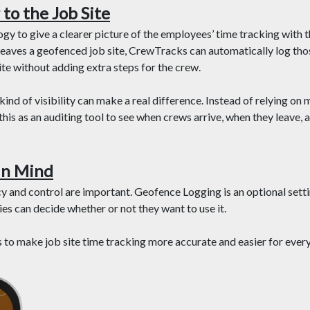
to the Job Site
 to give a clearer picture of the employees’ time tracking with the
eaves a geofenced job site, CrewTracks can automatically log thos
te without adding extra steps for the crew.
ind of visibility can make a real difference. Instead of relying on 
his as an auditing tool to see when crews arrive, when they leave,
In Mind
y and control are important. Geofence Logging is an optional setti
s can decide whether or not they want to use it.
’s to make job site time tracking more accurate and easier for ever