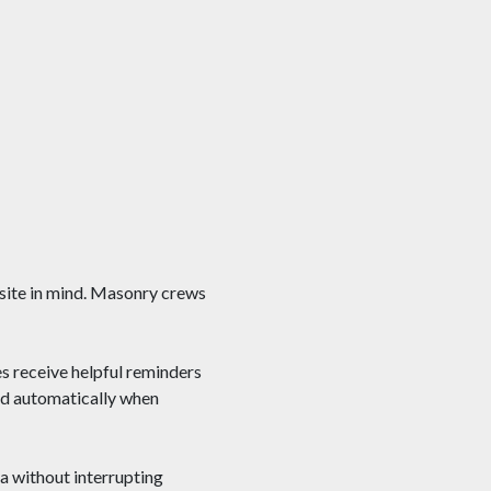
 site in mind. Masonry crews
 receive helpful reminders
ged automatically when
ta without interrupting