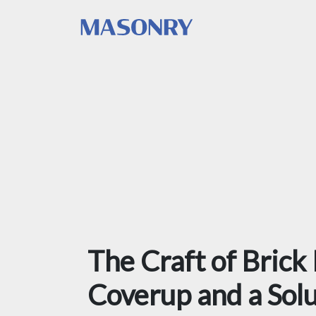
The Craft of Brick
Coverup and a Sol