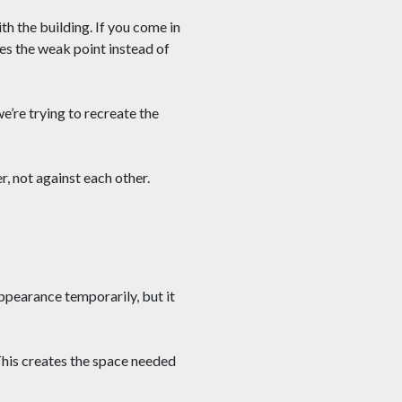
h the building. If you come in
s the weak point instead of
e’re trying to recreate the
, not against each other.
ppearance temporarily, but it
This creates the space needed