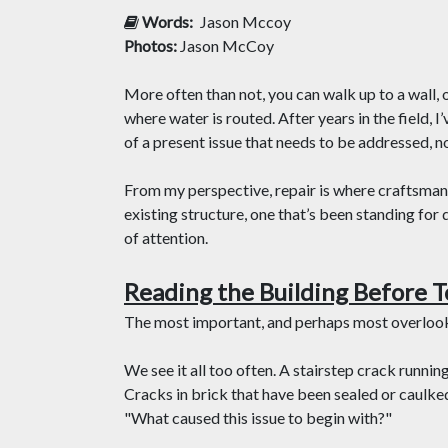
Words:
Jason Mccoy
Photos:
Jason McCoy
More often than not, you can walk up to a wall, o
where water is routed. After years in the field, 
of a present issue that needs to be addressed, n
From my perspective, repair is where craftsmans
existing structure, one that’s been standing for
of attention.
Reading the Building Before T
The most important, and perhaps most overlooke
We see it all too often. A stairstep crack runnin
Cracks in brick that have been sealed or caulked
"What caused this issue to begin with?"