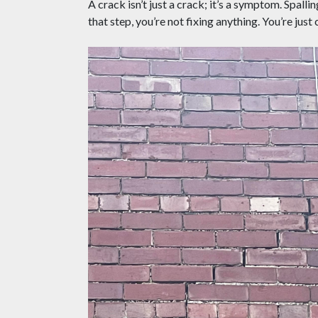
A crack isn’t just a crack; it’s a symptom. Spalli
that step, you’re not fixing anything. You’re just 