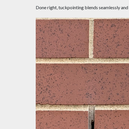
Done right, tuckpointing blends seamlessly and pe