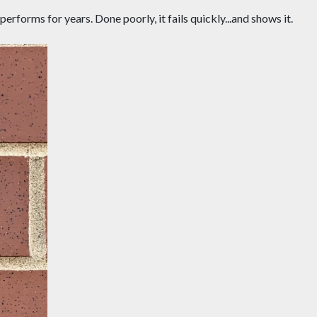
rforms for years. Done poorly, it fails quickly...and shows it.