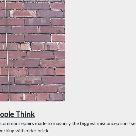
ople Think
 common repairs made to masonry, the biggest misconception I see 
working with older brick.