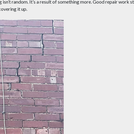
ng isn’t random. It’s a result of something more. Good repair work st
covering it up.