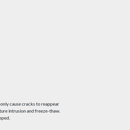
l only cause cracks to reappear
ture intrusion and freeze-thaw.
opped.