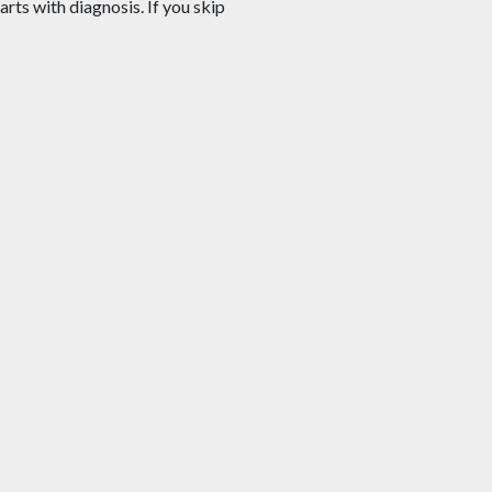
arts with diagnosis. If you skip