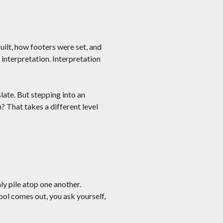
uilt, how footers were set, and
 interpretation. Interpretation
late. But stepping into an
? That takes a different level
ly pile atop one another.
ool comes out, you ask yourself,