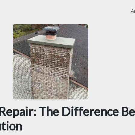
Ar
 Repair: The Difference B
ution