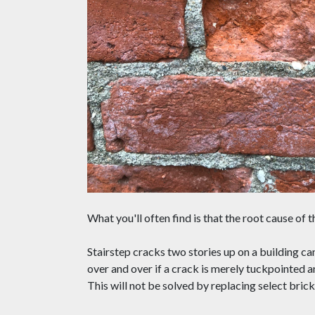
What you'll often find is that the root cause of 
Stairstep cracks two stories up on a building ca
over and over if a crack is merely tuckpointed 
This will not be solved by replacing select brick