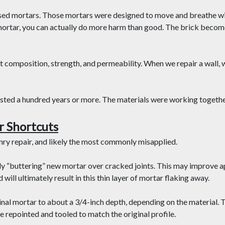
ased mortars. Those mortars were designed to move and breathe wit
ortar, you can actually do more harm than good. The brick become
ut composition, strength, and permeability. When we repair a wall, w
asted a hundred years or more. The materials were working together
r Shortcuts
y repair, and likely the most commonly misapplied.
y “buttering” new mortar over cracked joints. This may improve a
d will ultimately result in this thin layer of mortar flaking away.
nal mortar to about a 3/4-inch depth, depending on the material. 
e repointed and tooled to match the original profile.