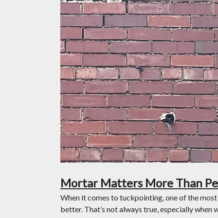
Mortar Matters More Than Pe
When it comes to tuckpointing, one of the most
better. That’s not always true, especially when 