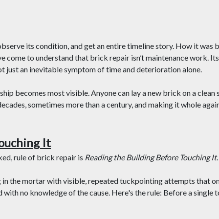
bserve its condition, and get an entire timeline story. How it was b
I’ve come to understand that brick repair isn’t maintenance work. Its
ot just an inevitable symptom of time and deterioration alone.
hip becomes most visible. Anyone can lay a new brick on a clean s
 decades, sometimes more than a century, and making it whole again
ouching It
d, rule of brick repair is
Reading the Building Before Touching It.
g in the mortar with visible, repeated tuckpointing attempts that on
 with no knowledge of the cause. Here's the rule: Before a single t