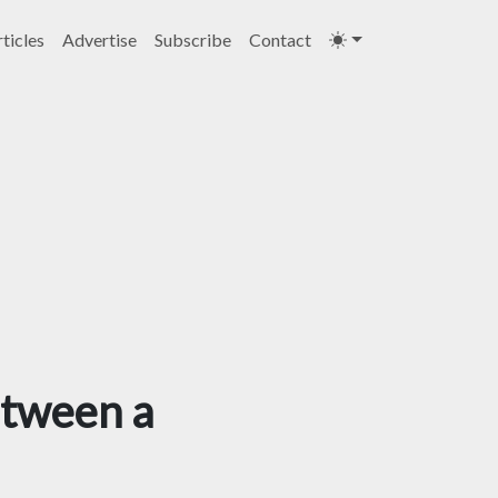
ticles
Advertise
Subscribe
Contact
etween a