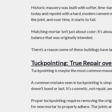
Historic masonry was built with softer, lime-b
today and repoint with a hard, modern cement m
the joint, and over time, it starts to fail.
Matching mortar isn’t just about color; it’s abo
balance that was originally intended.
There’s a reason some of these buildings have l
Tuckpointing: True Repair ove
Tuckpointing is maybe the most common masonr
A common mistake seen in tuckpointing is simpl
doesn’t bond or last. It’s cosmetic, not repair, an
Proper tuckpointing requires removing the origi
for new mortar to properly adhere. The joints ar