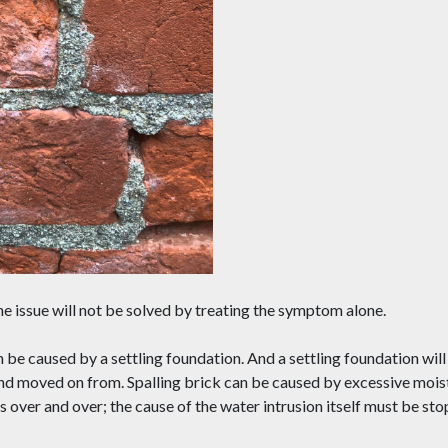
the issue will not be solved by treating the symptom alone.
n be caused by a settling foundation. And a settling foundation wil
and moved on from. Spalling brick can be caused by excessive mois
s over and over; the cause of the water intrusion itself must be st