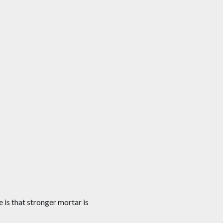
is that stronger mortar is