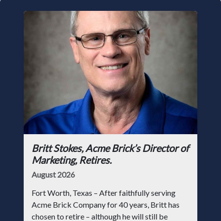
Britt Stokes, Acme Brick’s Director of
Marketing, Retires.
August 2026
Fort Worth, Texas – After faithfully serving
Acme Brick Company for 40 years, Britt has
chosen to retire – although he will still be