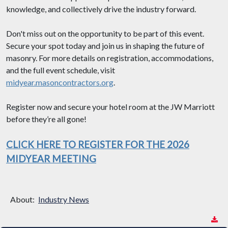
knowledge, and collectively drive the industry forward.
Don't miss out on the opportunity to be part of this event.
Secure your spot today and join us in shaping the future of
masonry. For more details on registration, accommodations,
and the full event schedule, visit
midyear.masoncontractors.org
.
Register now and secure your hotel room at the JW Marriott
before they’re all gone!
CLICK HERE TO REGISTER FOR THE 2026
MIDYEAR MEETING
About:
Industry News