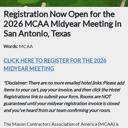
Registration Now Open for the
2026 MCAA Midyear Meeting in
San Antonio, Texas
Words:
MCAA
CLICK HERE TO REGISTER FOR THE 2026
MIDYEAR MEETING
*Disclaimer: There are no more emailed hotel links. Please add
items to your cart, pay your invoice, and then click the Hotel
Registrations link to submit your form. Rooms are NOT
guaranteed until your midyear registration invoice is closed
and you've heard from our team confirming your room.
The Mason Contractors Association of America (MCAA) is