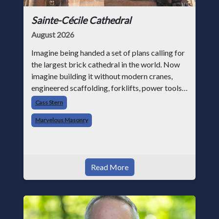
Sainte-Cécile Cathedral
August 2026
Imagine being handed a set of plans calling for
the largest brick cathedral in the world. Now
imagine building it without modern cranes,
engineered scaffolding, forklifts, power tools,
or structural analysis software. That was the
Cass Stern
challenge facing medie
Marvelous Masonry
Read More