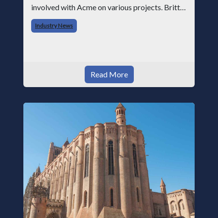
involved with Acme on various projects. Britt
began his career with Acme as staff
Industry News
photographer and through dedicati
Read More