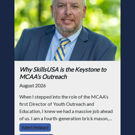
Why SkillsUSA is the Keystone to
MCAA’s Outreach
August 2026
When I stepped into the role of the MCAA’s
first Director of Youth Outreach and
Education, I knew we had a massive job ahead
of us. I am a fourth-generation brick mason,
and I have spent over two decades teaching the
Robert Melgaard
trade, from working with apprentices a