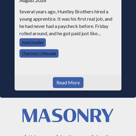
August 2026
Several years ago, Huntley Brothers hired a
young apprentice. It was his first real job, and
he had never had a paycheck before. Friday
rolled around, and he got paid just like
everyone else. Later that day, one of the guys
Kent Huntley
told me something I have never
Chairman’s Message
Read More