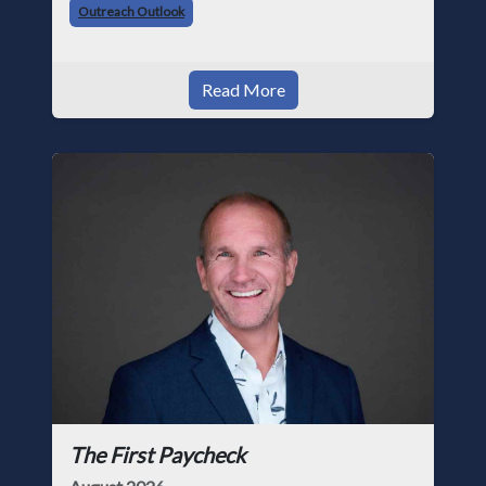
Outreach Outlook
Read More
The First Paycheck