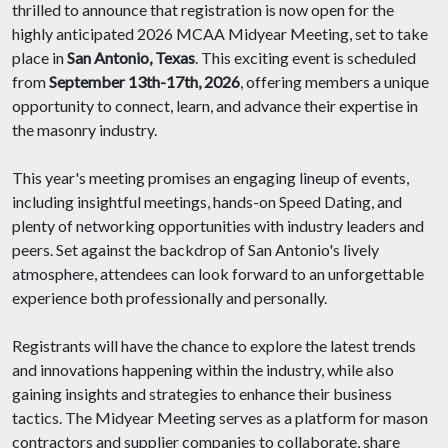
thrilled to announce that registration is now open for the
highly anticipated 2026 MCAA Midyear Meeting, set to take
place in
San Antonio, Texas
. This exciting event is scheduled
from
September 13th-17th, 2026
, offering members a unique
opportunity to connect, learn, and advance their expertise in
the masonry industry.
This year's meeting promises an engaging lineup of events,
including insightful meetings, hands-on Speed Dating, and
plenty of networking opportunities with industry leaders and
peers. Set against the backdrop of San Antonio's lively
atmosphere, attendees can look forward to an unforgettable
experience both professionally and personally.
Registrants will have the chance to explore the latest trends
and innovations happening within the industry, while also
gaining insights and strategies to enhance their business
tactics. The Midyear Meeting serves as a platform for mason
contractors and supplier companies to collaborate, share