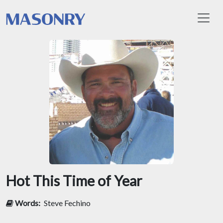
Toggl
Hot This Time of Year
Words:
Steve Fechino