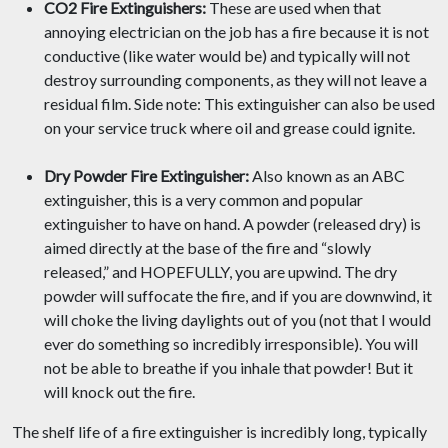
CO2 Fire Extinguishers:
These are used when that
annoying electrician on the job has a fire because it is not
conductive (like water would be) and typically will not
destroy surrounding components, as they will not leave a
residual film. Side note: This extinguisher can also be used
on your service truck where oil and grease could ignite.
Dry Powder Fire Extinguisher:
Also known as an ABC
extinguisher, this is a very common and popular
extinguisher to have on hand. A powder (released dry) is
aimed directly at the base of the fire and “slowly
released,” and HOPEFULLY, you are upwind. The dry
powder will suffocate the fire, and if you are downwind, it
will choke the living daylights out of you (not that I would
ever do something so incredibly irresponsible). You will
not be able to breathe if you inhale that powder! But it
will knock out the fire.
The shelf life of a fire extinguisher is incredibly long, typically