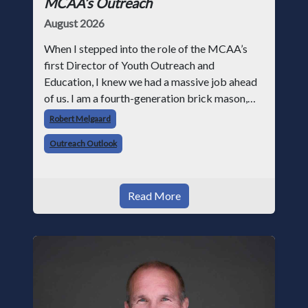
MCAA’s Outreach
August 2026
When I stepped into the role of the MCAA’s
first Director of Youth Outreach and
Education, I knew we had a massive job ahead
of us. I am a fourth-generation brick mason,
and I have spent over two decades teaching the
Robert Melgaard
trade, from working with apprentices a
Outreach Outlook
Read More