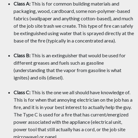
Class A:
This is for common building materials and
packaging, wood, cardboard, some non-polymer-based
fabrics (wallpaper and anything cotton-based), and much
of the job site trash we create. This type of fire can safely
be extinguished using water that is sprayed directly at the
base of the fire (typically in a concentrated area).
Class B:
This is an extinguisher that would be used for
different greases and fuels such as gasoline
(understanding that the vapor from gasoline is what
ignites) and oils (diesel).
Class C:
This is the one we all should have knowledge of.
This is for when that annoying electrician on the job has a
fire, and it is in your best interest to actually help the guy.
The Type C is used for a fire that has current/energized
power associated with the appliance (electrical unit,
power tool that still actually has a cord, or the job site
microwave) or panel.