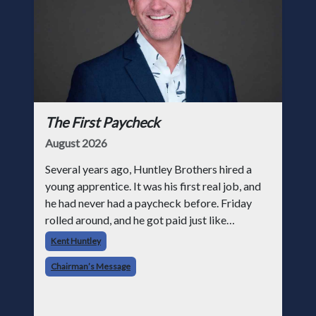
The First Paycheck
August 2026
Several years ago, Huntley Brothers hired a
young apprentice. It was his first real job, and
he had never had a paycheck before. Friday
rolled around, and he got paid just like
everyone else. Later that day, one of the guys
Kent Huntley
told me something I have never
Chairman’s Message