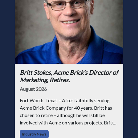
Britt Stokes, Acme Brick’s Director of
Marketing, Retires.
August 2026
Fort Worth, Texas – After faithfully serving
Acme Brick Company for 40 years, Britt has
chosen to retire – although he will still be
involved with Acme on various projects. Britt
began his career with Acme as staff
Industry News
photographer and through dedicati