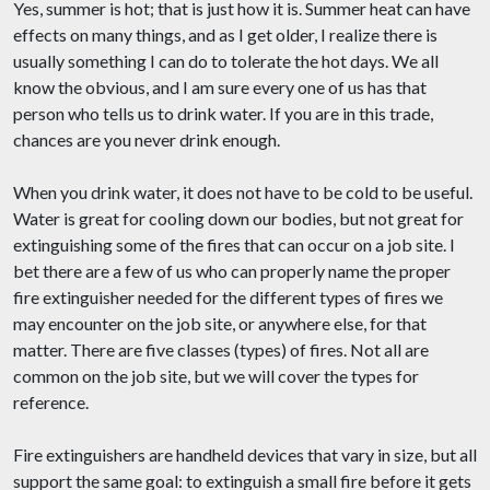
Yes, summer is hot; that is just how it is. Summer heat can have
effects on many things, and as I get older, I realize there is
usually something I can do to tolerate the hot days. We all
know the obvious, and I am sure every one of us has that
person who tells us to drink water. If you are in this trade,
chances are you never drink enough.
When you drink water, it does not have to be cold to be useful.
Water is great for cooling down our bodies, but not great for
extinguishing some of the fires that can occur on a job site. I
bet there are a few of us who can properly name the proper
fire extinguisher needed for the different types of fires we
may encounter on the job site, or anywhere else, for that
matter. There are five classes (types) of fires. Not all are
common on the job site, but we will cover the types for
reference.
Fire extinguishers are handheld devices that vary in size, but all
support the same goal: to extinguish a small fire before it gets