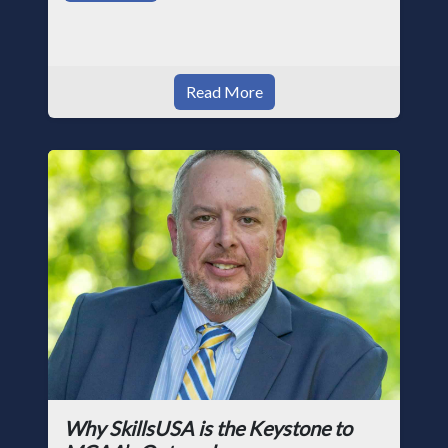
Read More
Why SkillsUSA is the Keystone to