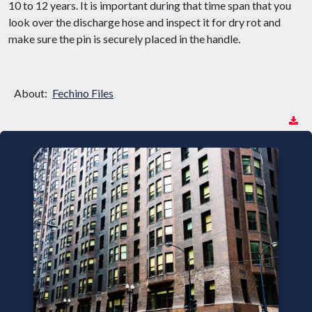
10 to 12 years. It is important during that time span that you
look over the discharge hose and inspect it for dry rot and
make sure the pin is securely placed in the handle.
About:
Fechino Files