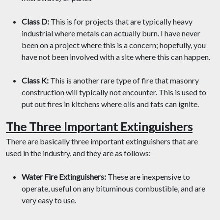
Class D:
This is for projects that are typically heavy
industrial where metals can actually burn. I have never
been on a project where this is a concern; hopefully, you
have not been involved with a site where this can happen.
Class K:
This is another rare type of fire that masonry
construction will typically not encounter. This is used to
put out fires in kitchens where oils and fats can ignite.
The Three Important Extinguishers
There are basically three important extinguishers that are
used in the industry, and they are as follows:
Water Fire Extinguishers:
These are inexpensive to
operate, useful on any bituminous combustible, and are
very easy to use.