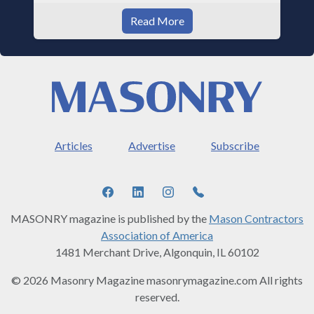
Read More
Articles
Advertise
Subscribe
MASONRY magazine is published by the
Mason Contractors
Association of America
1481 Merchant Drive, Algonquin, IL 60102
© 2026 Masonry Magazine masonrymagazine.com All rights
reserved.