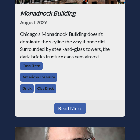
Monadnock Building
August 2026
Chicago’s Monadnock Building doesn’t
dominate the skyline the way it once did.
Surrounded by steel-and-glass towers, the
dark brick structure can seem almost
understated. But for anyone in the masonry
Cass Stern
industry, it remains one of the most important
American Treasure
buildin
Brick
Clay Brick
Read More