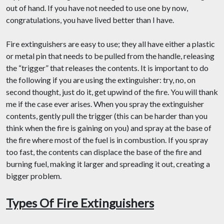
out of hand. If you have not needed to use one by now,
congratulations, you have lived better than I have.
Fire extinguishers are easy to use; they all have either a plastic
or metal pin that needs to be pulled from the handle, releasing
the “trigger” that releases the contents. It is important to do
the following if you are using the extinguisher: try, no, on
second thought, just do it, get upwind of the fire. You will thank
me if the case ever arises. When you spray the extinguisher
contents, gently pull the trigger (this can be harder than you
think when the fire is gaining on you) and spray at the base of
the fire where most of the fuel is in combustion. If you spray
too fast, the contents can displace the base of the fire and
burning fuel, making it larger and spreading it out, creating a
bigger problem.
Types Of Fire Extinguishers