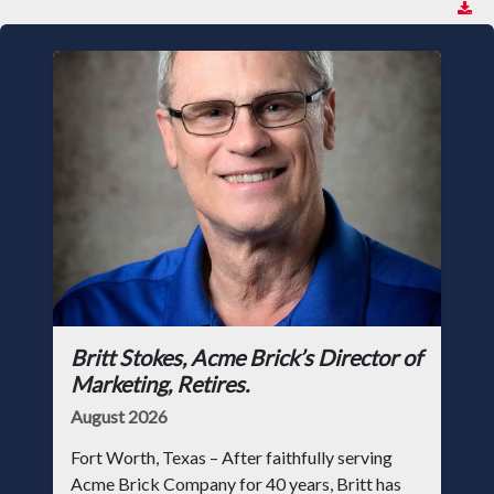
Britt Stokes, Acme Brick’s Director of
Marketing, Retires.
August 2026
Fort Worth, Texas – After faithfully serving
Acme Brick Company for 40 years, Britt has