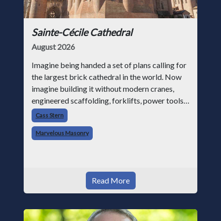
Sainte-Cécile Cathedral
August 2026
Imagine being handed a set of plans calling for
the largest brick cathedral in the world. Now
imagine building it without modern cranes,
engineered scaffolding, forklifts, power tools,
or structural analysis software. That was the
Cass Stern
challenge facing medie
Marvelous Masonry
Read More