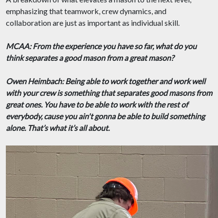
emphasizing that teamwork, crew dynamics, and
collaboration are just as important as individual skill.
MCAA: From the experience you have so far, what do you
think separates a good mason from a great mason?
Owen Heimbach: Being able to work together and work well
with your crew is something that separates good masons from
great ones. You have to be able to work with the rest of
everybody, cause you ain't gonna be able to build something
alone. That’s what it’s all about.