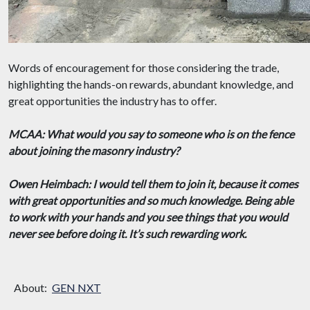
Words of encouragement for those considering the trade,
highlighting the hands-on rewards, abundant knowledge, and
great opportunities the industry has to offer.
MCAA: What would you say to someone who is on the fence
about joining the masonry industry?
Owen Heimbach: I would tell them to join it, because it comes
with great opportunities and so much knowledge. Being able
to work with your hands and you see things that you would
never see before doing it. It’s such rewarding work.
About:
GEN NXT