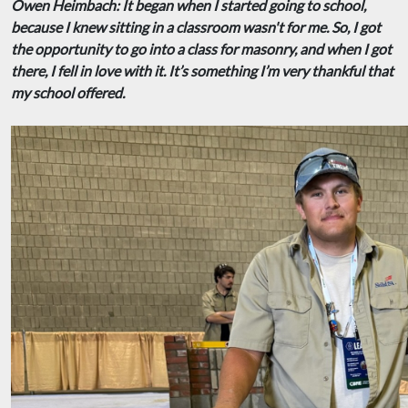
Owen Heimbach: It began when I started going to school,
because I knew sitting in a classroom wasn't for me. So, I got
the opportunity to go into a class for masonry, and when I got
there, I fell in love with it. It’s something I’m very thankful that
my school offered.