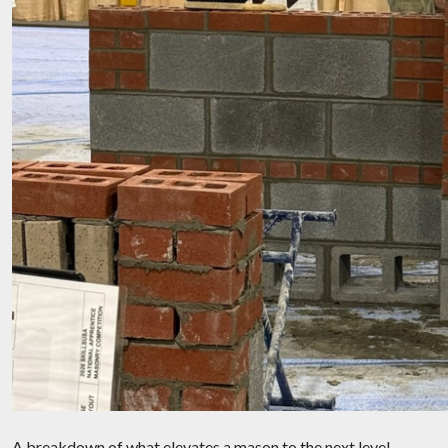
A breakdown of what elevates a mason to the next level,