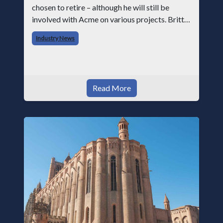
chosen to retire – although he will still be
involved with Acme on various projects. Britt
began his career with Acme as staff
Industry News
photographer and through dedicati
Read More