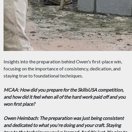
Insights into the preparation behind Owen's first-place win,
focusing on the importance of consistency, dedication, and
staying true to foundational techniques.
MCAA: How did you prepare for the SkillsUSA competition,
and how did it feel when all of the hard work paid off and you
won first place?
Owen Heimbach: The preparation was just being consistent
and dedicated to what you're doing and your craft. Staying