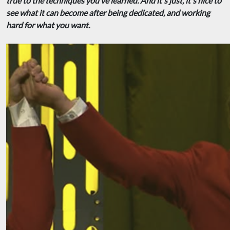
true to the techniques you’ve learned. And it's just, it's nice to
see what it can become after being dedicated, and working
hard for what you want.