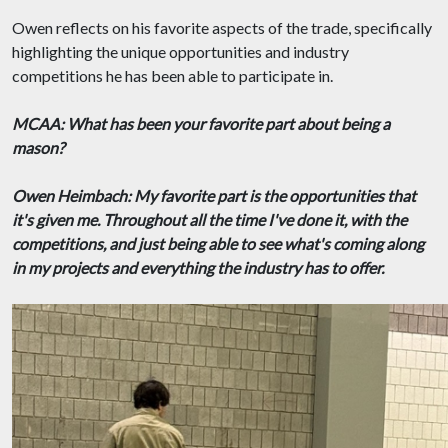
Owen reflects on his favorite aspects of the trade, specifically
highlighting the unique opportunities and industry
competitions he has been able to participate in.
MCAA: What has been your favorite part about being a
mason?
Owen Heimbach: My favorite part is the opportunities that
it's given me. Throughout all the time I've done it, with the
competitions, and just being able to see what's coming along
in my projects and everything the industry has to offer.