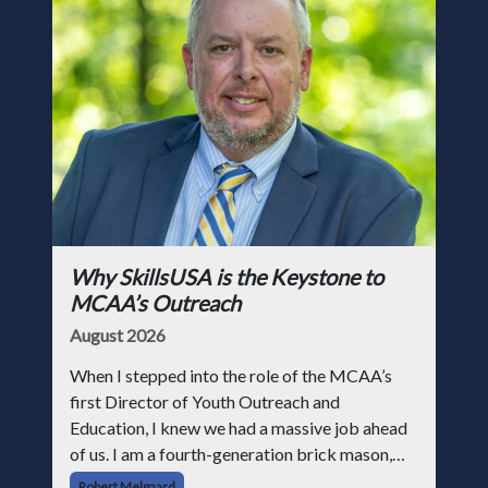
Why SkillsUSA is the Keystone to
MCAA’s Outreach
August 2026
When I stepped into the role of the MCAA’s
first Director of Youth Outreach and
Education, I knew we had a massive job ahead
of us. I am a fourth-generation brick mason,
and I have spent over two decades teaching the
Robert Melgaard