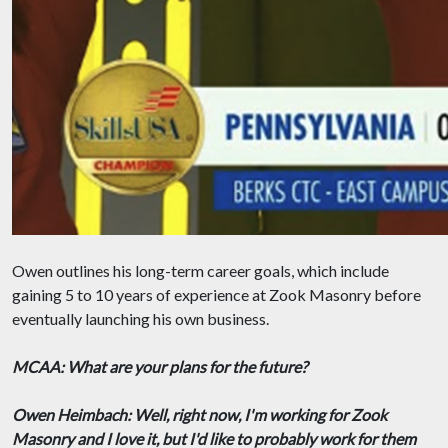
Owen outlines his long-term career goals, which include
gaining 5 to 10 years of experience at Zook Masonry before
eventually launching his own business.
MCAA: What are your plans for the future?
Owen Heimbach: Well, right now, I'm working for Zook
Masonry and I love it, but I'd like to probably work for them