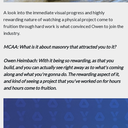
A look into the immediate visual progress and highly
rewarding nature of watching a physical project come to
fruition through hard work is what convinced Owen to join the
industry.
MCAA: What is it about masonry that attracted you to it?
Owen Heimbach: With it being so rewarding, as that you
build, and you can actually see right away as to what's coming
along and what you're gonna do. The rewarding aspect of it,
and kind of seeing a project that you've worked on for hours
and hours come to fruition.