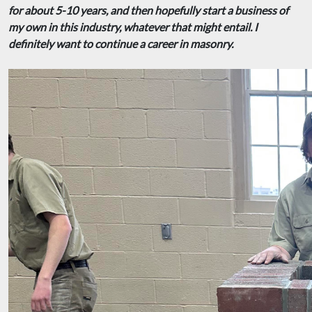
for about 5-10 years, and then hopefully start a business of
my own in this industry, whatever that might entail. I
definitely want to continue a career in masonry.