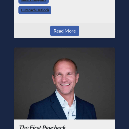
trade, from working with apprentices a
Outreach Outlook
Read More
The First Paycheck