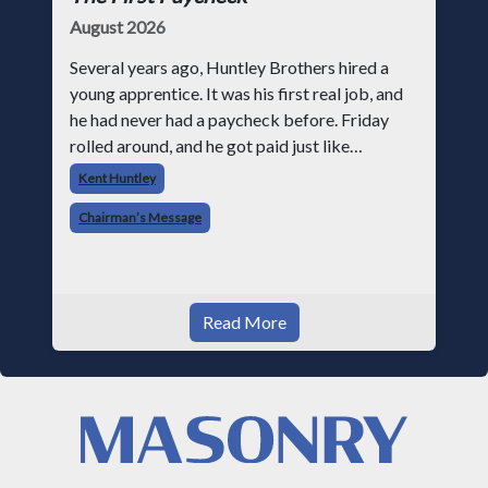
August 2026
Several years ago, Huntley Brothers hired a
young apprentice. It was his first real job, and
he had never had a paycheck before. Friday
rolled around, and he got paid just like
everyone else. Later that day, one of the guys
Kent Huntley
told me something I have never
Chairman’s Message
Read More