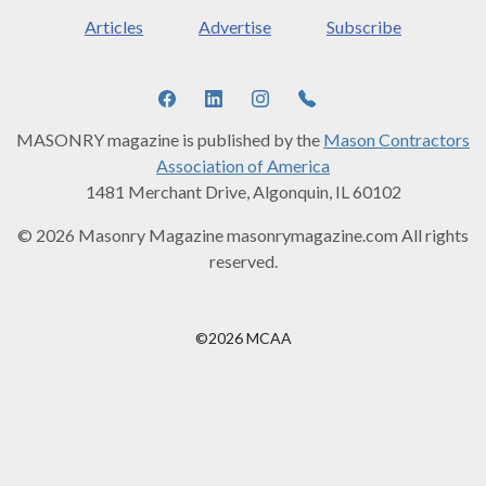
Articles
Advertise
Subscribe
MASONRY magazine is published by the
Mason Contractors
Association of America
1481 Merchant Drive, Algonquin, IL 60102
© 2026 Masonry Magazine masonrymagazine.com All rights
reserved.
©2026 MCAA