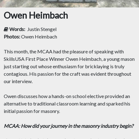
Owen Heimbach
Words:
Justin Stengel
Photos:
Owen Heimbach
This month, the MCAA had the pleasure of speaking with
SkillsUSA First Place Winner Owen Heimbach, a young mason
just starting out whose enthusiasm for bricklaying is truly
contagious. His passion for the craft was evident throughout
our interview.
Owen discusses how a hands-on school elective provided an
alternative to traditional classroom learning and sparked his
initial passion for masonry.
MCAA: How did your journey in the masonry industry begin?