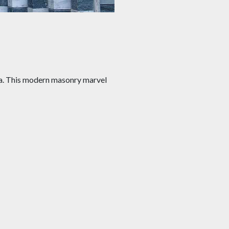
ista. This modern masonry marvel