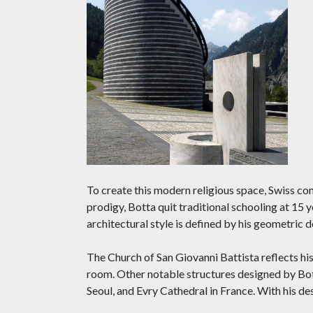
To create this modern religious space, Swiss co
prodigy, Botta quit traditional schooling at 15
architectural style is defined by his geometric 
The Church of San Giovanni Battista reflects his 
room. Other notable structures designed by Bo
Seoul, and Evry Cathedral in France. With his des