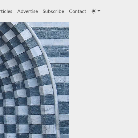
ticles
Advertise
Subscribe
Contact