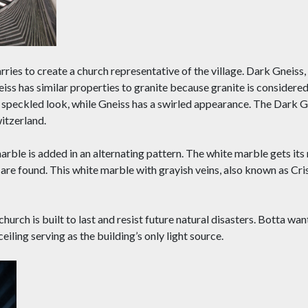
ries to create a church representative of the village. Dark Gneiss
eiss has similar properties to granite because granite is considered
re speckled look, while Gneiss has a swirled appearance. The Dark 
itzerland.
marble is added in an alternating pattern. The white marble gets it
 are found. This white marble with grayish veins, also known as Cris
church is built to last and resist future natural disasters. Botta wa
 ceiling serving as the building’s only light source.