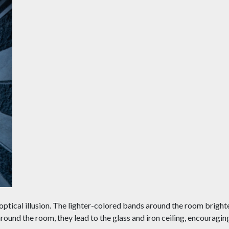
n optical illusion. The lighter-colored bands around the room bright
around the room, they lead to the glass and iron ceiling, encouragin