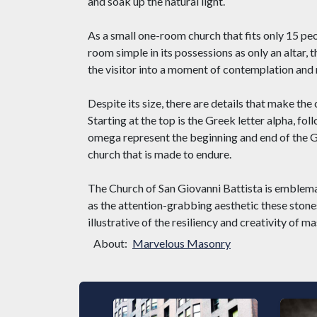
and soak up the natural light.
As a small one-room church that fits only 15 peopl
room simple in its possessions as only an altar, t
the visitor into a moment of contemplation and r
Despite its size, there are details that make the 
Starting at the top is the Greek letter alpha, f
omega represent the beginning and end of the Gr
church that is made to endure.
The Church of San Giovanni Battista is emblemat
as the attention-grabbing aesthetic these stone
illustrative of the resiliency and creativity of m
About:
Marvelous Masonry