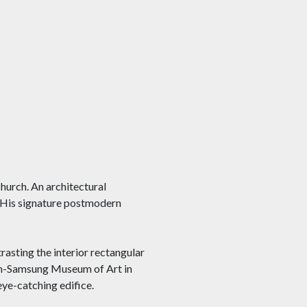
hurch. An architectural
t. His signature postmodern
trasting the interior rectangular
um-Samsung Museum of Art in
eye-catching edifice.