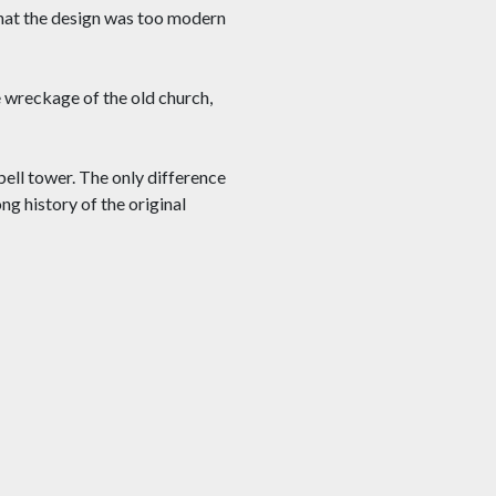
that the design was too modern
 wreckage of the old church,
bell tower. The only difference
ng history of the original