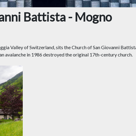
anni Battista - Mogno
Maggia Valley of Switzerland, sits the Church of San Giovanni Batt
n avalanche in 1986 destroyed the original 17th-century church.