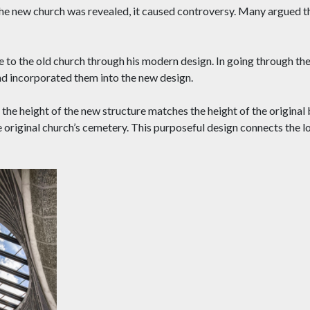
 the new church was revealed, it caused controversy. Many argued 
to the old church through his modern design. In going through the
nd incorporated them into the new design.
the height of the new structure matches the height of the original 
e original church’s cemetery. This purposeful design connects the lo