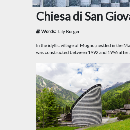
Chiesa di San Giov
Words:
Lily Burger
In the idyllic village of Mogno, nestled in the 
was constructed between 1992 and 1996 after a