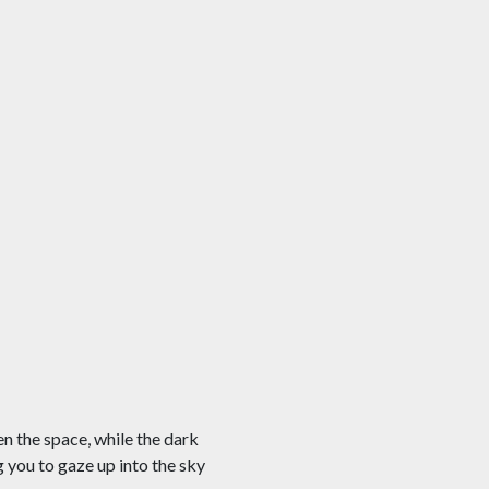
en the space, while the dark
g you to gaze up into the sky