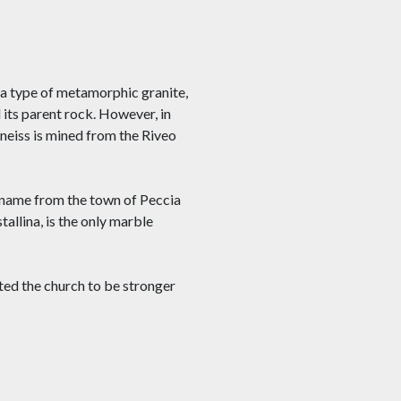
, a type of metamorphic granite,
 its parent rock. However, in
Gneiss is mined from the Riveo
s name from the town of Peccia
tallina, is the only marble
nted the church to be stronger