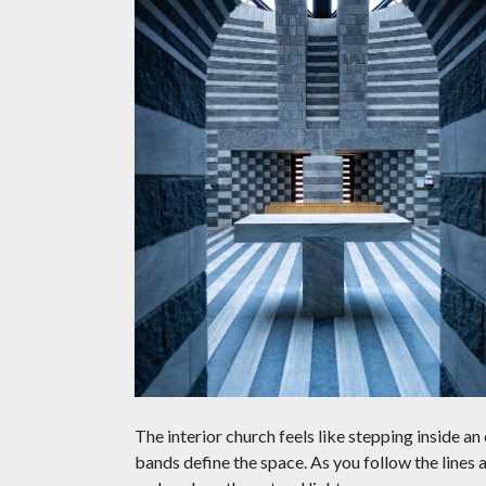
The interior church feels like stepping inside a
bands define the space. As you follow the lines 