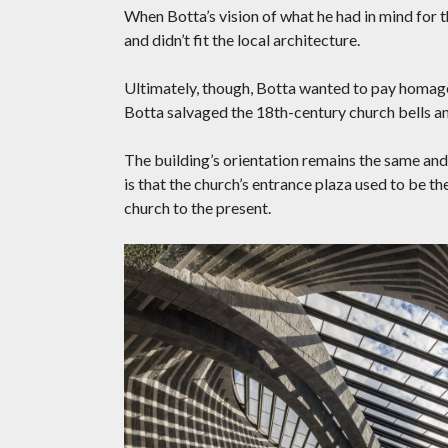
When Botta’s vision of what he had in mind for
and didn’t fit the local architecture.
Ultimately, though, Botta wanted to pay homage 
Botta salvaged the 18th-century church bells a
The building’s orientation remains the same and 
is that the church’s entrance plaza used to be th
church to the present.