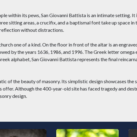
e within its pews, San Giovanni Battista is an intimate setting. It i
hree sitting areas, a crucifix, and a baptismal font take up space in
eflection without distractions.
church one of a kind. On the floor in front of the altar is an engrav
ollowed by the years 1636, 1986, and 1996. The Greek letter omega e
eek alphabet, San Giovanni Battista represents the final reincarna
ic of the beauty of masonry. Its simplistic design showcases the s
s offer. Although the 400-year-old site has faced tragedy and dest
asonry design.