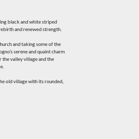
ing black and white striped
 rebirth and renewed strength.
church and taking some of the
Mogno’s serene and quaint charm
 the valley village and the
e.
he old village with its rounded,