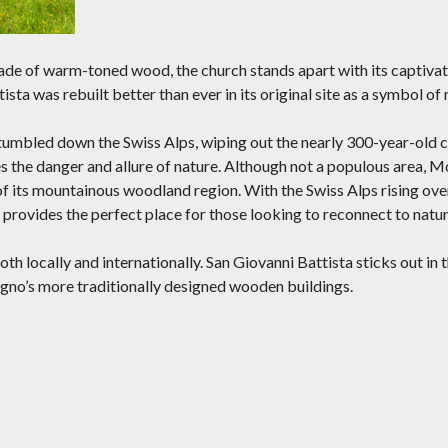
made of warm-toned wood, the church stands apart with its captivat
a was rebuilt better than ever in its original site as a symbol of
 tumbled down the Swiss Alps, wiping out the nearly 300-year-old 
s the danger and allure of nature. Although not a populous area, 
of its mountainous woodland region. With the Swiss Alps rising over
rovides the perfect place for those looking to reconnect to natur
oth locally and internationally. San Giovanni Battista sticks out in t
no’s more traditionally designed wooden buildings.