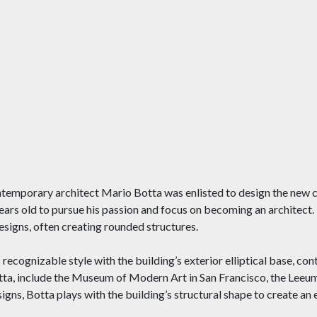
ntemporary architect Mario Botta was enlisted to design the new c
 years old to pursue his passion and focus on becoming an architec
designs, often creating rounded structures.
recognizable style with the building’s exterior elliptical base, con
tta, include the Museum of Modern Art in San Francisco, the Lee
igns, Botta plays with the building’s structural shape to create an 