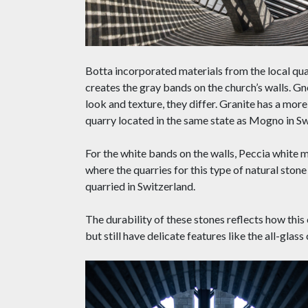
Botta incorporated materials from the local quar
creates the gray bands on the church’s walls. Gn
look and texture, they differ. Granite has a mo
quarry located in the same state as Mogno in Sw
For the white bands on the walls, Peccia white 
where the quarries for this type of natural stone
quarried in Switzerland.
The durability of these stones reflects how this 
but still have delicate features like the all-glass