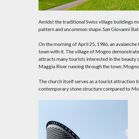
Amidst the traditional Swiss village buildings 
pattern and uncommon shape. San Giovanni Battist
On the morning of April 25, 1986, an avalanche
town with it. The village of Mogno demonstrate
attracts many tourists interested in the beauty 
Maggia River running through the town, Mogno p
The church itself serves as a tourist attraction b
contemporary stone structure compared to Mog