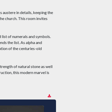
s austere in details, keeping the
 the church. This room invites
ed list of numerals and symbols.
nds the list. As alpha and
tion of the centuries-old
trength of natural stone as well
ruction, this modern marvel is