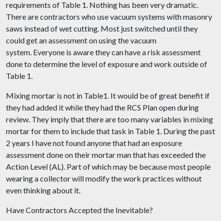
requirements of Table 1. Nothing has been very dramatic.
There are contractors who use vacuum systems with masonry
saws instead of wet cutting. Most just switched until they
could get an assessment on using the vacuum
system. Everyone is aware they can have a risk assessment
done to determine the level of exposure and work outside of
Table 1.
Mixing mortar is not in Table1. It would be of great benefit if
they had added it while they had the RCS Plan open during
review. They imply that there are too many variables in mixing
mortar for them to include that task in Table 1. During the past
2 years I have not found anyone that had an exposure
assessment done on their mortar man that has exceeded the
Action Level (AL). Part of which may be because most people
wearing a collector will modify the work practices without
even thinking about it.
Have Contractors Accepted the Inevitable?