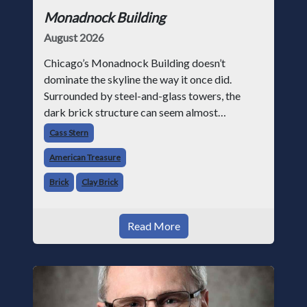
Monadnock Building
August 2026
Chicago’s Monadnock Building doesn’t
dominate the skyline the way it once did.
Surrounded by steel-and-glass towers, the
dark brick structure can seem almost
understated. But for anyone in the masonry
Cass Stern
industry, it remains one of the most important
American Treasure
buildin
Brick
Clay Brick
Read More