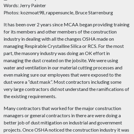
Words: Jerry Painter
Photos: kozmoat98,
rappensuncle
, Bruce Starrenburg
It has been over 2 years since MCAA began providing training
for its members and other members of the construction
industry in dealing with all the changes OSHA made on
managing Respirable Crystalline Silica or RCS. For the most
part, the masonry industry was doing an OK effort in
managing the dust created on the
jobsite
. We were using
water and ventilation in our material cutting processes and
even making sure our employees that were exposed to the
dust wore a “dust mask”. Most contractors including some
very large contractors did not understand the ramifications of
the existing requirements.
Many contractors that worked for the major construction
managers or general contractors in there are were doing a
better job of dust mitigation on industrial and government
projects. Once OSHA noticed the construction industry it was