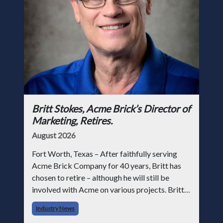
Britt Stokes, Acme Brick’s Director of
Marketing, Retires.
August 2026
Fort Worth, Texas – After faithfully serving
Acme Brick Company for 40 years, Britt has
chosen to retire – although he will still be
involved with Acme on various projects. Britt
began his career with Acme as staff
Industry News
photographer and through dedicati