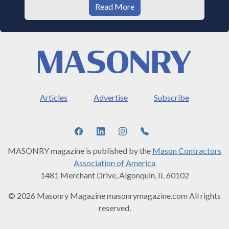
Read More
Articles
Advertise
Subscribe
MASONRY magazine is published by the
Mason Contractors
Association of America
1481 Merchant Drive, Algonquin, IL 60102
© 2026 Masonry Magazine masonrymagazine.com All rights
reserved.