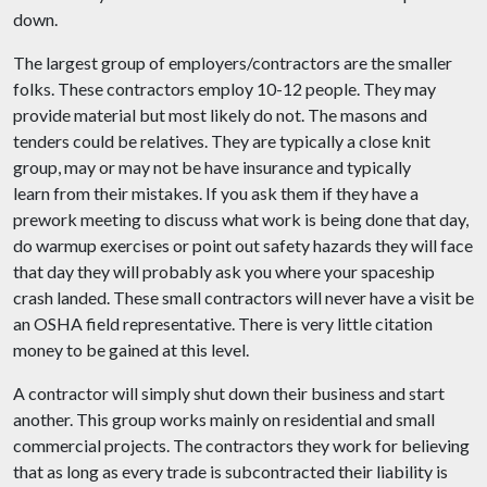
down.
The largest group of employers/contractors are the smaller
folks. These contractors employ 10-12 people. They may
provide material but most likely do not. The masons and
tenders could be relatives. They are typically a
close knit
group, may or may not be have insurance and typically
learn from their mistakes. If you ask them if they have a
prework meeting to discuss what work is being done that day,
do warmup exercises or point out safety hazards they will face
that day they will probably ask you where your spaceship
crash landed. These small contractors will never have a visit be
an OSHA field representative. There is very little citation
money to be gained at this level.
A contractor will simply shut down their business and start
another. This group works mainly on residential and small
commercial projects. The contractors they work for believing
that as long as every trade is subcontracted their liability is