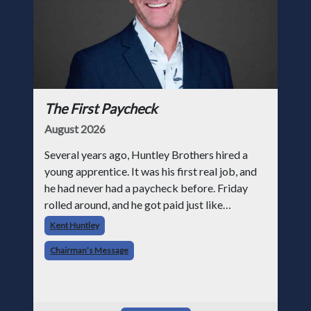
The First Paycheck
August 2026
Several years ago, Huntley Brothers hired a
young apprentice. It was his first real job, and
he had never had a paycheck before. Friday
rolled around, and he got paid just like
everyone else. Later that day, one of the guys
Kent Huntley
told me something I have never
Chairman’s Message