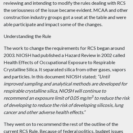
reviewing and intending to modify the rules dealing with RCS
the seriousness of the issue became evident. MCAA and other
construction industry groups got a seat at the table and were
able
participate
and impact some of the changes.
Understanding the Rule
The work to change the requirements for RCS began around
2003. NIOSH had published a Hazard Review in 2002 called
Health Effects of Occupational Exposure to Respirable
Crystalline Silica. It separated silica from other gases, vapors
and
particles. In this
document
NIOSH stated;
“Until
improved sampling and analytical methods are developed for
respirable crystalline silica, NIOSH will continue to
3
recommend an exposure limit of 0.05 mg/m
to reduce the risk
of developing to reduce the risk of developing silicosis, lung
cancer
and
other adverse health effects.”
They went on to recommend the rest of the outline of the
current RCS Rule. Because of federal politics, budget issues