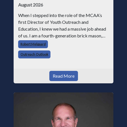
August 2026
When I stepped into the role of the MCAA’s
first Director of Youth Outreach and
Education, I knew we had a massive job ahead
of us. I am a fourth-generation brick mason,
and I have spent over two decades teaching the
Robert Melgaard
trade, from working with apprentices a
Outreach Outlook
Read More