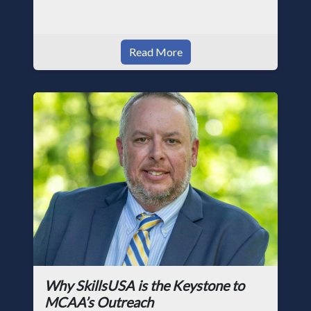
Read More
Why SkillsUSA is the Keystone to
MCAA’s Outreach