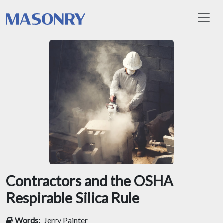
Toggl
Contractors and the OSHA
Respirable Silica Rule
Words:
Jerry Painter