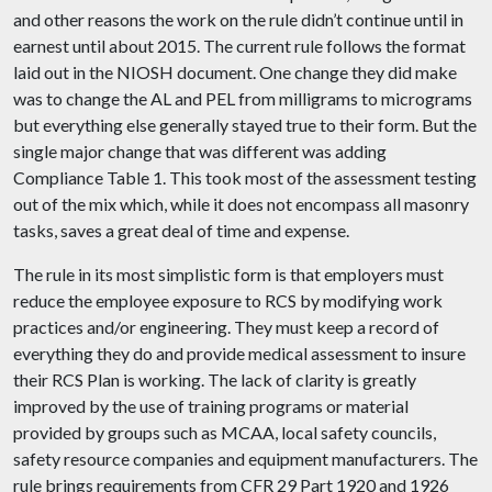
and
other
reasons
the work on the rule didn’t continue until in
earnest until about 2015. The current rule follows the format
laid out in the NIOSH document. One change they did make
was to change the AL and PEL from milligrams to micrograms
but everything else generally stayed true to their form. But the
single major change that was different was adding
Compliance Table 1. This took most of the assessment testing
out of the mix which, while it does not encompass all masonry
tasks, saves a great deal of time and expense.
The rule in its most simplistic form is that employers must
reduce the employee exposure to RCS by modifying work
practices and/or engineering. They must keep a record of
everything they do and provide medical assessment to insure
their RCS Plan is working. The lack of clarity is greatly
improved by the use of training programs or material
provided by groups such as MCAA, local safety councils,
safety resource companies and equipment manufacturers. The
rule brings requirements from CFR 29 Part 1920 and 1926