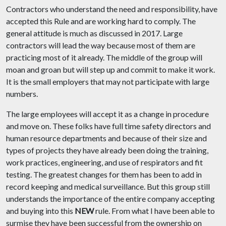
Contractors who understand the need and responsibility, have
accepted this Rule and are working hard to comply. The
general attitude is much as discussed in 2017. Large
contractors will lead the way because most of them are
practicing most of it already. The middle of the group will
moan and groan but will step up and commit to make it work.
It is the small employers that may not participate with large
numbers.
The large employees will accept it as a change in procedure
and move on. These folks have full time safety directors and
human resource departments and because of their size and
types of projects they have already been doing the training,
work practices, engineering, and use of respirators and fit
testing. The greatest changes for them has been to add in
record keeping and medical surveillance. But this group still
understands the importance of the entire company accepting
and buying into this
NEW
rule. From what I have been able to
surmise they have been successful from the ownership on