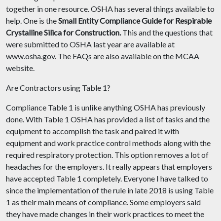
together in one resource. OSHA has several things available to
help. One is the
Small Entity Compliance Guide for Respirable
Crystalline Silica for Construction
.
This and the questions that
were submitted to OSHA last year are available at
www.osha.gov. The FAQs are also available on the MCAA
website.
Are Contractors using Table 1?
Compliance Table 1 is unlike anything OSHA has previously
done. With Table 1 OSHA has provided a list of tasks and the
equipment to accomplish the task and paired it with
equipment and work practice control methods along with the
required respiratory protection. This option removes a lot of
headaches for the employers. It really appears that employers
have accepted Table 1 completely. Everyone I have talked to
since the implementation of the rule in late 2018 is using Table
1 as their main means of compliance. Some employers said
they have made changes in their work practices to meet the