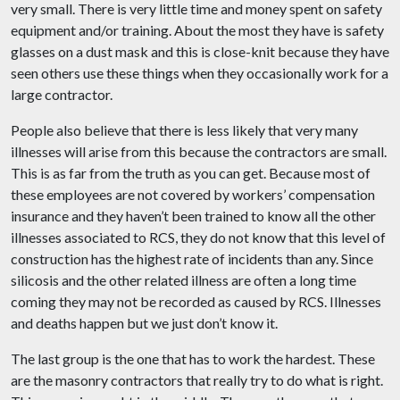
very small. There
is
very little time and money spent on safety
equipment and/or training. About the most they have is safety
glasses on a dust mask and this is close-knit because they have
seen others use these things when they occasionally work for a
large contractor.
People also believe that there is less likely that very many
illnesses will arise from this because the contractors are small.
This is as far from the truth as you can get. Because most of
these employees are not covered by workers’ compensation
insurance and they haven’t been trained to know all the other
illnesses associated to RCS, they do not know that this level of
construction has the highest rate of incidents than any. Since
silicosis and the other related illness are often a long time
coming they may not be recorded as caused by RCS. Illnesses
and deaths happen but we just don’t know it.
The last group is the one that has to work the hardest. These
are the masonry contractors that really try to do what is right.