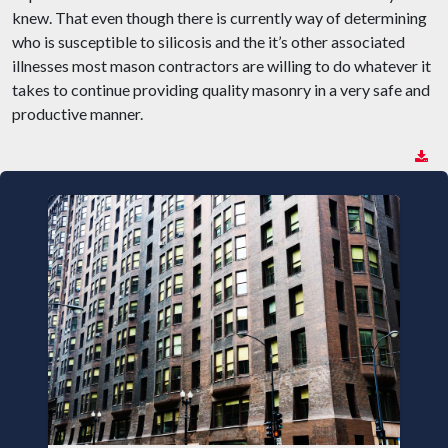
knew. That even though there is currently way of determining
who is susceptible to silicosis and the it’s other associated
illnesses most mason contractors are willing to do whatever it
takes to continue providing quality masonry in a very safe and
productive manner.