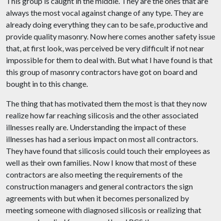
This group is caught in the middle. They are the ones that are
always the most vocal against change of any type. They are
already doing everything they can to be safe, productive and
provide quality masonry. Now here comes another safety issue
that, at first look, was perceived be very difficult if not near
impossible for them to deal with. But what I have found is that
this group of masonry contractors have got on board and
bought in to this change.
The thing that has motivated them the most is that they now
realize how far reaching silicosis and the other associated
illnesses really are. Understanding the impact of these
illnesses has had a serious impact on most all contractors.
They have found that silicosis could touch their employees as
well as their own families. Now I know that most of these
contractors are also meeting the requirements of the
construction managers and general contractors the sign
agreements with but when it becomes personalized by
meeting someone with diagnosed silicosis or realizing that