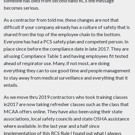
someone has died from second hand RCS the message
becomes serious.
As a contractor from told me, these changes are not that
difficult if your company already has a culture of safety that is
shared from the top of the employee chain to the bottom.
Everyone has had a PCS safety plan and competent person. In
place since before the compliance date in late 2017. They are
all using Compliance Table 1 and having employees fit tested
ahead of respirator use. Many, if not most, are doing
everything they can to use good time and people management
to stay away from medical surveillance and everything that it
entails.
As we move thru 2019 contractors who took training classes
in2017 are now taking refresher classes such as the class that
MCAA offers online. They have also been using their state
associations, local safety councils and state OSHA assistance
where available. In the last year and a half since
implementation of this RCS Rule I found out what I always