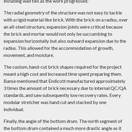
installing wall ties as the work progressed.”
The radial geometry of the structure was not easy to tackle
with a rigid material like brick. With the brick on a radius, over
an all-steel structure, expansion joints were critical because
the brick and mortar would not only be succumbing to
expansion horizontally but also outward expansion due to the
radius. This allowed for the accommodation of growth,
movement, and moisture.
The custom, hand-cut brick shapes required for the project
meant a high cost and increased time spent preparing them.
Banse mentioned that Endicott manufactured approximately
3 times the amount of brick necessary due to internal QC/QA
standards, and saw subsequently low recovery rates. Every
modular stretcher was hand cut and stacked by one
individual.
Finally, the angle of the bottom drum. The north segment of
the bottom drum contained a much more drastic angle as it