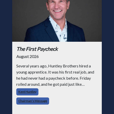
The First Paycheck
August 2026
Several years ago, Huntley Brothers hired a
young apprentice. It was his first real job, and
he had never had a paycheck before. Friday
rolled around, and he got paid just like
everyone else. Later that day, one of the guys
Kent Huntley
told me something I have never
Chairman’s Message