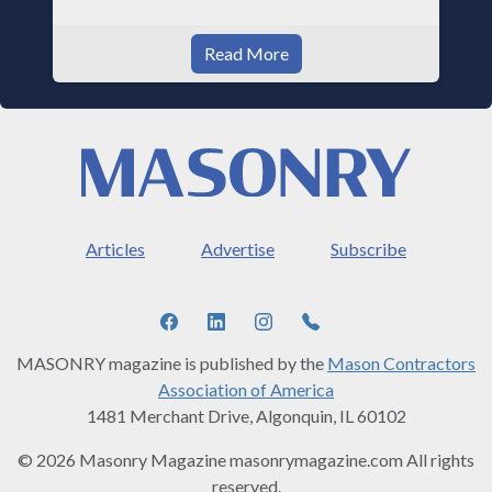
Read More
Articles
Advertise
Subscribe
MASONRY magazine is published by the
Mason Contractors
Association of America
1481 Merchant Drive, Algonquin, IL 60102
© 2026 Masonry Magazine masonrymagazine.com All rights
reserved.