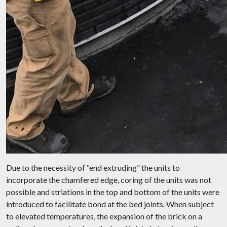
Due to the necessity of “end extruding” the units to
incorporate the chamfered edge, coring of the units was not
possible and striations in the top and bottom of the units were
introduced to facilitate bond at the bed joints. When subject
to elevated temperatures, the expansion of the brick on a