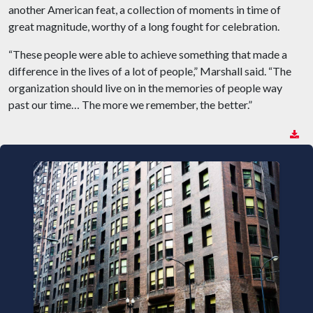
another American feat, a collection of moments in time of
great magnitude, worthy of a long fought for celebration.
“These people were able to achieve something that made a
difference in the lives of a lot of people,” Marshall said. “The
organization should live on in the memories of people way
past our time… The more we remember, the better.”