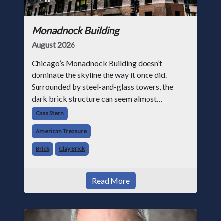
Monadnock Building
August 2026
Chicago’s Monadnock Building doesn’t
dominate the skyline the way it once did.
Surrounded by steel-and-glass towers, the
dark brick structure can seem almost
understated. But for anyone in the masonry
Cass Stern
industry, it remains one of the most important
American Treasure
buildin
Brick
Clay Brick
Read More