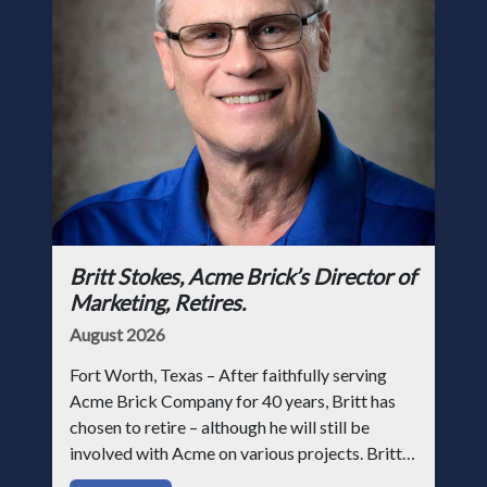
Britt Stokes, Acme Brick’s Director of
Marketing, Retires.
August 2026
Fort Worth, Texas – After faithfully serving
Acme Brick Company for 40 years, Britt has
chosen to retire – although he will still be
involved with Acme on various projects. Britt
began his career with Acme as staff