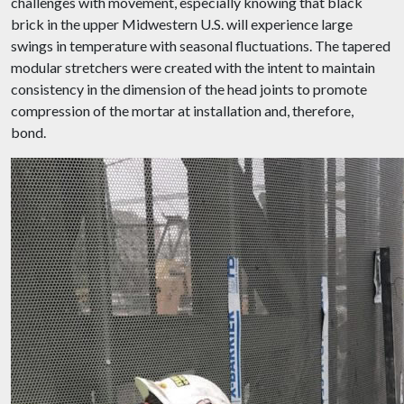
challenges with movement, especially knowing that black
brick in the upper Midwestern U.S. will experience large
swings in temperature with seasonal fluctuations. The tapered
modular stretchers were created with the intent to maintain
consistency in the dimension of the head joints to promote
compression of the mortar at installation and, therefore,
bond.