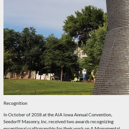
Recognition
In October of 2018 at the AIA Iowa Annual Convention,
Seedorff Masonry, Inc. received two awards recognizing
exceptional craftsmanship for their work on A Monumental