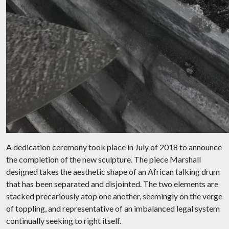
A dedication ceremony took place in July of 2018 to announce
the completion of the new sculpture. The piece Marshall
designed takes the aesthetic shape of an African talking drum
that has been separated and disjointed. The two elements are
stacked precariously atop one another, seemingly on the verge
of toppling, and representative of an imbalanced legal system
continually seeking to right itself.