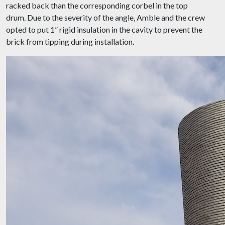
racked back than the corresponding corbel in the top
drum. Due to the severity of the angle, Amble and the crew
opted to put 1” rigid insulation in the cavity to prevent the
brick from tipping during installation.