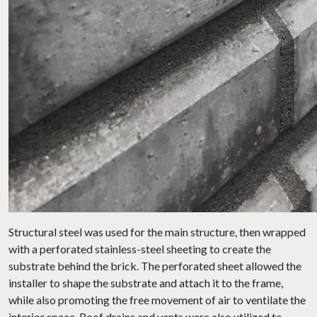
Structural steel was used for the main structure, then wrapped
with a perforated stainless-steel sheeting to create the
substrate behind the brick. The perforated sheet allowed the
installer to shape the substrate and attach it to the frame,
while also promoting the free movement of air to ventilate the
interior space. Roof drains and vents were also utilized to