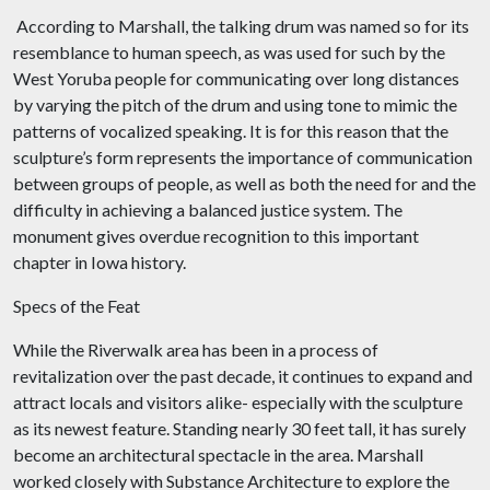
According to Marshall, the talking drum was named so for its
resemblance to human speech, as was used for such by the
West Yoruba people for communicating over long distances
by varying the pitch of the drum and using tone to mimic the
patterns of vocalized speaking. It is for this reason that the
sculpture’s form represents the importance of communication
between groups of people, as well as both the need for and the
difficulty in achieving a balanced justice system. The
monument gives overdue recognition to this important
chapter in Iowa history.
Specs of the Feat
While the Riverwalk area has been in a process of
revitalization over the past decade, it continues to expand and
attract locals and visitors alike- especially with the sculpture
as its newest feature. Standing nearly 30 feet tall, it has surely
become an architectural spectacle in the area. Marshall
worked closely with Substance Architecture to explore the