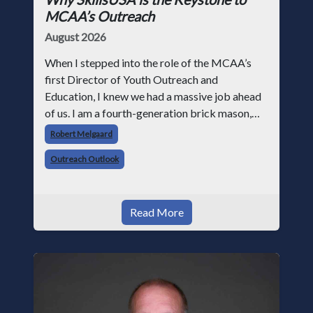
MCAA’s Outreach
August 2026
When I stepped into the role of the MCAA’s
first Director of Youth Outreach and
Education, I knew we had a massive job ahead
of us. I am a fourth-generation brick mason,
and I have spent over two decades teaching the
Robert Melgaard
trade, from working with apprentices a
Outreach Outlook
Read More