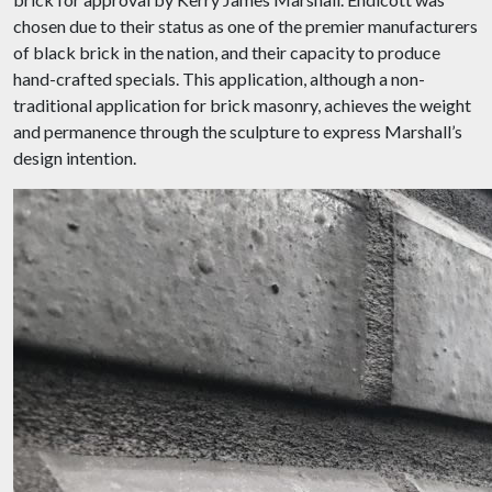
chosen due to their status as one of the premier manufacturers
of black brick in the nation, and their capacity to produce
hand-crafted specials. This application, although a non-
traditional application for brick masonry, achieves the weight
and permanence through the sculpture to express Marshall’s
design intention.