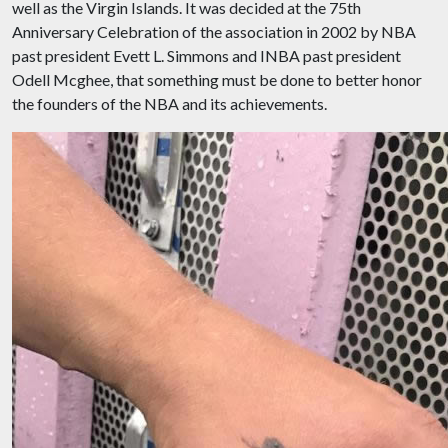
well as the Virgin Islands. It was decided at the 75th
Anniversary Celebration of the association in 2002 by NBA
past president Evett L. Simmons and INBA past president
Odell Mcghee, that something must be done to better honor
the founders of the NBA and its achievements.