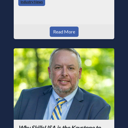
Industry News
photographer and through dedicati
Read More
Why SkillsUSA is the Keystone to