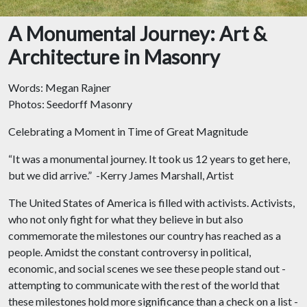
A Monumental Journey: Art &
Architecture in Masonry
Words: Megan Rajner
Photos: Seedorff Masonry
Celebrating a Moment in Time of Great Magnitude
“It was a monumental journey. It took us 12 years to get here,
but we did arrive.” -Kerry James Marshall, Artist
The United States of America is filled with activists. Activists,
who not only fight for what they believe in but also
commemorate the milestones our country has reached as a
people. Amidst the constant controversy in political,
economic, and social scenes we see these people stand out -
attempting to communicate with the rest of the world that
these milestones hold more significance than a check on a list -