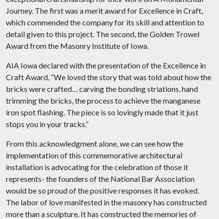
Journey. The first was a merit award for Excellence in Craft,
which commended the company for its skill and attention to
detail given to this project. The second, the Golden Trowel
Award from the Masonry Institute of Iowa.
AIA Iowa declared with the presentation of the Excellence in
Craft Award, “We loved the story that was told about how the
bricks were crafted… carving the bonding striations, hand
trimming the bricks, the process to achieve the manganese
iron spot flashing. The piece is so lovingly made that it just
stops you in your tracks.”
From this acknowledgment alone, we can see how the
implementation of this commemorative architectural
installation is advocating for the celebration of those it
represents- the founders of the National Bar Association
would be so proud of the positive responses it has evoked.
The labor of love manifested in the masonry has constructed
more than a sculpture. It has constructed the memories of