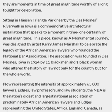
they are moments in time of great magnitude worthy of a long
fought for celebration.
Sitting in Hansen Triangle Park nearby the Des Moines’
Riverwalk in Iowa is a commemorative architectural
installation that speaks to a moment in time- one certainly of
great magnitude. This piece, known as A Monumental Journey,
was designed by artist Kerry James Marshall to celebrate the
legacy of the African American lawyers who founded the
National Bar Association. The association was founded in Des
Moines, Iowa in 1924 by 11 black men and 1 black woman
who altered the history of law not only for the country but for
the whole world.
Now representing the interests of approximately 65,000
lawyers, judges, law professors, and law students, the NBA is
the nation’s oldest and largest national association of
predominately African American lawyers and judges
representing the United States, Africa, England, Canada, as