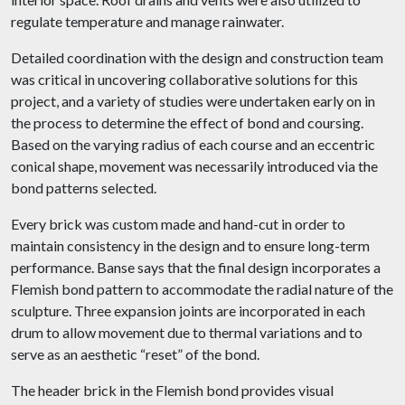
regulate temperature and manage rainwater.
Detailed coordination with the design and construction team
was critical in uncovering collaborative solutions for this
project, and a variety of studies were undertaken early on in
the process to determine the effect of bond and coursing.
Based on the varying radius of each course and an eccentric
conical shape, movement was necessarily introduced via the
bond patterns selected.
Every brick was custom made and hand-cut in order to
maintain consistency in the design and to ensure long-term
performance. Banse says that the final design incorporates a
Flemish bond pattern to accommodate the radial nature of the
sculpture. Three expansion joints are incorporated in each
drum to allow movement due to thermal variations and to
serve as an aesthetic “reset” of the bond.
The header brick in the Flemish bond provides visual