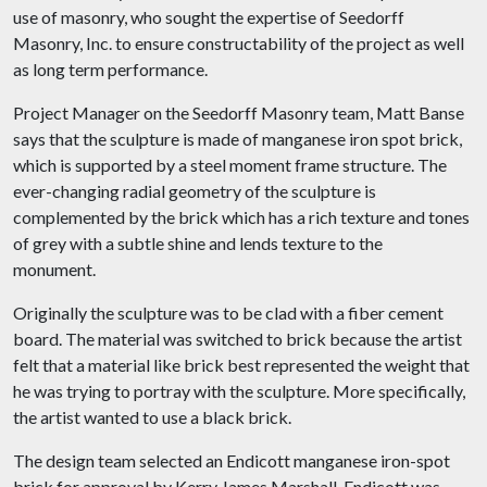
use of masonry, who sought the expertise of Seedorff
Masonry, Inc. to ensure constructability of the project as well
as long term performance.
Project Manager on the Seedorff Masonry team, Matt Banse
says that the sculpture is made of manganese iron spot brick,
which is supported by a steel moment frame structure. The
ever-changing radial geometry of the sculpture is
complemented by the brick which has a rich texture and tones
of grey with a subtle shine and lends texture to the
monument.
Originally the sculpture was to be clad with a fiber cement
board. The material was switched to brick because the artist
felt that a material like brick best represented the weight that
he was trying to portray with the sculpture. More specifically,
the artist wanted to use a black brick.
The design team selected an Endicott manganese iron-spot
brick for approval by Kerry James Marshall. Endicott was