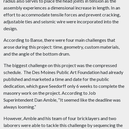
radius also serves to place the head joints in tension as the
assembly experiences a dimensional increase in length. In an
effort to accommodate tensile forces and prevent cracking,
adjustable ties and seismic wire were incorporated into the
design.
According to Banse, there were four main challenges that
arose during this project: time, geometry, custom materials,
and the angle of the bottom drum.
The biggest challenge on this project was the compressed
schedule. The Des Moines Public Art Foundation had already
published and marketed a time and date for the public
dedication, which gave Seedorff only 6 weeks to complete the
masonry work on the project. According to Job
Superintendent Dan Amble, “It seemed like the deadline was
always looming.”
However, Amble and his team of four bricklayers and two
laborers were able to tackle this challenge by sequencing the