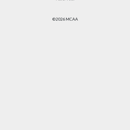
©2026 MCAA