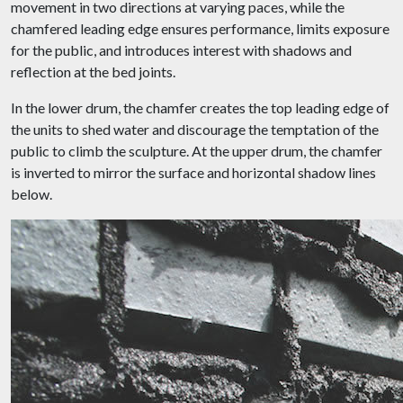
movement in two directions at varying paces, while the
chamfered leading edge ensures performance, limits exposure
for the public, and introduces interest with shadows and
reflection at the bed joints.
In the lower drum, the chamfer creates the top leading edge of
the units to shed water and discourage the temptation of the
public to climb the sculpture. At the upper drum, the chamfer
is inverted to mirror the surface and horizontal shadow lines
below.