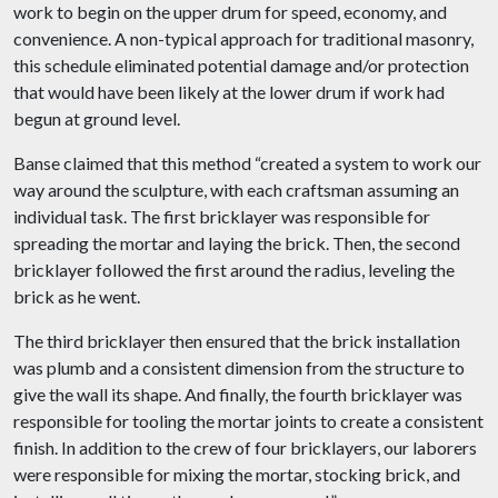
work to begin on the upper drum for speed, economy, and
convenience. A non-typical approach for traditional masonry,
this schedule eliminated potential damage and/or protection
that would have been likely at the lower drum if work had
begun at ground level.
Banse claimed that this method “created a system to work our
way around the sculpture, with each craftsman assuming an
individual task. The first bricklayer was responsible for
spreading the mortar and laying the brick. Then, the second
bricklayer followed the first around the radius, leveling the
brick as he went.
The third bricklayer then ensured that the brick installation
was plumb and a consistent dimension from the structure to
give the wall its shape. And finally, the fourth bricklayer was
responsible for tooling the mortar joints to create a consistent
finish. In addition to the crew of four bricklayers, our laborers
were responsible for mixing the mortar, stocking brick, and