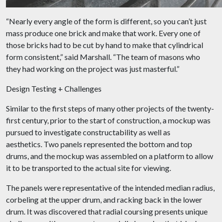
“Nearly every angle of the form is different, so you can’t just
mass produce one brick and make that work. Every one of
those bricks had to be cut by hand to make that cylindrical
form consistent,” said Marshall. “The team of masons who
they had working on the project was just masterful.”
Design Testing + Challenges
Similar to the first steps of many other projects of the twenty-
first century, prior to the start of construction, a mockup was
pursued to investigate constructability as well as
aesthetics. Two panels represented the bottom and top
drums, and the mockup was assembled on a platform to allow
it to be transported to the actual site for viewing.
The panels were representative of the intended median radius,
corbeling at the upper drum, and racking back in the lower
drum. It was discovered that radial coursing presents unique