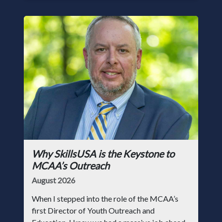
Why SkillsUSA is the Keystone to
MCAA’s Outreach
August 2026
When I stepped into the role of the MCAA’s
first Director of Youth Outreach and