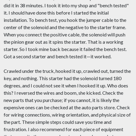
did it in 38 minutes. I took it into my shop and "bench tested"
it. I should have done this before I started the initial
installation. To bench test, you hook the jumper cable to the
center of the solenoid and the negative to the starter frame.
When you connect the positive cable, the solenoid will push
the pinion gear out as it spins the starter. That is a working
starter. So I took mine back because it failed the bench test.
Got a second starter and bench tested it—it worked.
Crawled under the truck, hooked it up, crawled out, turned the
key, and nothing. This starter had the solenoid turned 180
degrees, and I could not see it when I hooked it up. Who does
this? I reversed the wires and boom, she kicked. Check the
new parts that you purchase; if you cannot, it is likely the
expensive ones can be checked at the auto parts store. Check
for wiring connections, wiring orientation, and physical size of
the part. These simple steps could save you time and
frustration. I also recommend for each piece of equipment