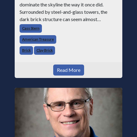
dominate the skyline the way it once did.
Surrounded by steel-and-glass towers, the
dark brick structure can seem almost
understated. But for anyone in the masonry
Cass Stern
industry, it remains one of the most important
American Treasure
buildin
Brick
Clay Brick
Read More