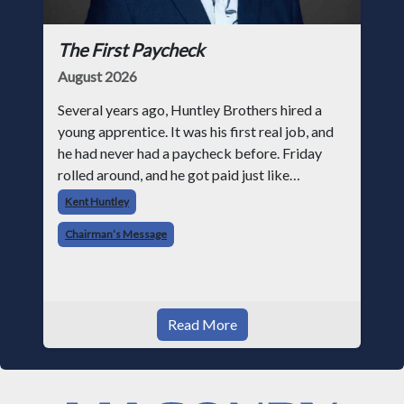
The First Paycheck
August 2026
Several years ago, Huntley Brothers hired a
young apprentice. It was his first real job, and
he had never had a paycheck before. Friday
rolled around, and he got paid just like
everyone else. Later that day, one of the guys
Kent Huntley
told me something I have never
Chairman’s Message
Read More