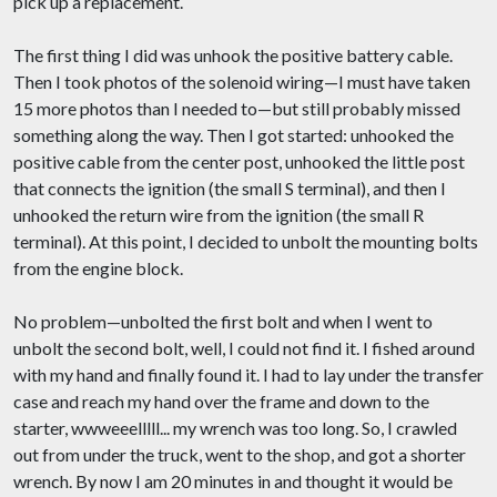
pick up a replacement.
The first thing I did was unhook the positive battery cable.
Then I took photos of the solenoid wiring—I must have taken
15 more photos than I needed to—but still probably missed
something along the way. Then I got started: unhooked the
positive cable from the center post, unhooked the little post
that connects the ignition (the small S terminal), and then I
unhooked the return wire from the ignition (the small R
terminal). At this point, I decided to unbolt the mounting bolts
from the engine block.
No problem—unbolted the first bolt and when I went to
unbolt the second bolt, well, I could not find it. I fished around
with my hand and finally found it. I had to lay under the transfer
case and reach my hand over the frame and down to the
starter, wwweeelllll... my wrench was too long. So, I crawled
out from under the truck, went to the shop, and got a shorter
wrench. By now I am 20 minutes in and thought it would be