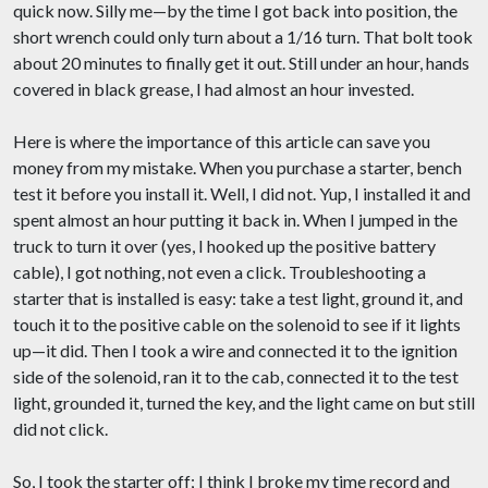
quick now. Silly me—by the time I got back into position, the
short wrench could only turn about a 1/16 turn. That bolt took
about 20 minutes to finally get it out. Still under an hour, hands
covered in black grease, I had almost an hour invested.
Here is where the importance of this article can save you
money from my mistake. When you purchase a starter, bench
test it before you install it. Well, I did not. Yup, I installed it and
spent almost an hour putting it back in. When I jumped in the
truck to turn it over (yes, I hooked up the positive battery
cable), I got nothing, not even a click. Troubleshooting a
starter that is installed is easy: take a test light, ground it, and
touch it to the positive cable on the solenoid to see if it lights
up—it did. Then I took a wire and connected it to the ignition
side of the solenoid, ran it to the cab, connected it to the test
light, grounded it, turned the key, and the light came on but still
did not click.
So, I took the starter off; I think I broke my time record and