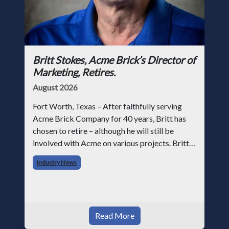
Britt Stokes, Acme Brick’s Director of
Marketing, Retires.
August 2026
Fort Worth, Texas – After faithfully serving
Acme Brick Company for 40 years, Britt has
chosen to retire – although he will still be
involved with Acme on various projects. Britt
began his career with Acme as staff
Industry News
photographer and through dedicati
Read More