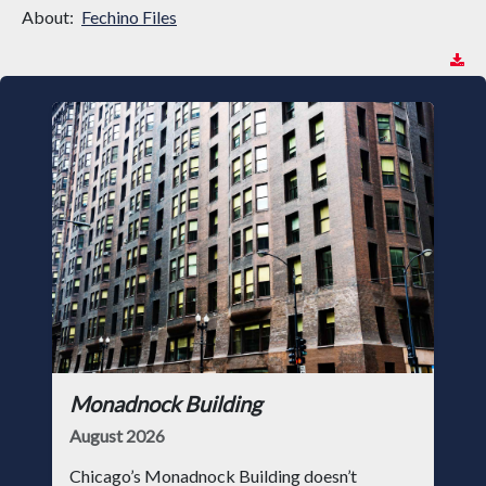
About:
Fechino Files
Monadnock Building
August 2026
Chicago’s Monadnock Building doesn’t