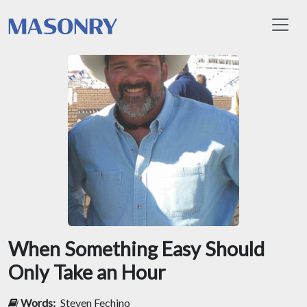
Toggl
When Something Easy Should
Only Take an Hour
Words:
Steven Fechino