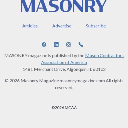
Articles
Advertise
Subscribe
MASONRY magazine is published by the
Mason Contractors
Association of America
1481 Merchant Drive, Algonquin, IL 60102
© 2026 Masonry Magazine masonrymagazine.com All rights
reserved.
©2026 MCAA