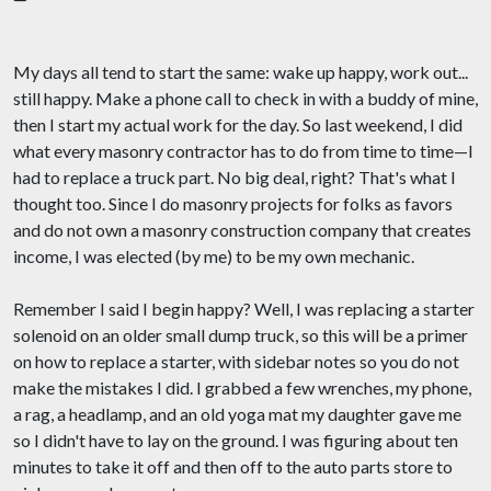
My days all tend to start the same: wake up happy, work out...
still happy. Make a phone call to check in with a buddy of mine,
then I start my actual work for the day. So last weekend, I did
what every masonry contractor has to do from time to time—I
had to replace a truck part. No big deal, right? That's what I
thought too. Since I do masonry projects for folks as favors
and do not own a masonry construction company that creates
income, I was elected (by me) to be my own mechanic.
Remember I said I begin happy? Well, I was replacing a starter
solenoid on an older small dump truck, so this will be a primer
on how to replace a starter, with sidebar notes so you do not
make the mistakes I did. I grabbed a few wrenches, my phone,
a rag, a headlamp, and an old yoga mat my daughter gave me
so I didn't have to lay on the ground. I was figuring about ten
minutes to take it off and then off to the auto parts store to