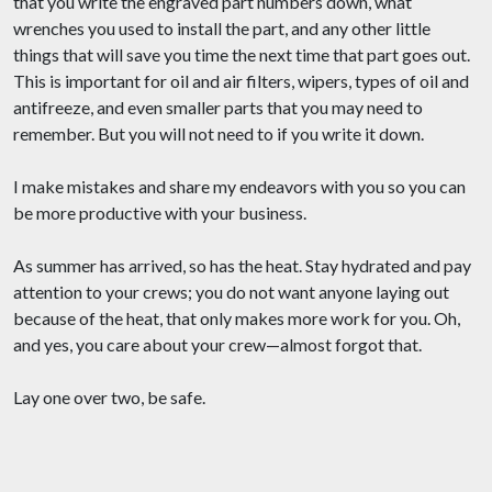
that you write the engraved part numbers down, what
wrenches you used to install the part, and any other little
things that will save you time the next time that part goes out.
This is important for oil and air filters, wipers, types of oil and
antifreeze, and even smaller parts that you may need to
remember. But you will not need to if you write it down.
I make mistakes and share my endeavors with you so you can
be more productive with your business.
As summer has arrived, so has the heat. Stay hydrated and pay
attention to your crews; you do not want anyone laying out
because of the heat, that only makes more work for you. Oh,
and yes, you care about your crew—almost forgot that.
Lay one over two, be safe.