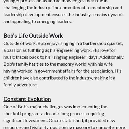
younger professionals and acknowledges their role in
challenging the industry. The commitment to mentorship and
leadership development ensures the industry remains dynamic
and appealing to emerging leaders.
Bob’s Life Outside Work
Outside of work, Bob enjoys singing in a barbershop quartet,
a passion as fulfilling as his engineering work. His love for
music traces back to his "singing engineer" days. Additionally,
Bob's family has ties to the masonry world, with his wife
having worked in government affairs for the association. His
children have also contributed to the industry, making it a
family adventure.
Constant Evolution
One of Bob's major challenges was implementing the
checkoff program, a decade-long process requiring
significant investment. Once established, it provided new
resources and visibility, positioning masonry to compete more