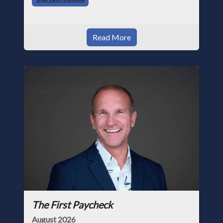
Read More
The First Paycheck
August 2026