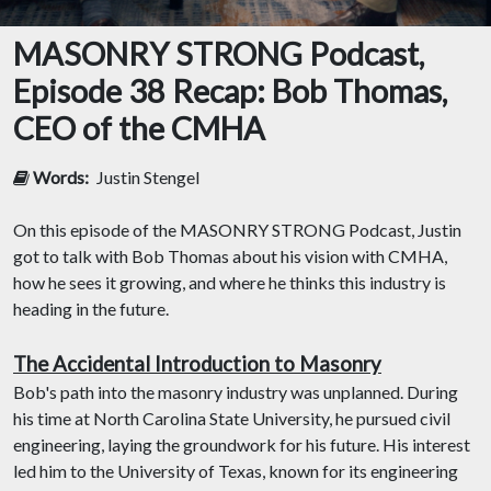
MASONRY STRONG Podcast,
Episode 38 Recap: Bob Thomas,
CEO of the CMHA
Words:
Justin Stengel
On this episode of the MASONRY STRONG Podcast, Justin
got to talk with Bob Thomas about his vision with CMHA,
how he sees it growing, and where he thinks this industry is
heading in the future.
The Accidental Introduction to Masonry
Bob's path into the masonry industry was unplanned. During
his time at North Carolina State University, he pursued civil
engineering, laying the groundwork for his future. His interest
led him to the University of Texas, known for its engineering