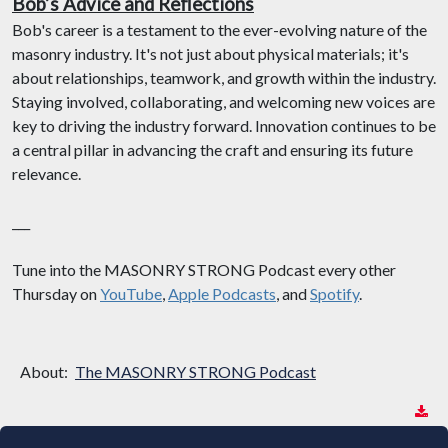
Bob’s Advice and Reflections
Bob's career is a testament to the ever-evolving nature of the
masonry industry. It's not just about physical materials; it's
about relationships, teamwork, and growth within the industry.
Staying involved, collaborating, and welcoming new voices are
key to driving the industry forward. Innovation continues to be
a central pillar in advancing the craft and ensuring its future
relevance.
___
Tune into the MASONRY STRONG Podcast every other
Thursday on
YouTube
,
Apple Podcasts
, and
Spotify
.
About:
The MASONRY STRONG Podcast