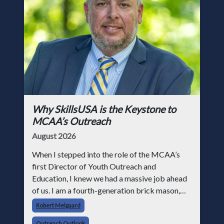
Why SkillsUSA is the Keystone to
MCAA’s Outreach
August 2026
When I stepped into the role of the MCAA’s
first Director of Youth Outreach and
Education, I knew we had a massive job ahead
of us. I am a fourth-generation brick mason,
and I have spent over two decades teaching the
Robert Melgaard
trade, from working with apprentices a
Outreach Outlook