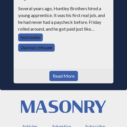
Several years ago, Huntley Brothers hired a
young apprentice. It was his first real job, and
he had never had a paycheck before. Friday
rolled around, and he got paid just like
everyone else. Later that day, one of the guys
Kent Huntley
told me something I have never
Chairman’s Message
Read More
Articles
Advertise
Subscribe