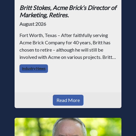
Britt Stokes, Acme Brick’s Director of
Marketing, Retires.
August 2026
Fort Worth, Texas – After faithfully serving
Acme Brick Company for 40 years, Britt has
chosen to retire – although he will still be
involved with Acme on various projects. Britt
began his career with Acme as staff
Industry News
photographer and through dedicati
Read More