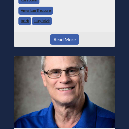
Cass Stern
industry, it remains one of the most important
American Treasure
buildin
Brick
Clay Brick
Read More