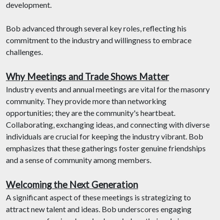
development.
Bob advanced through several key roles, reflecting his
commitment to the industry and willingness to embrace
challenges.
Why Meetings and Trade Shows Matter
Industry events and annual meetings are vital for the masonry
community. They provide more than networking
opportunities; they are the community's heartbeat.
Collaborating, exchanging ideas, and connecting with diverse
individuals are crucial for keeping the industry vibrant. Bob
emphasizes that these gatherings foster genuine friendships
and a sense of community among members.
Welcoming the Next Generation
A significant aspect of these meetings is strategizing to
attract new talent and ideas. Bob underscores engaging