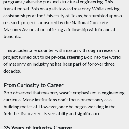
programs, where he pursued structural engineering. This
transition set Bob on a path toward masonry. While seeking
assistantships at the University of Texas, he stumbled upon a
research project sponsored by the National Concrete
Masonry Association, offering a fellowship with financial
benefits.
This accidental encounter with masonry through a research
project turned out to be pivotal, steering Bob into the world
of masonry, an industry he has been part of for over three
decades.
From Curiosity to Career
Bob observed that masonry wasn't emphasized in engineering
curricula. Many institutions don't focus on masonry as a
building material. However, once he began working in the
field, he discovered its versatility and significance.
35 Years of Industry Change