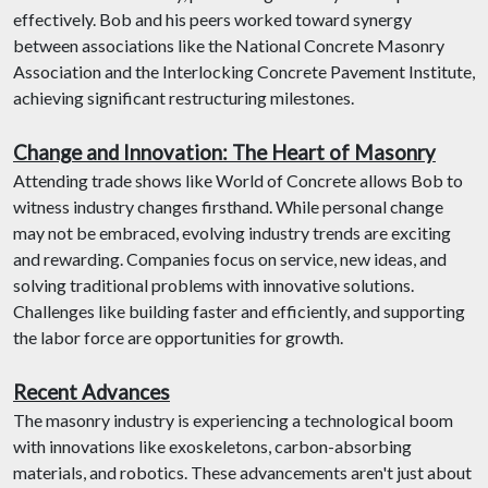
effectively. Bob and his peers worked toward synergy
between associations like the National Concrete Masonry
Association and the Interlocking Concrete Pavement Institute,
achieving significant restructuring milestones.
Change and Innovation: The Heart of Masonry
Attending trade shows like World of Concrete allows Bob to
witness industry changes firsthand. While personal change
may not be embraced, evolving industry trends are exciting
and rewarding. Companies focus on service, new ideas, and
solving traditional problems with innovative solutions.
Challenges like building faster and efficiently, and supporting
the labor force are opportunities for growth.
Recent Advances
The masonry industry is experiencing a technological boom
with innovations like exoskeletons, carbon-absorbing
materials, and robotics. These advancements aren't just about