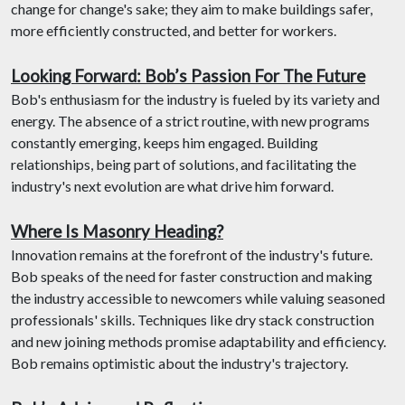
change for change's sake; they aim to make buildings safer,
more efficiently constructed, and better for workers.
Looking Forward: Bob’s Passion For The Future
Bob's enthusiasm for the industry is fueled by its variety and
energy. The absence of a strict routine, with new programs
constantly emerging, keeps him engaged. Building
relationships, being part of solutions, and facilitating the
industry's next evolution are what drive him forward.
Where Is Masonry Heading?
Innovation remains at the forefront of the industry's future.
Bob speaks of the need for faster construction and making
the industry accessible to newcomers while valuing seasoned
professionals' skills. Techniques like dry stack construction
and new joining methods promise adaptability and efficiency.
Bob remains optimistic about the industry's trajectory.