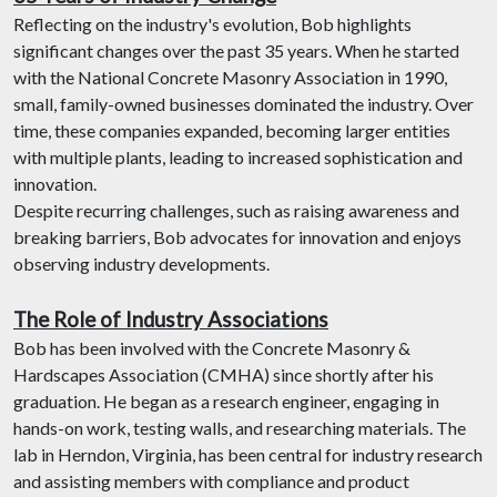
Reflecting on the industry's evolution, Bob highlights
significant changes over the past 35 years. When he started
with the National Concrete Masonry Association in 1990,
small, family-owned businesses dominated the industry. Over
time, these companies expanded, becoming larger entities
with multiple plants, leading to increased sophistication and
innovation.
Despite recurring challenges, such as raising awareness and
breaking barriers, Bob advocates for innovation and enjoys
observing industry developments.
The Role of Industry Associations
Bob has been involved with the Concrete Masonry &
Hardscapes Association (CMHA) since shortly after his
graduation. He began as a research engineer, engaging in
hands-on work, testing walls, and researching materials. The
lab in Herndon, Virginia, has been central for industry research
and assisting members with compliance and product