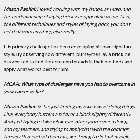
Mason Paolini:
I loved working with my hands, as I said, and
the craftsmanship of laying brick was appealing to me. Also,
the different techniques and styles of laying brick, you don’t
get that from anything else, really.
His primary challenge has been developing his own signature
style. By observing how different journeymen lay a brick, he
has worked to find the common threads in their methods and
apply what works best for him.
MCAA: What type of challenges have you had to overcome in
your career so far?
Mason Paolini:
So far, just finding my own way of doing things.
Like, everybody butters a brick or a block slightly differently.
And just trying to take what I see other journeymen doing,
and my teachers, and trying to apply that with the common
threads that each of them has, and trying to do that myself,