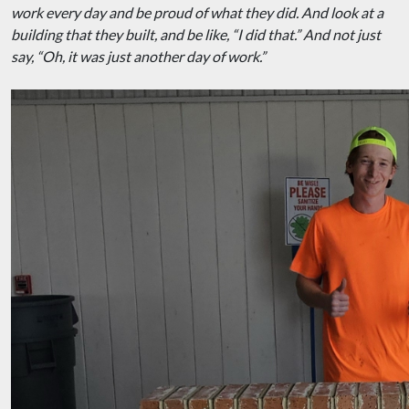
work every day and be proud of what they did. And look at a
building that they built, and be like, “I did that.” And not just
say, “Oh, it was just another day of work.”