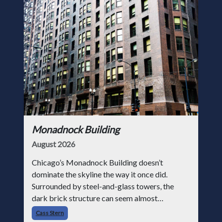
Monadnock Building
August 2026
Chicago’s Monadnock Building doesn’t
dominate the skyline the way it once did.
Surrounded by steel-and-glass towers, the
dark brick structure can seem almost
understated. But for anyone in the masonry
Cass Stern
industry, it remains one of the most important