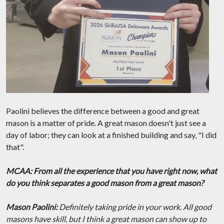
Paolini believes the difference between a good and great
mason is a matter of pride. A great mason doesn't just see a
day of labor; they can look at a finished building and say, "I did
that".
MCAA: From all the experience that you have right now, what
do you think separates a good mason from a great mason?
Mason Paolini:
Definitely taking pride in your work. All good
masons have skill, but I think a great mason can show up to