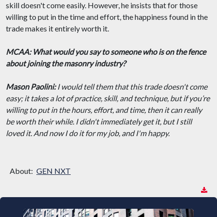
skill doesn't come easily. However, he insists that for those
willing to put in the time and effort, the happiness found in the
trade makes it entirely worth it.
MCAA: What would you say to someone who is on the fence
about joining the masonry industry?
Mason Paolini:
I would tell them that this trade doesn't come
easy; it takes a lot of practice, skill, and technique, but if you’re
willing to put in the hours, effort, and time, then it can really
be worth their while. I didn't immediately get it, but I still
loved it. And now I do it for my job, and I'm happy.
About:
GEN NXT