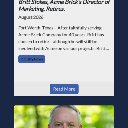
Britt Stokes, Acme Brick’s Director of
Marketing, Retires.
August 2026
Fort Worth, Texas – After faithfully serving
Acme Brick Company for 40 years, Britt has
chosen to retire – although he will still be
involved with Acme on various projects. Britt
began his career with Acme as staff
Industry News
photographer and through dedicati
Read More