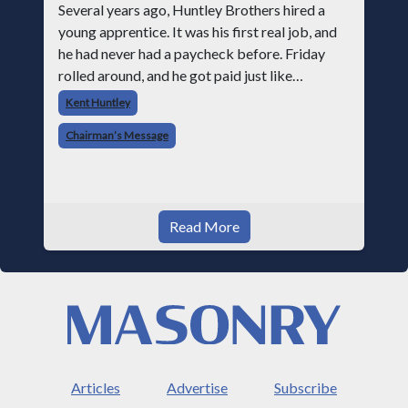
Several years ago, Huntley Brothers hired a
young apprentice. It was his first real job, and
he had never had a paycheck before. Friday
rolled around, and he got paid just like
everyone else. Later that day, one of the guys
Kent Huntley
told me something I have never
Chairman’s Message
Read More
Articles
Advertise
Subscribe