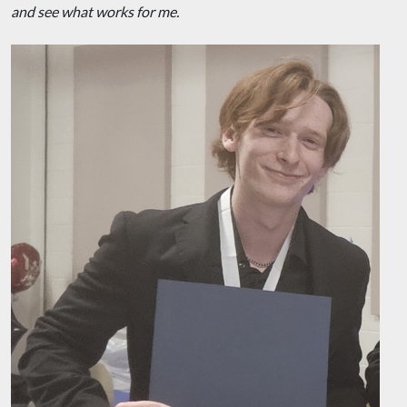
and see what works for me.