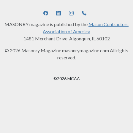
MASONRY magazine is published by the
Mason Contractors
Association of America
1481 Merchant Drive, Algonquin, IL 60102
© 2026 Masonry Magazine masonrymagazine.com All rights
reserved.
©2026 MCAA