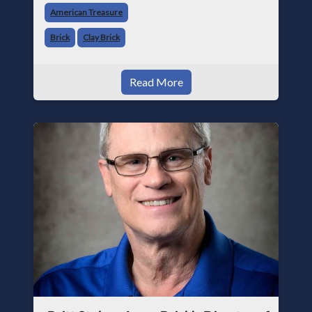
American Treasure
buildin
Brick
Clay Brick
Read More