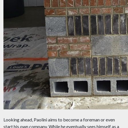
Looking ahead, Paolini aims to become a foreman or even
start his own company. While he eventually sees himself as a