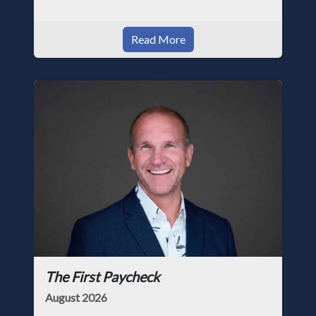
Read More
The First Paycheck
August 2026