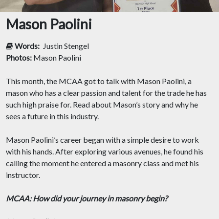
Mason Paolini
Words:
Justin Stengel
Photos:
Mason Paolini
This month, the MCAA got to talk with Mason Paolini, a
mason who has a clear passion and talent for the trade he has
such high praise for. Read about Mason’s story and why he
sees a future in this industry.
Mason Paolini’s career began with a simple desire to work
with his hands. After exploring various avenues, he found his
calling the moment he entered a masonry class and met his
instructor.
MCAA: How did your journey in masonry begin?