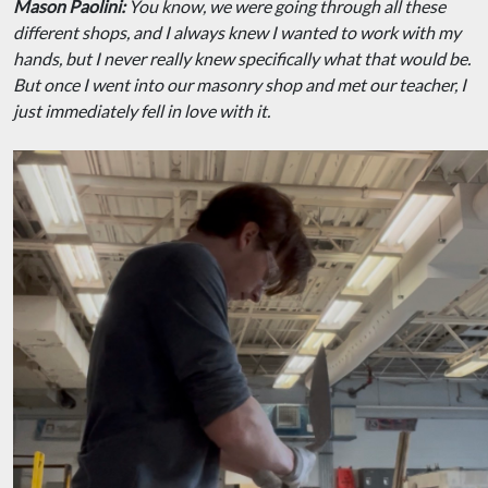
Mason Paolini:
You know, we were going through all these
different shops, and I always knew I wanted to work with my
hands, but I never really knew specifically what that would be.
But once I went into our masonry shop and met our teacher, I
just immediately fell in love with it.