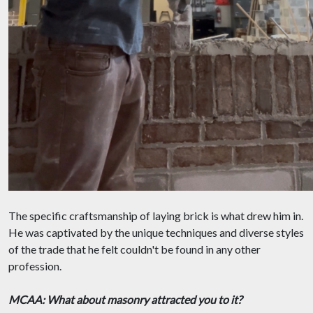
The specific craftsmanship of laying brick is what drew him in.
He was captivated by the unique techniques and diverse styles
of the trade that he felt couldn't be found in any other
profession.
MCAA: What about masonry attracted you to it?