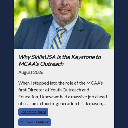
Why SkillsUSA is the Keystone to
MCAA’s Outreach
August 2026
When I stepped into the role of the MCAA’s
first Director of Youth Outreach and
Education, I knew we had a massive job ahead
of us. I am a fourth-generation brick mason,
and I have spent over two decades teaching the
Robert Melgaard
trade, from working with apprentices a
Outreach Outlook