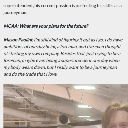
superintendent, his current passion is perfecting his skills as a
journeyman.
MCAA: What are your plans for the future?
Mason Paolini:
I'm still kind of figuring it out as I go. I do have
ambitions of one day being a foreman, and I’ve even thought
of starting my own company. Besides that, just trying to be a
foreman, maybe even being a superintendent one day when
my body wears down, but I really want to be a journeyman
and do the trade that I love.