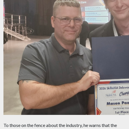
To those on the fence about the industry, he warns that the