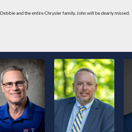
bbie and the entire Chrysler family. John will be dearly missed.