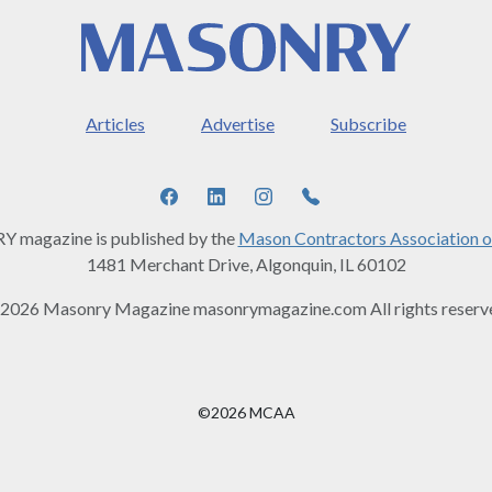
Articles
Advertise
Subscribe
magazine is published by the
Mason Contractors Association o
1481 Merchant Drive, Algonquin, IL 60102
2026 Masonry Magazine masonrymagazine.com All rights reserv
©2026 MCAA