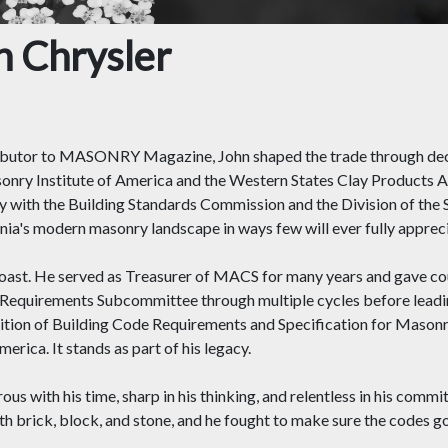
 Chrysler
ibutor to MASONRY Magazine, John shaped the trade through decad
onry Institute of America and the Western States Clay Products A
sly with the Building Standards Commission and the Division of the
ornia's modern masonry landscape in ways few will ever fully apprec
Coast. He served as Treasurer of MACS for many years and gave co
 Requirements Subcommittee through multiple cycles before lea
tion of Building Code Requirements and Specification for Masonr
rica. It stands as part of his legacy.
 with his time, sharp in his thinking, and relentless in his commi
ith brick, block, and stone, and he fought to make sure the codes g