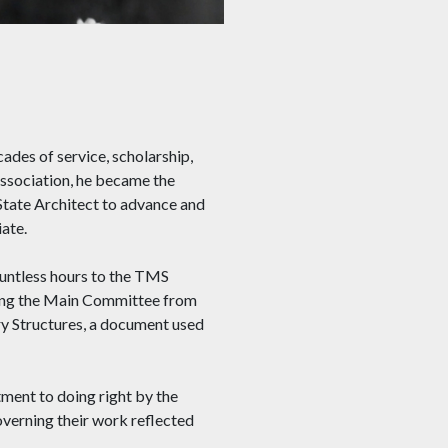
es of service, scholarship,
ssociation, he became the
 State Architect to advance and
iate.
untless hours to the TMS
ding the Main Committee from
y Structures, a document used
tment to doing right by the
overning their work reflected