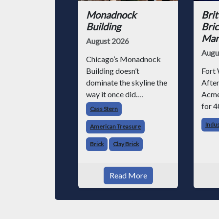
Monadnock
Brit
Building
Bric
Mark
August 2026
Augu
Chicago’s Monadnock
Building doesn’t
Fort 
dominate the skyline the
After
way it once did.
Acme
Surrounded by steel-
for 4
Cass Stern
and-glass towers, the
chose
Indu
American Treasure
dark brick structure can
altho
seem almost
invo
Brick
Clay Brick
understated. But for
vario
anyone in the masonry
began
Read More
industry, it remains one
Acme
of the most important
phot
buildin
throu