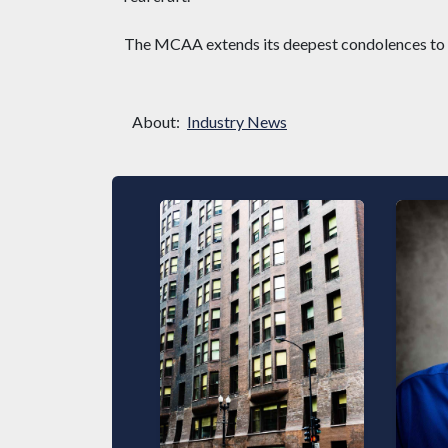
The MCAA extends its deepest condolences to De
About:
Industry News