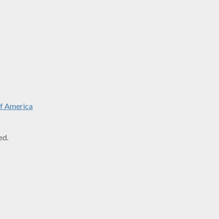
f America
ed.