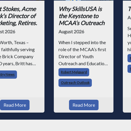
t Stokes, Acme
Why SkillsUSA is
T
k’s Director of
the Keystone to
A
eting, Retires.
MCAA’s Outreach
S
st 2026
August 2026
H
Worth, Texas –
When I stepped into the
y
 faithfully serving
role of the MCAA’s first
hi
 Brick Company
Director of Youth
h
0 years, Britt has
Outreach and Education,
p
n to retire –
I knew we had a massive
r
Robert Melgaard
stry News
ugh he will still be
job ahead of us. I am a
p
Outreach Outlook
lved with Acme on
fourth-generation brick
e
us projects. Britt
mason, and I have spent
o
 his career with
over two decades
s
Read More
Read More
 as staff
teaching the trade, from
ographer and
working with
gh dedicati
apprentices a