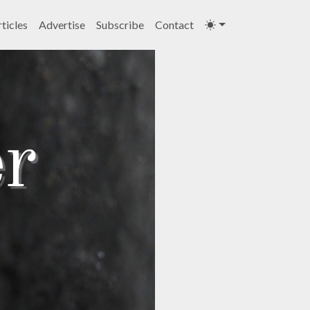
ticles
Advertise
Subscribe
Contact