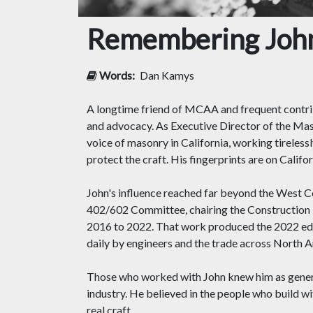
Remembering John
Words:
Dan Kamys
A longtime friend of MCAA and frequent contr
and advocacy. As Executive Director of the Mas
voice of masonry in California, working tireles
protect the craft. His fingerprints are on Calif
John's influence reached far beyond the West 
402/602 Committee, chairing the Construction
2016 to 2022. That work produced the 2022 edi
daily by engineers and the trade across North Ame
Those who worked with John knew him as generous
industry. He believed in the people who build w
real craft.