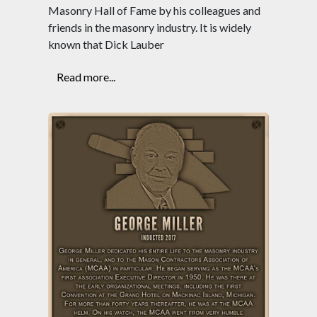
Masonry Hall of Fame by his colleagues and
friends in the masonry industry. It is widely
known that Dick Lauber
Read more...