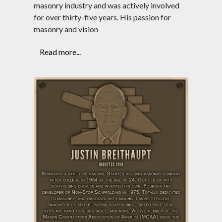
masonry industry and was actively involved
for over thirty-five years. His passion for
masonry and vision
Read more...