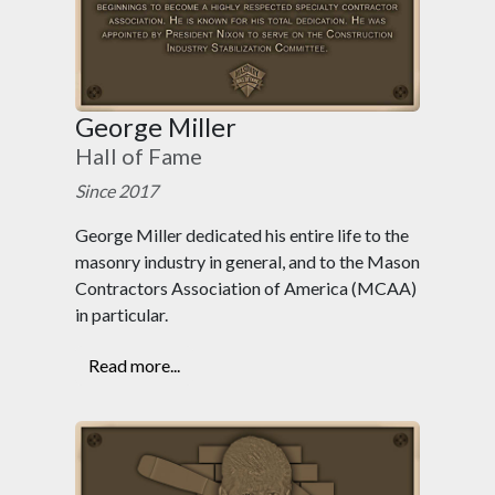
George Miller
Hall of Fame
Since 2017
George Miller dedicated his entire life to the
masonry industry in general, and to the Mason
Contractors Association of America (MCAA)
in particular.
Read more...