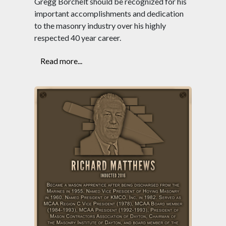
Gregg Borchelt should be recognized for his
important accomplishments and dedication
to the masonry industry over his highly
respected 40 year career.
Read more...