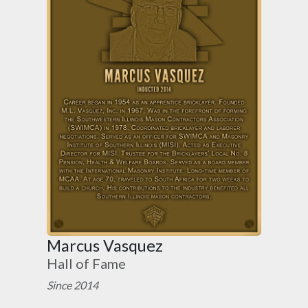
Marcus Vasquez
Hall of Fame
Since 2014