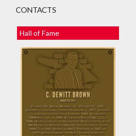
CONTACTS
Hall of Fame