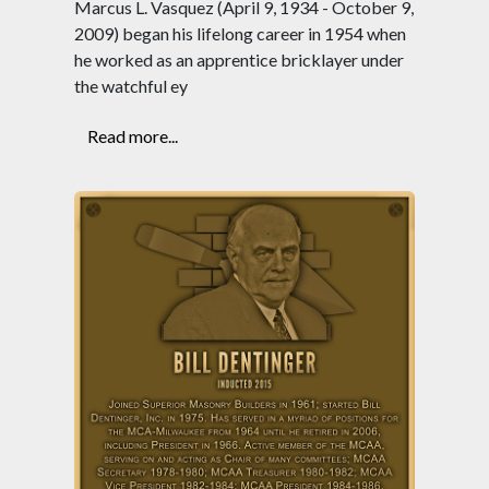
Marcus L. Vasquez (April 9, 1934 - October 9,
2009) began his lifelong career in 1954 when
he worked as an apprentice bricklayer under
the watchful ey
Read more...