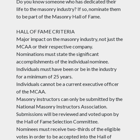
Do you know someone who has dedicated their
life to the masonry industry? If so, nominate them
to be part of the Masonry Hall of Fame.
HALL OF FAME CRITERIA
Major impact on the masonry industry, not just the
MCAA or their respective company.
Nominations must state the significant
accomplishments of the individual nominee.
Individuals must have been or be in the industry
for a minimum of 25 years.
Individuals cannot be a current executive officer
of the MCAA.
Masonry instructors can only be submitted by the
National Masonry Instructors Association.
Submissions will be reviewed and voted upon by
the Hall of Fame Selection Committee.
Nominees must receive two-thirds of the eligible
votes in order to be accepted into the Hall of