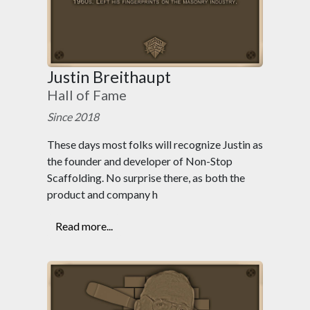
Justin Breithaupt
Hall of Fame
Since 2018
These days most folks will recognize Justin as
the founder and developer of Non-Stop
Scaffolding. No surprise there, as both the
product and company h
Read more...