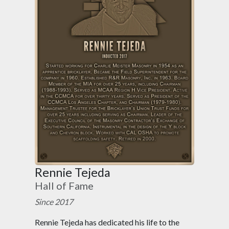
Rennie Tejeda
Hall of Fame
Since 2017
Rennie Tejeda has dedicated his life to the