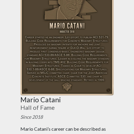
Mario Catani
Hall of Fame
Since 2018
Mario Catani’s career can be described as