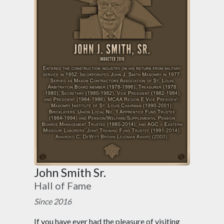
John Smith Sr.
Hall of Fame
Since 2016
If you have ever had the pleasure of visiting