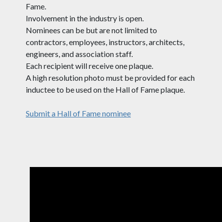
Fame.
Involvement in the industry is open.
Nominees can be but are not limited to
contractors, employees, instructors, architects,
engineers, and association staff.
Each recipient will receive one plaque.
A high resolution photo must be provided for each
inductee to be used on the Hall of Fame plaque.
Submit a Hall of Fame nominee