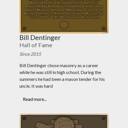
Bill Dentinger
Hall of Fame
Since 2015
Bill Dentinger chose masonry as a career
while he was still in high school. During the
summers he had been a mason tender for his
uncle. It was hard
Read more...