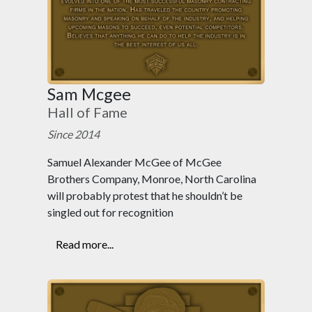
Sam Mcgee
Hall of Fame
Since 2014
Samuel Alexander McGee of McGee
Brothers Company, Monroe, North Carolina
will probably protest that he shouldn’t be
singled out for recognition
Read more...