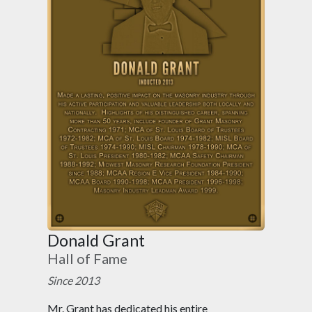
Donald Grant
Hall of Fame
Since 2013
Mr. Grant has dedicated his entire