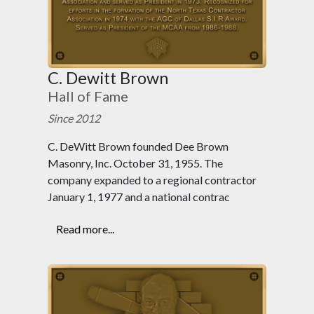
C. Dewitt Brown
Hall of Fame
Since 2012
C. DeWitt Brown founded Dee Brown
Masonry, Inc. October 31, 1955. The
company expanded to a regional contractor
January 1, 1977 and a national contrac
Read more...