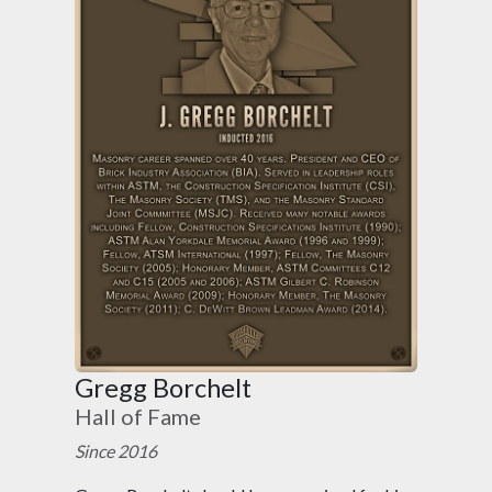
Gregg Borchelt
Hall of Fame
Since 2016