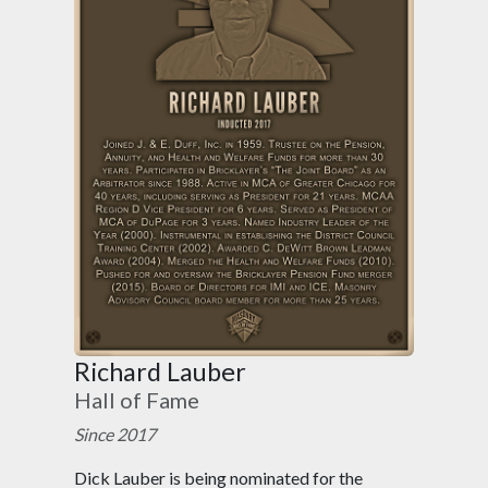
Richard Lauber
Hall of Fame
Since 2017
Dick Lauber is being nominated for the