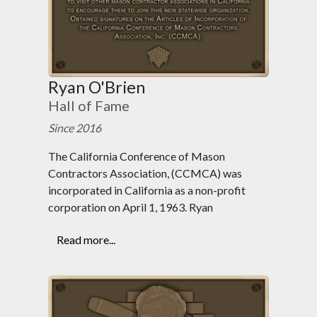
Ryan O'Brien
Hall of Fame
Since 2016
The California Conference of Mason
Contractors Association, (CCMCA) was
incorporated in California as a non-profit
corporation on April 1, 1963. Ryan
Read more...