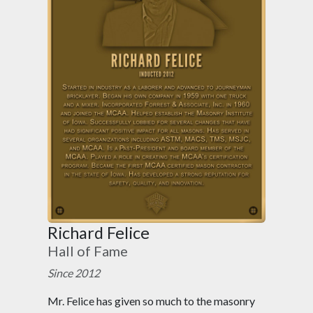
Richard Felice
Hall of Fame
Since 2012
Mr. Felice has given so much to the masonry