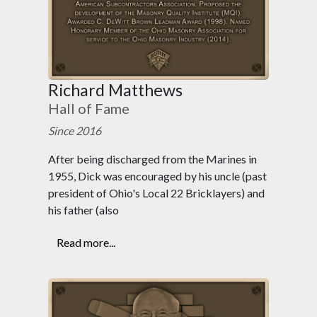
Richard Matthews
Hall of Fame
Since 2016
After being discharged from the Marines in
1955, Dick was encouraged by his uncle (past
president of Ohio's Local 22 Bricklayers) and
his father (also
Read more...