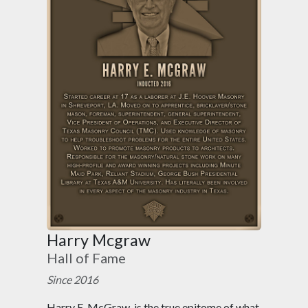
Harry Mcgraw
Hall of Fame
Since 2016
Harry E. McGraw, is the true epitome of what