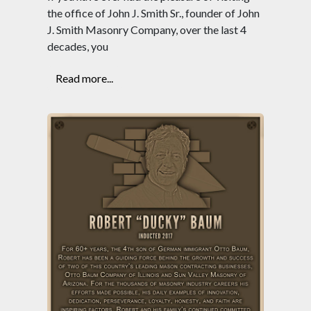
the office of John J. Smith Sr., founder of John
J. Smith Masonry Company, over the last 4
decades, you
Read more...