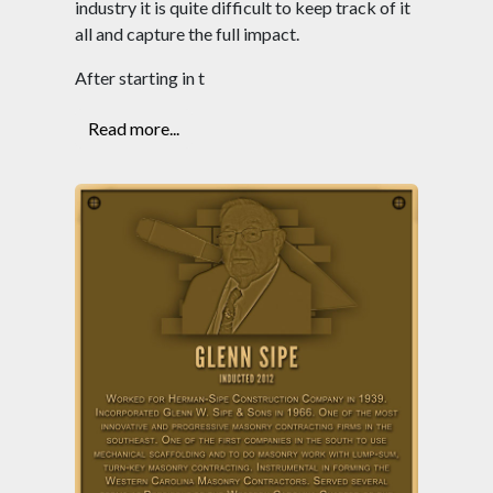
industry it is quite difficult to keep track of it
all and capture the full impact.
After starting in t
Read more...