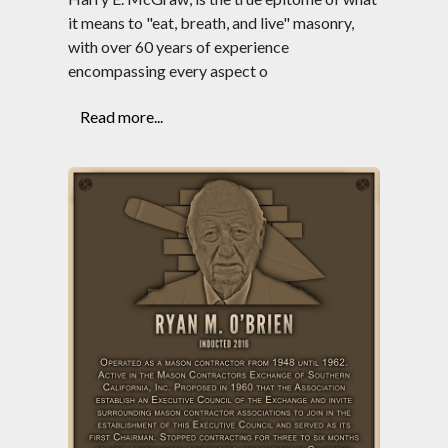
it means to "eat, breath, and live" masonry,
with over 60 years of experience
encompassing every aspect o
Read more...