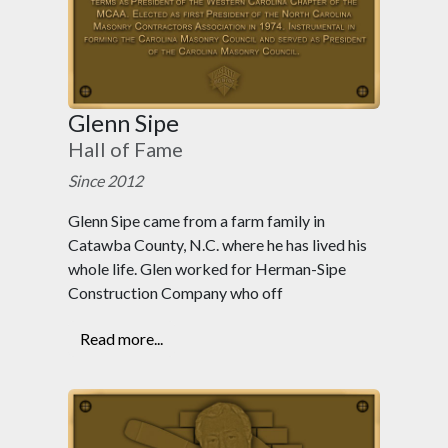
Glenn Sipe
Hall of Fame
Since 2012
Glenn Sipe came from a farm family in
Catawba County, N.C. where he has lived his
whole life. Glen worked for Herman-Sipe
Construction Company who off
Read more...