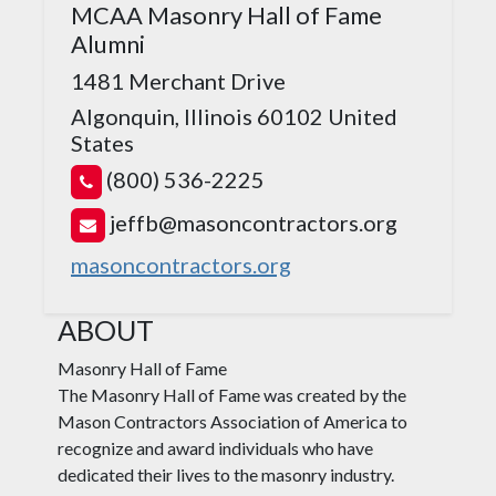
MCAA Masonry Hall of Fame
Alumni
1481 Merchant Drive
Algonquin, Illinois 60102
United
States
(800) 536-2225
jeffb@masoncontractors.org
masoncontractors.org
ABOUT
Masonry Hall of Fame
The Masonry Hall of Fame was created by the
Mason Contractors Association of America to
recognize and award individuals who have
dedicated their lives to the masonry industry.