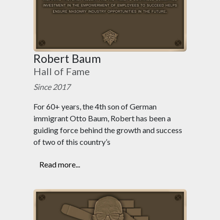
Robert Baum
Hall of Fame
Since 2017
For 60+ years, the 4th son of German
immigrant Otto Baum, Robert has been a
guiding force behind the growth and success
of two of this country’s
Read more...