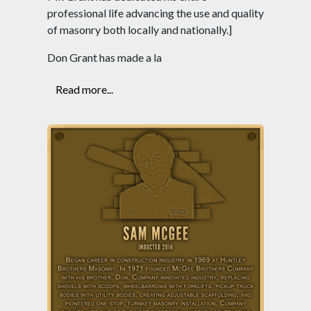
professional life advancing the use and quality
of masonry both locally and nationally.]
Don Grant has made a la
Read more...