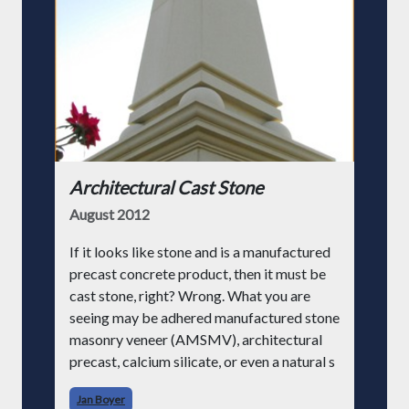
Architectural Cast Stone
August 2012
If it looks like stone and is a manufactured
precast concrete product, then it must be
cast stone, right? Wrong. What you are
seeing may be adhered manufactured stone
masonry veneer (AMSMV), architectural
precast, calcium silicate, or even a natural s
Jan Boyer