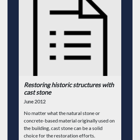
Restoring historic structures with
cast stone
June 2012
No matter what the natural stone or
concrete-based material originally used on
the building, cast stone can be a solid
choice for the restoration efforts.