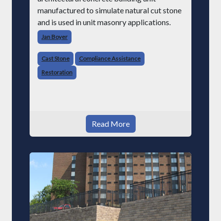
manufactured to simulate natural cut stone
and is used in unit masonry applications.
Jan Boyer
Cast Stone
Compliance Assistance
Restoration
Read More