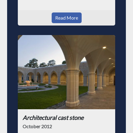
Read More
Architectural cast stone
October 2012