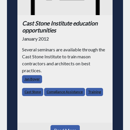
Cast Stone Institute education
opportunities
January 2012
Several seminars are available through the
Cast Stone Institute to train mason
contractors and architects on best
practices.
Jan Boyer
Cast Stone
Compliance Assistance
Training