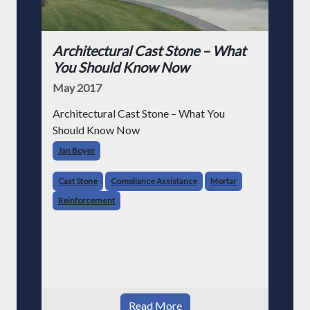
Architectural Cast Stone – What
You Should Know Now
May 2017
Architectural Cast Stone – What You
Should Know Now
Jan Boyer
Cast Stone
Compliance Assistance
Mortar
Reinforcement
Read More