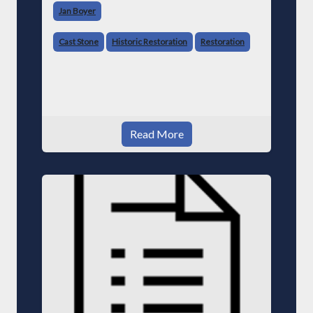
Jan Boyer
Cast Stone
Historic Restoration
Restoration
Read More