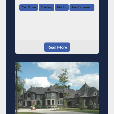
Cast Stone
Flashing
Mortar
Reinforcement
Read More