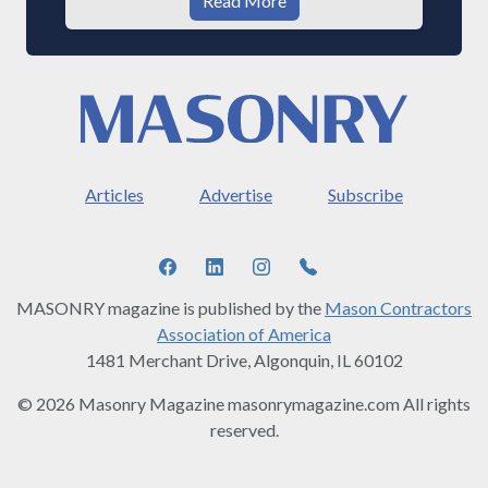
Read More
Articles
Advertise
Subscribe
MASONRY magazine is published by the
Mason Contractors
Association of America
1481 Merchant Drive, Algonquin, IL 60102
© 2026 Masonry Magazine masonrymagazine.com All rights
reserved.