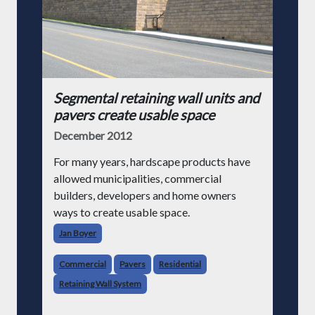
Segmental retaining wall units and
pavers create usable space
December 2012
For many years, hardscape products have
allowed municipalities, commercial
builders, developers and home owners
ways to create usable space.
Jan Boyer
Commercial
Pavers
Residential
Retaining Wall System