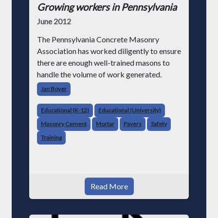
Growing workers in Pennsylvania
June 2012
The Pennsylvania Concrete Masonry
Association has worked diligently to ensure
there are enough well-trained masons to
handle the volume of work generated.
Jan Boyer
Educational (K-12)
Educational (University)
Masonry Cement
Mortar
Pavers
Safety
Training
Read More