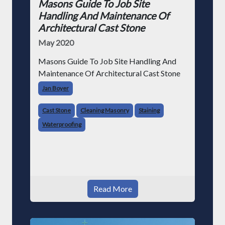
Masons Guide To Job Site
Handling And Maintenance Of
Architectural Cast Stone
May 2020
Masons Guide To Job Site Handling And
Maintenance Of Architectural Cast Stone
Jan Boyer
Cast Stone
Cleaning Masonry
Staining
Waterproofing
Read More