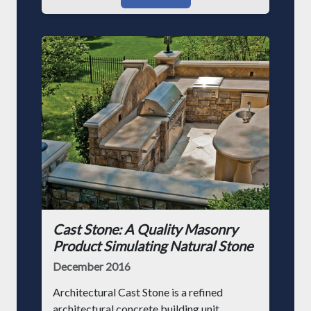
Cast Stone: A Quality Masonry
Product Simulating Natural Stone
December 2016
Architectural Cast Stone is a refined
architectural concrete building unit