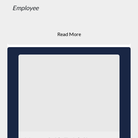
Employee
Read More