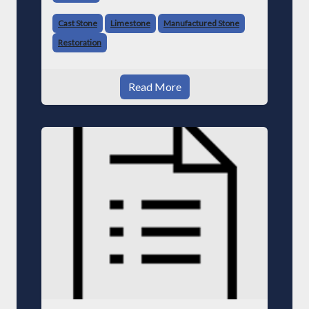
Cast Stone
Limestone
Manufactured Stone
Restoration
Read More