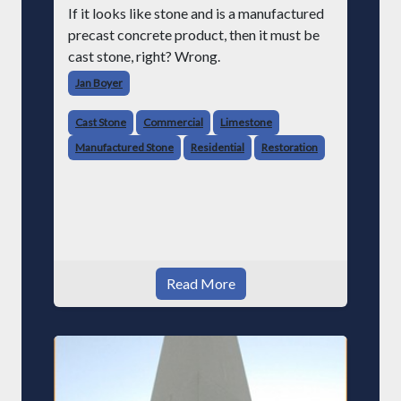
If it looks like stone and is a manufactured
precast concrete product, then it must be
cast stone, right? Wrong.
Jan Boyer
Cast Stone
Commercial
Limestone
Manufactured Stone
Residential
Restoration
Read More