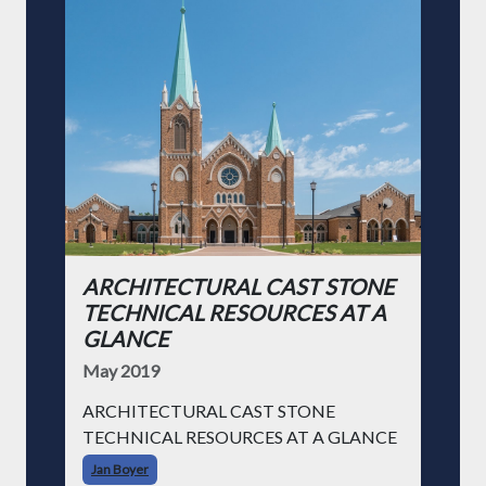
ARCHITECTURAL CAST STONE
TECHNICAL RESOURCES AT A
GLANCE
May 2019
ARCHITECTURAL CAST STONE
TECHNICAL RESOURCES AT A GLANCE
Jan Boyer