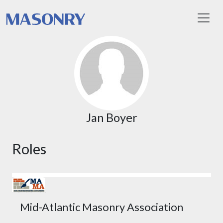
Toggl
Jan Boyer
Roles
Mid-Atlantic Masonry Association