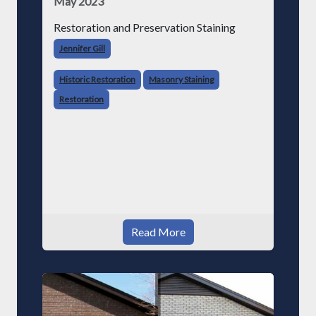
May 2023
Restoration and Preservation Staining
Jennifer Gill
Historic Restoration
Masonry Staining
Restoration
Read More