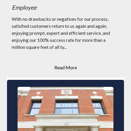
Employee
With no drawbacks or negatives for our process,
satisfied customers return to us again and again,
enjoying prompt, expert and efficient service, and
enjoying our 100% success rate for more than a
million square feet of all ty...
Read More