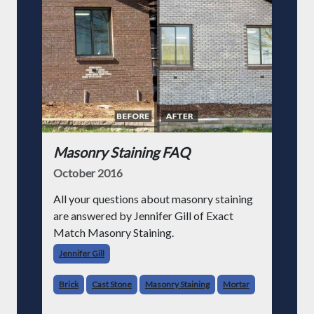
Masonry Staining FAQ
October 2016
All your questions about masonry staining
are answered by Jennifer Gill of Exact
Match Masonry Staining.
Jennifer Gill
Brick
Cast Stone
Masonry Staining
Mortar