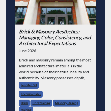
Brick & Masonry Aesthetics:
Managing Color, Consistency, and
Architectural Expectations
June 2026
Brick and masonry remain among the most
admired architectural materials in the
world because of their natural beauty and
authenticity. Masonry possesses depth,
variation, texture, permanence, and
Jennifer Gill
character that synthetic cladding systems
Technical Talks
often struggle to
Brick
Brick Staining
Masonry Staining
Staining