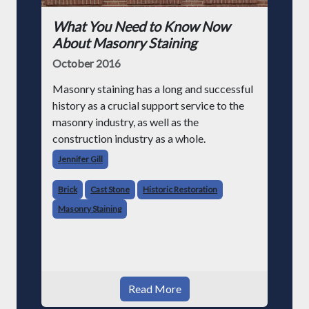
What You Need to Know Now
About Masonry Staining
October 2016
Masonry staining has a long and successful
history as a crucial support service to the
masonry industry, as well as the
construction industry as a whole.
Jennifer Gill
Brick
Cast Stone
Historic Restoration
Masonry Staining
Read More