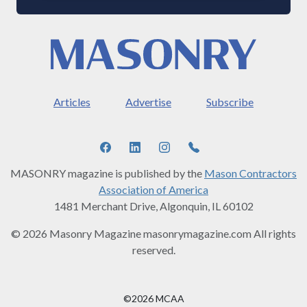
Articles
Advertise
Subscribe
MASONRY magazine is published by the
Mason Contractors
Association of America
1481 Merchant Drive, Algonquin, IL 60102
© 2026 Masonry Magazine masonrymagazine.com All rights
reserved.
©2026 MCAA