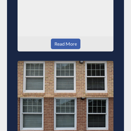
Read More