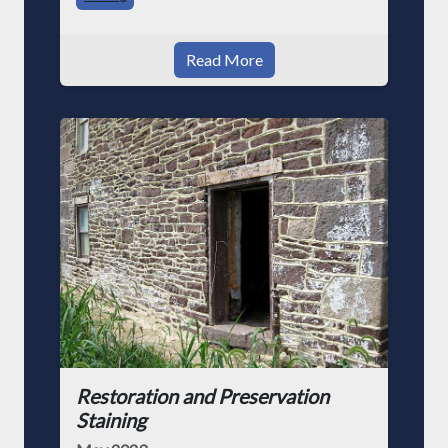
Read More
Restoration and Preservation
Staining