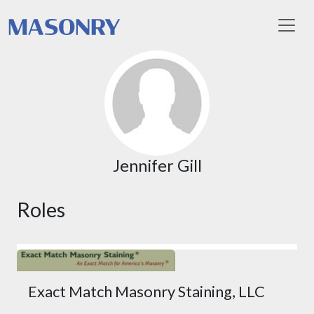
Toggl
Jennifer Gill
Roles
Exact Match Masonry Staining, LLC