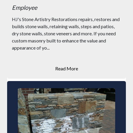
Employee
HJ's Stone Artistry Restorations repairs, restores and
builds stone walls, retaining walls, steps and patios,
dry stone walls, stone veneers and more. If you need
custom masonry built to enhance the value and
appearance of yo...
Read More