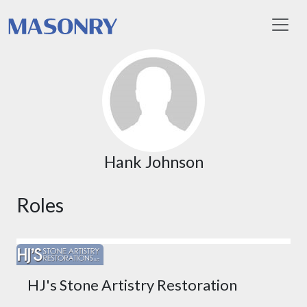
Toggl
Hank Johnson
Roles
HJ's Stone Artistry Restoration