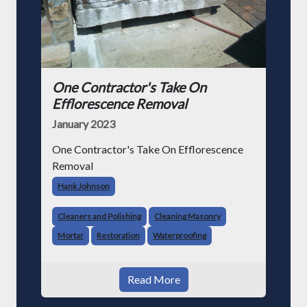
One Contractor's Take On
Efflorescence Removal
January 2023
One Contractor's Take On Efflorescence
Removal
Hank Johnson
Cleaners and Polishing
Cleaning Masonry
Mortar
Restoration
Waterproofing
Read More