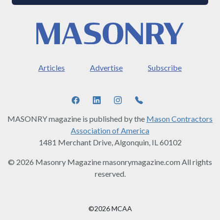
Articles
Advertise
Subscribe
MASONRY magazine is published by the
Mason Contractors
Association of America
1481 Merchant Drive, Algonquin, IL 60102
© 2026 Masonry Magazine masonrymagazine.com All rights
reserved.
©2026 MCAA