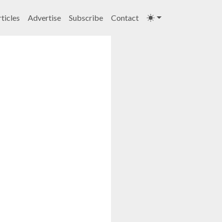
ticles
Advertise
Subscribe
Contact