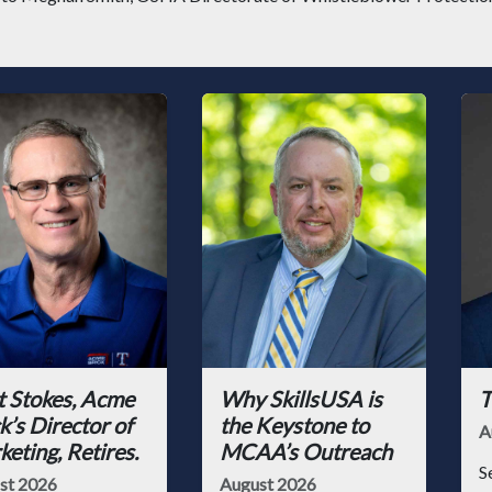
t Stokes, Acme
Why SkillsUSA is
T
k’s Director of
the Keystone to
A
eting, Retires.
MCAA’s Outreach
S
st 2026
August 2026