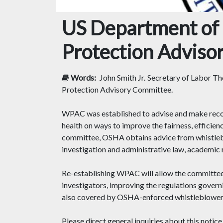
US Department of 
Protection Adviso
Words:
John Smith Jr.
Secretary of Labor Tho
Protection Advisory Committee.
WPAC was established to advise and make recomm
health on ways to improve the fairness, efficie
committee, OSHA obtains advice from whistlebl
investigation and administrative law, academic 
Re-establishing WPAC will allow the committee
investigators, improving the regulations govern
also covered by OSHA-enforced whistleblower pr
Please direct general inquiries about this no