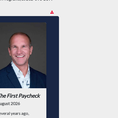
he First Paycheck
ugust 2026
everal years ago,