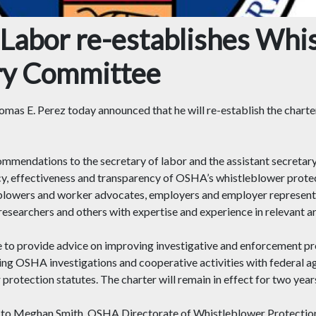
Labor re-establishes Whi
ry Committee
mas E. Perez today announced that he will re-establish the chart
endations to the secretary of labor and the assistant secretary
ncy, effectiveness and transparency of OSHA’s whistleblower protec
owers and worker advocates, employers and employer representat
researchers and others with expertise and experience in relevant ar
 to provide advice on improving investigative and enforcement pr
ing OSHA investigations and cooperative activities with federal a
otection statutes. The charter will remain in effect for two year
tice to Meghan Smith, OSHA Directorate of Whistleblower Protect