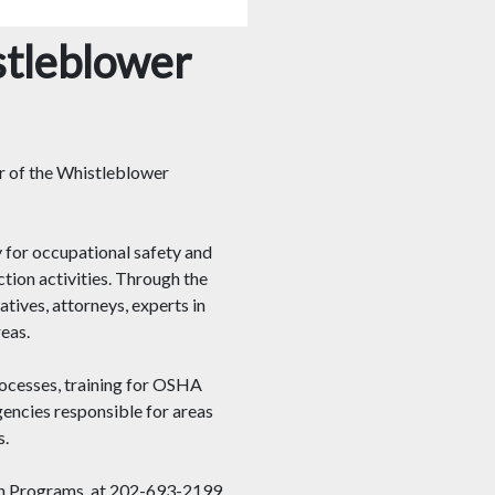
stleblower
er of the Whistleblower
 for occupational safety and
tion activities. Through the
ives, attorneys, experts in
eas.
ocesses, training for OSHA
gencies responsible for areas
s.
ion Programs, at 202-693-2199