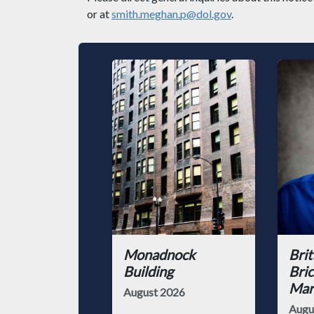
or at
smith.meghan.p@dol.gov
.
Monadnock
Brit
Building
Bric
Mark
August 2026
Augu