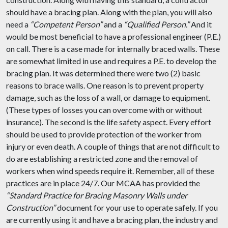
should have a bracing plan. Along with the plan, you will also
need a
“Competent Person”
and a
“Qualified Person.”
And it
would be most beneficial to have a professional engineer (P.E.)
on call. There is a case made for internally braced walls. These
are somewhat limited in use and requires a P.E. to develop the
bracing plan. It was determined there were two (2) basic
reasons to brace walls. One reason is to prevent property
damage, such as the loss of a wall, or damage to equipment.
(These types of losses you can overcome with or without
insurance). The second is the life safety aspect. Every effort
should be used to provide protection of the worker from
injury or even death. A couple of things that are not difficult to
do are establishing a restricted zone and the removal of
workers when wind speeds require it. Remember, all of these
practices are in place 24/7. Our MCAA has provided the
“Standard Practice for Bracing Masonry Walls under
Construction”
document for your use to operate safely. If you
are currently using it and have a bracing plan, the industry and