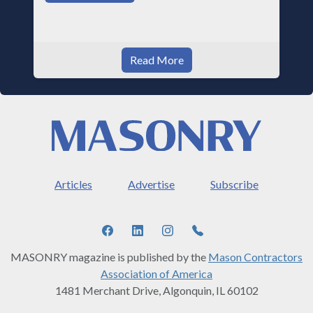
Read More
Articles
Advertise
Subscribe
MASONRY magazine is published by the
Mason Contractors
Association of America
1481 Merchant Drive, Algonquin, IL 60102