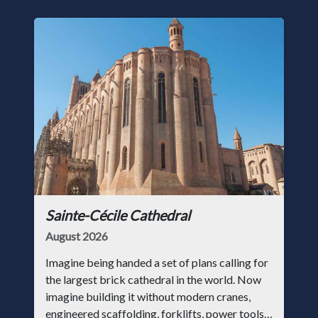
Sainte-Cécile Cathedral
August 2026
Imagine being handed a set of plans calling for
the largest brick cathedral in the world. Now
imagine building it without modern cranes,
engineered scaffolding, forklifts, power tools,