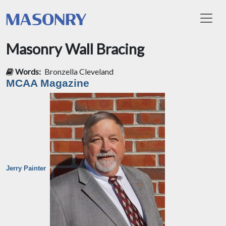
Toggl
Masonry Wall Bracing
Words:
Bronzella Cleveland
MCAA Magazine
Jerry Painter