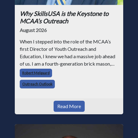
Why SkillsUSA is the Keystone to
MCAA’s Outreach
August 2026
When I stepped into the role of the MCAA’s
first Director of Youth Outreach and
Education, I knew we had a massive job ahead
of us. I am a fourth-generation brick mason,
and I have spent over two decades teaching the
Robert Melgaard
trade, from working with apprentices a
Outreach Outlook
Read More