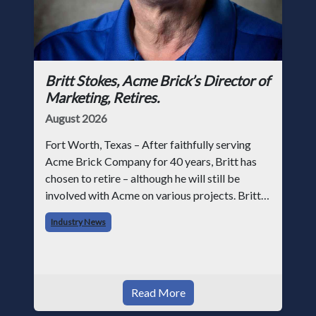
Britt Stokes, Acme Brick’s Director of
Marketing, Retires.
August 2026
Fort Worth, Texas – After faithfully serving
Acme Brick Company for 40 years, Britt has
chosen to retire – although he will still be
involved with Acme on various projects. Britt
began his career with Acme as staff
Industry News
photographer and through dedicati
Read More