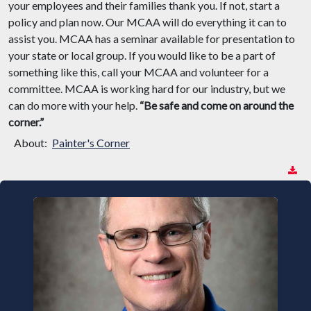
your employees and their families thank you. If not, start a
policy and plan now. Our MCAA will do everything it can to
assist you. MCAA has a seminar available for presentation to
your state or local group. If you would like to be a part of
something like this, call your MCAA and volunteer for a
committee. MCAA is working hard for our industry, but we
can do more with your help.
“Be safe and come on around the
corner.”
About:
Painter's Corner