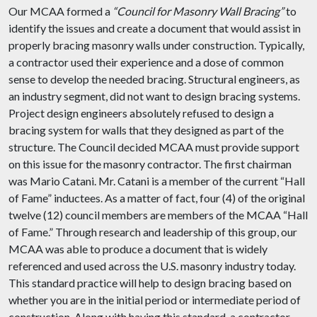
Our MCAA formed a
“Council for Masonry Wall Bracing”
to
identify the issues and create a document that would assist in
properly bracing masonry walls under construction. Typically,
a contractor used their experience and a dose of common
sense to develop the needed bracing. Structural engineers, as
an industry segment, did not want to design bracing systems.
Project design engineers absolutely refused to design a
bracing system for walls that they designed as part of the
structure. The Council decided MCAA must provide support
on this issue for the masonry contractor. The first chairman
was Mario Catani. Mr. Catani is a member of the current “Hall
of Fame” inductees. As a matter of fact, four (4) of the original
twelve (12) council members are members of the MCAA “Hall
of Fame.” Through research and leadership of this group, our
MCAA was able to produce a document that is widely
referenced and used across the U.S. masonry industry today.
This standard practice will help to design bracing based on
whether you are in the initial period or intermediate period of
construction. Along with having this standard, a contractor