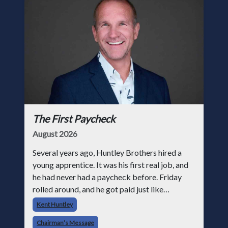
The First Paycheck
August 2026
Several years ago, Huntley Brothers hired a
young apprentice. It was his first real job, and
he had never had a paycheck before. Friday
rolled around, and he got paid just like
everyone else. Later that day, one of the guys
Kent Huntley
told me something I have never
Chairman’s Message