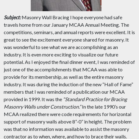
Subject:
Masonry Wall Bracing I hope everyone had safe
travels home from our January MCAA Annual Meeting. The
competitions, seminars, and annual reports were excellent. It is
great to see the excitement everyone shared for masonry. It
was wonderful to see what we are accomplishing as an
industry. It is even more exciting to visualize our future
potential. As I enjoyed the final dinner event, I was reminded of
just one of the accomplishments that MCAA was able to
provide for its membership, as well as the entire masonry
industry. It was during the induction of the new “Hall of Fame”
members that I was reminded of a publication our MCAA
provided in 1999. It was the
“Standard Practice for Bracing
Masonry Walls under Construction.”
In the late 1990’s our
MCAA realized there were code requirements for horizontal
support of masonry walls above 8”-0” in height. The problem
was that no information was available to assist the masonry
contractor as to when, where, and how to brace their walls.