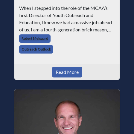
When I stepped into the role of the MCAA’s
first Director of Youth Outreach and
Education, I knew we had a massive job ahead
of us. I am a fourth-generation brick mason,
and I have spent over two decades teaching the
Robert Melgaard
trade, from working with apprentices a
Outreach Outlook
Read More