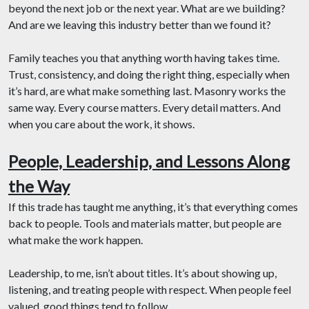
beyond the next job or the next year. What are we building?
And are we leaving this industry better than we found it?
Family teaches you that anything worth having takes time.
Trust, consistency, and doing the right thing, especially when
it’s hard, are what make something last. Masonry works the
same way. Every course matters. Every detail matters. And
when you care about the work, it shows.
People, Leadership, and Lessons Along
the Way
If this trade has taught me anything, it’s that everything comes
back to people. Tools and materials matter, but people are
what make the work happen.
Leadership, to me, isn’t about titles. It’s about showing up,
listening, and treating people with respect. When people feel
valued, good things tend to follow.