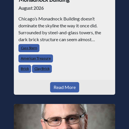
August 2026
Chicago’s Monadnock Building doesn’t
dominate the skyline the way it once did.
Surrounded by steel-and-glass towers, the
dark brick structure can seem almost
understated. But for anyone in the masonry
Cass Stern
industry, it remains one of the most important
American Treasure
buildin
Brick
Clay Brick
Read More