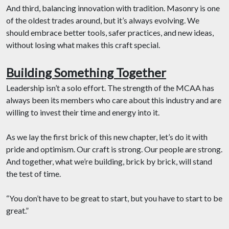
And third, balancing innovation with tradition. Masonry is one
of the oldest trades around, but it’s always evolving. We
should embrace better tools, safer practices, and new ideas,
without losing what makes this craft special.
Building Something Together
Leadership isn’t a solo effort. The strength of the MCAA has
always been its members who care about this industry and are
willing to invest their time and energy into it.
As we lay the first brick of this new chapter, let’s do it with
pride and optimism. Our craft is strong. Our people are strong.
And together, what we’re building, brick by brick, will stand
the test of time.
“You don’t have to be great to start, but you have to start to be
great.”