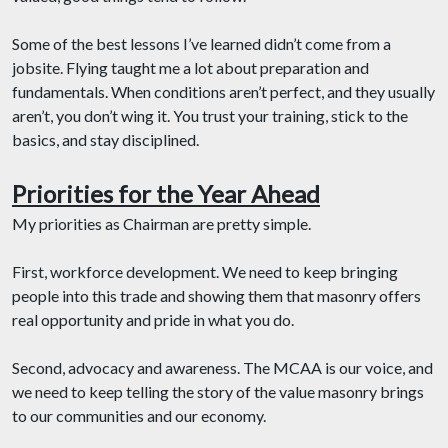
Some of the best lessons I’ve learned didn’t come from a
jobsite. Flying taught me a lot about preparation and
fundamentals. When conditions aren’t perfect, and they usually
aren’t, you don’t wing it. You trust your training, stick to the
basics, and stay disciplined.
Priorities for the Year Ahead
My priorities as Chairman are pretty simple.
First, workforce development. We need to keep bringing
people into this trade and showing them that masonry offers
real opportunity and pride in what you do.
Second, advocacy and awareness. The MCAA is our voice, and
we need to keep telling the story of the value masonry brings
to our communities and our economy.