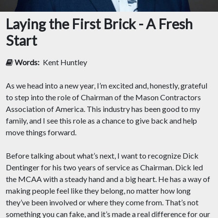
Laying the First Brick - A Fresh
Start
Words:
Kent Huntley
As we head into a new year, I’m excited and, honestly, grateful
to step into the role of Chairman of the Mason Contractors
Association of America. This industry has been good to my
family, and I see this role as a chance to give back and help
move things forward.
Before talking about what’s next, I want to recognize Dick
Dentinger for his two years of service as Chairman. Dick led
the MCAA with a steady hand and a big heart. He has a way of
making people feel like they belong, no matter how long
they’ve been involved or where they come from. That’s not
something you can fake, and it’s made a real difference for our