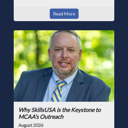
Read More
Why SkillsUSA is the Keystone to
MCAA’s Outreach
August 2026