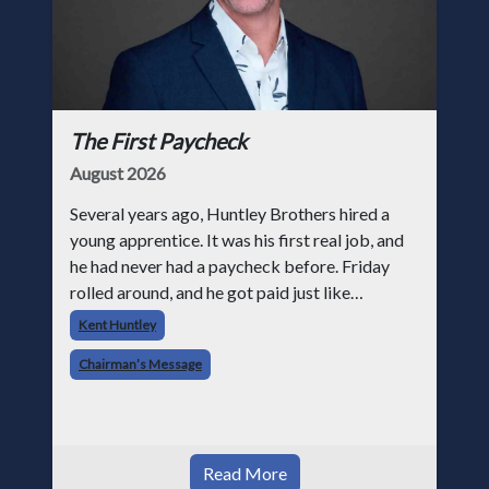
The First Paycheck
August 2026
Several years ago, Huntley Brothers hired a
young apprentice. It was his first real job, and
he had never had a paycheck before. Friday
rolled around, and he got paid just like
everyone else. Later that day, one of the guys
Kent Huntley
told me something I have never
Chairman’s Message
Read More