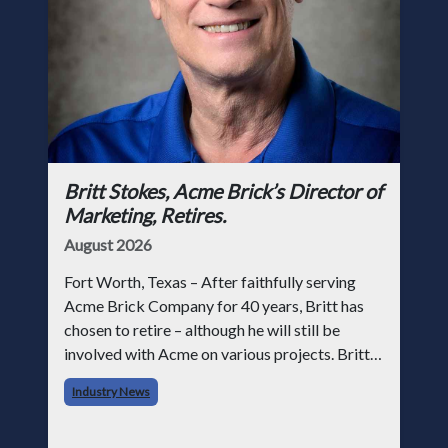
Britt Stokes, Acme Brick’s Director of
Marketing, Retires.
August 2026
Fort Worth, Texas – After faithfully serving
Acme Brick Company for 40 years, Britt has
chosen to retire – although he will still be
involved with Acme on various projects. Britt
began his career with Acme as staff
Industry News
photographer and through dedicati