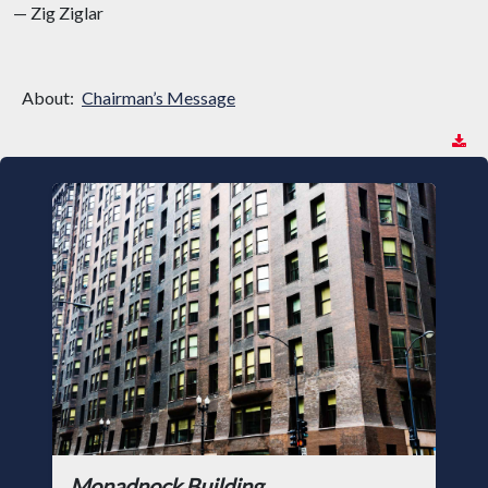
— Zig Ziglar
About:
Chairman’s Message
Monadnock Building