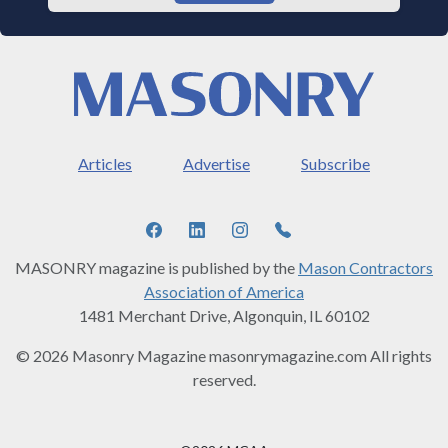
Articles
Advertise
Subscribe
MASONRY magazine is published by the
Mason Contractors
Association of America
1481 Merchant Drive, Algonquin, IL 60102
© 2026 Masonry Magazine masonrymagazine.com All rights
reserved.