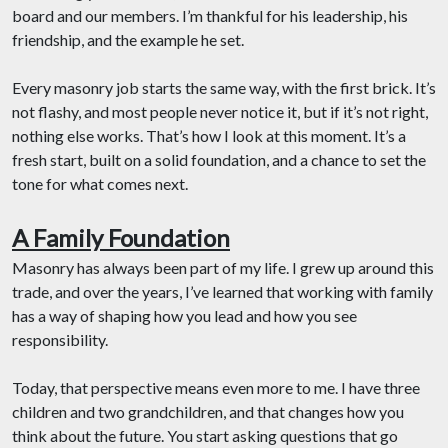
board and our members. I’m thankful for his leadership, his
friendship, and the example he set.
Every masonry job starts the same way, with the first brick. It’s
not flashy, and most people never notice it, but if it’s not right,
nothing else works. That’s how I look at this moment. It’s a
fresh start, built on a solid foundation, and a chance to set the
tone for what comes next.
A Family Foundation
Masonry has always been part of my life. I grew up around this
trade, and over the years, I’ve learned that working with family
has a way of shaping how you lead and how you see
responsibility.
Today, that perspective means even more to me. I have three
children and two grandchildren, and that changes how you
think about the future. You start asking questions that go