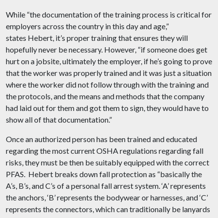
While “the documentation of the training process is critical for
employers across the country in this day and age,”
states Hebert, it’s proper training that ensures they will
hopefully never be necessary. However, “if someone does get
hurt on a jobsite, ultimately the employer, if he’s going to prove
that the worker was properly trained and it was just a situation
where the worker did not follow through with the training and
the protocols, and the means and methods that the company
had laid out for them and got them to sign, they would have to
show all of that documentation.”
Once an authorized person has been trained and educated
regarding the most current OSHA regulations regarding fall
risks, they must be then be suitably equipped with the correct
PFAS. Hebert breaks down fall protection as “basically the
A’s, B’s, and C’s of a personal fall arrest system. ‘A’ represents
the anchors, ‘B’ represents the bodywear or harnesses, and ‘C’
represents the connectors, which can traditionally be lanyards