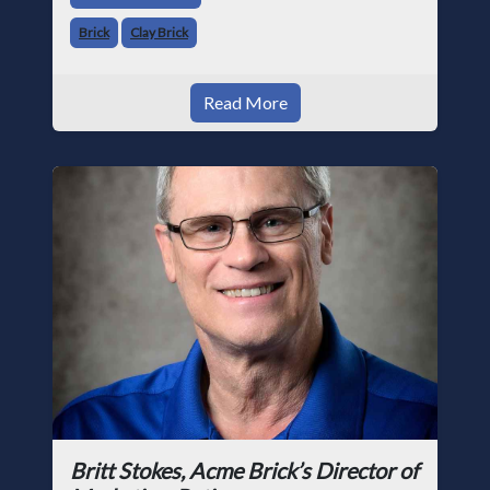
Brick
Clay Brick
Read More
Britt Stokes, Acme Brick’s Director of