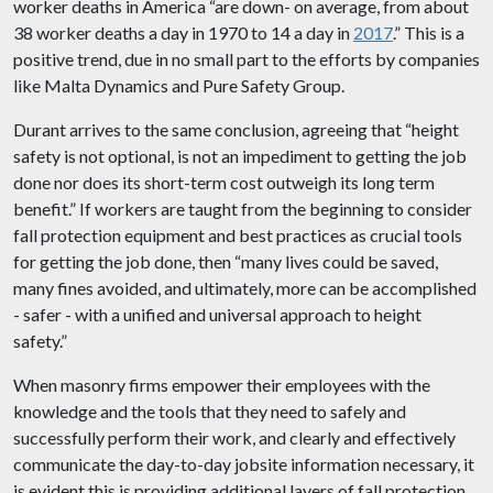
worker deaths in America “are down- on average, from about
38 worker deaths a day in 1970 to 14 a day in
2017
.” This is a
positive trend, due in no small part to the efforts by companies
like Malta Dynamics and Pure Safety Group.
Durant arrives to the same conclusion, agreeing that “height
safety is not optional, is not an impediment to getting the job
done nor does its short-term cost outweigh its long term
benefit.” If workers are taught from the beginning to consider
fall protection equipment and best practices as crucial tools
for getting the job done, then “many lives could be saved,
many fines avoided, and ultimately, more can be accomplished
- safer - with a unified and universal approach to height
safety.”
When masonry firms empower their employees with the
knowledge and the tools that they need to safely and
successfully perform their work, and clearly and effectively
communicate the day-to-day jobsite information necessary, it
is evident this is providing additional layers of fall protection