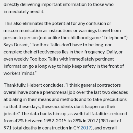
directly delivering important information to those who
immediately need it.
This also eliminates the potential for any confusion or
miscommunication as instructions or warnings travel from
person to person (not unlike the childhood game “Telephone”.)
Says Durant, “Toolbox Talks don’t have to be long, nor
complex; their effectiveness lies in their frequency. Daily, or
even weekly Toolbox Talks with immediately pertinent
information go a long way to help keep safety in the front of
workers’ minds.”
Thankfully, Hebert concludes, “I think general contractors
overall have done a phenomenal job over the last two decades
at dialing in their means and methods and to take precautions
so that these days, these accidents don’t happen on their
jobsite.” The data backs him up, as well: fall fatalities reduced
from 42% between 1982-2015 to 39% in 2017 (381 out of
971 total deaths in construction in CY
2017
), and overall