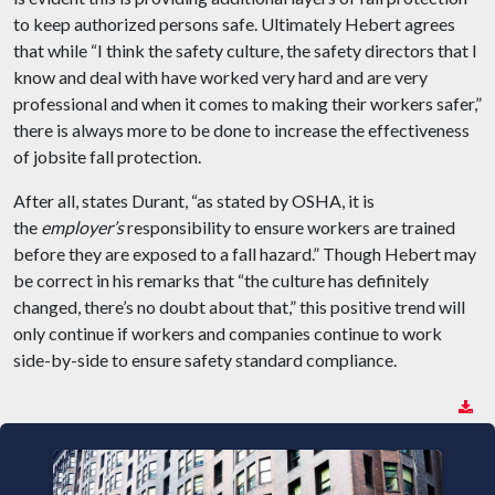
to keep authorized persons safe. Ultimately Hebert agrees
that while “I think the safety culture, the safety directors that I
know and deal with have worked very hard and are very
professional and when it comes to making their workers safer,”
there is always more to be done to increase the effectiveness
of jobsite fall protection.
After all, states Durant, “as stated by OSHA, it is
the
employer’s
responsibility to ensure workers are trained
before they are exposed to a fall hazard.” Though Hebert may
be correct in his remarks that “the culture has definitely
changed, there’s no doubt about that,” this positive trend will
only continue if workers and companies continue to work
side-by-side to ensure safety standard compliance.