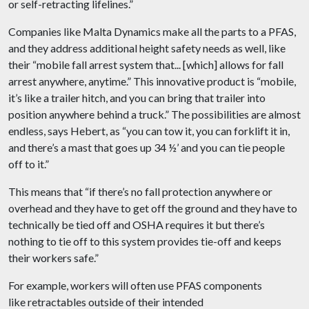
or self-retracting lifelines.”
Companies like Malta Dynamics make all the parts to a PFAS,
and they address additional height safety needs as well, like
their “mobile fall arrest system that... [which] allows for fall
arrest anywhere, anytime.” This innovative product is “mobile,
it’s like a trailer hitch, and you can bring that trailer into
position anywhere behind a truck.” The possibilities are almost
endless, says Hebert, as “you can tow it, you can forklift it in,
and there’s a mast that goes up 34 ½’ and you can tie people
off to it.”
This means that “if there’s no fall protection anywhere or
overhead and they have to get off the ground and they have to
technically be tied off and OSHA requires it but there’s
nothing to tie off to this system provides tie-off and keeps
their workers safe.”
For example, workers will often use PFAS components
like retractables outside of their intended