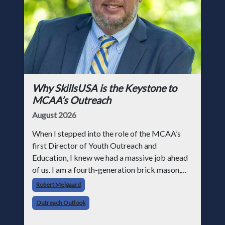
Why SkillsUSA is the Keystone to
MCAA’s Outreach
August 2026
When I stepped into the role of the MCAA’s
first Director of Youth Outreach and
Education, I knew we had a massive job ahead
of us. I am a fourth-generation brick mason,
and I have spent over two decades teaching the
Robert Melgaard
trade, from working with apprentices a
Outreach Outlook