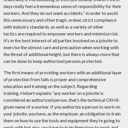
days really feel a tremendous sense of responsibility for their
workers. And they do not want accidents.” In order to avoid
this unnecessary and often tragic ordeal, strict compliance
with industry standards, as well as a variety of other
tactics are required to empower workers and minimize risk.
It’s in the best interest of all parties involved on a jobsite to
exercise the utmost care and precaution when working with
the threat of additional height, but there is always more that
can be done to keep authorized persons protected.
The first means of providing workers with an additional layer
of protection from falls is proper and comprehensive
education and training on the subject. Regarding
training, Hebert explains “any worker on a jobsite is
considered an authorized person, that’s the technical OSHA
given name of a worker. If you authorize a person to work on
your jobsite, you have, as the employer, an obligation to train
them on how to use the tools and equipment they’re going to
work with but also, you have to train them how to work and