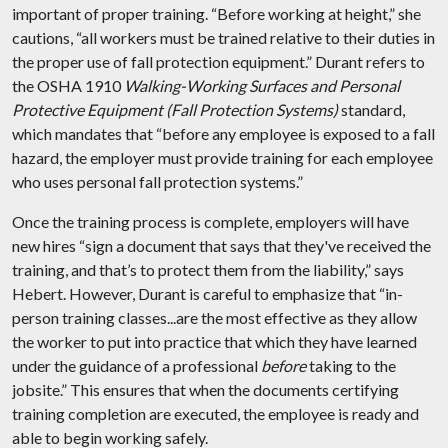
important of proper training. “Before working at height,” she
cautions, “all workers must be trained relative to their duties in
the proper use of fall protection equipment.” Durant refers to
the OSHA 1910
Walking-Working Surfaces and Personal
Protective Equipment (Fall Protection Systems)
standard,
which mandates that “before any employee is exposed to a fall
hazard, the employer must provide training for each employee
who uses personal fall protection systems.”
Once the training process is complete, employers will have
new hires “sign a document that says that they've received the
training, and that’s to protect them from the liability,” says
Hebert. However, Durant is careful to emphasize that “in-
person training classes...are the most effective as they allow
the worker to put into practice that which they have learned
under the guidance of a professional
before
taking to the
jobsite.” This ensures that when the documents certifying
training completion are executed, the employee is ready and
able to begin working safely.