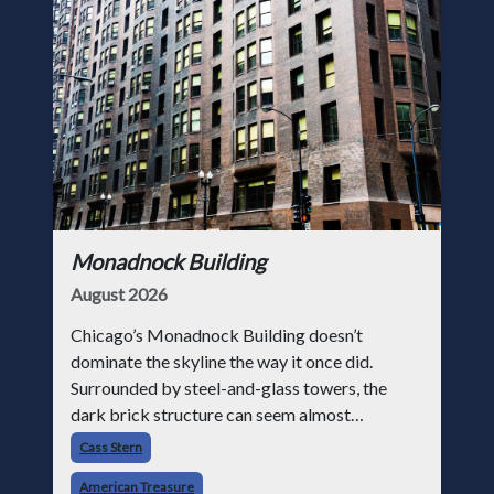
Monadnock Building
August 2026
Chicago’s Monadnock Building doesn’t
dominate the skyline the way it once did.
Surrounded by steel-and-glass towers, the
dark brick structure can seem almost
understated. But for anyone in the masonry
Cass Stern
industry, it remains one of the most important
American Treasure
buildin