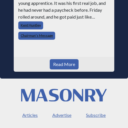
young apprentice. It was his first real job, and
he had never had a paycheck before. Friday
rolled around, and he got paid just like
everyone else. Later that day, one of the guys
Kent Huntley
told me something I have never
Chairman’s Message
Read More
Articles
Advertise
Subscribe