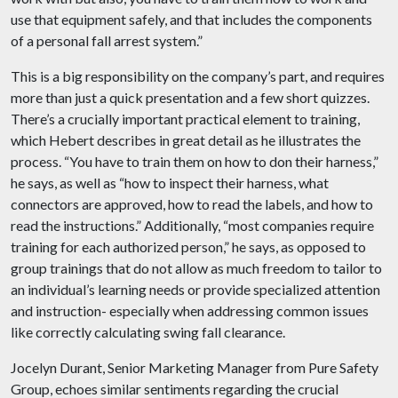
use that equipment safely, and that includes the components
of a personal fall arrest system.”
This is a big responsibility on the company’s part, and requires
more than just a quick presentation and a few short quizzes.
There’s a crucially important practical element to training,
which Hebert describes in great detail as he illustrates the
process. “You have to train them on how to don their harness,”
he says, as well as “how to inspect their harness, what
connectors are approved, how to read the labels, and how to
read the instructions.” Additionally, “most companies require
training for each authorized person,” he says, as opposed to
group trainings that do not allow as much freedom to tailor to
an individual’s learning needs or provide specialized attention
and instruction- especially when addressing common issues
like correctly calculating swing fall clearance.
Jocelyn Durant, Senior Marketing Manager from Pure Safety
Group, echoes similar sentiments regarding the crucial