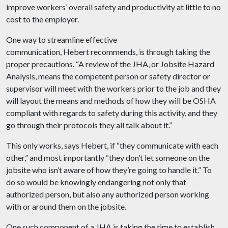
improve workers’ overall safety and productivity at little to no
cost to the employer.
One way to streamline effective
communication, Hebert recommends, is through taking the
proper precautions. “A review of the JHA, or Jobsite Hazard
Analysis, means the competent person or safety director or
supervisor will meet with the workers prior to the job and they
will layout the means and methods of how they will be OSHA
compliant with regards to safety during this activity, and they
go through their protocols they all talk about it.”
This only works, says Hebert, if “they communicate with each
other,” and most importantly “they don’t let someone on the
jobsite who isn’t aware of how they’re going to handle it.” To
do so would be knowingly endangering not only that
authorized person, but also any authorized person working
with or around them on the jobsite.
One such component of a JHA is taking the time to establish