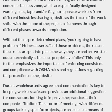
controlled access zone, which are specifically designed
warning lines, tape, and/or flags to separate workers from
different industries sharing a jobsite as the focus of the work
shifts with the scope of the project as it moves through
different phases towards completion.
Without those pre-determined plans, “you’re going to have
problems,” Hebert asserts, “and those problems, the reason
these rules are put into place the way they are and are written
out so technically is because people have fallen.” This only
further emphasizes the importance of enforcing consistent
and compliance with OSHA rules and regulations regarding
fall protection on the jobsite.
Durant wholeheartedly agrees that communication is key to
keeping workers safe, and provides an additional suggestion
for contractors looking to improve the practice at their
companies. Toolbox Talks, or brief meetings with different
groups tackling specific projects, are an excellent means of