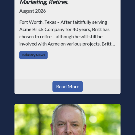
Marketing, Retires.
August 2026
Fort Worth, Texas – After faithfully serving
Acme Brick Company for 40 years, Britt has
chosen to retire – although he will still be
involved with Acme on various projects. Britt
began his career with Acme as staff
Industry News
photographer and through dedicati
Read More