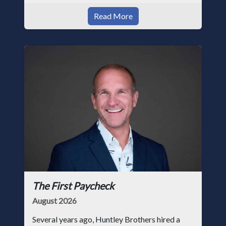
Read More
The First Paycheck
August 2026
Several years ago, Huntley Brothers hired a