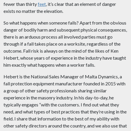
fewer than thirty
feet
, it’s clear that an element of danger
exists no matter the elevation.
So what happens when someone falls? Apart from the obvious
danger of bodily harm and subsequent physical consequences,
there is an arduous process all involved parties must go
through if a fall takes place on a worksite, regardless of the
outcome. Fall risk is always on the mind of the likes of Ken
Hebert, whose years of experience in the industry have taught
him exactly what happens when a worker falls.
Hebert is the National Sales Manager of Malta Dynamics, a
fall protection equipment manufacturer founded in 2015 with
a group of other safety professionals sharing similar
experience in the masonry industry. In his day-to-day, he
typically engages “with the customers. I find out what they
need, and what types of best practices that they’re using in the
field. I share that information to the best of my ability with
other safety directors around the country, and we also use that