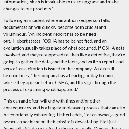
information, which is invaluable to us, to upgrade and make
changes to our products.”
Following an incident where an authorized person falls,
documentation will quickly become both crucial and
voluminous. “An Incident Report has to be filled
out,” Hebert states. “OSHA has to be notified, and an
evaluation usually takes place of what occurred. If OSHA gets
involved, and they’re supposed to, then like a detective, they’re
going to gather the data, and the facts, and write a report, and
very often a citation is issued to the company.” As a result,
he concludes, “the company has a hearing, or day in court,
where they appear before OSHA, and they go through the
process of explaining what happened.”
This can and often will end with fines and/or other
consequences, and is a hugely unpleasant process that can also
be emotionally exhausting. Hebert adds, “for an owner, a good
owner, an accident on their jobsite is devastating. Not just
financially, it’s devastating to them personally. Owners these