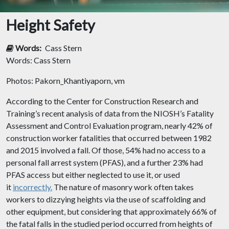
Height Safety
Words:
Cass Stern
Words: Cass Stern
Photos: Pakorn_Khantiyaporn, vm
According to the Center for Construction Research and
Training’s recent analysis of data from the NIOSH’s Fatality
Assessment and Control Evaluation program, nearly 42% of
construction worker fatalities that occurred between 1982
and 2015 involved a fall. Of those, 54% had no access to a
personal fall arrest system (PFAS), and a further 23% had
PFAS access but either neglected to use it, or used
it
incorrectly.
The nature of masonry work often takes
workers to dizzying heights via the use of scaffolding and
other equipment, but considering that approximately 66% of
the fatal falls in the studied period occurred from heights of