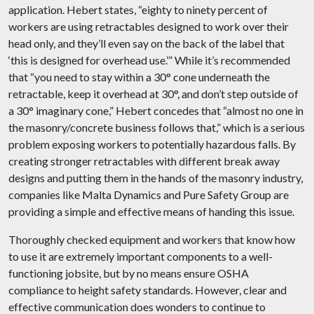
application. Hebert states, “eighty to ninety percent of
workers are using retractables designed to work over their
head only, and they’ll even say on the back of the label that
‘this is designed for overhead use.’” While it’s recommended
that “you need to stay within a 30° cone underneath the
retractable, keep it overhead at 30°, and don’t step outside of
a 30° imaginary cone,” Hebert concedes that “almost no one in
the masonry/concrete business follows that,” which is a serious
problem exposing workers to potentially hazardous falls. By
creating stronger retractables with different break away
designs and putting them in the hands of the masonry industry,
companies like Malta Dynamics and Pure Safety Group are
providing a simple and effective means of handing this issue.
Thoroughly checked equipment and workers that know how
to use it are extremely important components to a well-
functioning jobsite, but by no means ensure OSHA
compliance to height safety standards. However, clear and
effective communication does wonders to continue to