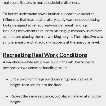
main contributors to musculoskeletal disorders.
To better understand how a lumbar-support exoskeleton
influences that load, a laboratory study was conducted using
tasks designed to reflect real-world manual handling,
including movements similar to picking up masonry units from
a pallet and placing them at working height. The objective was
simple: measure what actually happens at the muscular level.
Recreating Real Work Conditions
A warehouse-style setup was built in the lab. Participants
performed two common handling tasks:
Lift a box from the ground, carry it, place it at waist
height, then return it to the floor.
Repeat the same sequence, but place the load at shoulder
height.