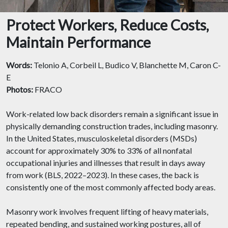
Protect Workers, Reduce Costs,
Maintain Performance
Words:
Telonio A, Corbeil L, Budico V, Blanchette M, Caron C-
E
Photos:
FRACO
Work-related low back disorders remain a significant issue in
physically demanding construction trades, including masonry.
In the United States, musculoskeletal disorders (MSDs)
account for approximately 30% to 33% of all nonfatal
occupational injuries and illnesses that result in days away
from work (BLS, 2022–2023). In these cases, the back is
consistently one of the most commonly affected body areas.
Masonry work involves frequent lifting of heavy materials,
repeated bending, and sustained working postures, all of