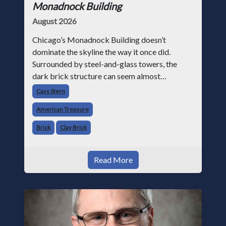
Monadnock Building
August 2026
Chicago’s Monadnock Building doesn’t
dominate the skyline the way it once did.
Surrounded by steel-and-glass towers, the
dark brick structure can seem almost
understated. But for anyone in the masonry
Cass Stern
industry, it remains one of the most important
American Treasure
buildin
Brick
Clay Brick
Read More