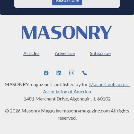
Articles
Advertise
Subscribe
MASONRY magazine is published by the
Mason Contractors
Association of America
1481 Merchant Drive, Algonquin, IL 60102
© 2026 Masonry Magazine masonrymagazine.com All rights
reserved.