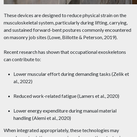
These devices are designed to reduce physical strain on the
musculoskeletal system, particularly during lifting, carrying,
and sustained forward-bent postures commonly encountered
on masonry job sites (Lowe, Billotte & Peterson, 2019).
Recent research has shown that occupational exoskeletons
can contribute to:
Lower muscular effort during demanding tasks (Zelik et
al., 2022)
Reduced work-related fatigue (Lamers et al., 2020)
Lower energy expenditure during manual material
handling (Alemi et al., 2020)
When integrated appropriately, these technologies may