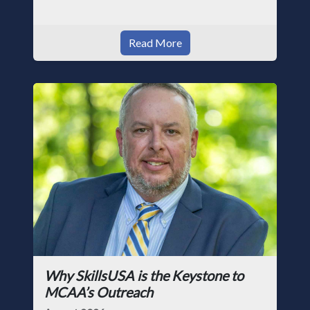
Read More
Why SkillsUSA is the Keystone to
MCAA’s Outreach