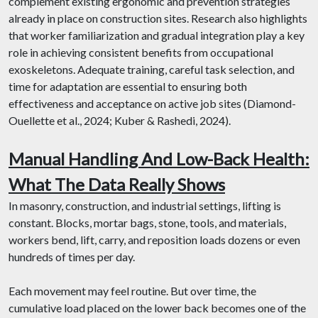
complement existing ergonomic and prevention strategies
already in place on construction sites. Research also highlights
that worker familiarization and gradual integration play a key
role in achieving consistent benefits from occupational
exoskeletons. Adequate training, careful task selection, and
time for adaptation are essential to ensuring both
effectiveness and acceptance on active job sites (Diamond-
Ouellette et al., 2024; Kuber & Rashedi, 2024).
Manual Handling And Low-Back Health:
What The Data Really Shows
In masonry, construction, and industrial settings, lifting is
constant. Blocks, mortar bags, stone, tools, and materials,
workers bend, lift, carry, and reposition loads dozens or even
hundreds of times per day.
Each movement may feel routine. But over time, the
cumulative load placed on the lower back becomes one of the