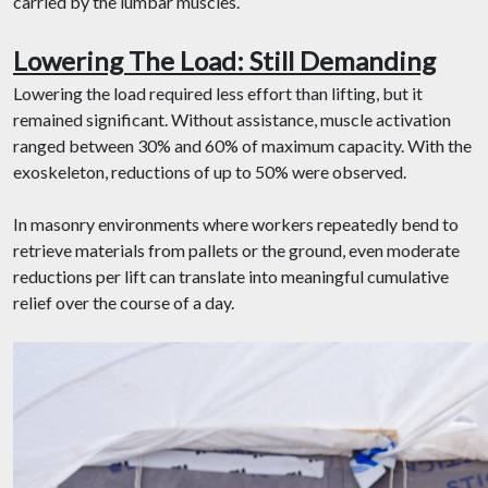
carried by the lumbar muscles.
Lowering The Load: Still Demanding
Lowering the load required less effort than lifting, but it
remained significant. Without assistance, muscle activation
ranged between 30% and 60% of maximum capacity. With the
exoskeleton, reductions of up to 50% were observed.
In masonry environments where workers repeatedly bend to
retrieve materials from pallets or the ground, even moderate
reductions per lift can translate into meaningful cumulative
relief over the course of a day.