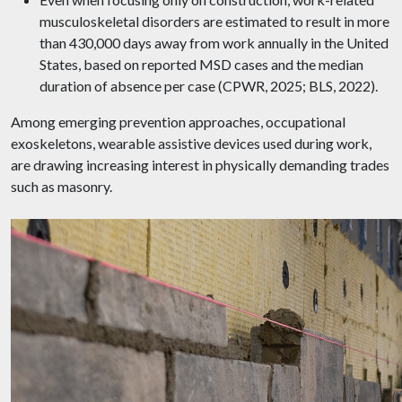
musculoskeletal disorders are estimated to result in more
than 430,000 days away from work annually in the United
States, based on reported MSD cases and the median
duration of absence per case (CPWR, 2025; BLS, 2022).
Among emerging prevention approaches, occupational
exoskeletons, wearable assistive devices used during work,
are drawing increasing interest in physically demanding trades
such as masonry.