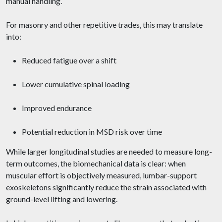
manual handling.
For masonry and other repetitive trades, this may translate
into:
Reduced fatigue over a shift
Lower cumulative spinal loading
Improved endurance
Potential reduction in MSD risk over time
While larger longitudinal studies are needed to measure long-
term outcomes, the biomechanical data is clear: when
muscular effort is objectively measured, lumbar-support
exoskeletons significantly reduce the strain associated with
ground-level lifting and lowering.