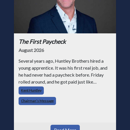
The First Paycheck
August 2026
Several years ago, Huntley Brothers hired a
young apprentice. It was his first real job, and
he had never had a paycheck before. Friday
rolled around, and he got paid just like
everyone else. Later that day, one of the guys
Kent Huntley
told me something I have never
Chairman’s Message
Read More