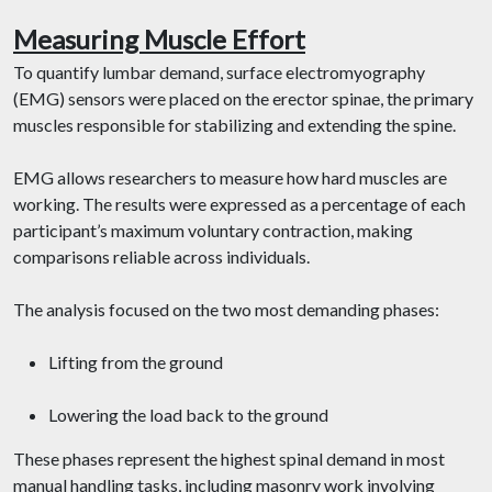
Measuring Muscle Effort
To quantify lumbar demand, surface electromyography
(EMG) sensors were placed on the erector spinae, the primary
muscles responsible for stabilizing and extending the spine.
EMG allows researchers to measure how hard muscles are
working. The results were expressed as a percentage of each
participant’s maximum voluntary contraction, making
comparisons reliable across individuals.
The analysis focused on the two most demanding phases:
Lifting from the ground
Lowering the load back to the ground
These phases represent the highest spinal demand in most
manual handling tasks, including masonry work involving