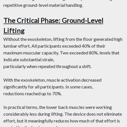
repetitive ground-level material handling.
The Critical Phase: Ground-Level
Lifting
Without the exoskeleton, lifting from the floor generated high
lumbar effort. All participants exceeded 40% of their
maximum muscular capacity. Two exceeded 80%, levels that
indicate substantial strain,
particularly when repeated throughout a shift.
With the exoskeleton, muscle activation decreased
significantly for all participants. In some cases,
reductions reached up to 70%.
In practical terms, the lower back muscles were working
considerably less during lifting. The device does not eliminate
effort, but it meaningfully reduces how much of that effort is