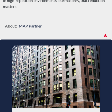
In high-repetition environments like masonry, that reduction
matters.
About:
MAP Partner