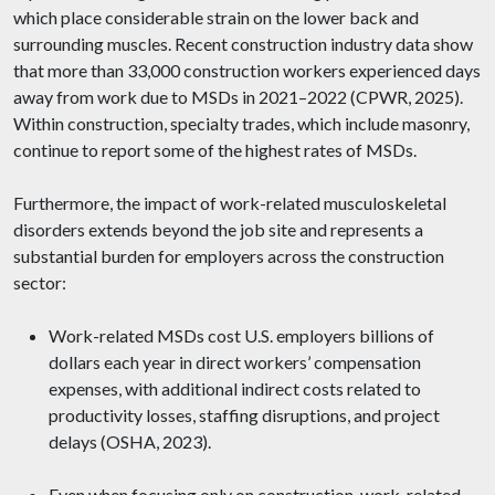
which place considerable strain on the lower back and
surrounding muscles. Recent construction industry data show
that more than 33,000 construction workers experienced days
away from work due to MSDs in 2021–2022 (CPWR, 2025).
Within construction, specialty trades, which include masonry,
continue to report some of the highest rates of MSDs.
Furthermore, the impact of work-related musculoskeletal
disorders extends beyond the job site and represents a
substantial burden for employers across the construction
sector:
Work-related MSDs cost U.S. employers billions of
dollars each year in direct workers’ compensation
expenses, with additional indirect costs related to
productivity losses, staffing disruptions, and project
delays (OSHA, 2023).
Even when focusing only on construction, work-related