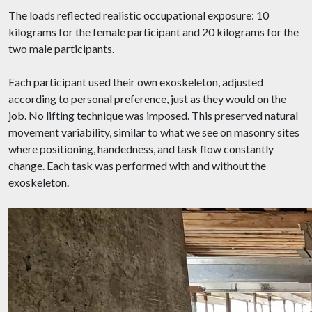
The loads reflected realistic occupational exposure: 10
kilograms for the female participant and 20 kilograms for the
two male participants.
Each participant used their own exoskeleton, adjusted
according to personal preference, just as they would on the
job. No lifting technique was imposed. This preserved natural
movement variability, similar to what we see on masonry sites
where positioning, handedness, and task flow constantly
change. Each task was performed with and without the
exoskeleton.