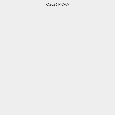
©2026 MCAA