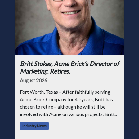
Britt Stokes, Acme Brick’s Director of
Marketing, Retires.
August 2026
Fort Worth, Texas – After faithfully serving
Acme Brick Company for 40 years, Britt has
chosen to retire – although he will still be
involved with Acme on various projects. Britt
began his career with Acme as staff
Industry News
photographer and through dedicati