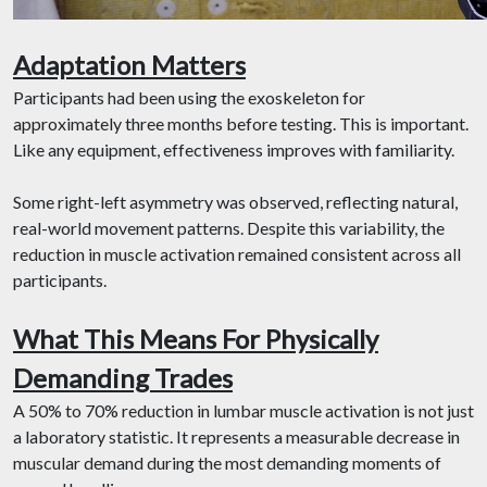
Adaptation Matters
Participants had been using the exoskeleton for
approximately three months before testing. This is important.
Like any equipment, effectiveness improves with familiarity.
Some right-left asymmetry was observed, reflecting natural,
real-world movement patterns. Despite this variability, the
reduction in muscle activation remained consistent across all
participants.
What This Means For Physically
Demanding Trades
A 50% to 70% reduction in lumbar muscle activation is not just
a laboratory statistic. It represents a measurable decrease in
muscular demand during the most demanding moments of